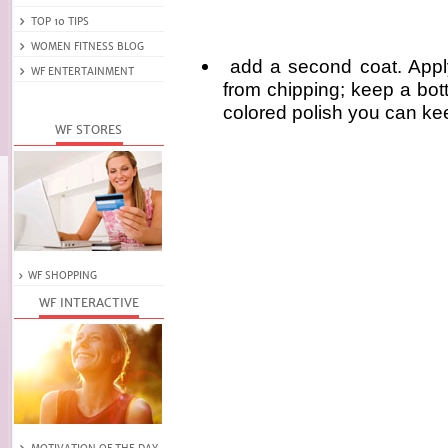
add a second coat. Apply 
from chipping; keep a bott
colored polish you can kee