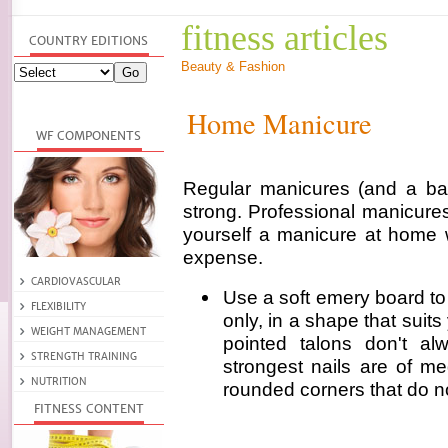
fitness articles
Beauty & Fashion
Home Manicure
Regular manicures (and a bal
strong. Professional manicures
yourself a manicure at home 
expense.
Use a soft emery board to f
only, in a shape that suits 
pointed talons don't al
strongest nails are of me
rounded corners that do n