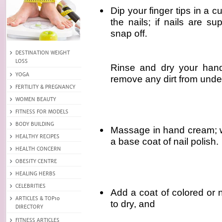
Dip your finger tips in a c
the nails; if nails are su
snap off.
Rinse and dry your hand
remove any dirt from unde
Massage in hand cream; w
a base coat of nail polish.
Add a coat of colored or ne
to dry, and