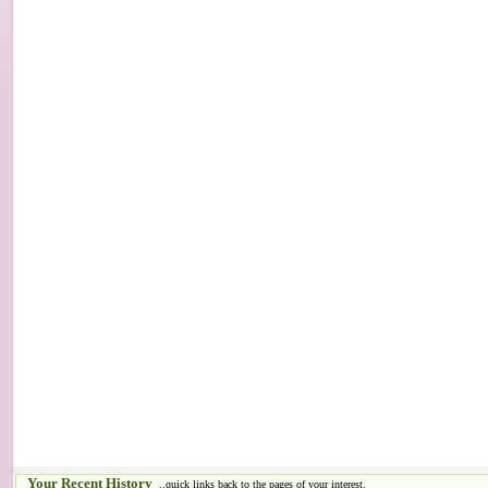
Your Recent History
..quick links back to the pages of your interest.