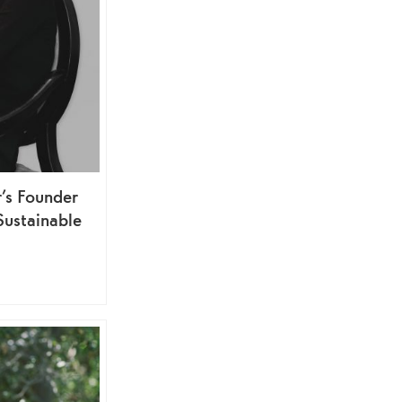
’s Founder
Sustainable