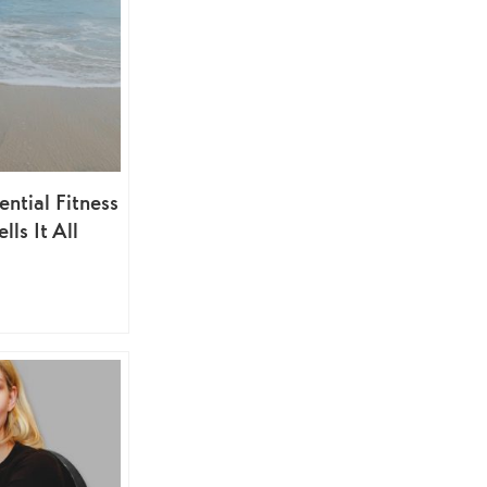
ential Fitness
lls It All