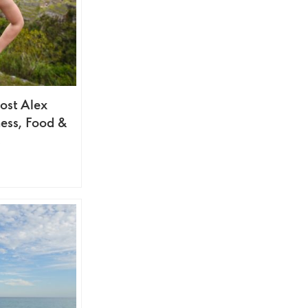
ost Alex
ess, Food &
s