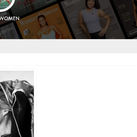
SWOMEN