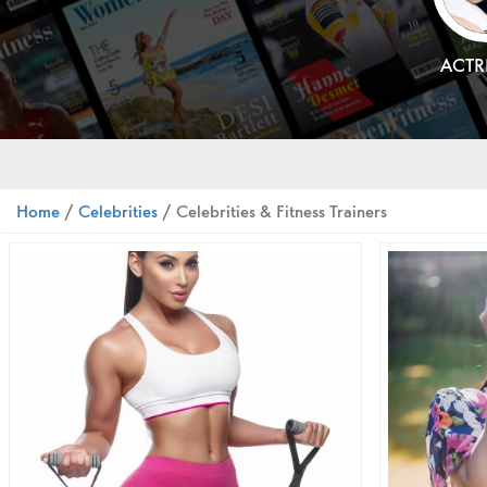
ACTR
Home
/
Celebrities
/ Celebrities & Fitness Trainers