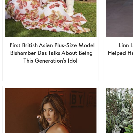
First British Asian Plus-Size Model
Linn 
Bishamber Das Talks About Being
Helped H
This Generation’s Idol