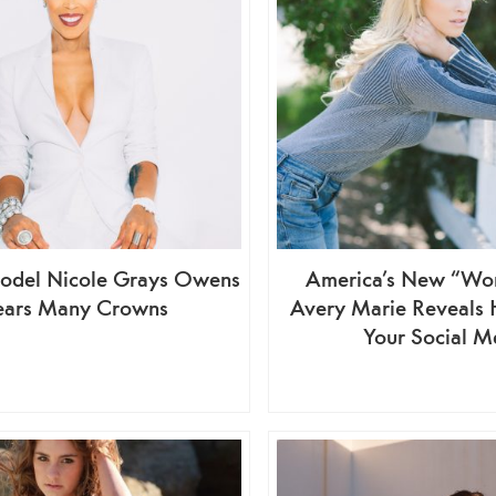
odel Nicole Grays Owens
America’s New “Wo
ars Many Crowns
Avery Marie Reveals
Your Social M