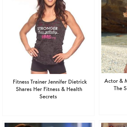
Actor & 
Fitness Trainer Jennifer Dietrick
The S
Shares Her Fitness & Health
Secrets