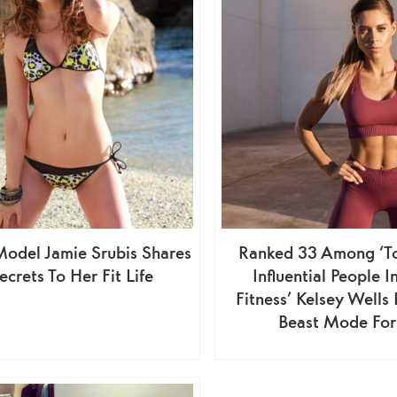
Model Jamie Srubis Shares
Ranked 33 Among ‘T
ecrets To Her Fit Life
Influential People I
Fitness’ Kelsey Wells
Beast Mode For