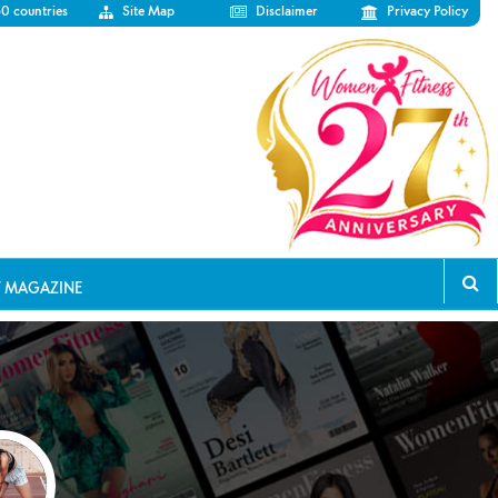
50 countries
Site Map
Disclaimer
Privacy Policy
T MAGAZINE