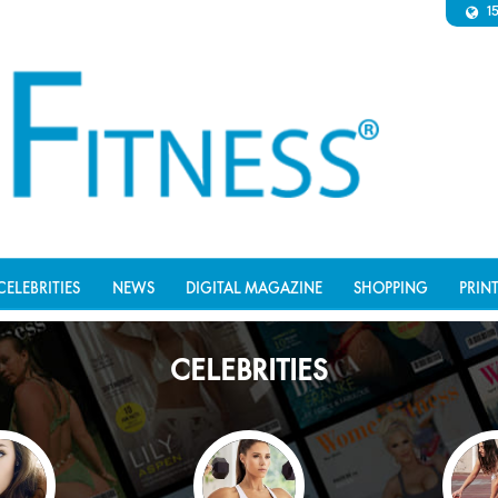
1
CELEBRITIES
NEWS
DIGITAL MAGAZINE
SHOPPING
PRIN
CELEBRITIES