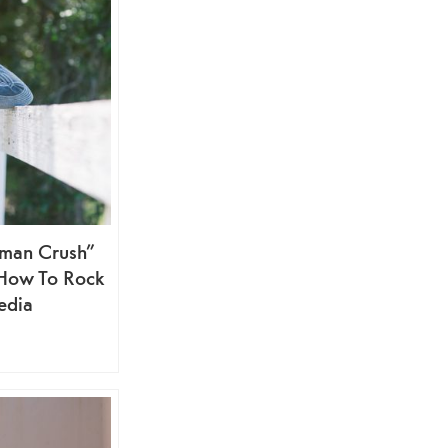
man Crush”
 How To Rock
edia