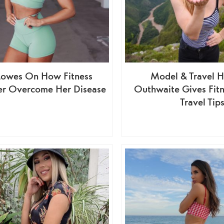
Lowes On How Fitness
Model & Travel H
er Overcome Her Disease
Outhwaite Gives Fitn
Travel Tip