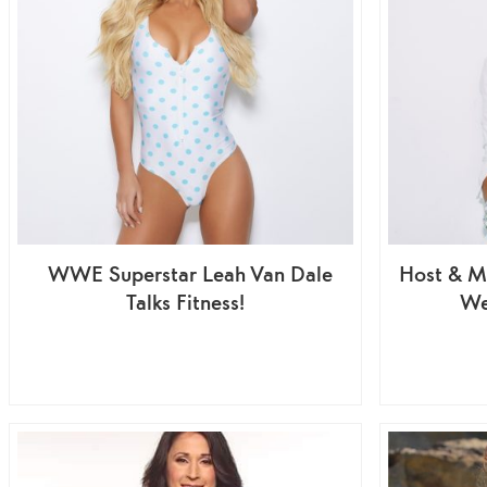
WWE Superstar Leah Van Dale
Host & M
Talks Fitness!
We