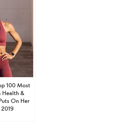
op 100 Most
n Health &
 Puts On Her
 2019