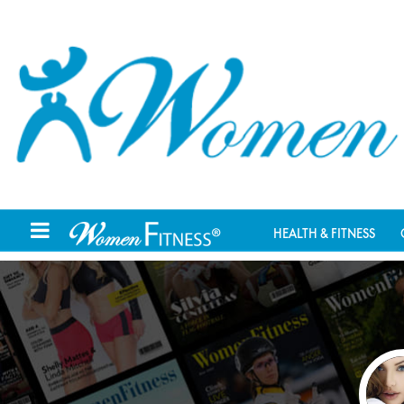
HEALTH & FITNESS