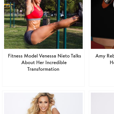
Fitness Model Venessa Nieto Talks
Amy Reb
About Her Incredible
He
Transformation