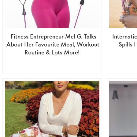
Fitness Entrepreneur Mel G. Talks
Internati
About Her Favourite Meal, Workout
Spills 
Routine & Lots More!