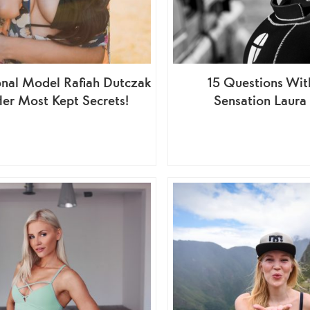
onal Model Rafiah Dutczak
15 Questions Wit
Her Most Kept Secrets!
Sensation Laura