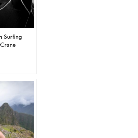
h Surfing
 Crane