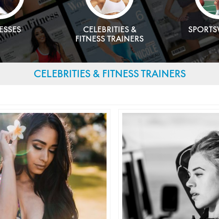
ESSES
CELEBRITIES &
SPORT
FITNESS TRAINERS
CELEBRITIES & FITNESS TRAINERS