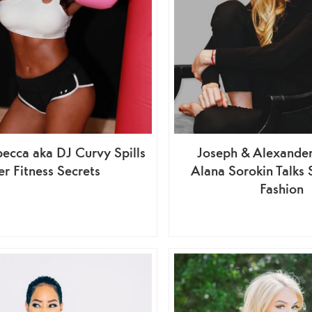
ecca aka DJ Curvy Spills
Joseph & Alexander
r Fitness Secrets
Alana Sorokin Talks 
Fashion