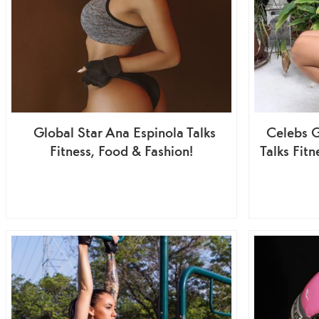
Global Star Ana Espinola Talks
Celebs G
Fitness, Food & Fashion!
Talks Fit