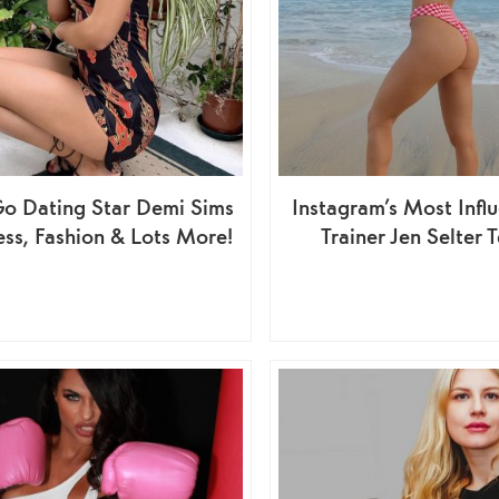
o Dating Star Demi Sims
Instagram’s Most Influ
ness, Fashion & Lots More!
Trainer Jen Selter Te