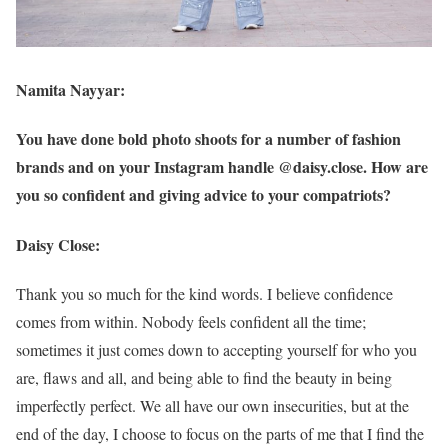
Namita Nayyar:
You have done bold photo shoots for a number of fashion
brands and on your Instagram handle @daisy.close. How are
you so confident and giving advice to your compatriots?
Daisy Close:
Thank you so much for the kind words. I believe confidence
comes from within. Nobody feels confident all the time;
sometimes it just comes down to accepting yourself for who you
are, flaws and all, and being able to find the beauty in being
imperfectly perfect. We all have our own insecurities, but at the
end of the day, I choose to focus on the parts of me that I find the