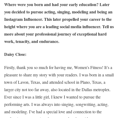
Where were you born and had your early education? Later
you decided to pursue acting, singing, modeling and being an
Instagram Influencer. This later propelled your career to the
height where you are a leading social media influencer. Tell us
more about your professional journey of exceptional hard
work, tenacity, and endurance.
Daisy Close:
Firstly, thank you so much for having me, Women’s Fitness! It’s a
pleasure to share my story with your readers. I was born in a small
town of Lavon, Texas, and attended school in Plano, Texas, a
larger city not too far away, also located in the Dallas metroplex.
Ever since I was a little girl, I knew I wanted to pursue the
performing arts. I was always into singing, songwriting, acting,
and modeling. I’ve had a special love and connection to the