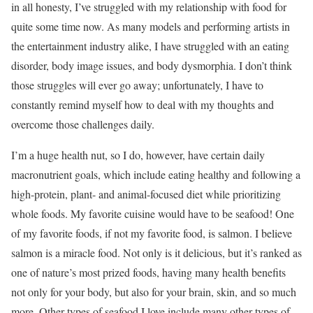
in all honesty, I’ve struggled with my relationship with food for
quite some time now. As many models and performing artists in
the entertainment industry alike, I have struggled with an eating
disorder, body image issues, and body dysmorphia. I don’t think
those struggles will ever go away; unfortunately, I have to
constantly remind myself how to deal with my thoughts and
overcome those challenges daily.
I’m a huge health nut, so I do, however, have certain daily
macronutrient goals, which include eating healthy and following a
high-protein, plant- and animal-focused diet while prioritizing
whole foods. My favorite cuisine would have to be seafood! One
of my favorite foods, if not my favorite food, is salmon. I believe
salmon is a miracle food. Not only is it delicious, but it’s ranked as
one of nature’s most prized foods, having many health benefits
not only for your body, but also for your brain, skin, and so much
more. Other types of seafood I love include many other types of