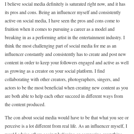
I believe social media definitely is saturated right now, and it has
its pros and cons. Being an influencer myself and consistently
active on social media, I have seen the pros and cons come to
fruition when it comes to pursuing a career as a model and
breaking in as a performing artist in the entertainment industry. I
think the most challenging part of social media for me as an
influencer constantly and consistently has to create and post new
content in order to keep your followers engaged and active as well
as growing as a creator on your social platform. I find
collaborating with other creators, photographers, singers, and
actors to be the most beneficial when creating new content as you
are both able to help each other succeed in different ways from
the content produced.
The con about social media would have to be that what you see or
perceive is a lot different from real life. As an influencer myself, I