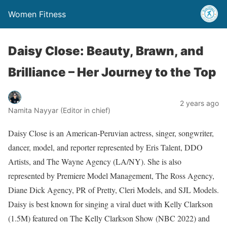
Women Fitness
Daisy Close: Beauty, Brawn, and
Brilliance – Her Journey to the Top
2 years ago
Namita Nayyar (Editor in chief)
Daisy Close is an American-Peruvian actress, singer, songwriter,
dancer, model, and reporter represented by Eris Talent, DDO
Artists, and The Wayne Agency (LA/NY). She is also
represented by Premiere Model Management, The Ross Agency,
Diane Dick Agency, PR of Pretty, Cleri Models, and SJL Models.
Daisy is best known for singing a viral duet with Kelly Clarkson
(1.5M) featured on The Kelly Clarkson Show (NBC 2022) and