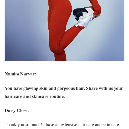
Namita Nayyar:
You have glowing skin and gorgeous hair. Share with us your
hair care and skincare routine.
Daisy Close:
Thank you so much! I have an extensive hair care and skin care