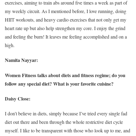
exercises, aiming to train abs around five times a week as part of
my weekly circuit. As I mentioned before, I love running, doing
HIIT workouts, and heavy cardio exercises that not only get my
heart rate up but also help strengthen my core. I enjoy the grind
and feeling the burn! It leaves me feeling accomplished and on a
high.
Namita Nayyar:
Women Fitness talks about diets and fitness regime; do you
follow any special diet? What is your favorite cuisine?
Daisy Close:
I don’t believe in diets, simply because I’ve tried every single fad
diet out there and been through the whole restrictive diet cycle
myself. I like to be transparent with those who look up to me, and