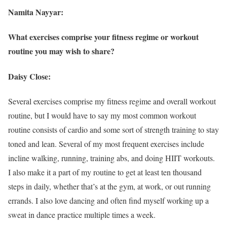
Namita Nayyar:
What exercises comprise your fitness regime or workout
routine you may wish to share?
Daisy Close:
Several exercises comprise my fitness regime and overall workout
routine, but I would have to say my most common workout
routine consists of cardio and some sort of strength training to stay
toned and lean. Several of my most frequent exercises include
incline walking, running, training abs, and doing HIIT workouts.
I also make it a part of my routine to get at least ten thousand
steps in daily, whether that’s at the gym, at work, or out running
errands. I also love dancing and often find myself working up a
sweat in dance practice multiple times a week.