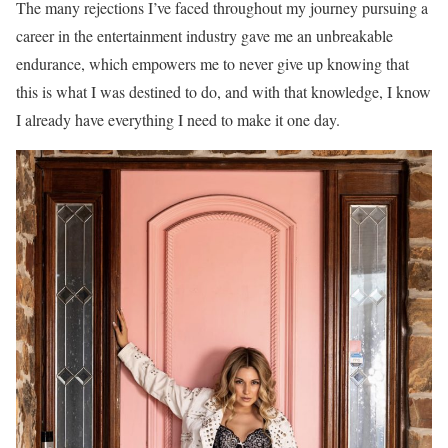
The many rejections I’ve faced throughout my journey pursuing a
career in the entertainment industry gave me an unbreakable
endurance, which empowers me to never give up knowing that
this is what I was destined to do, and with that knowledge, I know
I already have everything I need to make it one day.