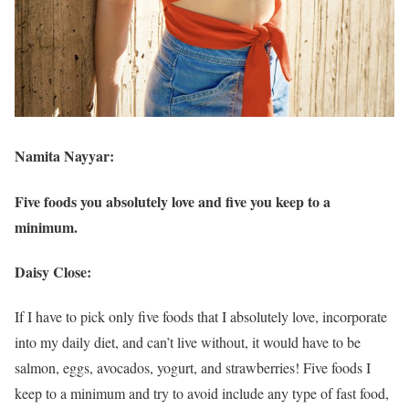
Namita Nayyar:
Five foods you absolutely love and five you keep to a
minimum.
Daisy Close:
If I have to pick only five foods that I absolutely love, incorporate
into my daily diet, and can’t live without, it would have to be
salmon, eggs, avocados, yogurt, and strawberries! Five foods I
keep to a minimum and try to avoid include any type of fast food,