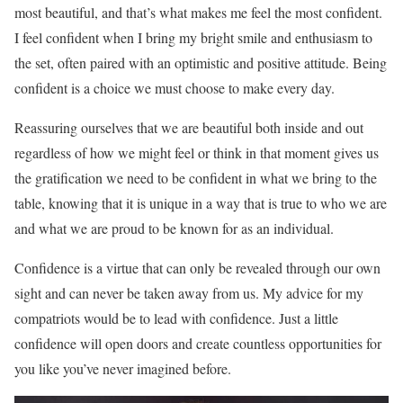
most beautiful, and that’s what makes me feel the most confident.
I feel confident when I bring my bright smile and enthusiasm to
the set, often paired with an optimistic and positive attitude. Being
confident is a choice we must choose to make every day.
Reassuring ourselves that we are beautiful both inside and out
regardless of how we might feel or think in that moment gives us
the gratification we need to be confident in what we bring to the
table, knowing that it is unique in a way that is true to who we are
and what we are proud to be known for as an individual.
Confidence is a virtue that can only be revealed through our own
sight and can never be taken away from us. My advice for my
compatriots would be to lead with confidence. Just a little
confidence will open doors and create countless opportunities for
you like you’ve never imagined before.