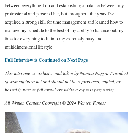
between everything I do and establishing a balance between my
professional and personal life, but throughout the years I’ve
acquired a strong skill for time management and learned how to
manage my schedule to the best of my ability to balance out my
time for everything to fit into my extremely busy and
multidimensional lifestyle.
Full Interview is Continued on Next Page
This interview is exclusive and taken by Namita Nayyar President
of womenfitness.net and should not be reproduced, copied, or
hosted in part or full anywhere without express permission.
All Written Content Copyright © 2024 Women Fitness