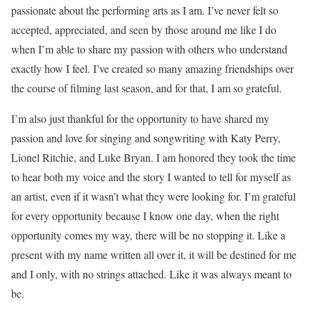
passionate about the performing arts as I am. I’ve never felt so
accepted, appreciated, and seen by those around me like I do
when I’m able to share my passion with others who understand
exactly how I feel. I’ve created so many amazing friendships over
the course of filming last season, and for that, I am so grateful.
I’m also just thankful for the opportunity to have shared my
passion and love for singing and songwriting with Katy Perry,
Lionel Ritchie, and Luke Bryan. I am honored they took the time
to hear both my voice and the story I wanted to tell for myself as
an artist, even if it wasn’t what they were looking for. I’m grateful
for every opportunity because I know one day, when the right
opportunity comes my way, there will be no stopping it. Like a
present with my name written all over it, it will be destined for me
and I only, with no strings attached. Like it was always meant to
be.