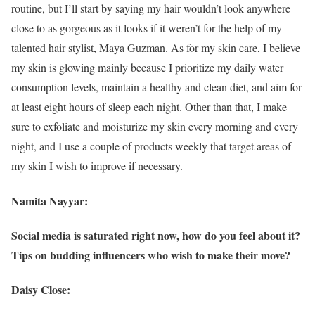
routine, but I’ll start by saying my hair wouldn’t look anywhere
close to as gorgeous as it looks if it weren’t for the help of my
talented hair stylist, Maya Guzman. As for my skin care, I believe
my skin is glowing mainly because I prioritize my daily water
consumption levels, maintain a healthy and clean diet, and aim for
at least eight hours of sleep each night. Other than that, I make
sure to exfoliate and moisturize my skin every morning and every
night, and I use a couple of products weekly that target areas of
my skin I wish to improve if necessary.
Namita Nayyar:
Social media is saturated right now, how do you feel about it?
Tips on budding influencers who wish to make their move?
Daisy Close: