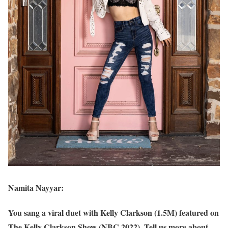
Namita Nayyar:
You sang a viral duet with Kelly Clarkson (1.5M) featured on
The Kelly Clarkson Show (NBC 2022). Tell us more about