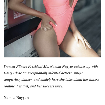
Women Fitness President Ms. Namita Nayyar catches up with
Daisy Close an exceptionally talented actress, singer,
songwriter, dancer, and model; here she talks about her fitness
routine, her diet, and her success story.
Namita Nayyar: