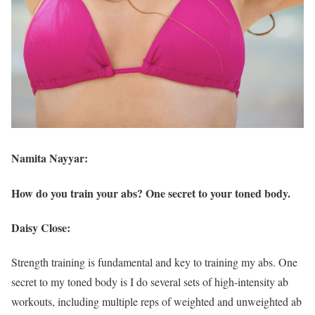
Namita Nayyar:
How do you train your abs? One secret to your toned body.
Daisy Close:
Strength training is fundamental and key to training my abs. One
secret to my toned body is I do several sets of high-intensity ab
workouts, including multiple reps of weighted and unweighted ab