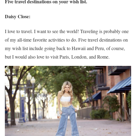
Five travel destinations on your wish list.
Daisy Close:
I love to travel. I want to see the world! Traveling is probably one
of my all-time favorite activities to do. Five travel destinations on
my wish list include going back to Hawaii and Peru, of course,
but I would also love to visit Paris, London, and Rome.