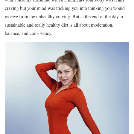
craving but your mind was tricking you into thinking you would
receive from the unhealthy craving. But at the end of the day, a
sustainable and really healthy diet is all about moderation,
balance, and consistency.