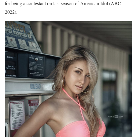
for being a contestant on last season of American Idol (ABC
2022).