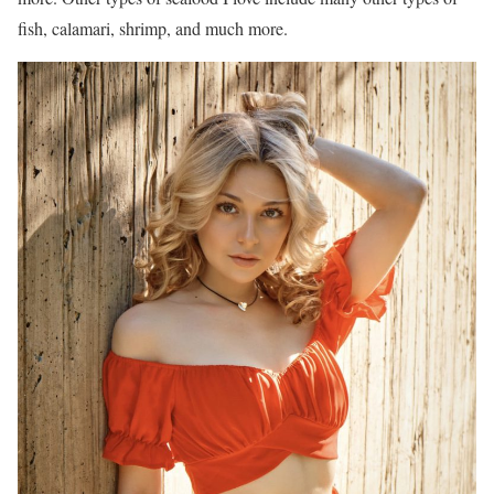
fish, calamari, shrimp, and much more.