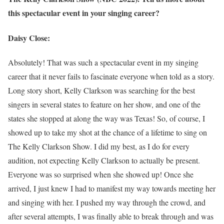
this spectacular event in your singing career?
Daisy Close:
Absolutely! That was such a spectacular event in my singing
career that it never fails to fascinate everyone when told as a story.
Long story short, Kelly Clarkson was searching for the best
singers in several states to feature on her show, and one of the
states she stopped at along the way was Texas! So, of course, I
showed up to take my shot at the chance of a lifetime to sing on
The Kelly Clarkson Show. I did my best, as I do for every
audition, not expecting Kelly Clarkson to actually be present.
Everyone was so surprised when she showed up! Once she
arrived, I just knew I had to manifest my way towards meeting her
and singing with her. I pushed my way through the crowd, and
after several attempts, I was finally able to break through and was