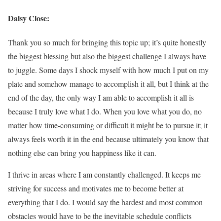
Daisy Close:
Thank you so much for bringing this topic up; it’s quite honestly
the biggest blessing but also the biggest challenge I always have
to juggle. Some days I shock myself with how much I put on my
plate and somehow manage to accomplish it all, but I think at the
end of the day, the only way I am able to accomplish it all is
because I truly love what I do. When you love what you do, no
matter how time-consuming or difficult it might be to pursue it; it
always feels worth it in the end because ultimately you know that
nothing else can bring you happiness like it can.
I thrive in areas where I am constantly challenged. It keeps me
striving for success and motivates me to become better at
everything that I do. I would say the hardest and most common
obstacles would have to be the inevitable schedule conflicts