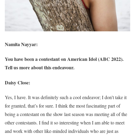
Namita Nayyar:
You have been a contestant on American Idol (ABC 2022).
Tell us more about this endeavour.
Daisy Close:
Yes, I have. It was definitely such a cool endeavor; I don’t take it
for granted, that’s for sure. I think the most fascinating part of
being a contestant on the show last season was meeting all of the
other contestants. I find it so interesting when I am able to meet
and work with other like-minded individuals who are just as