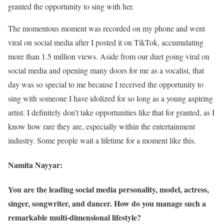
granted the opportunity to sing with her.
The momentous moment was recorded on my phone and went
viral on social media after I posted it on TikTok, accumulating
more than 1.5 million views. Aside from our duet going viral on
social media and opening many doors for me as a vocalist, that
day was so special to me because I received the opportunity to
sing with someone I have idolized for so long as a young aspiring
artist. I definitely don’t take opportunities like that for granted, as I
know how rare they are, especially within the entertainment
industry. Some people wait a lifetime for a moment like this.
Namita Nayyar:
You are the leading social media personality, model, actress,
singer, songwriter, and dancer. How do you manage such a
remarkable multi-dimensional lifestyle?