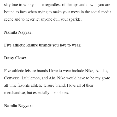
stay true to who you are regardless of the ups and downs you are
bound to face when trying to make your move in the social media
scene and to never let anyone dull your sparkle.
Namita Nayyar:
Five athletic leisure brands you love to wear.
Daisy Close:
Five athletic leisure brands I love to wear include Nike, Adidas,
Converse, Lululemon, and Alo. Nike would have to be my go-to
all-time favorite athletic leisure brand. I love all of their
merchandise, but especially their shoes.
Namita Nayyar: