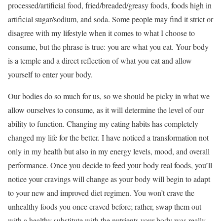
processed/artificial food, fried/breaded/greasy foods, foods high in
artificial sugar/sodium, and soda. Some people may find it strict or
disagree with my lifestyle when it comes to what I choose to
consume, but the phrase is true: you are what you eat. Your body
is a temple and a direct reflection of what you eat and allow
yourself to enter your body.
Our bodies do so much for us, so we should be picky in what we
allow ourselves to consume, as it will determine the level of our
ability to function. Changing my eating habits has completely
changed my life for the better. I have noticed a transformation not
only in my health but also in my energy levels, mood, and overall
performance. Once you decide to feed your body real foods, you’ll
notice your cravings will change as your body will begin to adapt
to your new and improved diet regimen. You won’t crave the
unhealthy foods you once craved before; rather, swap them out
with a healthy substitute with the nutrients your body was really