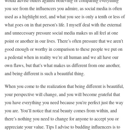
would advise others against believing or comparing everything
you see from the influencers you admire, as social media is often
used as a highlight reel, and what you see is only a tenth or less of
what goes on in that person’s life. I myself deal with the external
and unnecessary pressure social media makes us all feel at one
point or another in our lives. There’s often pressure that we aren’t
good enough or worthy in comparison to these people we put on
a pedestal when in reality we’re all human and we all have our
own flaws, but that’s what makes us different from one another,
and being different is such a beautiful thing.
When you come to the realization that being different is beautiful,
your perspective will change, and you will become grateful that
you have everything you need because you’re perfect just the way
you are. You’ll notice that real beauty comes from within, and
there’s nothing you need to change for anyone to accept you or
appreciate your value. Tips I advise to budding influencers is to