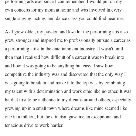
performing arts ever since I can remember. I would put on my
own concerts for my mom at home and was involved in every
single singing, acting, and dance class you could find near me.
As I grew older, my passion and love for the performing arts also
grew stronger and inspired me to professionally pursue a career as
a performing artist in the entertainment industry. It wasn’t until
then that I realized how difficult of a career it was to break into
and how it was going to be anything but easy. I saw how
competitive the industry was and discovered that the only way I
was going to break in and make it to the top was by combining
my talent with a determination and work ethic like no other. It was
hard at first to be authentic to my dreams around others, especially
growing up in a small town where dreams like mine seemed like
one in a million, but the criticism gave me an exceptional and
tenacious drive to work harder.