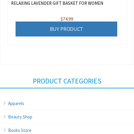
RELAXING LAVENDER GIFT BASKET FOR WOMEN
$
74.99
BUY PRODUCT
PRODUCT CATEGORIES
Apparels
Beauty Shop
Books Store