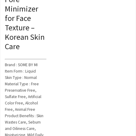
Minimizer
for Face
Texture –
Korean Skin
Care
Brand : SOME BY MI
Item Form : Liquid
Skin Type : Normal
Material Type : Free
Preservative Free,
Sulfate Free, Artificial
Color Free, Alcohol
Free, Animal Free
Product Benefits : Skin
Wastes Care, Sebum
and Oiliness Care,
Moisturizing, Mild Daily