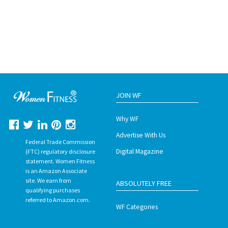
JOIN WF
Why WF
Advertise With Us
Federal Trade Commission
Digital Magazine
(FTC) regulatory disclosure
statement. Women Fitness
is an Amazon Associate
site. We earn from
ABSOLUTELY FREE
qualifying purchases
referred to Amazon.com.
WF Categories