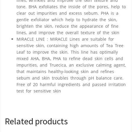
lines, wrinkles and improve the skin texture and
tone. BHA exfoliates the inside of the pores, help to
clear out impurities and excess sebum. PHA is a
gentle exfoliator which help to hydrate the skin,
brighten the skin, reduce the appearance of fine
lines, and improve the overall texture of the skin
MIRACLE LINE : MIRACLE Lines are suitable for
sensitive skin, containing high amounts of Tea Tree
Leaf to improve the skin. This line has optimally
mixed AHA, BHA, PHA to refine dead skin cells and
impurities, and Truecica, an exclusive calming agent,
that maintains healthy-looking skin and refines
sebum and skin troubles through pH balance care.
Free of 20 harmful ingredients and passed irritation
test for sensitive skin
Related products