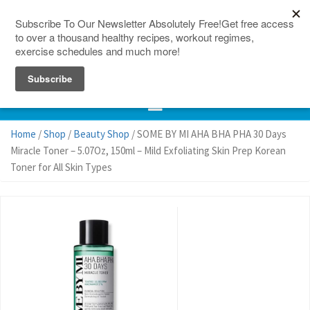
150 Countries
Site Map
Home
/
Shop
/
Beauty Shop
/ SOME BY MI AHA BHA PHA 30 Days
Miracle Toner – 5.07Oz, 150ml – Mild Exfoliating Skin Prep Korean
Toner for All Skin Types