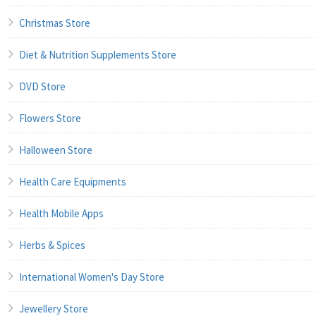
Christmas Store
Diet & Nutrition Supplements Store
DVD Store
Flowers Store
Halloween Store
Health Care Equipments
Health Mobile Apps
Herbs & Spices
International Women's Day Store
Jewellery Store