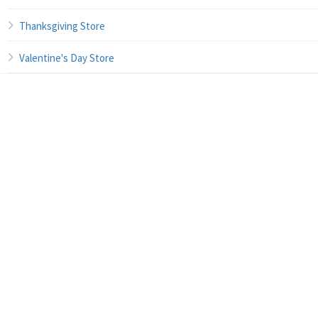
Thanksgiving Store
Valentine's Day Store