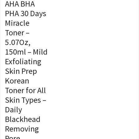
AHA BHA
PHA 30 Days
Miracle
Toner –
5.07Oz,
150ml – Mild
Exfoliating
Skin Prep
Korean
Toner for All
Skin Types –
Daily
Blackhead
Removing
Pore