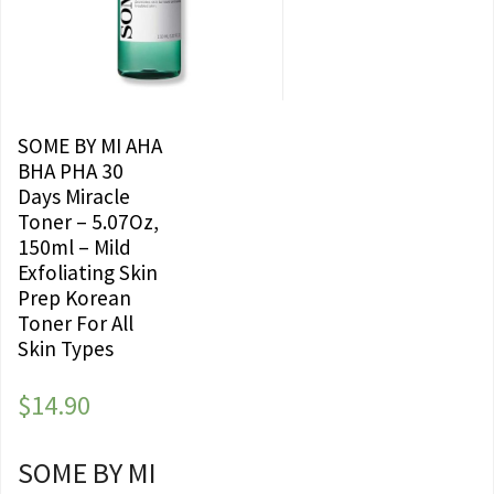
SOME BY MI AHA
BHA PHA 30
Days Miracle
Toner – 5.07Oz,
150ml – Mild
Exfoliating Skin
Prep Korean
Toner For All
Skin Types
$
14.90
SOME BY MI