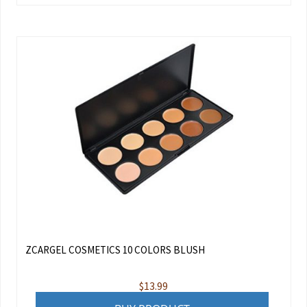
ZCARGEL COSMETICS 10 COLORS BLUSH
$
13.99