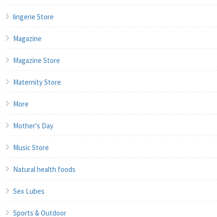
lingerie Store
Magazine
Magazine Store
Maternity Store
More
Mother's Day
Music Store
Natural health foods
Sex Lubes
Sports & Outdoor