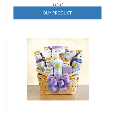
$
24.24
BUY PRODUCT