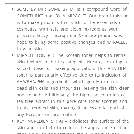
SOME BY MI : SOME BY MI is a compound word of
‘SOMETHING’ and ‘BY A MIRACLE’. Our brand mission
is to make products that stick to the essentials of
cosmetics, with safe and clean ingredients with
proven efficacy. Through our Skincare products, we
hope to bring some positive changes and ‘MIRACLES’
to your skin
MIRACLE TONER : The Korean toner helps to refine
skin texture in the first step of skincare, ensuring a
smooth base for makeup application. This AHA BHA
toner is particularly effective due to its inclusion of
AHA/BHA/PHA ingredients, which gently exfoliate
dead skin cells and impurities, leaving the skin clear
and smooth. Additionally, the high concentration of
tea tree extract in this pore care toner soothes and
treats troubled skin, making it an essential part of
any Korean skincare routine
KEY INGREDIENTS : AHA exfoliates the surface of the
skin and can help to reduce the appearance of fine