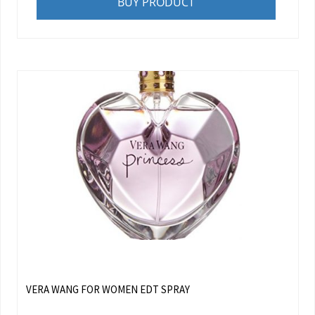
BUY PRODUCT
VERA WANG FOR WOMEN EDT SPRAY