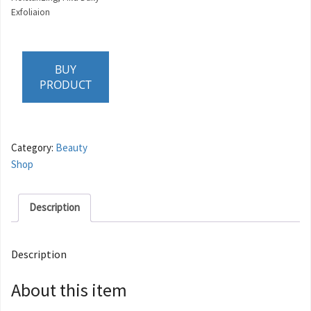
Exfoliaion
BUY
PRODUCT
Category:
Beauty
Shop
Description
Description
About this item