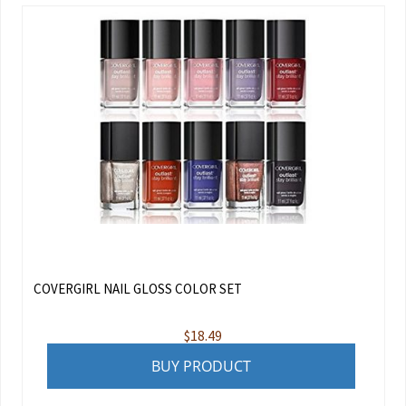
COVERGIRL NAIL GLOSS COLOR SET
$
18.49
BUY PRODUCT