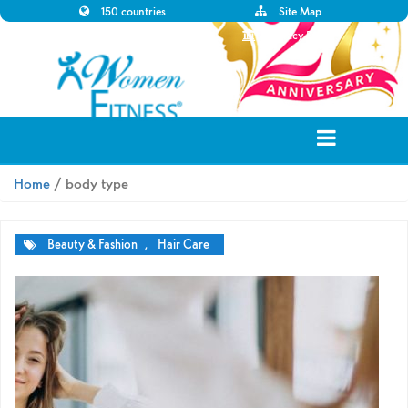
150 countries
Site Map
Disclaimer
Privacy Policy
Home
/ body type
Beauty & Fashion
,
Hair Care