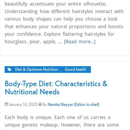
beautifully accentuate your entire silhouette.
Understanding how different hairstyles interact with
various body shapes can help you choose a look
that enhances your natural proportions and boosts
your confidence. Explore flattering hairstyles for
hourglass, pear, apple, …
[Read more...]
Diet & Optimum Nutrition
,
Good health
Body-Type Diet: Characteristics &
Nutritional Needs
January 14, 2022
By
Namita Nayyar (Editor in chief)
Each body is unique. Each one of us carries a
unique genetic makeup. However, there are some