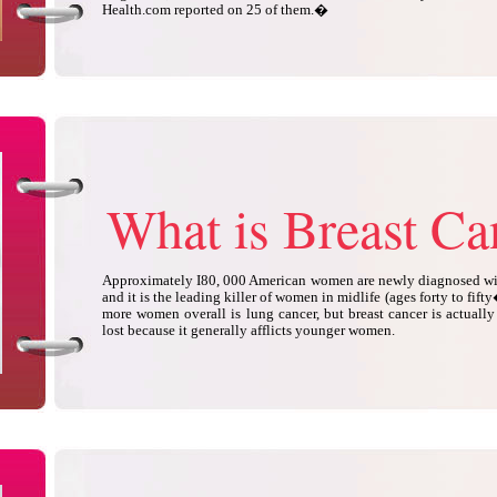
Health.com reported on 25 of them.�
What is Breast Ca
Approximately I80, 000 American women are newly diagnosed with
and it is the leading killer of women in midlife (ages forty to fifty
more women overall is lung cancer, but breast cancer is actually 
lost because it generally afflicts younger women.