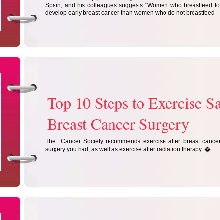
Spain, and his colleagues suggests "Women who breastfeed for 
develop early breast cancer than women who do not breastfeed - 
Top 10 Steps to Exercise Sa
Breast Cancer Surgery
The Cancer Society recommends exercise after breast cancer 
�
surgery you had, as well as exercise after radiation therapy.