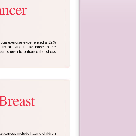
ancer
 yoga exercise experienced a 12%
ity of living unlike those in the
been shown to enhance the stress
Breast
ast cancer, include having children