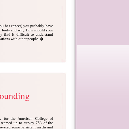
you has cancer) you probably have
ur body and why. How should your
 find it difficult to understand
sations with other people. �
rounding
cy for the American College of
 teamed up to survey 753 of the
overed some persistent myths and