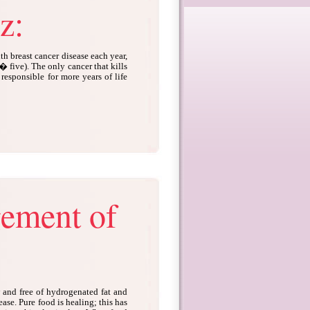
z:
 breast cancer disease each year,
y� five). The only cancer that kills
responsible for more years of life
gement of
w and free of hydrogenated fat and
sease. Pure food is healing; this has