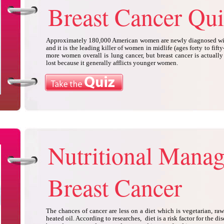
Breast Cancer Qui
Approximately 180,000 American women are newly diagnosed with
and it is the leading killer of women in midlife (ages forty to fift
more women overall is lung cancer, but breast cancer is actually 
lost because it generally afflicts younger women.
Nutritional Mana
Breast Cancer
The chances of cancer are less on a diet which is vegetarian, ra
heated oil. According to researches, diet is a risk factor for the di