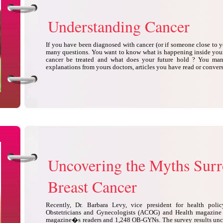
Understanding Cancer
If you have been diagnosed with cancer (or if someone close to 
many questions. You want to know what is happening inside yo
cancer be treated and what does your future hold ? You many
explanations from yours doctors, articles you have read or conver
Uncovering the Myths Sur
Breast Cancer
Recently, Dr. Barbara Levy, vice president for health poli
Obstetricians and Gynecologists (ACOG) and Health magazine
magazine�s readers and 1,248 OB-GYNs. The survey results unc