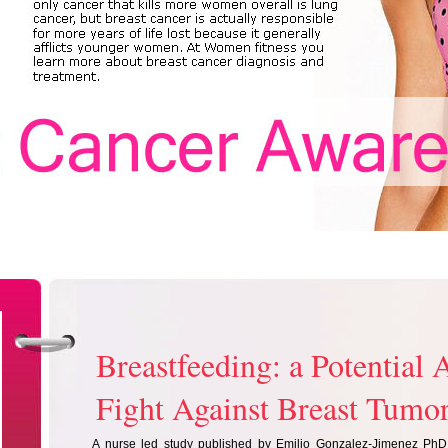
Breastfeeding: a Potential A
Fight Against Breast Tumo
A nurse led study published by Emilio Gonzalez-Jimenez PhD,