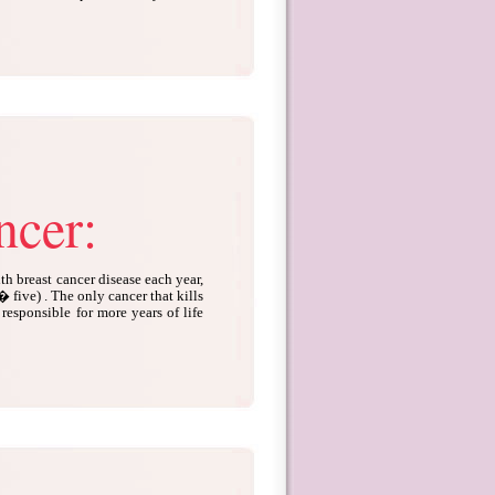
ncer:
 breast cancer disease each year,
� five) . The only cancer that kills
responsible for more years of life