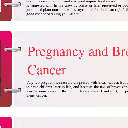
been demonstrated over and over, and impure food is cancer nurtur
is tampered with in the growing phase or later preserved or coo
portion of plant nutrition is destroyed, and the food can rightfu
good chance of taking you with it.
Pregnancy and Br
Cancer
Very few pregnant women are diagnosed with breast cancer. But
to have children later in life, and because the risk of breast ca
may be more cases in the future. Today about 1 out of 3,000 
breast cancer.