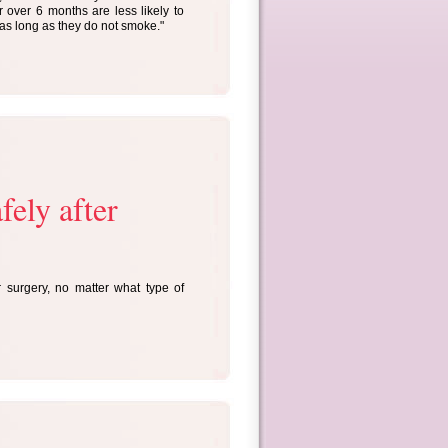
over 6 months are less likely to
as long as they do not smoke."
fely after
surgery, no matter what type of