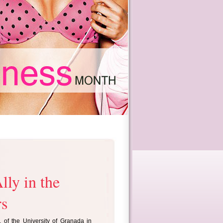
lly in the
rs
 of the University of Granada in