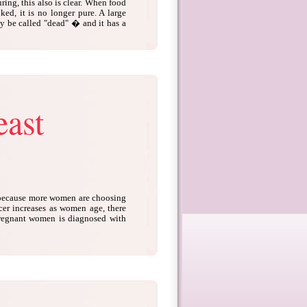
ing, this also is clear. When food
ked, it is no longer pure. A large
lly be called "dead" � and it has a
east
 because more women are choosing
ncer increases as women age, there
pregnant women is diagnosed with