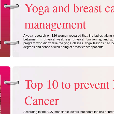
Yoga and breast c
management
A yoga research on 126 women revealed that, the ladies taking
betterment in physical weakness, physical functioning, and qual
program who didn't take the yoga classes. Yoga lessons had 
degrees and sense of well-being of breast cancer patients.
Top 10 to prevent 
Cancer
According to the ACS, modifiable factors that boost the risk of bre