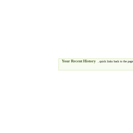
Your Recent History
..quick links back to the pages