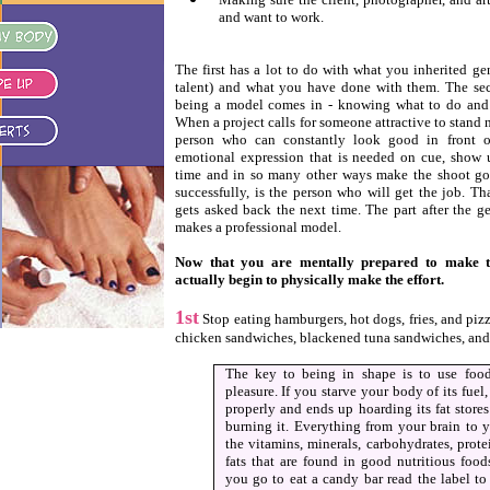
and want to work.
The first has a lot to do with what you inherited ge
talent) and what you have done with them. The se
being a model comes in - knowing what to do and 
When a project calls for someone attractive to stand 
person who can constantly look good in front o
emotional expression that is needed on cue, show
time and in so many other ways make the shoot go q
successfully, is the person who will get the job. Th
gets asked back the next time. The part after the ge
makes a professional model.
Now that you are mentally prepared to make th
actually begin to physically make the effort.
1st
Stop eating hamburgers, hot dogs, fries, and pizza
chicken sandwiches, blackened tuna sandwiches, and 
The key to being in shape is to use food
pleasure. If you starve your body of its fuel
properly and ends up hoarding its fat stores
burning it. Everything from your brain to 
the vitamins, minerals, carbohydrates, prot
fats that are found in good nutritious foo
you go to eat a candy bar read the label t