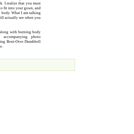
. I realize that you must
to fit into your gown, and
he body. What I am talking
ill actually see when you
 along with burning body
ee accompanying photo
Doing Bent-Over Dumbbell
e.