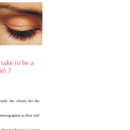
 take to be a
el ?
ally the client) for the
 photographer so they will
t director know you exist