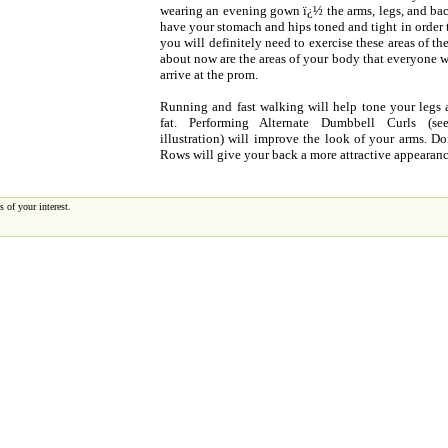
wearing an evening gown ï¿½ the arms, legs, and back
have your stomach and hips toned and tight in order 
you will definitely need to exercise these areas of t
about now are the areas of your body that everyone w
arrive at the prom.
Running and fast walking will help tone your legs
fat. Performing Alternate Dumbbell Curls (s
illustration) will improve the look of your arms. 
Rows will give your back a more attractive appearanc
 of your interest.