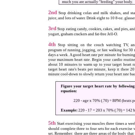
much you are actually "feeding" your body.
2nd
Stop drinking colas and milk shakes, and star
juice, and lots of water. Drink eight to 10 8-oz. glasse
3rd
Stop eating candy, cookies, cakes, and pies, and s
yogurt, graham crackers and fat-free Jell-O.
4th
Stop sitting on the couch watching TV, and
program of running, jogging, or fast walking for 30 
days a week. A good heart rate per minute for burning
your maximum heart rate. Begin your cardio routine
about 10 minutes to warm up to your target heart r
target heart rate's beats per minute, keep it there 
minute cool-down to slowly return your heart rate ba
Figure your target heart rate by followin
equation:
220 - age x 70% (.70) = BPM (beats p
Example:
220 - 17 = 203 x 70% (.70) = 142 b
5th
Start exercising your muscles three times a wee
should complete three to four sets for each exercise 
set. Remember: there are three areas of the body tha