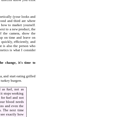
netically (your looks and
cond and third are where
how to market yourself.
next to a new product, the
f the camera, show the
 up on time and leave on
uickly, efficiently, and
at is also the person who
netics is what I consider
e change, it's time to
, and start eating grilled
turkey burgers.
 as fuel, not as
, it stops working
 for fuel and not
your blood needs
eins and even the
ds. The next time
o see exactly how