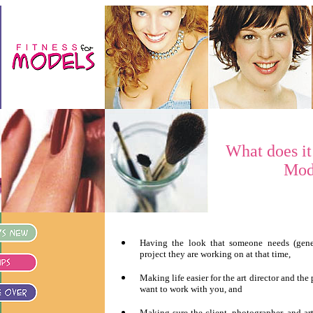
What does it
Mod
Having the look that someone needs (gener
project they are working on at that time,
Making life easier for the art director and the
want to work with you, and
Making sure the client, photographer, and ar