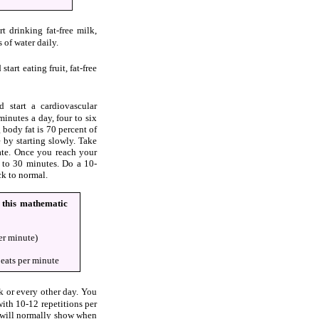
t drinking fat-free milk,
s of water daily.
tart eating fruit, fat-free
 start a cardiovascular
minutes a day, four to six
 body fat is 70 percent of
 by starting slowly. Take
ate. Once you reach your
20 to 30 minutes. Do a 10-
ck to normal.
g this mathematic
er minute)
eats per minute
k or every other day. You
with 10-12 repetitions per
t will normally show when