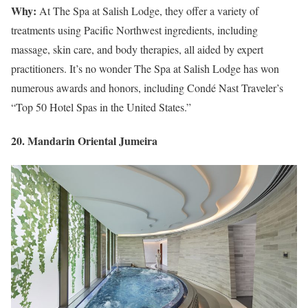
Why:
At The Spa at Salish Lodge, they offer a variety of
treatments using Pacific Northwest ingredients, including
massage, skin care, and body therapies, all aided by expert
practitioners. It’s no wonder The Spa at Salish Lodge has won
numerous awards and honors, including Condé Nast Traveler’s
“Top 50 Hotel Spas in the United States.”
20. Mandarin Oriental Jumeira