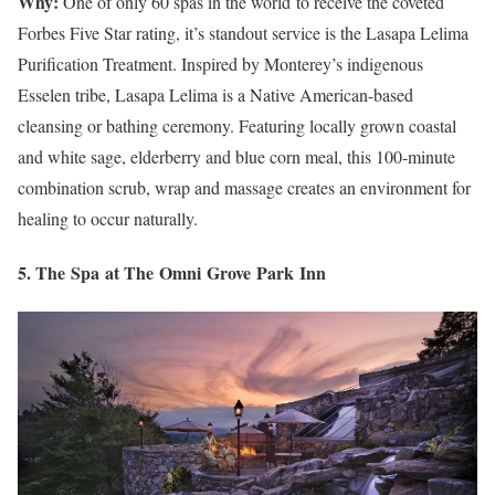
Why:
One of only 60 spas in the world to receive the coveted
Forbes Five Star rating, it’s standout service is the Lasapa Lelima
Purification Treatment. Inspired by Monterey’s indigenous
Esselen tribe, Lasapa Lelima is a Native American-based
cleansing or bathing ceremony. Featuring locally grown coastal
and white sage, elderberry and blue corn meal, this 100-minute
combination scrub, wrap and massage creates an environment for
healing to occur naturally.
5. The Spa at The Omni Grove Park Inn