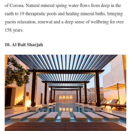
of Corona. Natural mineral spring water flows from deep in the
earth to 19 therapeutic pools and healing mineral baths, bringing
guests relaxation, renewal and a deep sense of wellbeing for over
158 years.
10. Al Bait Sharjah