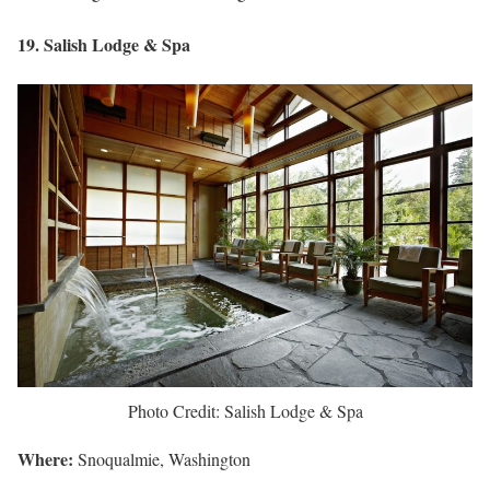
19. Salish Lodge & Spa
Photo Credit: Salish Lodge & Spa
Where:
Snoqualmie, Washington