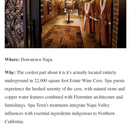
Where:
Downtown Napa
Why:
The coolest part about it is it’s actually located entirely
underground in 22,000 square foot Estate Wine Cave. Spa guests
experience the hushed serenity of the cave, with natural stone and
copper water features combined with Florentine architecture and
furnishings. Spa Terra’s treatments integrate Napa Valley
influences with essential ingredients indigenous to Northern
California.