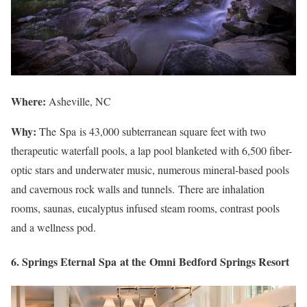
Where:
Asheville, NC
Why:
The Spa is 43,000 subterranean square feet with two
therapeutic waterfall pools, a lap pool blanketed with 6,500 fiber-
optic stars and underwater music, numerous mineral-based pools
and cavernous rock walls and tunnels. There are inhalation
rooms, saunas, eucalyptus infused steam rooms, contrast pools
and a wellness pod.
6. Springs Eternal Spa at the Omni Bedford Springs Resort