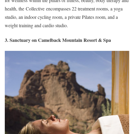
for wellness within the pillars of fitness, beauty, body therapy and
health, the Collective encompasses 22 treatment rooms, a yoga
studio, an indoor cycling room, a private Pilates room, and a
weight training and cardio studio.
3. Sanctuary on Camelback Mountain Resort & Spa