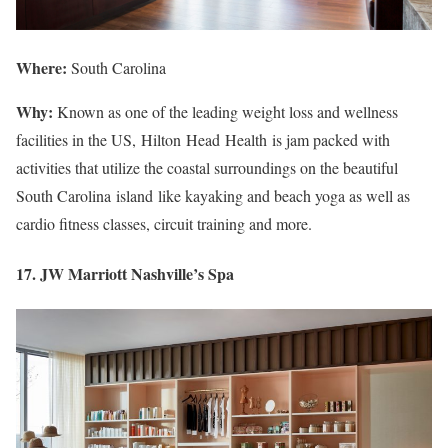
Where:
South Carolina
Why:
Known as one of the leading weight loss and wellness
facilities in the US, Hilton Head Health is jam packed with
activities that utilize the coastal surroundings on the beautiful
South Carolina island like kayaking and beach yoga as well as
cardio fitness classes, circuit training and more.
17. JW Marriott Nashville’s Spa