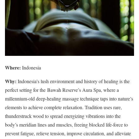
Where:
Indonesia
Why:
Indonesia’s lush environment and history of healing is the
perfect setting for the Bawah Reserve’s Aura Spa, where a
millennium-old deep-healing massage technique taps into nature’s
elements to achieve complete relaxation. Tradition uses rare,
thunderstruck wood to spread energizing vibrations into the
body’s meridian lines and muscles, freeing blocked life-force to
prevent fatigue, relieve tension, improve circulation, and alleviate