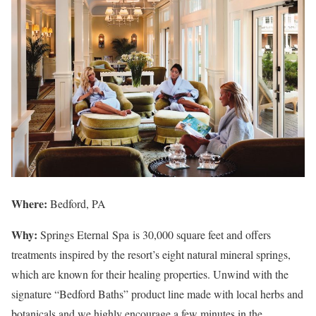
Where:
Bedford, PA
Why:
Springs Eternal Spa is 30,000 square feet and offers
treatments inspired by the resort’s eight natural mineral springs,
which are known for their healing properties. Unwind with the
signature “Bedford Baths” product line made with local herbs and
botanicals and we highly encourage a few minutes in the