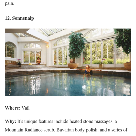
pain.
12. Sonnenalp
Where:
Vail
Why:
It’s unique features include heated stone massages, a
Mountain Radiance scrub, Bavarian body polish, and a series of