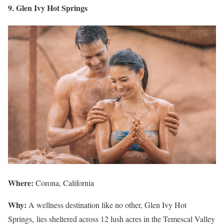
9. Glen Ivy Hot Springs
Where:
Corona, California
Why:
A wellness destination like no other, Glen Ivy Hot
Springs, lies sheltered across 12 lush acres in the Temescal Valley