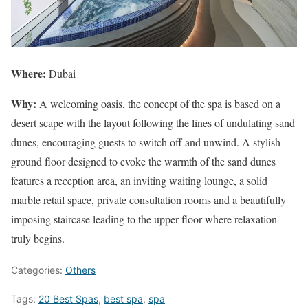
Where:
Dubai
Why:
A welcoming oasis, the concept of the spa is based on a
desert scape with the layout following the lines of undulating sand
dunes, encouraging guests to switch off and unwind. A stylish
ground floor designed to evoke the warmth of the sand dunes
features a reception area, an inviting waiting lounge, a solid
marble retail space, private consultation rooms and a beautifully
imposing staircase leading to the upper floor where relaxation
truly begins.
Categories:
Others
Tags:
20 Best Spas
,
best spa
,
spa