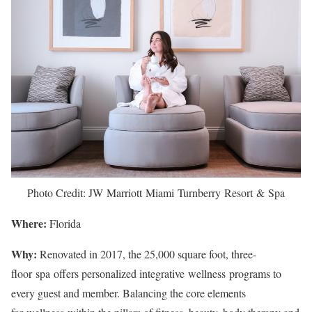
Photo Credit: JW Marriott Miami Turnberry Resort & Spa
Where:
Florida
Why:
Renovated in 2017, the 25,000 square foot, three-
floor spa offers personalized integrative wellness programs to
every guest and member. Balancing the core elements