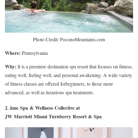
Photo Credit: PoconoMountains.com
Where:
Pennsylvania
Why:
It is a premiere destination spa resort that focuses on fitness,
eating well, feeling well, and personal awakening. A wide variety
of fitness classes are offered forbeginners, to those more
advanced, as well as luxurious spa treatments.
2. âme Spa & Wellness Collective at
JW Marriott Miami Turnberry Resort & Spa