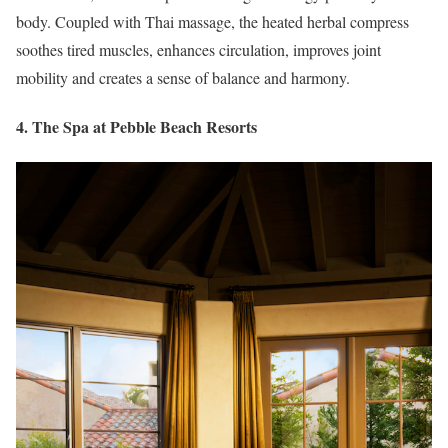
body. Coupled with Thai massage, the heated herbal compress
soothes tired muscles, enhances circulation, improves joint
mobility and creates a sense of balance and harmony.
4. The Spa at Pebble Beach Resorts