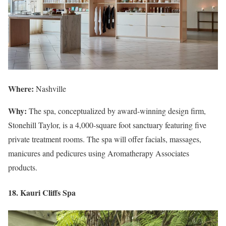
Where:
Nashville
Why:
The spa, conceptualized by award-winning design firm,
Stonehill Taylor, is a 4,000-square foot sanctuary featuring five
private treatment rooms. The spa will offer facials, massages,
manicures and pedicures using Aromatherapy Associates
products.
18. Kauri Cliffs Spa