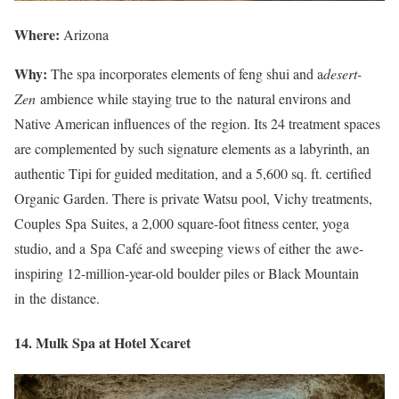
Where:
Arizona
Why:
The spa incorporates elements of feng shui and a
desert-
Zen
ambience while staying true to the natural environs and
Native American influences of the region. Its 24 treatment spaces
are complemented by such signature elements as a labyrinth, an
authentic Tipi for guided meditation, and a 5,600 sq. ft. certified
Organic Garden. There is private Watsu pool, Vichy treatments,
Couples Spa Suites, a 2,000 square-foot fitness center, yoga
studio, and a Spa Café and sweeping views of either the awe-
inspiring 12-million-year-old boulder piles or Black Mountain
in the distance.
14. Mulk Spa at Hotel Xcaret