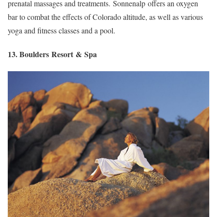
prenatal massages and treatments. Sonnenalp offers an oxygen
bar to combat the effects of Colorado altitude, as well as various
yoga and fitness classes and a pool.
13. Boulders Resort & Spa