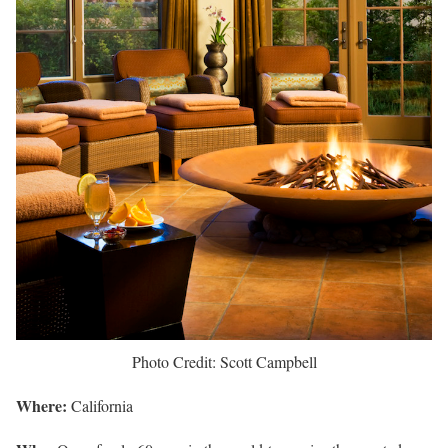
Photo Credit: Scott Campbell
Where:
California