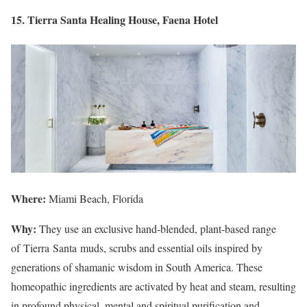
15. Tierra Santa Healing House, Faena Hotel
Where:
Miami Beach, Florida
Why:
They use an exclusive hand-blended, plant-based range
of Tierra Santa muds, scrubs and essential oils inspired by
generations of shamanic wisdom in South America. These
homeopathic ingredients are activated by heat and steam, resulting
in profound physical, mental and spiritual purification and