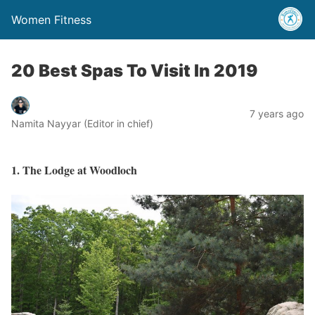
Women Fitness
20 Best Spas To Visit In 2019
7 years ago
Namita Nayyar (Editor in chief)
1. The Lodge at Woodloch