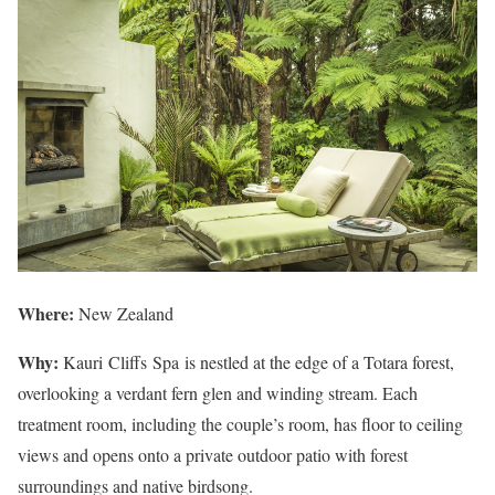
Where:
New Zealand
Why:
Kauri Cliffs Spa is nestled at the edge of a Totara forest,
overlooking a verdant fern glen and winding stream. Each
treatment room, including the couple’s room, has floor to ceiling
views and opens onto a private outdoor patio with forest
surroundings and native birdsong.