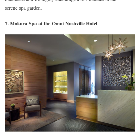
serene spa garden.
7. Mokara Spa at the Omni Nashville Hotel