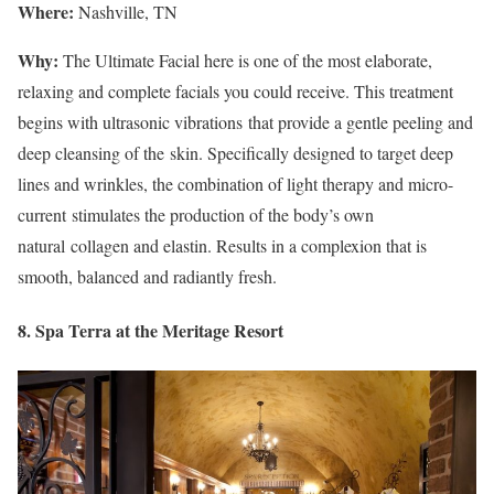
Where:
Nashville, TN
Why:
The Ultimate Facial here is one of the most elaborate,
relaxing and complete facials you could receive. This treatment
begins with ultrasonic vibrations that provide a gentle peeling and
deep cleansing of the skin. Specifically designed to target deep
lines and wrinkles, the combination of light therapy and micro-
current stimulates the production of the body’s own
natural collagen and elastin. Results in a complexion that is
smooth, balanced and radiantly fresh.
8. Spa Terra at the Meritage Resort