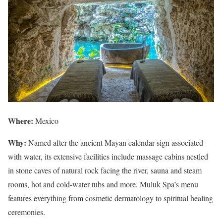
Where:
Mexico
Why:
Named after the ancient Mayan calendar sign associated
with water, its extensive facilities include massage cabins nestled
in stone caves of natural rock facing the river, sauna and steam
rooms, hot and cold-water tubs and more. Muluk Spa’s menu
features everything from cosmetic dermatology to spiritual healing
ceremonies.