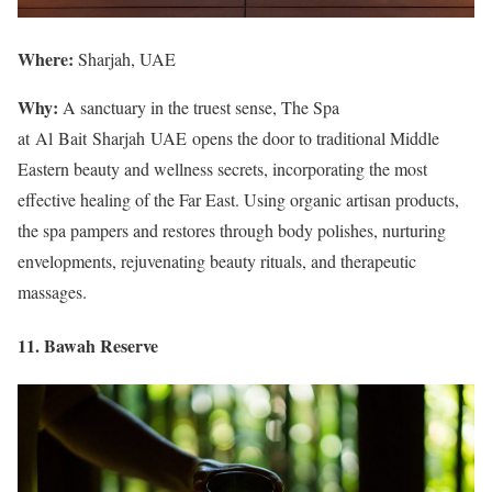
Where:
Sharjah, UAE
Why:
A sanctuary in the truest sense, The Spa
at Al Bait Sharjah UAE opens the door to traditional Middle
Eastern beauty and wellness secrets, incorporating the most
effective healing of the Far East. Using organic artisan products,
the spa pampers and restores through body polishes, nurturing
envelopments, rejuvenating beauty rituals, and therapeutic
massages.
11. Bawah Reserve