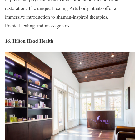
restoration. The unique Healing Arts body rituals offer an
immersive introduction to shaman-inspired therapies,
Pranic Healing and massage arts.
16. Hilton Head Health