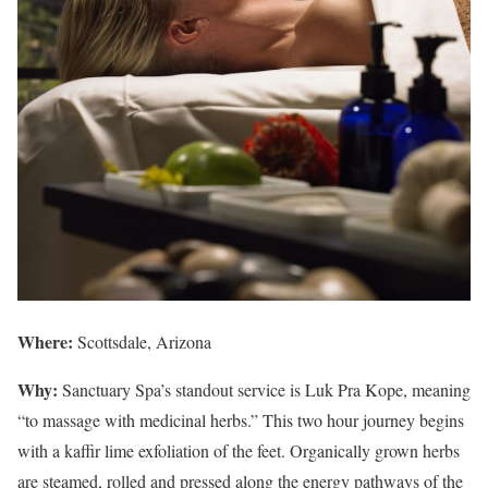
Where:
Scottsdale, Arizona
Why:
Sanctuary Spa’s standout service is Luk Pra Kope, meaning
“to massage with medicinal herbs.” This two hour journey begins
with a kaffir lime exfoliation of the feet. Organically grown herbs
are steamed, rolled and pressed along the energy pathways of the