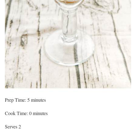
Prep Time: 5 minutes
Cook Time: 0 minutes
Serves 2