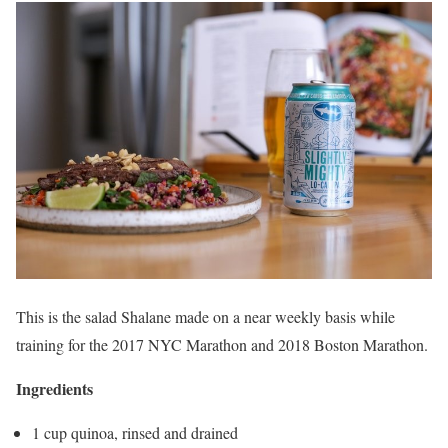
This is the salad Shalane made on a near weekly basis while
training for the 2017 NYC Marathon and 2018 Boston Marathon.
Ingredients
1 cup quinoa, rinsed and drained