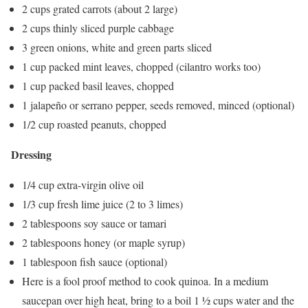
2 cups grated carrots (about 2 large)
2 cups thinly sliced purple cabbage
3 green onions, white and green parts sliced
1 cup packed mint leaves, chopped (cilantro works too)
1 cup packed basil leaves, chopped
1 jalapeño or serrano pepper, seeds removed, minced (optional)
1/2 cup roasted peanuts, chopped
Dressing
1/4 cup extra-virgin olive oil
1/3 cup fresh lime juice (2 to 3 limes)
2 tablespoons soy sauce or tamari
2 tablespoons honey (or maple syrup)
1 tablespoon fish sauce (optional)
Here is a fool proof method to cook quinoa. In a medium
saucepan over high heat, bring to a boil 1 ½ cups water and the