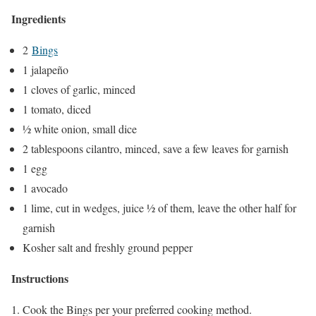
Ingredients
2
Bings
1 jalapeño
1 cloves of garlic, minced
1 tomato, diced
½ white onion, small dice
2 tablespoons cilantro, minced, save a few leaves for garnish
1 egg
1 avocado
1 lime, cut in wedges, juice ½ of them, leave the other half for
garnish
Kosher salt and freshly ground pepper
Instructions
Cook the Bings per your preferred cooking method.