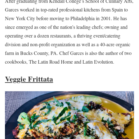
After graduating from Kendall College’s School of Culinary Arts,
Garces worked in top-rated professional kitchens from Spain to
New York City before moving to Philadelphia in 2001. He has
since emerged as one of the nation’s leading chefs; owning and
operating over a dozen restaurants, a thriving event/catering
division and non-profit organization as well as a 40-acre organic
farm in Bucks County, PA. Chef Garces is also the author of two
cookbooks, The Latin Road Home and Latin Evolution.
Veggie Frittata