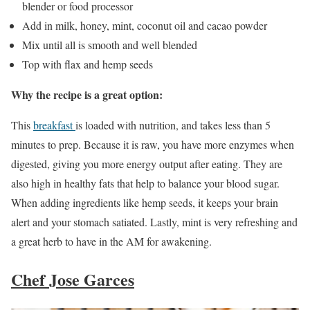
blender or food processor
Add in milk, honey, mint, coconut oil and cacao powder
Mix until all is smooth and well blended
Top with flax and hemp seeds
Why the recipe is a great option:
This
breakfast
is loaded with nutrition, and takes less than 5
minutes to prep. Because it is raw, you have more enzymes when
digested, giving you more energy output after eating. They are
also high in healthy fats that help to balance your blood sugar.
When adding ingredients like hemp seeds, it keeps your brain
alert and your stomach satiated. Lastly, mint is very refreshing and
a great herb to have in the AM for awakening.
Chef Jose Garces