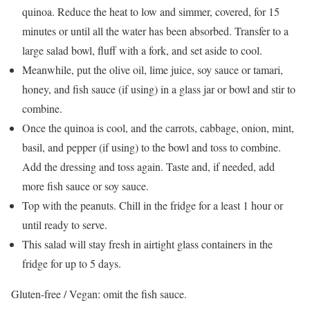
quinoa. Reduce the heat to low and simmer, covered, for 15
minutes or until all the water has been absorbed. Transfer to a
large salad bowl, fluff with a fork, and set aside to cool.
Meanwhile, put the olive oil, lime juice, soy sauce or tamari,
honey, and fish sauce (if using) in a glass jar or bowl and stir to
combine.
Once the quinoa is cool, and the carrots, cabbage, onion, mint,
basil, and pepper (if using) to the bowl and toss to combine.
Add the dressing and toss again. Taste and, if needed, add
more fish sauce or soy sauce.
Top with the peanuts. Chill in the fridge for a least 1 hour or
until ready to serve.
This salad will stay fresh in airtight glass containers in the
fridge for up to 5 days.
Gluten-free / Vegan: omit the fish sauce.