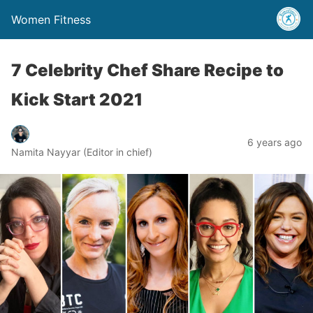
Women Fitness
7 Celebrity Chef Share Recipe to
Kick Start 2021
6 years ago
Namita Nayyar (Editor in chief)