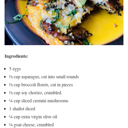
Ingredients:
5 eggs
½ cup asparagus, cut into small rounds
½ cup broccoli florets, cut in pieces
½ cup soy chorizo, crumbled.
¼ cup sliced cremini mushrooms
1 shallot diced
¼ cup extra virgin olive oil
¼ goat cheese, crumbled