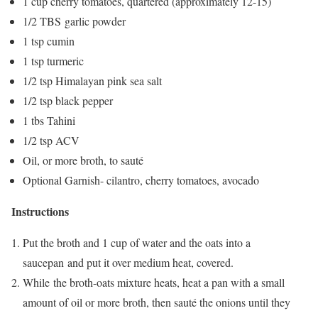
1 cup cherry tomatoes, quartered (approximately 12-15)
1/2 TBS garlic powder
1 tsp cumin
1 tsp turmeric
1/2 tsp Himalayan pink sea salt
1/2 tsp black pepper
1 tbs Tahini
1/2 tsp ACV
Oil, or more broth, to sauté
Optional Garnish- cilantro, cherry tomatoes, avocado
Instructions
Put the broth and 1 cup of water and the oats into a
saucepan and put it over medium heat, covered.
While the broth-oats mixture heats, heat a pan with a small
amount of oil or more broth, then sauté the onions until they