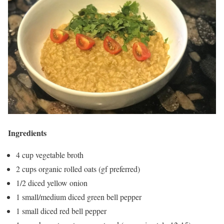
Ingredients
4 cup vegetable broth
2 cups organic rolled oats (gf preferred)
1/2 diced yellow onion
1 small/medium diced green bell pepper
1 small diced red bell pepper