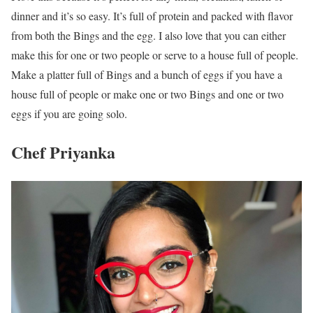
dinner and it’s so easy. It’s full of protein and packed with flavor
from both the Bings and the egg. I also love that you can either
make this for one or two people or serve to a house full of people.
Make a platter full of Bings and a bunch of eggs if you have a
house full of people or make one or two Bings and one or two
eggs if you are going solo.
Chef Priyanka