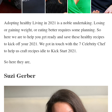
Adopting healthy Living in 2021 is a noble undertaking. Losing
or gaining weight, or eating better requires some planning. So
here we are to help you get ready and save these healthy recipes
to kick off your 2021. We got in touch with the 7 Celebrity Chef
to help us craft recipes idle to Kick Start 2021.
So here they are,
Suzi Gerber