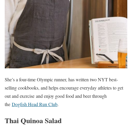
She’s a four-time Olympic runner, has written two NYT best-
selling cookbooks, and helps encourage everyday athletes to get
out and exercise and enjoy good food and beer through
the
Dogfish Head Run Club
.
Thai Quinoa Salad