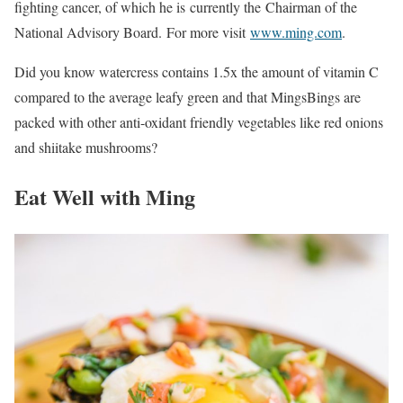
fighting cancer, of which he is currently the Chairman of the
National Advisory Board. For more visit
www.ming.com
.
Did you know watercress contains 1.5x the amount of vitamin C
compared to the average leafy green and that MingsBings are
packed with other anti-oxidant friendly vegetables like red onions
and shiitake mushrooms?
Eat Well with Ming