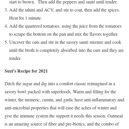
start to brown. Then add the peppers and sauté until tender.
Add the tahini and ACV, and stir to coat, then add the spices.
Heat for 1 minute.
Add the quartered tomatoes, using the juice from the tomatoes
to scrape the bottom on the pan and mix the flavors together.
Uncover the oats and stir in the savory sauté mixture and cook
until the broth is completely absorbed into the oats and they are
tender.
Suzi’s Recipe for 2021
Ditch the sugar and dig into a comfort classic reimagined in a
savory bowl packed with superfoods. Warm and filling for the
winter, the turmeric, cumin, and garlic have anti-inflammatory and
anti-microbial properties that will ease the aches of winter and
give the immune system the support it needs this season. Oatmeal
is an amazing source of fiber and pre-biotics, and the combo of