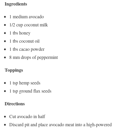
Ingredients
1 medium avocado
1/2 cup coconut milk
1 tbs honey
1 tbs coconut oil
1 tbs cacao powder
8 mm drops of peppermint
Toppings
1 tsp hemp seeds
1 tsp ground flax seeds
Directions
Cut avocado in half
Discard pit and place avocado meat into a high-powered