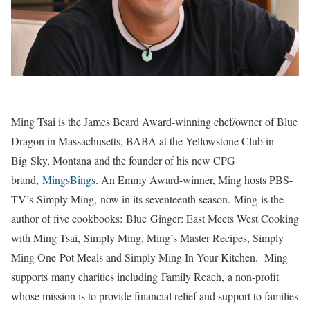
Ming Tsai is the James Beard Award-winning chef/owner of Blue
Dragon in Massachusetts, BABA at the Yellowstone Club in
Big Sky, Montana and the founder of his new CPG
brand,
MingsBings
. An Emmy Award-winner, Ming hosts PBS-
TV’s Simply Ming, now in its seventeenth season. Ming is the
author of five cookbooks: Blue Ginger: East Meets West Cooking
with Ming Tsai, Simply Ming, Ming’s Master Recipes, Simply
Ming One-Pot Meals and Simply Ming In Your Kitchen. Ming
supports many charities including Family Reach, a non-profit
whose mission is to provide financial relief and support to families