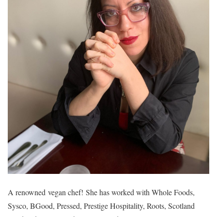
A renowned vegan chef! She has worked with Whole Foods,
Sysco, BGood, Pressed, Prestige Hospitality, Roots, Scotland