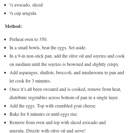
½ avocado, sliced
½ cup arugula
Method:
Preheat oven to 350.
In a small bowls, beat the eggs. Set aside.
In a 9-in non-stick pan, add the olive oil and soyrizo and cook
on medium until the soyrizo is browned and slightly crispy.
Add asparagus, shallots, broccoli, and mushrooms to pan and
let cook for 3 minutes.
Once it’s all been sweated and is cooked, remove from heat,
distribute vegetables across bottom of pan in a single layer.
Add the eggs. Top with crumbled goat cheese.
Bake for 8 minutes or until eggs rise.
Remove from oven and top with sliced avocado and
arugula. Drizzle with olive oil and serve!