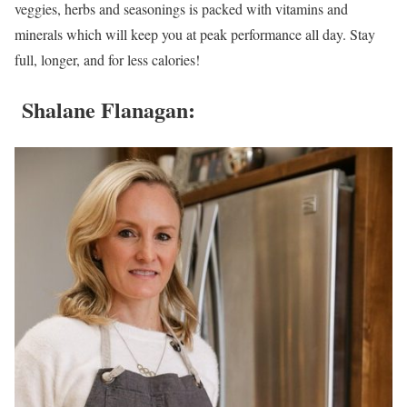
veggies, herbs and seasonings is packed with vitamins and
minerals which will keep you at peak performance all day. Stay
full, longer, and for less calories!
Shalane Flanagan
: