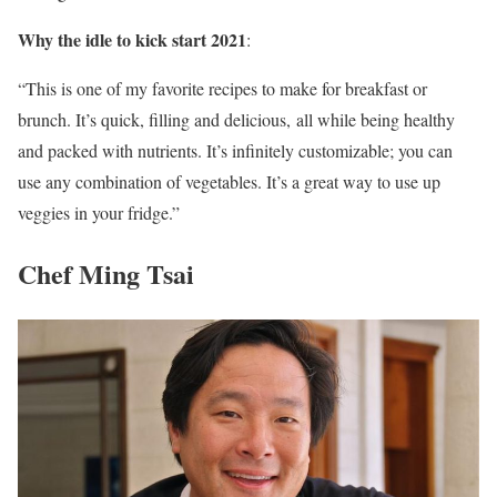
Why the idle to kick start 2021
:
“This is one of my favorite recipes to make for breakfast or
brunch. It’s quick, filling and delicious, all while being healthy
and packed with nutrients. It’s infinitely customizable; you can
use any combination of vegetables. It’s a great way to use up
veggies in your fridge.”
Chef Ming Tsai