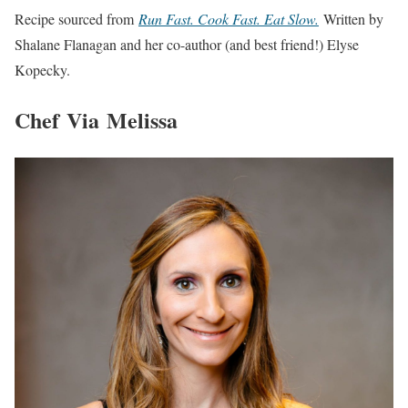
Recipe sourced from
Run Fast. Cook Fast. Eat Slow.
Written by
Shalane Flanagan and her co-author (and best friend!) Elyse
Kopecky.
Chef Via Melissa