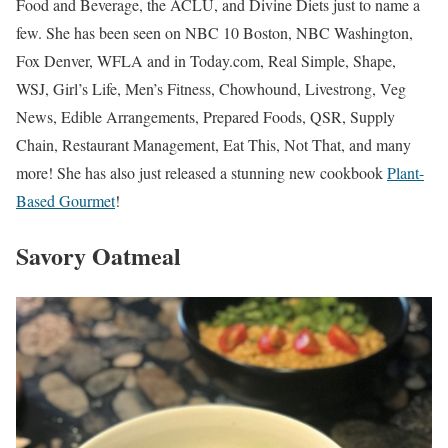
Food and Beverage, the ACLU, and Divine Diets just to name a
few. She has been seen on NBC 10 Boston, NBC Washington,
Fox Denver, WFLA and in Today.com, Real Simple, Shape,
WSJ, Girl’s Life, Men’s Fitness, Chowhound, Livestrong, Veg
News, Edible Arrangements, Prepared Foods, QSR, Supply
Chain, Restaurant Management, Eat This, Not That, and many
more! She has also just released a stunning new cookbook
Plant-
Based Gourmet
!
Savory Oatmeal