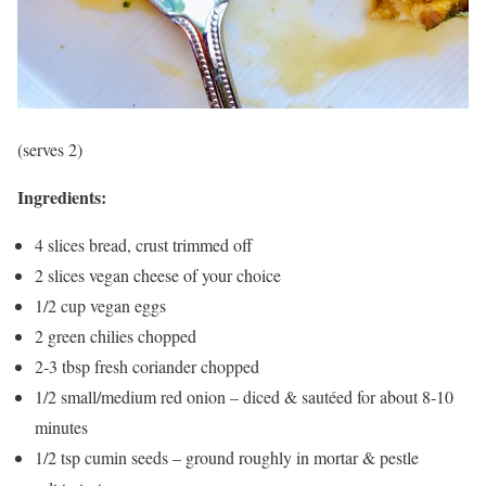
(serves 2)
Ingredients:
4 slices bread, crust trimmed off
2 slices vegan cheese of your choice
1/2 cup vegan eggs
2 green chilies chopped
2-3 tbsp fresh coriander chopped
1/2 small/medium red onion – diced & sautéed for about 8-10
minutes
1/2 tsp cumin seeds – ground roughly in mortar & pestle