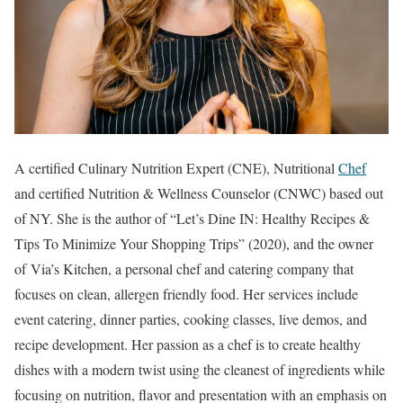
A certified Culinary Nutrition Expert (CNE), Nutritional
Chef
and certified Nutrition & Wellness Counselor (CNWC) based out
of NY. She is the author of “Let’s Dine IN: Healthy Recipes &
Tips To Minimize Your Shopping Trips” (2020), and the owner
of Via’s Kitchen, a personal chef and catering company that
focuses on clean, allergen friendly food. Her services include
event catering, dinner parties, cooking classes, live demos, and
recipe development. Her passion as a chef is to create healthy
dishes with a modern twist using the cleanest of ingredients while
focusing on nutrition, flavor and presentation with an emphasis on