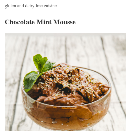
gluten and dairy free cuisine.
Chocolate Mint Mousse