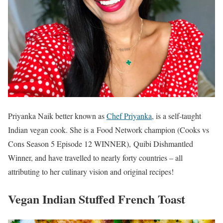
Priyanka Naik better known as
Chef Priyanka
, is a self-taught
Indian vegan cook. She is a Food Network champion (Cooks vs
Cons Season 5 Episode 12 WINNER), Quibi Dishmantled
Winner, and have travelled to nearly forty countries – all
attributing to her culinary vision and original recipes!
Vegan Indian Stuffed French Toast