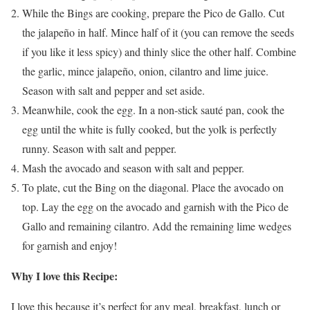
While the Bings are cooking, prepare the Pico de Gallo. Cut
the jalapeño in half. Mince half of it (you can remove the seeds
if you like it less spicy) and thinly slice the other half. Combine
the garlic, mince jalapeño, onion, cilantro and lime juice.
Season with salt and pepper and set aside.
Meanwhile, cook the egg. In a non-stick sauté pan, cook the
egg until the white is fully cooked, but the yolk is perfectly
runny. Season with salt and pepper.
Mash the avocado and season with salt and pepper.
To plate, cut the Bing on the diagonal. Place the avocado on
top. Lay the egg on the avocado and garnish with the Pico de
Gallo and remaining cilantro. Add the remaining lime wedges
for garnish and enjoy!
Why I love this Recipe:
I love this because it’s perfect for any meal, breakfast, lunch or