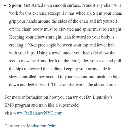
Spoon:
Get started on a smooth surface. Almost any chair will
work for this exercise (except if it has wheels;). Sit in your chair,
grip your hands around the sides of the chair and lift yourself
off the chair, booty must be elevated and spine must be straight!
Keeping your elbows straight, lean forward so your body is
creating a 90-degree angle between your top and lower half
with your hips. Using a towel under your heels (to allow the
feet to move back and forth on the floor), flex your feet and pull
the hips up toward the ceiling, keeping your arms static in a
slow controlled movement. On your 4-count-out, push the hips
down and feet forward. This exercise works the abs and arms.
For more information on how you can try out Dr. Lipnitsky’s
EMS program and train like a supermodel,
visit
www.ReBalanceNYC.com
.
Categories:
Motivation Point