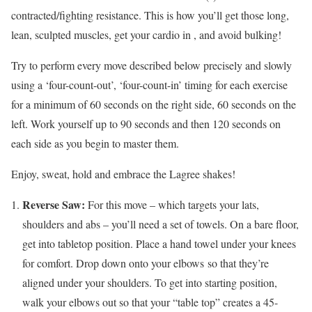
contracted/fighting resistance. This is how you’ll get those long,
lean, sculpted muscles, get your cardio in , and avoid bulking!
Try to perform every move described below precisely and slowly
using a ‘four-count-out’, ‘four-count-in’ timing for each exercise
for a minimum of 60 seconds on the right side, 60 seconds on the
left. Work yourself up to 90 seconds and then 120 seconds on
each side as you begin to master them.
Enjoy, sweat, hold and embrace the Lagree shakes!
Reverse Saw:
For this move – which targets your lats,
shoulders and abs – you’ll need a set of towels. On a bare floor,
get into tabletop position. Place a hand towel under your knees
for comfort. Drop down onto your elbows so that they’re
aligned under your shoulders. To get into starting position,
walk your elbows out so that your “table top” creates a 45-