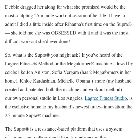
Debbie dragged her along for what she promised would be the
most sculpting 25-minute workout session of her life. I have to
admit I died a little inside after Rihanna’s first time on the Supra®
— she told me she was OBSESSED with it and it was the most
difficult workout she’d ever done!
So, what is the Supra® you might ask? If you’ve heard of the
Lagree Fitness® Method or the Megaformer® machine – loved by
celebs like Jen Aniston, Sofia Vergara (has 2 Megaformers in her
home), Khloe Kardashian, Michelle Obama + more (my husband
created and patented both the machine and workout method) —
our own personal studio in Los Angeles,
Lagree Fitness Studio
, is
the exclusive home to my husband’s newest fitness innovation: the
25-minute Supra® machine.
The Supra® is a resistance-based platform that uses a system
of springs and pulleys much like its predecessor, the