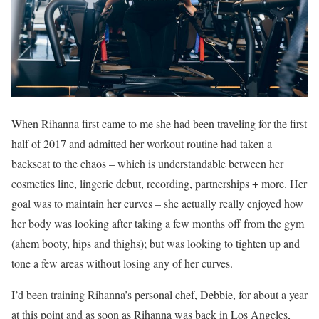
When Rihanna first came to me she had been traveling for the first
half of 2017 and admitted her workout routine had taken a
backseat to the chaos – which is understandable between her
cosmetics line, lingerie debut, recording, partnerships + more. Her
goal was to maintain her curves – she actually really enjoyed how
her body was looking after taking a few months off from the gym
(ahem booty, hips and thighs); but was looking to tighten up and
tone a few areas without losing any of her curves.
I’d been training Rihanna’s personal chef, Debbie, for about a year
at this point and as soon as Rihanna was back in Los Angeles,