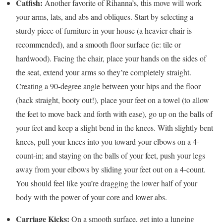
Catfish
:
Another favorite of Rihanna’s, this move will work
your arms, lats, and abs and obliques. Start by selecting a
sturdy piece of furniture in your house (a heavier chair is
recommended), and a smooth floor surface (ie: tile or
hardwood). Facing the chair, place your hands on the sides of
the seat, extend your arms so they’re completely straight.
Creating a 90-degree angle between your hips and the floor
(back straight, booty out!), place your feet on a towel (to allow
the feet to move back and forth with ease), go up on the balls of
your feet and keep a slight bend in the knees. With slightly bent
knees, pull your knees into you toward your elbows on a 4-
count-in; and staying on the balls of your feet, push your legs
away from your elbows by sliding your feet out on a 4-count.
You should feel like you’re dragging the lower half of your
body with the power of your core and lower abs.
Carriage Kicks:
On a smooth surface, get into a lunging