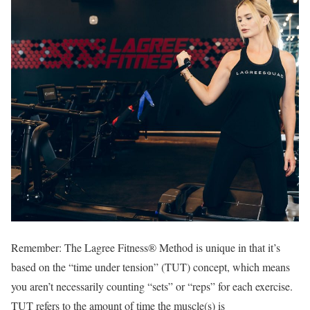
Remember: The Lagree Fitness® Method is unique in that it’s
based on the “time under tension” (TUT) concept, which means
you aren’t necessarily counting “sets” or “reps” for each exercise.
TUT refers to the amount of time the muscle(s) is