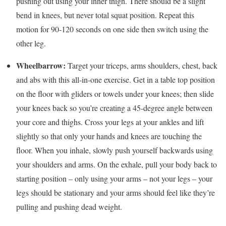
pushing out using your inner thigh. There should be a slight
bend in knees, but never total squat position. Repeat this
motion for 90-120 seconds on one side then switch using the
other leg.
Wheelbarrow:
Target your triceps, arms shoulders, chest, back
and abs with this all-in-one exercise. Get in a table top position
on the floor with gliders or towels under your knees; then slide
your knees back so you’re creating a 45-degree angle between
your core and thighs. Cross your legs at your ankles and lift
slightly so that only your hands and knees are touching the
floor. When you inhale, slowly push yourself backwards using
your shoulders and arms. On the exhale, pull your body back to
starting position – only using your arms – not your legs – your
legs should be stationary and your arms should feel like they’re
pulling and pushing dead weight.