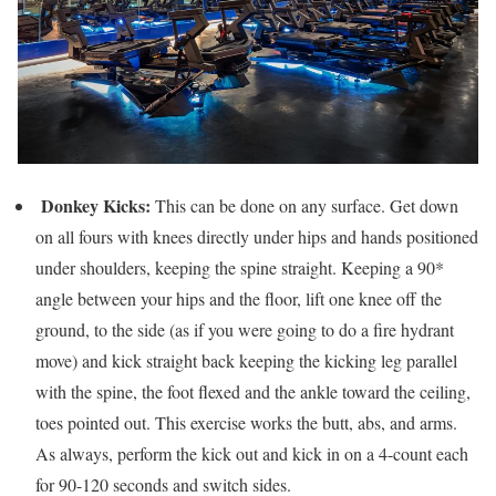
Donkey Kicks:
This can be done on any surface. Get down
on all fours with knees directly under hips and hands positioned
under shoulders, keeping the spine straight. Keeping a 90*
angle between your hips and the floor, lift one knee off the
ground, to the side (as if you were going to do a fire hydrant
move) and kick straight back keeping the kicking leg parallel
with the spine, the foot flexed and the ankle toward the ceiling,
toes pointed out. This exercise works the butt, abs, and arms.
As always, perform the kick out and kick in on a 4-count each
for 90-120 seconds and switch sides.