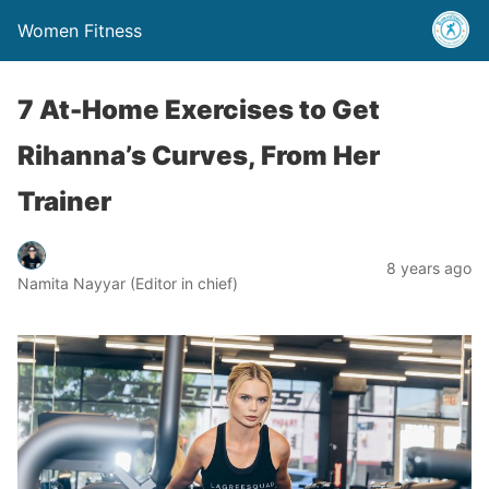
Women Fitness
7 At-Home Exercises to Get
Rihanna’s Curves, From Her
Trainer
8 years ago
Namita Nayyar (Editor in chief)