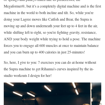
Megaformer®, but it’s a completely digital machine and is the first
machine in the world to both incline and tilt. So, while you’re
doing your Lagree moves like Catfish and Bear, the Supra is
moving up and down underneath your feet up to 4 feet in the air,
while shifting left to right, so you’re fighting gravity, resistance,
AND your body weight while trying to hold a pose. The machine
forces you to engage all 600 muscles at once to maintain balance
and you can burn up to 400 calories in just 25-minutes!
So, here, I give to you: 7 exercises you can do at-home without
the Supra machine to get Rihanna’s curves inspired by the in-
studio workouts I design for her!