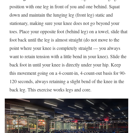
position with one leg in front of you and one behind. Squat
down and maintain the lunging leg (front leg) static and
stationary, making sure your knee does not go beyond your
toes. Place your opposite foot (behind leg) on a towel, slide that
foot back until the leg is almost straight (do not move to the
point where your knee is completely straight — you always
want to retain tension with a little bend in your knee). Slide the
back foot in until your knee is directly under your hip. Keep
this movement going on a 4-count-in, 4-count-out basis for 90-
120 seconds, always retaining a slight bend of the knee in the
back leg. This exercise works legs and core.