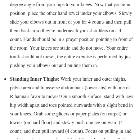
degree angle from your hips to your knees. Now that you’re in
position, place the other hand towel under your elbows. Slowly
slide your elbows out in front of you for 4 counts and then pull
them back in so they’re underneath your shoulders on a 4-
count. Hands should be in a prayer position pointing to front of
the room. Your knees are static and do not move. Your entire
trunk should not move., the entire exercise is performed by just
pushing your elbows out and pulling them in.
Standing Inner Thighs:
Work your inner and outer thighs,
pelvic area and transverse abdominals (lower abs) with one of
Rihanna’s favorite moves! On a smooth surface, stand with legs
hip width apart and toes pointed outwards with a slight bend in
your knees. Grab some gliders or paper plates (on carpet) or
towels (on hard floor) and slowly push one leg outward (4-
count) and then pull inward (4 count). Focus on pulling in and