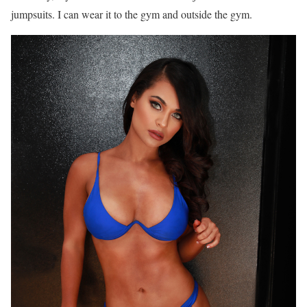
jumpsuits. I can wear it to the gym and outside the gym.