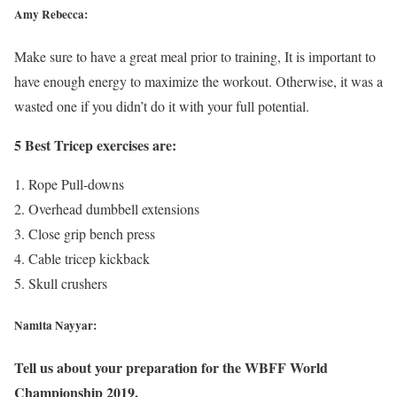
Amy Rebecca:
Make sure to have a great meal prior to training, It is important to
have enough energy to maximize the workout. Otherwise, it was a
wasted one if you didn’t do it with your full potential.
5 Best Tricep exercises are:
Rope Pull-downs
Overhead dumbbell extensions
Close grip bench press
Cable tricep kickback
Skull crushers
Namita Nayyar:
Tell us about your preparation for the WBFF World
Championship 2019.