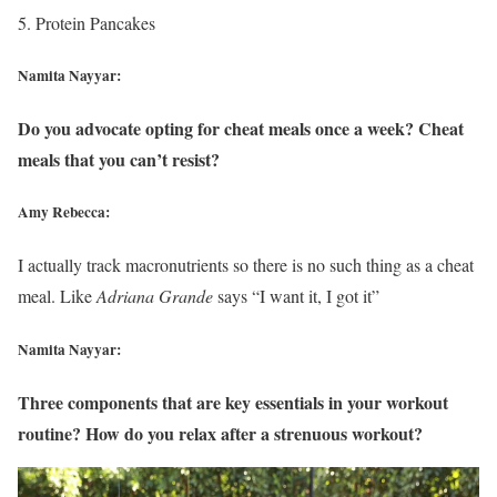
Protein Pancakes
Namita Nayyar:
Do you advocate opting for cheat meals once a week? Cheat
meals that you can’t resist?
Amy Rebecca:
I actually track macronutrients so there is no such thing as a cheat
meal. Like
Adriana Grande
says “I want it, I got it”
Namita Nayyar:
Three components that are key essentials in your workout
routine? How do you relax after a strenuous workout?