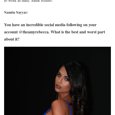
to work as hard. Same results!
Namita Nayyar:
You have an incredible social media following on your
account @theamyrebecca. What is the best and worst part
about it?