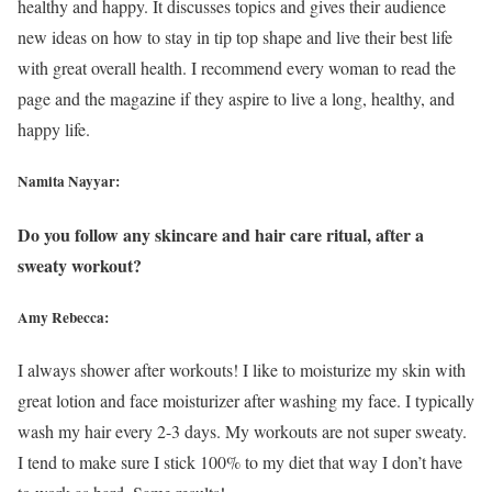
healthy and happy. It discusses topics and gives their audience
new ideas on how to stay in tip top shape and live their best life
with great overall health. I recommend every woman to read the
page and the magazine if they aspire to live a long, healthy, and
happy life.
Namita Nayyar:
Do you follow any skincare and hair care ritual, after a
sweaty workout?
Amy Rebecca:
I always shower after workouts! I like to moisturize my skin with
great lotion and face moisturizer after washing my face. I typically
wash my hair every 2-3 days. My workouts are not super sweaty.
I tend to make sure I stick 100% to my diet that way I don’t have