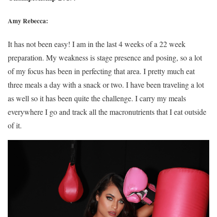
Amy Rebecca:
It has not been easy! I am in the last 4 weeks of a 22 week
preparation. My weakness is stage presence and posing, so a lot
of my focus has been in perfecting that area. I pretty much eat
three meals a day with a snack or two. I have been traveling a lot
as well so it has been quite the challenge. I carry my meals
everywhere I go and track all the macronutrients that I eat outside
of it.