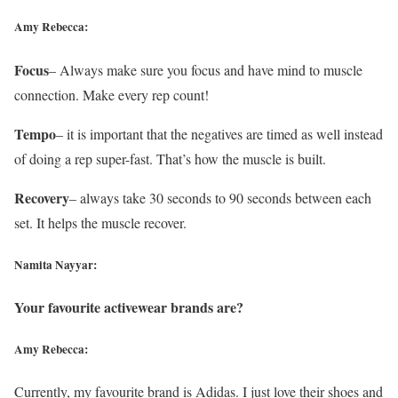
Amy Rebecca:
Focus
– Always make sure you focus and have mind to muscle
connection. Make every rep count!
Tempo
– it is important that the negatives are timed as well instead
of doing a rep super-fast. That’s how the muscle is built.
Recovery
– always take 30 seconds to 90 seconds between each
set. It helps the muscle recover.
Namita Nayyar:
Your favourite activewear brands are?
Amy Rebecca:
Currently, my favourite brand is Adidas. I just love their shoes and