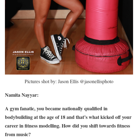
Pictures shot by: Jason Ellis @jasonellisphoto
Namita Nayyar:
A gym fanatic, you became nationally qualified in
bodybuilding at the age of 18 and that’s what kicked off your
career in fitness modelling. How did you shift towards fitness
from music?