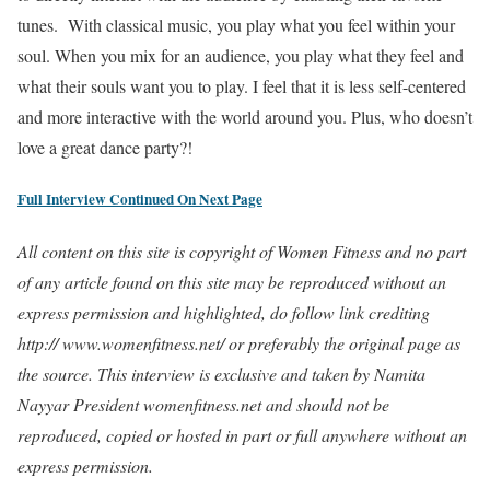
tunes. With classical music, you play what you feel within your
soul. When you mix for an audience, you play what they feel and
what their souls want you to play. I feel that it is less self-centered
and more interactive with the world around you. Plus, who doesn’t
love a great dance party?!
Full Interview Continued On Next Page
All content on this site is copyright of Women Fitness and no part
of any article found on this site may be reproduced without an
express permission and highlighted, do follow link crediting
http:// www.womenfitness.net/ or preferably the original page as
the source. This interview is exclusive and taken by Namita
Nayyar President womenfitness.net and should not be
reproduced, copied or hosted in part or full anywhere without an
express permission.