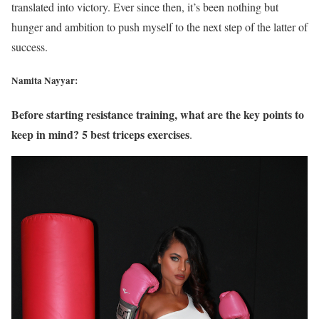
translated into victory. Ever since then, it’s been nothing but
hunger and ambition to push myself to the next step of the latter of
success.
Namita Nayyar:
Before starting resistance training, what are the key points to
keep in mind? 5 best triceps exercises
.