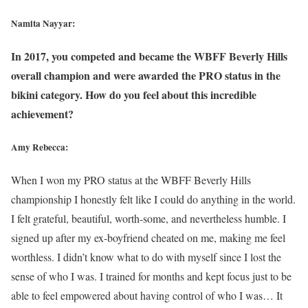
Namita Nayyar:
In 2017, you competed and became the WBFF Beverly Hills
overall champion and were awarded the PRO status in the
bikini category. How do you feel about this incredible
achievement?
Amy Rebecca:
When I won my PRO status at the WBFF Beverly Hills
championship I honestly felt like I could do anything in the world.
I felt grateful, beautiful, worth-some, and nevertheless humble. I
signed up after my ex-boyfriend cheated on me, making me feel
worthless. I didn’t know what to do with myself since I lost the
sense of who I was. I trained for months and kept focus just to be
able to feel empowered about having control of who I was… It