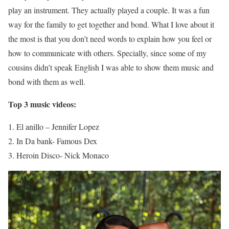
play an instrument. They actually played a couple. It was a fun
way for the family to get together and bond. What I love about it
the most is that you don’t need words to explain how you feel or
how to communicate with others. Specially, since some of my
cousins didn’t speak English I was able to show them music and
bond with them as well.
Top 3 music videos:
El anillo – Jennifer Lopez
In Da bank- Famous Dex
Heroin Disco- Nick Monaco