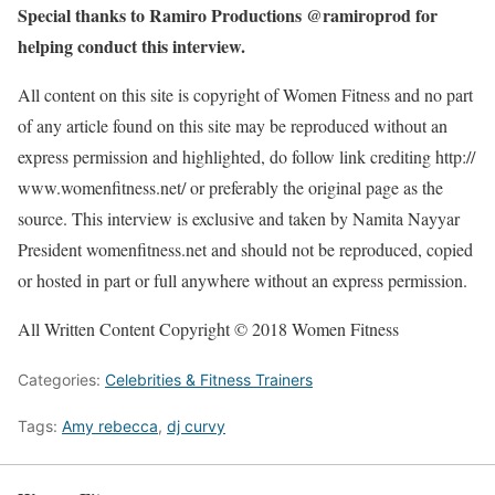
Special thanks to Ramiro Productions @ramiroprod for
helping conduct this interview.
All content on this site is copyright of Women Fitness and no part
of any article found on this site may be reproduced without an
express permission and highlighted, do follow link crediting http://
www.womenfitness.net/ or preferably the original page as the
source. This interview is exclusive and taken by Namita Nayyar
President womenfitness.net and should not be reproduced, copied
or hosted in part or full anywhere without an express permission.
All Written Content Copyright © 2018 Women Fitness
Categories:
Celebrities & Fitness Trainers
Tags:
Amy rebecca
,
dj curvy