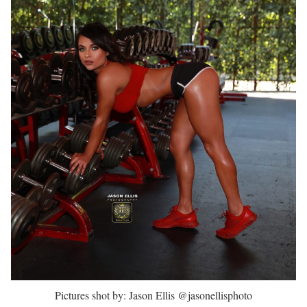
Pictures shot by: Jason Ellis @jasonellisphoto