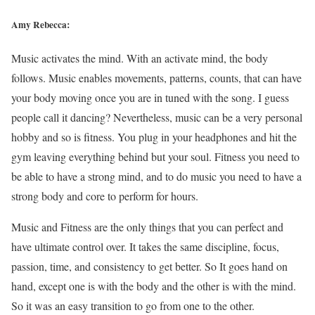
Amy Rebecca:
Music activates the mind. With an activate mind, the body
follows. Music enables movements, patterns, counts, that can have
your body moving once you are in tuned with the song. I guess
people call it dancing? Nevertheless, music can be a very personal
hobby and so is fitness. You plug in your headphones and hit the
gym leaving everything behind but your soul. Fitness you need to
be able to have a strong mind, and to do music you need to have a
strong body and core to perform for hours.
Music and Fitness are the only things that you can perfect and
have ultimate control over. It takes the same discipline, focus,
passion, time, and consistency to get better. So It goes hand on
hand, except one is with the body and the other is with the mind.
So it was an easy transition to go from one to the other.