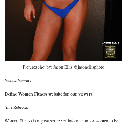
Pictures shot by: Jason Ellis @jasonellisphoto
Namita Nayyar:
Define Women Fitness website for our viewers.
Amy Rebecca:
Women Fitness is a great source of information for women to be