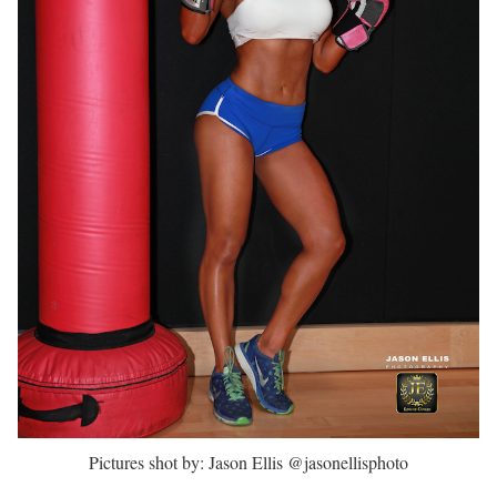
Pictures shot by: Jason Ellis @jasonellisphoto