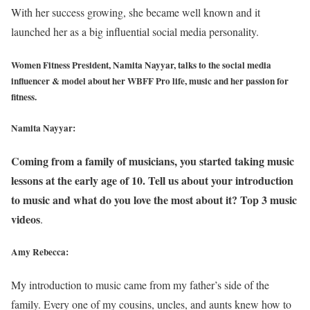
With her success growing, she became well known and it
launched her as a big influential social media personality.
Women Fitness President, Namita Nayyar, talks to the social media
influencer & model about her WBFF Pro life, music and her passion for
fitness.
Namita Nayyar:
Coming from a family of musicians, you started taking music
lessons at the early age of 10. Tell us about your introduction
to music and what do you love the most about it? Top 3 music
videos
.
Amy Rebecca:
My introduction to music came from my father’s side of the
family. Every one of my cousins, uncles, and aunts knew how to