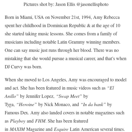
Pictures shot by: Jason Ellis @jasonellisphoto
Born in Miami, USA on November 21st, 1994, Amy Rebecca
spent her childhood in Dominican Republic & at the age of 10
she started taking music lessons. She comes from a family of
musicians including notable Latin Grammy winning members.
One can say music just runs through her blood. There was no
mistaking that she would pursue a musical career, and that’s when
DJ Curvy was born.
When she moved to Los Angeles, Amy was encouraged to model
and act. She has been featured in music videos such as
“El
Anillo”
by Jennifer Lopez,
“Swap Meet”
by
Tyga,
“Heroine”
by Nick Monaco, and
“In da bank”
by
Famous Dex. Amy also landed covers in notable magazines such
as
Playboy
and
FHM
. She has been featured
in
MAXIM
Magazine and
Esquire
Latin American several times.