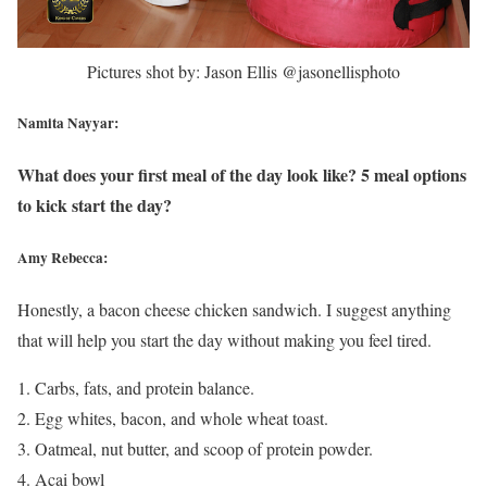
Pictures shot by: Jason Ellis @jasonellisphoto
Namita Nayyar:
What does your first meal of the day look like? 5 meal options
to kick start the day?
Amy Rebecca:
Honestly, a bacon cheese chicken sandwich. I suggest anything
that will help you start the day without making you feel tired.
Carbs, fats, and protein balance.
Egg whites, bacon, and whole wheat toast.
Oatmeal, nut butter, and scoop of protein powder.
Acai bowl