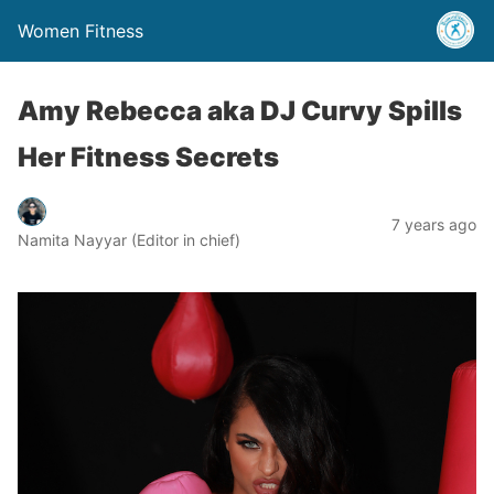
Women Fitness
Amy Rebecca aka DJ Curvy Spills
Her Fitness Secrets
7 years ago
Namita Nayyar (Editor in chief)