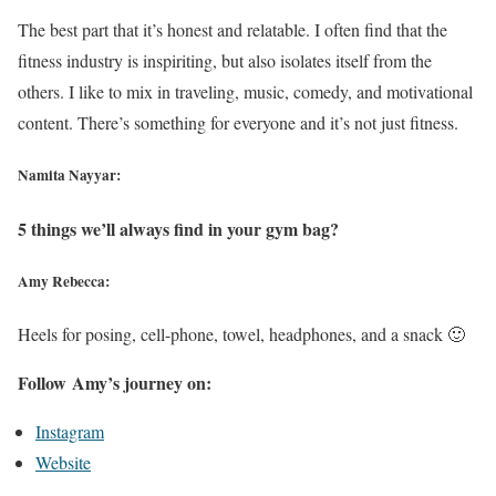
The best part that it’s honest and relatable. I often find that the
fitness industry is inspiriting, but also isolates itself from the
others. I like to mix in traveling, music, comedy, and motivational
content. There’s something for everyone and it’s not just fitness.
Namita Nayyar:
5 things we’ll always find in your gym bag?
Amy Rebecca:
Heels for posing, cell-phone, towel, headphones, and a snack 🙂
Follow Amy’s journey on:
Instagram
Website