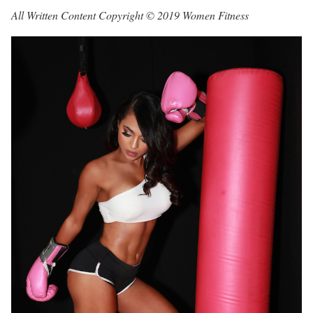
All Written Content Copyright © 2019 Women Fitness