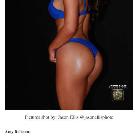
Pictures shot by: Jason Ellis @jasonellisphoto
Amy Rebecca: