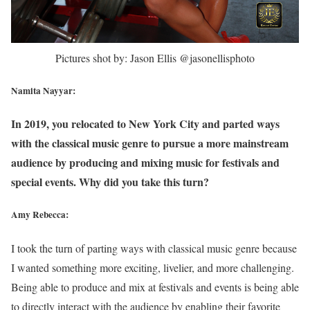
Pictures shot by: Jason Ellis @jasonellisphoto
Namita Nayyar:
In 2019, you relocated to New York City and parted ways
with the classical music genre to pursue a more mainstream
audience by producing and mixing music for festivals and
special events. Why did you take this turn?
Amy Rebecca:
I took the turn of parting ways with classical music genre because
I wanted something more exciting, livelier, and more challenging.
Being able to produce and mix at festivals and events is being able
to directly interact with the audience by enabling their favorite