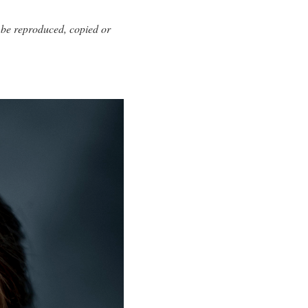
 be reproduced, copied or