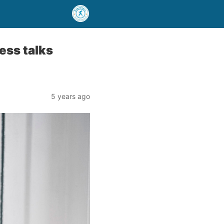
ess talks
5 years ago