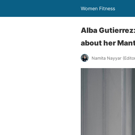
Women Fitness
Alba Gutierrez
about her Man
Namita Nayyar (Editor 