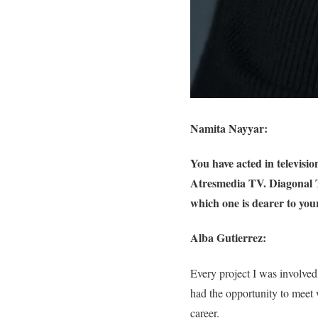
Namita Nayyar:
You have acted in televis
Atresmedia TV. Diagonal TV
which one is dearer to you
Alba Gutierrez:
Every project I was involved
had the opportunity to meet
career.