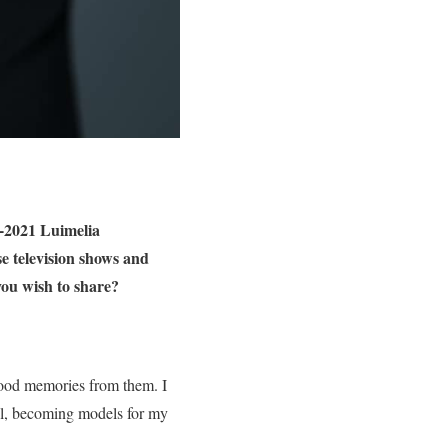
0-2021 Luimelia
e television shows and
you wish to share?
 good memories from them. I
ll, becoming models for my