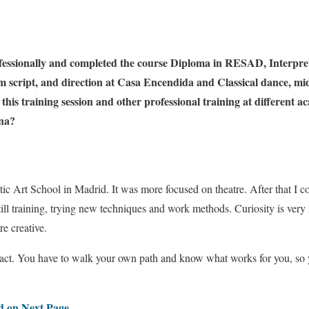
fessionally and completed the course Diploma in RESAD, Interpre
ilm script, and direction at Casa Encendida and Classical dance, 
this training session and other professional training at different 
ona?
tic Art School in Madrid. It was more focused on theatre. After that I c
ill training, trying new techniques and work methods. Curiosity is very 
e creative.
 act. You have to walk your own path and know what works for you, so 
ed on Next Page