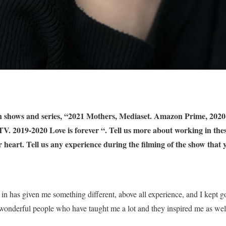
ion shows and series, “2021 Mothers, Mediaset. Amazon Prime, 202
. 2019-2020 Love is forever “. Tell us more about working in thes
r heart. Tell us any experience during the filming of the show that 
 in has given me something different, above all experience, and I kept
 wonderful people who have taught me a lot and they inspired me as we