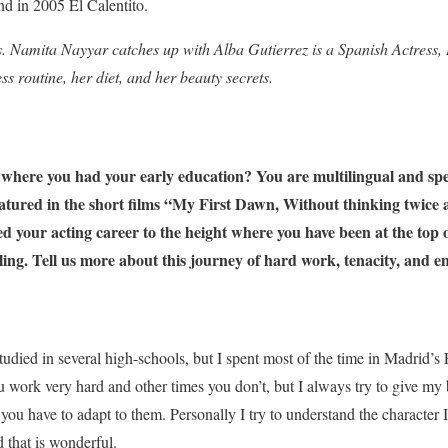
nd in 2005 El Calentito.
. Namita Nayyar catches up with Alba Gutierrez is a Spanish Actress,
ess routine, her diet, and her beauty secrets.
here you had your early education? You are multilingual and spe
eatured in the short films “My First Dawn, Without thinking twice
ed your acting career to the height where you have been at the top o
eling. Tell us more about this journey of hard work, tenacity, and 
tudied in several high-schools, but I spent most of the time in Madrid’
u work very hard and other times you don’t, but I always try to give m
 you have to adapt to them. Personally I try to understand the character I
 that is wonderful.