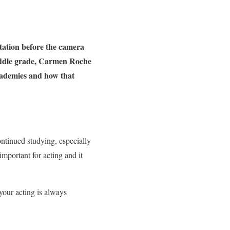
tation before the camera
middle grade, Carmen Roche
academies and how that
ontinued studying, especially
important for acting and it
your acting is always