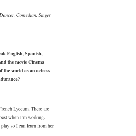
 Dancer, Comedian, Singer
ak English, Spanish,
 and the movie Cinema
f the world as an actress
endurance?
s French Lyceum. There are
y best when I’m working.
 play so I can learn from her.