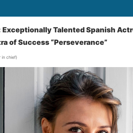
: Exceptionally Talented Spanish Actr
tra of Success “Perseverance”
in chief)