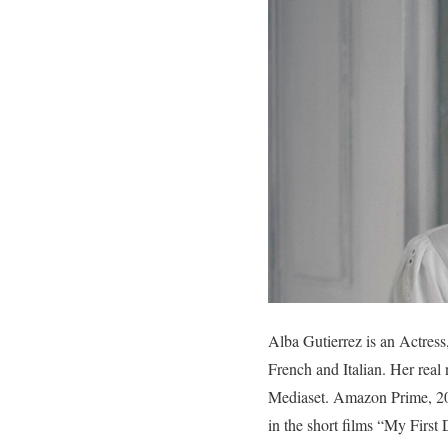
Alba Gutierrez is an Actres
French and Italian. Her real
Mediaset. Amazon Prime, 20
in the short films “My First