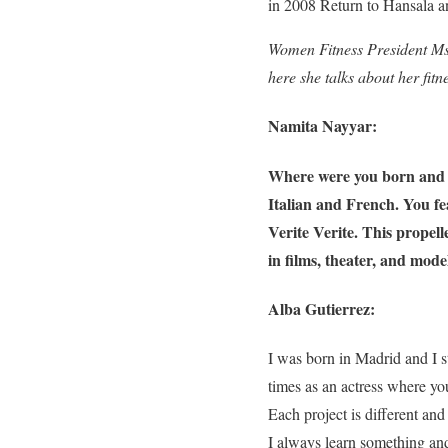
in 2008 Return to Hansala a
Women Fitness President Ms
here she talks about her fitn
Namita Nayyar:
Where were you born and w
Italian and French. You f
Verite Verite. This propell
in films, theater, and mod
Alba Gutierrez:
I was born in Madrid and I s
times as an actress where yo
Each project is different and
I always learn something and