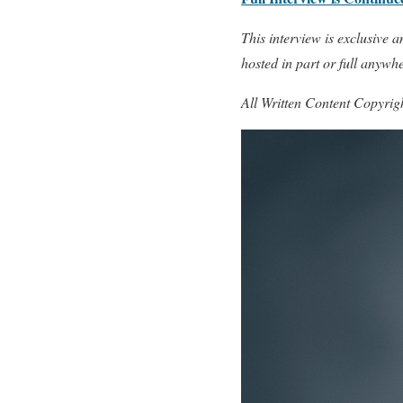
This interview is exclusive
hosted in part or full anywh
All Written Content Copyri