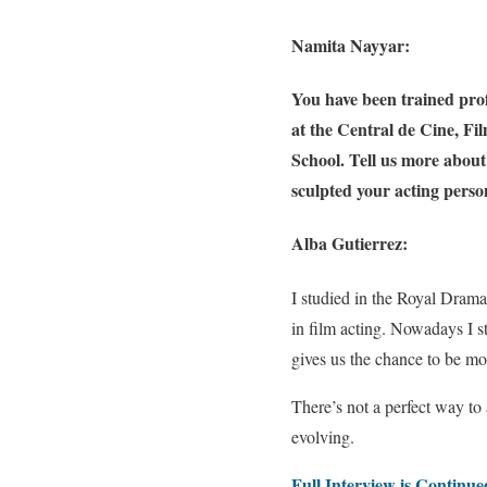
Namita Nayyar:
You have been trained pro
at the Central de Cine, F
School. Tell us more about 
sculpted your acting pers
Alba Gutierrez:
I studied in the Royal Drama
in film acting. Nowadays I st
gives us the chance to be mor
There’s not a perfect way to
evolving.
Full Interview is Continu