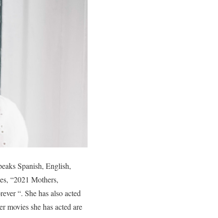
peaks Spanish, English,
ies, “2021 Mothers,
ver “. She has also acted
er movies she has acted are