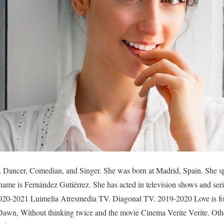
s, Dancer, Comedian, and Singer. She was born at Madrid, Spain. She s
 name is Fernández Gutiérrez. She has acted in television shows and ser
20-2021 Luimelia Atresmedia TV. Diagonal TV. 2019-2020 Love is fore
 Dawn, Without thinking twice and the movie Cinema Verite Verite. Oth