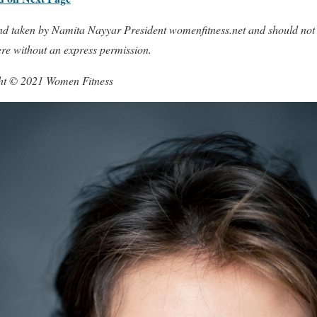
 and taken by Namita Nayyar President womenfitness.net and should not
ere without an express permission.
ght © 2021 Women Fitness