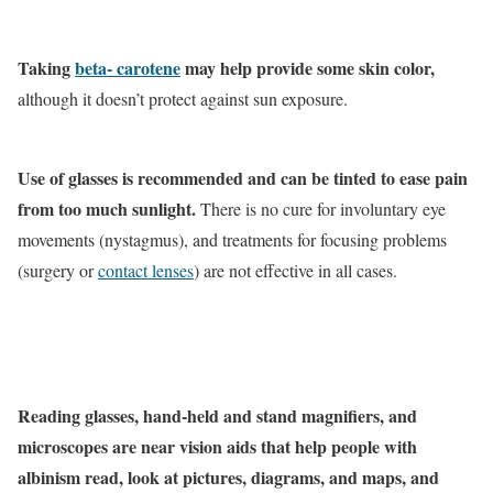
Taking
beta- carotene
may help provide some skin color,
although it doesn’t protect against sun exposure.
Use of glasses is recommended and can be tinted to ease pain
from too much sunlight.
There is no cure for involuntary eye
movements (nystagmus), and treatments for focusing problems
(surgery or
contact lenses
) are not effective in all cases.
Reading glasses, hand-held and stand magnifiers, and
microscopes are near vision aids that help people with
albinism read, look at pictures, diagrams, and maps, and