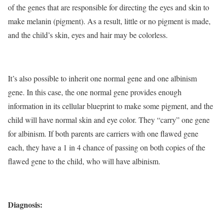
of the genes that are responsible for directing the eyes and skin to
make melanin (pigment). As a result, little or no pigment is made,
and the child’s skin, eyes and hair may be colorless.
It’s also possible to inherit one normal gene and one albinism
gene. In this case, the one normal gene provides enough
information in its cellular blueprint to make some pigment, and the
child will have normal skin and eye color. They “carry” one gene
for albinism. If both parents are carriers with one flawed gene
each, they have a 1 in 4 chance of passing on both copies of the
flawed gene to the child, who will have albinism.
Diagnosis: