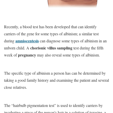
Recently, a blood test has been developed that can identify
carriers of the gene for some types of albinism; a similar test
amniocentesis
during
can diagnose some types of albinism in an
chorionic villus sampling
unborn child. A
test during the fifth
pregnancy
week of
may also reveal some types of albinism.
The specific type of albinism a person has can be determined by
taking a good family history and examining the patient and several
close relatives.
The “hairbulb pigmentation test” is used to identify carriers by
incubating a piece of the person’s hair in a solution of tyrosine, a