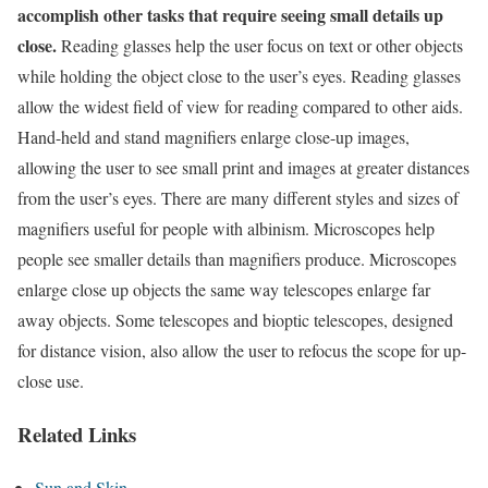
accomplish other tasks that require seeing small details up
close.
Reading glasses help the user focus on text or other objects
while holding the object close to the user’s eyes. Reading glasses
allow the widest field of view for reading compared to other aids.
Hand-held and stand magnifiers enlarge close-up images,
allowing the user to see small print and images at greater distances
from the user’s eyes. There are many different styles and sizes of
magnifiers useful for people with albinism. Microscopes help
people see smaller details than magnifiers produce. Microscopes
enlarge close up objects the same way telescopes enlarge far
away objects. Some telescopes and bioptic telescopes, designed
for distance vision, also allow the user to refocus the scope for up-
close use.
Related Links
Sun and Skin