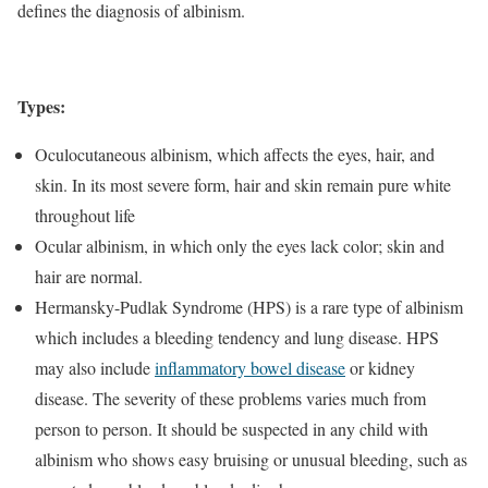
defines the diagnosis of albinism.
Types:
Oculocutaneous albinism, which affects the eyes, hair, and
skin. In its most severe form, hair and skin remain pure white
throughout life
Ocular albinism, in which only the eyes lack color; skin and
hair are normal.
Hermansky-Pudlak Syndrome (HPS) is a rare type of albinism
which includes a bleeding tendency and lung disease. HPS
may also include
inflammatory bowel disease
or kidney
disease. The severity of these problems varies much from
person to person. It should be suspected in any child with
albinism who shows easy bruising or unusual bleeding, such as