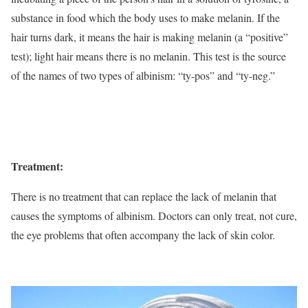
substance in food which the body uses to make melanin. If the
hair turns dark, it means the hair is making melanin (a “positive”
test); light hair means there is no melanin. This test is the source
of the names of two types of albinism: “ty-pos” and “ty-neg.”
Treatment:
There is no treatment that can replace the lack of melanin that
causes the symptoms of albinism. Doctors can only treat, not cure,
the eye problems that often accompany the lack of skin color.