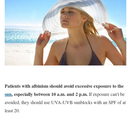
Patients with albinism should avoid excessive exposure to the
sun
, especially between 10 a.m. and 2 p.m.
If exposure can’t be
avoided, they should use UVA-UVB sunblocks with an SPF of at
least 20.