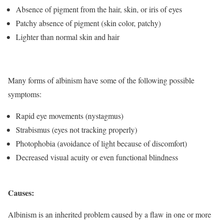
Absence of pigment from the hair, skin, or iris of eyes
Patchy absence of pigment (skin color, patchy)
Lighter than normal skin and hair
Many forms of albinism have some of the following possible
symptoms:
Rapid eye movements (nystagmus)
Strabismus (eyes not tracking properly)
Photophobia (avoidance of light because of discomfort)
Decreased visual acuity or even functional blindness
Causes:
Albinism is an inherited problem caused by a flaw in one or more