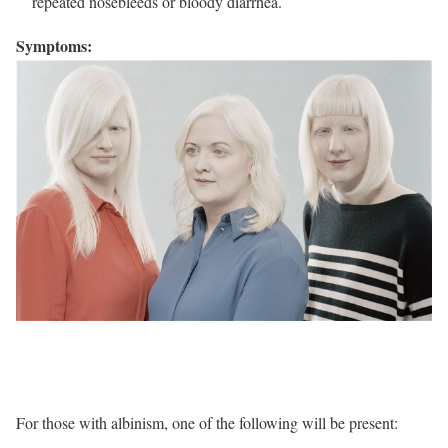
repeated nosebleeds or bloody diarrhea.
Symptoms:
For those with albinism, one of the following will be present: