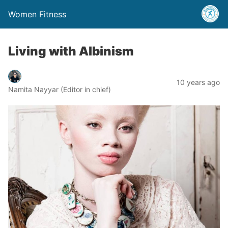
Women Fitness
Living with Albinism
10 years ago
Namita Nayyar (Editor in chief)