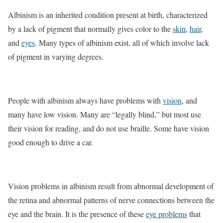
Albinism is an inherited condition present at birth, characterized
by a lack of pigment that normally gives color to the
skin
,
hair
,
and
eyes
. Many types of albinism exist, all of which involve lack
of pigment in varying degrees.
People with albinism always have problems with
vision
, and
many have low vision. Many are “legally blind,” but most use
their vision for reading, and do not use braille. Some have vision
good enough to drive a car.
Vision problems in albinism result from abnormal development of
the retina and abnormal patterns of nerve connections between the
eye and the brain. It is the presence of these
eye problems
that