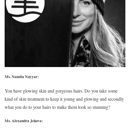
Ms. Namita Nayyar:
You have glowing skin and gorgeous hairs. Do you take some
kind of skin treatment to keep it young and glowing and secondly
what you do to your hairs to make them look so stunning?
Ms. Alexandra Jekova: