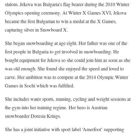
slalom. Jekova was Bulgaria’s flag bearer during the 2010 Winter
Olympics opening ceremony. At Winter X Games XVI, Jekova
became the first Bulgarian to win a medal at the X Games,
capturing silver in Snowboard X.
She began snowboarding at age eight. Her father was one of the
first people in Bulgaria to get involved in snowboarding. He
bought equipment for Jekova so she could join him as soon as she
was old enough. She found she enjoyed the speed and loved to
carve. Her ambition was to compete at the 2014 Olympic Winter
Games in Sochi which was fulfilled.
She includes water sports, running, cycling and weight sessions at
the gym into her training regime. Her hero is Austrian
snowboarder Doresia Krings.
She has a joint initiative with sport label ‘Amerfoot’ supporting