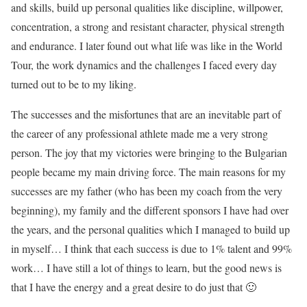
and skills, build up personal qualities like discipline, willpower,
concentration, a strong and resistant character, physical strength
and endurance. I later found out what life was like in the World
Tour, the work dynamics and the challenges I faced every day
turned out to be to my liking.
The successes and the misfortunes that are an inevitable part of
the career of any professional athlete made me a very strong
person. The joy that my victories were bringing to the Bulgarian
people became my main driving force. The main reasons for my
successes are my father (who has been my coach from the very
beginning), my family and the different sponsors I have had over
the years, and the personal qualities which I managed to build up
in myself… I think that each success is due to 1% talent and 99%
work… I have still a lot of things to learn, but the good news is
that I have the energy and a great desire to do just that 🙂