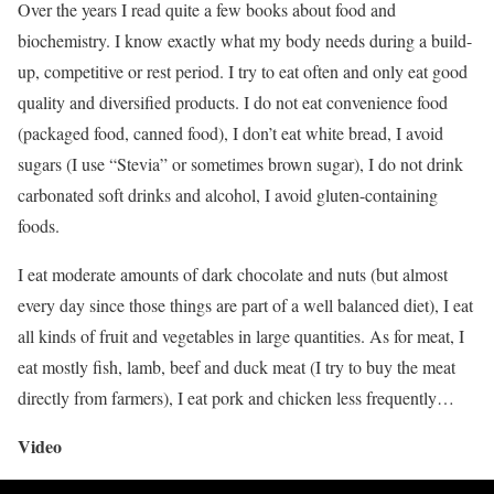
Over the years I read quite a few books about food and
biochemistry. I know exactly what my body needs during a build-
up, competitive or rest period. I try to eat often and only eat good
quality and diversified products. I do not eat convenience food
(packaged food, canned food), I don’t eat white bread, I avoid
sugars (I use “Stevia” or sometimes brown sugar), I do not drink
carbonated soft drinks and alcohol, I avoid gluten-containing
foods.
I eat moderate amounts of dark chocolate and nuts (but almost
every day since those things are part of a well balanced diet), I eat
all kinds of fruit and vegetables in large quantities. As for meat, I
eat mostly fish, lamb, beef and duck meat (I try to buy the meat
directly from farmers), I eat pork and chicken less frequently…
Video