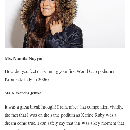
Ms. Namita Nayyar:
How did you feel on winning your first World Cup podium in
Kronplatz Italy in 2006?
Ms. Alexandra Jekova:
It was a great breakthrough! I remember that competition vividly,
the fact that I was on the same podium as Karine Ruby was a
dream come true. I can safely say that this was a key moment that