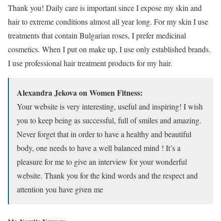
Thank you! Daily care is important since I expose my skin and
hair to extreme conditions almost all year long. For my skin I use
treatments that contain Bulgarian roses, I prefer medicinal
cosmetics. When I put on make up, I use only established brands.
I use professional hair treatment products for my hair.
Alexandra Jekova on Women Fitness:
Your website is very interesting, useful and inspiring! I wish
you to keep being as successful, full of smiles and amazing.
Never forget that in order to have a healthy and beautiful
body, one needs to have a well balanced mind ! It’s a
pleasure for me to give an interview for your wonderful
website. Thank you for the kind words and the respect and
attention you have given me