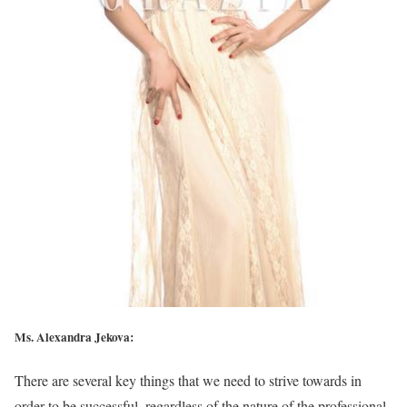
Ms. Alexandra Jekova:
There are several key things that we need to strive towards in
order to be successful, regardless of the nature of the professional