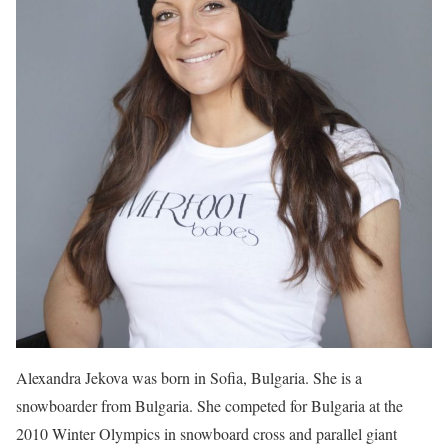
Alexandra Jekova was born in Sofia, Bulgaria. She is a
snowboarder from Bulgaria. She competed for Bulgaria at the
2010 Winter Olympics in snowboard cross and parallel giant