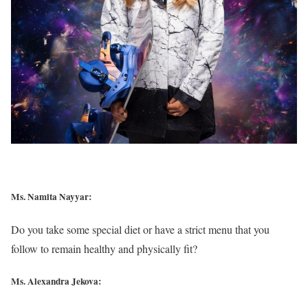
Ms. Namita Nayyar:
Do you take some special diet or have a strict menu that you
follow to remain healthy and physically fit?
Ms. Alexandra Jekova: