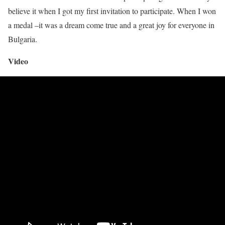
believe it when I got my first invitation to participate. When I won
a medal –it was a dream come true and a great joy for everyone in
Bulgaria.
Video