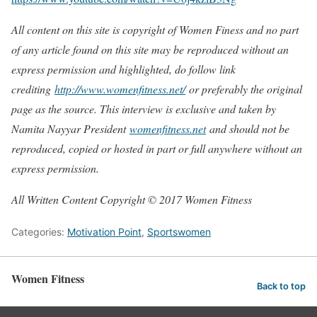
All content on this site is copyright of Women Finess and no part
of any article found on this site may be reproduced without an
express permission and highlighted, do follow link
crediting
http://www.womenfitness.net/
or preferably the original
page as the source. This interview is exclusive and taken by
Namita Nayyar President
womenfitness.net
and should not be
reproduced, copied or hosted in part or full anywhere without an
express permission.
All Written Content Copyright © 2017 Women Fitness
Categories:
Motivation Point
,
Sportswomen
Women Fitness
Back to top