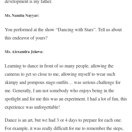
development is my father.
Ms. Namita Nayyar:
You performed at the show “Dancing with Stars”. Tell us about
this endeavor of yours?
Ms. Alexandra Jekova:
Learning to dance in front of so many people, allowing the
cameras to get so close to me, allowing myself to wear such
skimpy and pompous stage-outfits… was serious challenge for
me. Generally, I am not somebody who enjoys being in the
spotlight and for me this was an experiment. I had a lot of fun, this
experience was unforgettable!
Dance is an art, but we had 3 or 4 days to prepare for each one.
For example, it was really difficult for me to remember the steps,