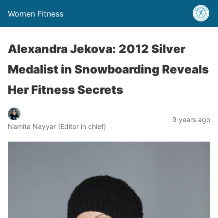
Women Fitness
Alexandra Jekova: 2012 Silver
Medalist in Snowboarding Reveals
Her Fitness Secrets
9 years ago
Namita Nayyar (Editor in chief)