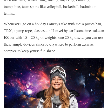
trampoline, team sports like volleyball, basketball, badminton,
tennis…
Whenever I go on a holiday I always take with me: a pilates ball,
TRX, a jump rope, elastics… if I travel by car I sometimes take an
EZ bar with 15 – 20 kg of weights, one 20 kg disc… you can use
these simple devices almost everywhere to perform exercise
complex to keep yourself in shape.