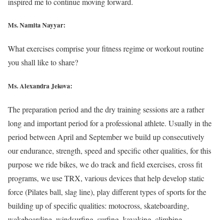
inspired me to continue moving forward.
Ms. Namita Nayyar:
What exercises comprise your fitness regime or workout routine
you shall like to share?
Ms. Alexandra Jekova:
The preparation period and the dry training sessions are a rather
long and important period for a professional athlete. Usually in the
period between April and September we build up consecutively
our endurance, strength, speed and specific other qualities, for this
purpose we ride bikes, we do track and field exercises, cross fit
programs, we use TRX, various devices that help develop static
force (Pilates ball, slag line), play different types of sports for the
building up of specific qualities: motocross, skateboarding,
wakeboarding, windsurfing, surfing, kayaking, climbing,