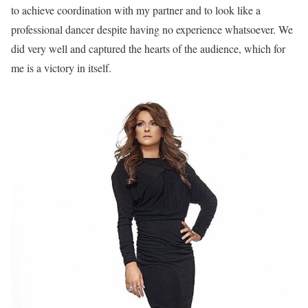
to achieve coordination with my partner and to look like a
professional dancer despite having no experience whatsoever. We
did very well and captured the hearts of the audience, which for
me is a victory in itself.