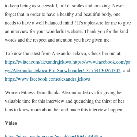
to keep being as successful, full of smiles and amazing. Never
forget that in order to have a healthy and beautiful body, one
needs to have a well balanced mind ! It’s a pleasure for me to give
an interview for your wonderful website. Thank you for the kind
words and the respect and attention you have given me.
To know the latest from Alexandra Jekova, Check her out at:
https://twitter.com/alexandrajekova
,
https://www.facebook.com/pa
ges/Alexandra-Jekova-Pro-Snowboarder/131754130264302
and
https://www.facebook.com/alexandra.jekova
Women Fitness Team thanks Alexandra Jekova for giving her
valuable time for this interview and quenching the thirst of her
fans to know more about her and made this interview happen.
Video
https://www.youtube.com/watch?v=U0j4kzlB3Ng