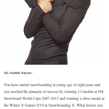
Ms. Namita Nayyar:
You have started snowboarding at young age of eight years and
you reached the pinnacle of success by winning 13 medals at FIS
Snowboard World Cups 2007-2012 and winning a silver medal at
the Winter X Games XVI in Snowboarding X. What factors you