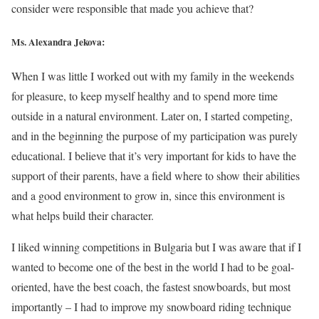
consider were responsible that made you achieve that?
Ms. Alexandra Jekova:
When I was little I worked out with my family in the weekends
for pleasure, to keep myself healthy and to spend more time
outside in a natural environment. Later on, I started competing,
and in the beginning the purpose of my participation was purely
educational. I believe that it’s very important for kids to have the
support of their parents, have a field where to show their abilities
and a good environment to grow in, since this environment is
what helps build their character.
I liked winning competitions in Bulgaria but I was aware that if I
wanted to become one of the best in the world I had to be goal-
oriented, have the best coach, the fastest snowboards, but most
importantly – I had to improve my snowboard riding technique