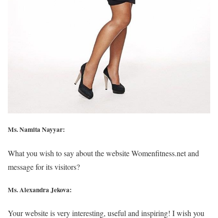
Ms. Namita Nayyar:
What you wish to say about the website Womenfitness.net and
message for its visitors?
Ms. Alexandra Jekova:
Your website is very interesting, useful and inspiring! I wish you