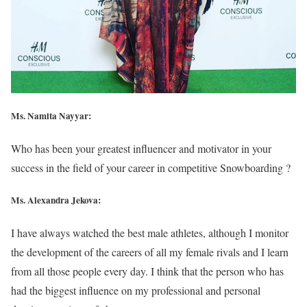
Ms. Namita Nayyar:
Who has been your greatest influencer and motivator in your
success in the field of your career in competitive Snowboarding ?
Ms. Alexandra Jekova:
I have always watched the best male athletes, although I monitor
the development of the careers of all my female rivals and I learn
from all those people every day. I think that the person who has
had the biggest influence on my professional and personal