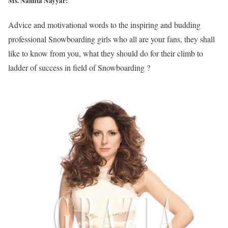
Ms. Namita Nayyar:
Advice and motivational words to the inspiring and budding
professional Snowboarding girls who all are your fans, they shall
like to know from you, what they should do for their climb to
ladder of success in field of Snowboarding ?