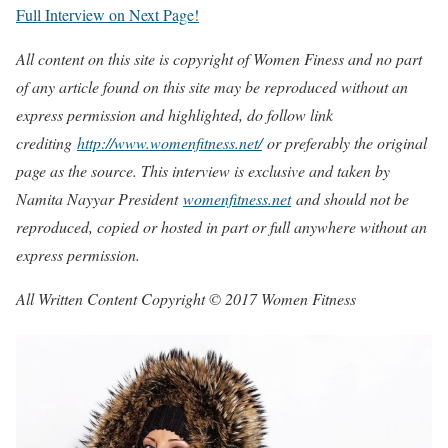
Full Interview on Next Page!
All content on this site is copyright of Women Finess and no part
of any article found on this site may be reproduced without an
express permission and highlighted, do follow link
crediting
http://www.womenfitness.net/
or preferably the original
page as the source. This interview is exclusive and taken by
Namita Nayyar President
womenfitness.net
and should not be
reproduced, copied or hosted in part or full anywhere without an
express permission.
All Written Content Copyright © 2017 Women Fitness