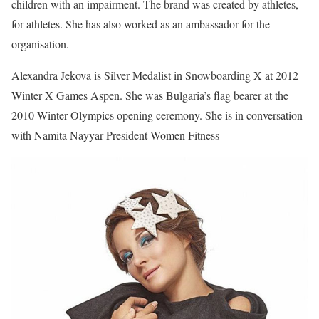
children with an impairment. The brand was created by athletes,
for athletes. She has also worked as an ambassador for the
organisation.
Alexandra Jekova is Silver Medalist in Snowboarding X at 2012
Winter X Games Aspen. She was Bulgaria’s flag bearer at the
2010 Winter Olympics opening ceremony. She is in conversation
with Namita Nayyar President Women Fitness