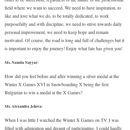
field where we want to succeed. We need to have inspiration, to
like and love what we do, to be totally dedicated, to work
purposefully and with discipline, we need to strive towards daily
personal improvement, we need to keep hope and remain
motivated. Of course, the road is long and full of challenges but it
is important to enjoy the journey! Enjoy what fate has given you!
Ms. Namita Nayyar:
How did you feel before and after winning a silver medal at the
Winter X Games XVI in Snowboarding X being the first
Bulgarian to win a medal at the X Games?
Ms. Alexandra Jekova:
When I was little I watched the Winter X Games on TV, I was
filled with admiration and dreamt of participating. I could hardly