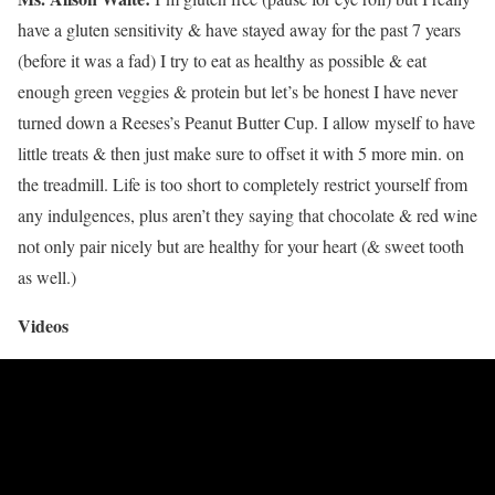
have a gluten sensitivity & have stayed away for the past 7 years
(before it was a fad) I try to eat as healthy as possible & eat
enough green veggies & protein but let’s be honest I have never
turned down a Reeses’s Peanut Butter Cup. I allow myself to have
little treats & then just make sure to offset it with 5 more min. on
the treadmill. Life is too short to completely restrict yourself from
any indulgences, plus aren’t they saying that chocolate & red wine
not only pair nicely but are healthy for your heart (& sweet tooth
as well.)
Videos