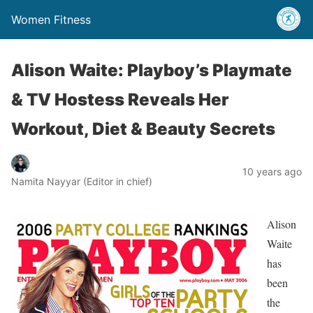
Women Fitness
Alison Waite: Playboy’s Playmate
& TV Hostess Reveals Her
Workout, Diet & Beauty Secrets
10 years ago
Namita Nayyar (Editor in chief)
Alison
Waite
has
been
the