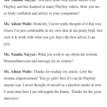
Playboy and has featured in many Playboy videos. How you are
so body confident and advice to your compatriots?
Ms. Alison Waite:
Honestly, I never really thought of it that way.
Guess I’m just comfortable in my own skin & am pretty bold. Just
rock it & work with what you got. that’s the best advice I can
give.
Ms. Namita Nayyar:
What you wish to say about the website
Womenfitness.net and message for its visitors?
Ms. Alison Waite:
Thanks for reading my article. Love the
women empowerment! You go girls! Hey if I can do Playboy
anyone can. I never thought of myself as a playboy model & now
8 years later here I am still reppin the bunny. Thanks for the great
interview!