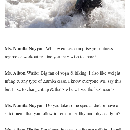
Ms. Namita Nayyar:
What exercises comprise your fitness
regime or workout routine you may wish to share?
Ms. Alison Waite:
Big fan of yoga & hiking. I also like weight
lifting & any type of Zumba class. I know everyone will say this
but I like to change it up & that’s where I see the best results.
Ms. Namita Nayyar:
Do you take some special diet or have a
strict menu that you follow to remain healthy and physically fit?
Ms. Alison Waite:
I’m gluten free (pause for eye roll) but I really