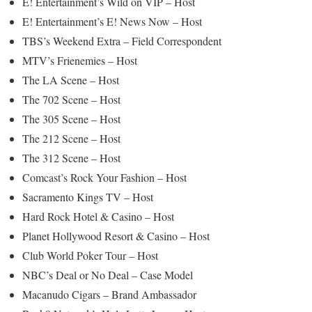
E! Entertainment’s Wild on VIP – Host
E! Entertainment’s E! News Now – Host
TBS’s Weekend Extra – Field Correspondent
MTV’s Frienemies – Host
The LA Scene – Host
The 702 Scene – Host
The 305 Scene – Host
The 212 Scene – Host
The 312 Scene – Host
Comcast’s Rock Your Fashion – Host
Sacramento Kings TV – Host
Hard Rock Hotel & Casino – Host
Planet Hollywood Resort & Casino – Host
Club World Poker Tour – Host
NBC’s Deal or No Deal – Case Model
Macanudo Cigars – Brand Ambassador