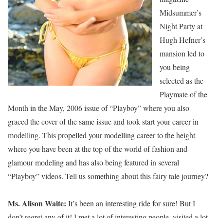
Midsummer’s
Night Party at
Hugh Hefner’s
mansion led to
you being
selected as the
Playmate of the
Month in the May, 2006 issue of “Playboy” where you also
graced the cover of the same issue and took start your career in
modelling. This propelled your modelling career to the height
where you have been at the top of the world of fashion and
glamour modeling and has also being featured in several
“Playboy” videos. Tell us something about this fairy tale journey?
Ms. Alison Waite:
It’s been an interesting ride for sure! But I
don’t regret any of it! I met a lot of interesting people, visited a lot