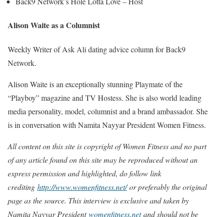
Back9 Network’s Hole Lotta Love – Host
Alison Waite as a Columnist
Weekly Writer of Ask Ali dating advice column for Back9
Network.
Alison Waite is an exceptionally stunning Playmate of the
“Playboy” magazine and TV Hostess. She is also world leading
media personality, model, columnist and a brand ambassador. She
is in conversation with Namita Nayyar President Women Fitness.
All content on this site is copyright of Women Fitness and no part
of any article found on this site may be reproduced without an
express permission and highlighted, do follow link
crediting
http://www.womenfitness.net/
or preferably the original
page as the source. This interview is exclusive and taken by
Namita Nayyar President
womenfitness.net
and should not be