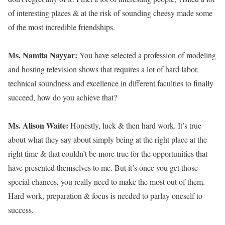
of interesting places & at the risk of sounding cheesy made some
of the most incredible friendships.
Ms. Namita Nayyar:
You have selected a profession of modeling
and hosting television shows that requires a lot of hard labor,
technical soundness and excellence in different faculties to finally
succeed, how do you achieve that?
Ms. Alison Waite:
Honestly, luck & then hard work. It’s true
about what they say about simply being at the right place at the
right time & that couldn’t be more true for the opportunities that
have presented themselves to me. But it’s once you get those
special chances, you really need to make the most out of them.
Hard work, preparation & focus is needed to parlay oneself to
success.