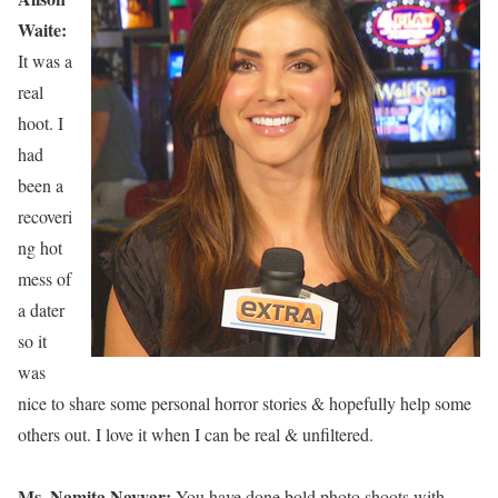
Waite:
It was a
real
hoot. I
had
been a
recoveri
ng hot
mess of
a dater
so it
was
nice to share some personal horror stories & hopefully help some
others out. I love it when I can be real & unfiltered.
Ms. Namita Nayyar:
You have done bold photo shoots with