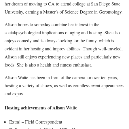
her dream of moving to CA to attend college at San Diego State
University, earning a Master’s of Science Degree in Gerontology.
Alison hopes to someday combine her interest in the
social/psychological implications of aging and hosting. She also
enjoys comedy and is always looking for the funny, which is
evident in her hosting and improv abilities. Though well-traveled,
Alison still enjoys experiencing new places and particularly new
foods. She is also a health and fitness enthusiast.
Alison Waite has been in front of the camera for over ten years,
hosting a variety of shows, as well as countless event appearances
and expos.
Hosting achievements of Alison Waite
Extra! – Field Correspondent