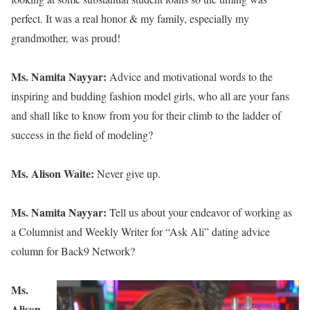
perfect. It was a real honor & my family, especially my
grandmother, was proud!
Ms. Namita Nayyar:
Advice and motivational words to the
inspiring and budding fashion model girls, who all are your fans
and shall like to know from you for their climb to the ladder of
success in the field of modeling?
Ms. Alison Waite:
Never give up.
Ms. Namita Nayyar:
Tell us about your endeavor of working as
a Columnist and Weekly Writer for “Ask Ali” dating advice
column for Back9 Network?
Ms.
Alison