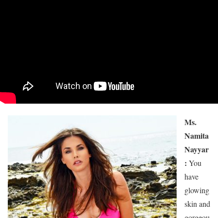
Ms.
Namita
Nayyar
:
You
have
glowing
skin and
gorgeou