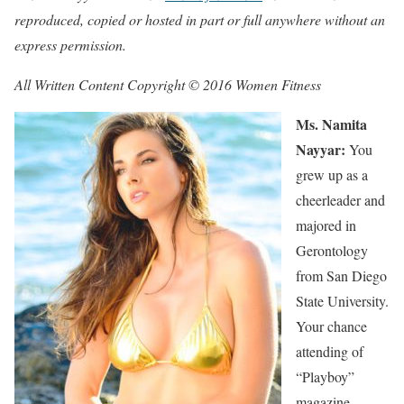
reproduced, copied or hosted in part or full anywhere without an
express permission.
All Written Content Copyright © 2016 Women Fitness
Ms. Namita
Nayyar:
You
grew up as a
cheerleader and
majored in
Gerontology
from San Diego
State University.
Your chance
attending of
“Playboy”
magazine