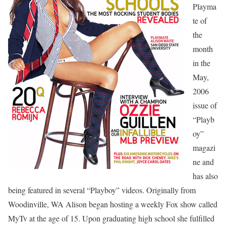
Playma
te of
the
month
in the
May,
2006
issue of
“Playb
oy”
magazi
ne and
has also
being featured in several “Playboy” videos. Originally from
Woodinville, WA Alison began hosting a weekly Fox show called
MyTv at the age of 15. Upon graduating high school she fulfilled