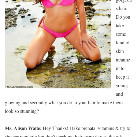
s hair.
Do you
take
some
kind of
skin
treatme
nt to
keep it
young
and
glowing and secondly what you do to your hair to make them
look so stunning?
Ms. Alison Waite:
Hey Thanks! I take prenatal vitamins & try to
shower regularly but don’t wash my hair every day so the oils