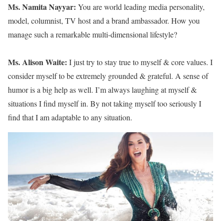
Ms. Namita Nayyar:
You are world leading media personality,
model, columnist, TV host and a brand ambassador. How you
manage such a remarkable multi-dimensional lifestyle?
Ms. Alison Waite:
I just try to stay true to myself & core values. I
consider myself to be extremely grounded & grateful. A sense of
humor is a big help as well. I’m always laughing at myself &
situations I find myself in. By not taking myself too seriously I
find that I am adaptable to any situation.