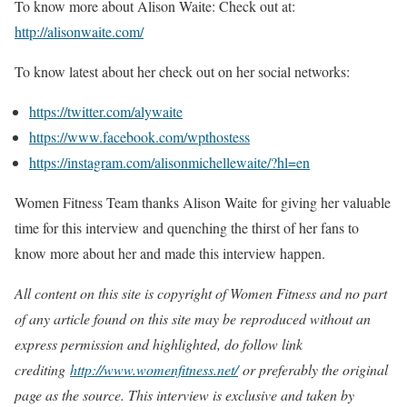
To know more about Alison Waite: Check out at:
http://alisonwaite.com/
To know latest about her check out on her social networks:
https://twitter.com/alywaite
https://www.facebook.com/wpthostess
https://instagram.com/alisonmichellewaite/?hl=en
Women Fitness Team thanks Alison Waite for giving her valuable
time for this interview and quenching the thirst of her fans to
know more about her and made this interview happen.
All content on this site is copyright of Women Fitness and no part
of any article found on this site may be reproduced without an
express permission and highlighted, do follow link
crediting
http://www.womenfitness.net/
or preferably the original
page as the source. This interview is exclusive and taken by