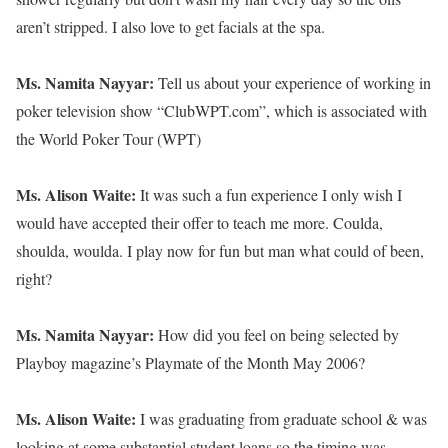
aren’t stripped. I also love to get facials at the spa.
Ms. Namita Nayyar:
Tell us about your experience of working in
poker television show “ClubWPT.com”, which is associated with
the World Poker Tour (WPT)
Ms. Alison Waite:
It was such a fun experience I only wish I
would have accepted their offer to teach me more. Coulda,
shoulda, woulda. I play now for fun but man what could of been,
right?
Ms. Namita Nayyar:
How did you feel on being selected by
Playboy magazine’s Playmate of the Month May 2006?
Ms. Alison Waite:
I was graduating from graduate school & was
looking at some substantial student loans so the timing was