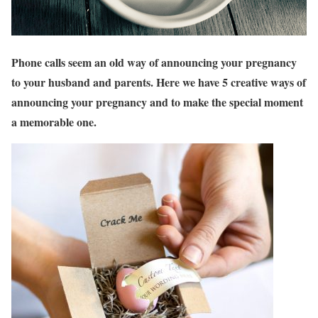
Phone calls seem an old way of announcing your pregnancy
to your husband and parents. Here we have 5 creative ways of
announcing your pregnancy and to make the special moment
a memorable one.