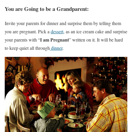
You are Going to be a Grandparent:
Invite your parents for dinner and surprise them by telling them
you are pregnant. Pick a
dessert
, as an ice cream cake and surprise
I am Pregnant
your parents with “
” written on it. It will be hard
to keep quiet all through
dinner
.