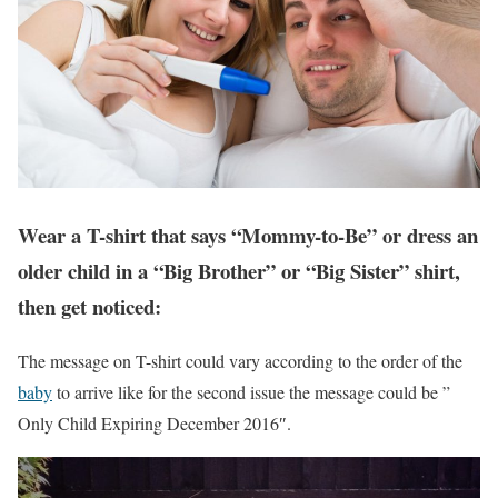
Wear a T-shirt that says “Mommy-to-Be” or dress an
older child in a “Big Brother” or “Big Sister” shirt,
then get noticed:
The message on T-shirt could vary according to the order of the
baby
to arrive like for the second issue the message could be ”
Only Child Expiring December 2016″.