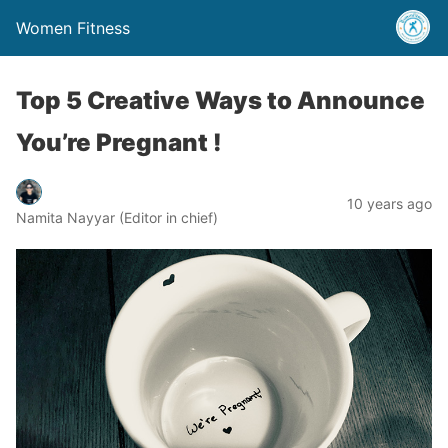
Women Fitness
Top 5 Creative Ways to Announce
You’re Pregnant !
10 years ago
Namita Nayyar (Editor in chief)