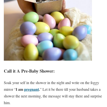
Call it A Pre-Baby Shower:
Soak your self in the shower in the night and write on the foggy
I am
pregnant
.
mirror “
” Let it be there till your husband takes a
shower the next morning, the message will stay there and surprise
him.