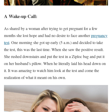
A Wake-up Call:
As shared by a woman after trying to get pregnant for a few
months she lost hope and had no desire to face another
pregnancy
test
. One morning she got up early (5 a.m.) and decided to take
the test, this was the last time. When she saw the positive result.
She rushed downstairs and put the test in a Ziploc bag and put it
on her husband’s pillow. When he literally laid his head down on
it. It was amazing to watch him look at the test and come the
realization of what it meant on his own.