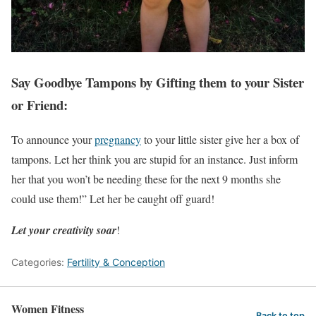
Say Goodbye Tampons by Gifting them to your Sister
or Friend:
To announce your
pregnancy
to your little sister give her a box of
tampons. Let her think you are stupid for an instance. Just inform
her that you won’t be needing these for the next 9 months she
could use them!” Let her be caught off guard!
Let your creativity soar
!
Categories:
Fertility & Conception
Women Fitness
Back to top