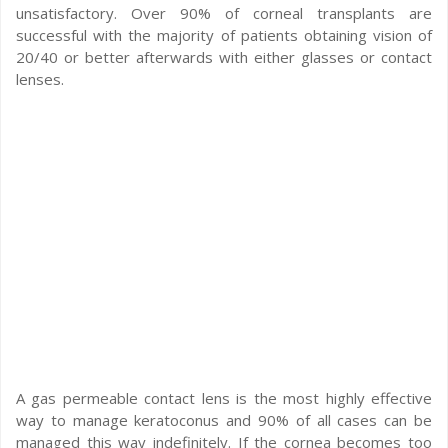
unsatisfactory. Over 90% of corneal transplants are
successful with the majority of patients obtaining vision of
20/40 or better afterwards with either glasses or contact
lenses.
A gas permeable contact lens is the most highly effective
way to manage keratoconus and 90% of all cases can be
managed this way indefinitely. If the cornea becomes too