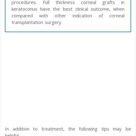
procedures. Full thickness corneal grafts in
keratoconus have the best clinical outcome, when
compared with other indication of corneal
transplantation surgery.
In addition to treatment, the following tips may be
helpful: