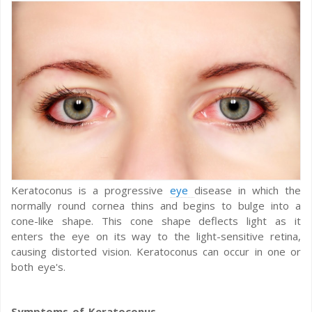
Keratoconus is a progressive
eye
disease in which the
normally round cornea thins and begins to bulge into a
cone-like shape. This cone shape deflects light as it
enters the eye on its way to the light-sensitive retina,
causing distorted vision. Keratoconus can occur in one or
both eye's.
Symptoms of Keratoconus