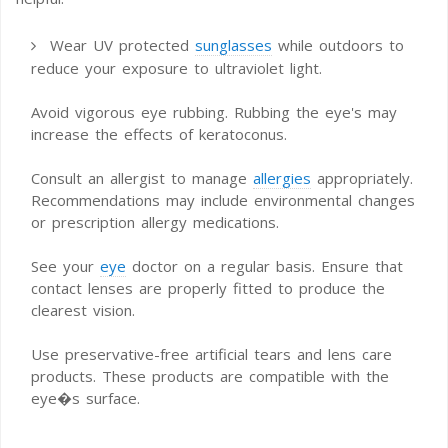
Wear UV protected
sunglasses
while outdoors to
reduce your exposure to ultraviolet light.
Avoid vigorous eye rubbing. Rubbing the eye's may
increase the effects of keratoconus.
Consult an allergist to manage
allergies
appropriately.
Recommendations may include environmental changes
or prescription allergy medications.
See your
eye
doctor on a regular basis. Ensure that
contact lenses are properly fitted to produce the
clearest vision.
Use preservative-free artificial tears and lens care
products. These products are compatible with the
eye�s surface.