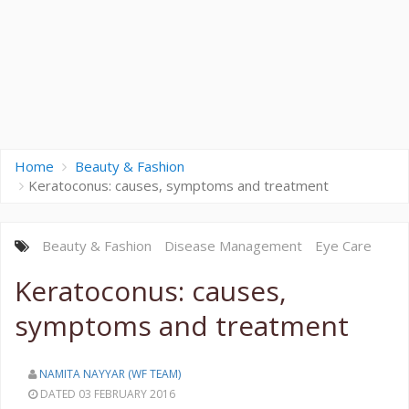
Home
Beauty & Fashion
Keratoconus: causes, symptoms and treatment
Beauty & Fashion
Disease
Management
Eye Care
Keratoconus: causes,
symptoms and treatment
NAMITA NAYYAR (WF TEAM)
DATED 03 FEBRUARY 2016