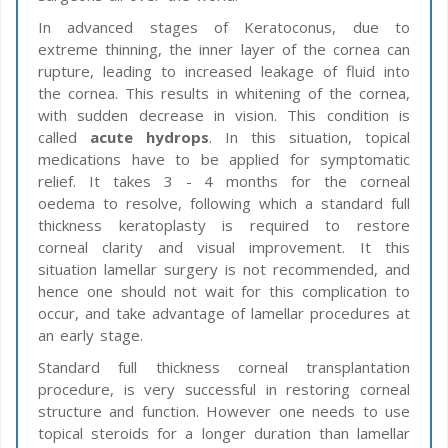
In advanced stages of Keratoconus, due to
extreme thinning, the inner layer of the cornea can
rupture, leading to increased leakage of fluid into
the cornea. This results in whitening of the cornea,
with sudden decrease in vision. This condition is
called
acute hydrops
. In this situation, topical
medications have to be applied for symptomatic
relief. It takes 3 - 4 months for the corneal
oedema to resolve, following which a standard full
thickness keratoplasty is required to restore
corneal clarity and visual improvement. It this
situation lamellar surgery is not recommended, and
hence one should not wait for this complication to
occur, and take advantage of lamellar procedures at
an early stage.
Standard full thickness corneal transplantation
procedure, is very successful in restoring corneal
structure and function. However one needs to use
topical steroids for a longer duration than lamellar