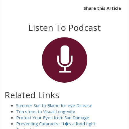
Share this Article
Listen To Podcast
Related Links
Summer Sun to Blame for eye Disease
Ten steps to Visual Longevity
Protect Your Eyes from Sun Damage
Preventing Cataracts : It�s a food fight