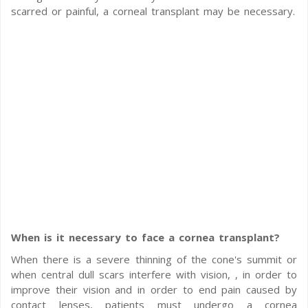
scarred or painful, a corneal transplant may be necessary.
When is it necessary to face a cornea transplant?
When there is a severe thinning of the cone's summit or
when central dull scars interfere with vision, , in order to
improve their vision and in order to end pain caused by
contact lenses, patients must undergo a cornea