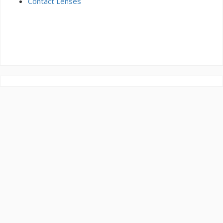
Contact Lenses