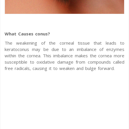
What Causes conus?
The weakening of the corneal tissue that leads to
keratoconus may be due to an imbalance of enzymes
within the cornea. This imbalance makes the cornea more
susceptible to oxidative damage from compounds called
free radicals, causing it to weaken and bulge forward.