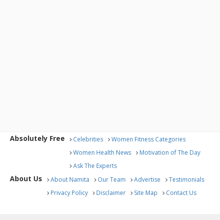
Absolutely Free
Celebrities
Women Fitness Categories
Women Health News
Motivation of The Day
Ask The Experts
About Us
About Namita
Our Team
Advertise
Testimonials
Privacy Policy
Disclaimer
Site Map
Contact Us