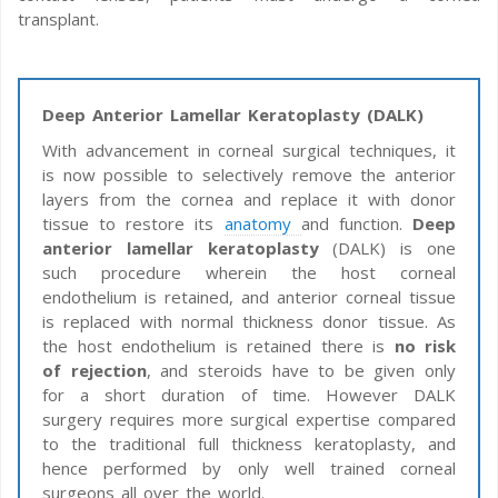
transplant.
Deep Anterior Lamellar Keratoplasty (DALK)
With advancement in corneal surgical techniques, it
is now possible to selectively remove the anterior
layers from the cornea and replace it with donor
tissue to restore its
anatomy
and function.
Deep
anterior lamellar keratoplasty
(DALK) is one
such procedure wherein the host corneal
endothelium is retained, and anterior corneal tissue
is replaced with normal thickness donor tissue. As
the host endothelium is retained there is
no risk
of rejection
, and steroids have to be given only
for a short duration of time. However DALK
surgery requires more surgical expertise compared
to the traditional full thickness keratoplasty, and
hence performed by only well trained corneal
surgeons all over the world.