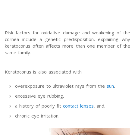
Risk factors for oxidative damage and weakening of the
cornea include a genetic predisposition, explaining why
keratoconus often affects more than one member of the
same family.
Keratoconus is also associated with
overexposure to ultraviolet rays from the
sun
,
excessive eye rubbing,
a history of poorly fit
contact lenses
, and,
chronic eye irritation.