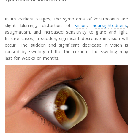
In its earliest stages, the symptoms of keratoconus are
slight blurring, distortion of
vision
,
nearsightedness
,
astigmatism, and increased sensitivity to glare and light.
In rare cases, a sudden, significant decrease in vision will
occur. The sudden and significant decrease in vision is
caused by swelling of the the cornea. The swelling may
last for weeks or months.