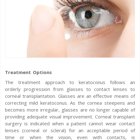
Treatment Options
The treatment approach to keratoconus follows an
orderly progression from glasses to contact lenses to
corneal transplantation. Glasses are an effective means of
correcting mild keratoconus. As the cornea steepens and
becomes more irregular, glasses are no longer capable of
providing adequate visual improvement. Corneal transplant
surgery is indicated when a patient cannot wear contact
lenses (corneal or scleral) for an acceptable period of
time or when the vision, even with contacts, is