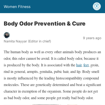
Women Fitness
Body Odor Prevention & Cure
9 years ago
Namita Nayyar (Editor in chief)
The human body as well as every other animals body produces an
odor, this odor cannot be avoid. It is called body odor, because it
is produced by the body. It is associated with the
hair
,
feet
, groin,
rind in general, armpits, genitalia, pubic hair, and lip. Body smell
is mostly influenced by the leading histocompatibility compound
molecules. These are genetically determined and beat a significant
character in exemption of the organism. Some people do not get
as bad body odor, and some people get really bad body odor.