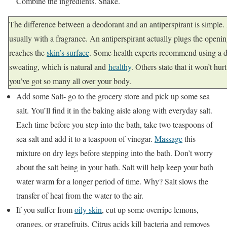
Combine the ingredients. Shake.
The difference between a deodorant and an antiperspirant is simple.
usually with a fragrance. An antiperspirant actually plugs the openin
reaches the
skin’s surface
. Some health experts recommend using a d
sweating, which is natural and
healthy
. Others state that it won’t hu
you’ve got so many all over your body.
Add some Salt- go to the grocery store and pick up some sea
salt. You’ll find it in the baking aisle along with everyday salt.
Each time before you step into the bath, take two teaspoons of
sea salt and add it to a teaspoon of vinegar.
Massage
this
mixture on dry legs before stepping into the bath. Don’t worry
about the salt being in your bath. Salt will help keep your bath
water warm for a longer period of time. Why? Salt slows the
transfer of heat from the water to the air.
If you suffer from
oily skin
, cut up some overripe lemons,
oranges, or grapefruits. Citrus acids kill bacteria and removes