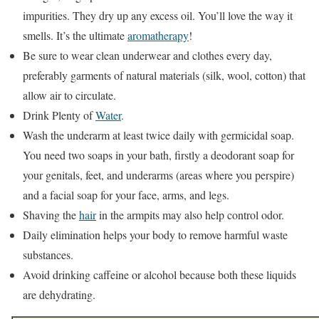
impurities. They dry up any excess oil. You’ll love the way it
smells. It’s the ultimate
aromatherapy
!
Be sure to wear clean underwear and clothes every day,
preferably garments of natural materials (silk, wool, cotton) that
allow air to circulate.
Drink Plenty of
Water
.
Wash the underarm at least twice daily with germicidal soap.
You need two soaps in your bath, firstly a deodorant soap for
your genitals, feet, and underarms (areas where you perspire)
and a facial soap for your face, arms, and legs.
Shaving the
hair
in the armpits may also help control odor.
Daily elimination helps your body to remove harmful waste
substances.
Avoid drinking caffeine or alcohol because both these liquids
are dehydrating.