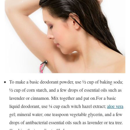
To make a basic deodorant powder, use ½ cup of baking soda;
½ cup of corn starch, and a few drops of essential oils such as
lavender or cinnamon. Mix together and pat on.For a basic
liquid deodorant, use ¼ cup each witch hazel extract;
aloe vera
gel; mineral water; one teaspoon vegetable glycerin, and a few
drops of antibacterial essential oils such as lavender or tea tree.