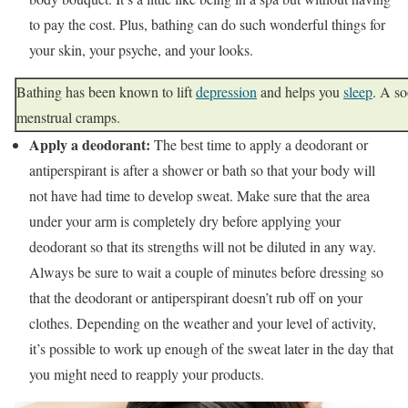
to pay the cost. Plus, bathing can do such wonderful things for
your skin, your psyche, and your looks.
Bathing has been known to lift
depression
and helps you
sleep
. A so
menstrual cramps.
Apply a deodorant:
The best time to apply a deodorant or
antiperspirant is after a shower or bath so that your body will
not have had time to develop sweat. Make sure that the area
under your arm is completely dry before applying your
deodorant so that its strengths will not be diluted in any way.
Always be sure to wait a couple of minutes before dressing so
that the deodorant or antiperspirant doesn’t rub off on your
clothes. Depending on the weather and your level of activity,
it’s possible to work up enough of the sweat later in the day that
you might need to reapply your products.