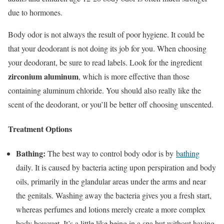
due to hormones.
Body odor is not always the result of poor hygiene. It could be
that your deodorant is not doing its job for you. When choosing
your deodorant, be sure to read labels. Look for the ingredient
zirconium aluminum
, which is more effective than those
containing aluminum chloride. You should also really like the
scent of the deodorant, or you’ll be better off choosing unscented.
Treatment Options
Bathing:
The best way to control body odor is by
bathing
daily. It is caused by bacteria acting upon perspiration and body
oils, primarily in the glandular areas under the arms and near
the genitals. Washing away the bacteria gives you a fresh start,
whereas perfumes and lotions merely create a more complex
body bouquet. It’s a little like being in a spa but without having