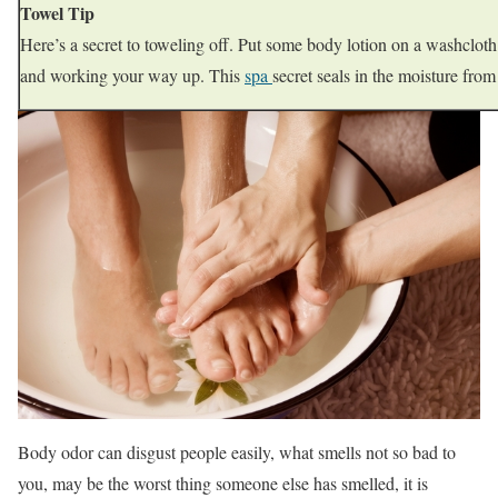
Towel Tip
Here’s a secret to toweling off. Put some body lotion on a washcloth a
and working your way up. This
spa
secret seals in the moisture fro
Body odor can disgust people easily, what smells not so bad to
you, may be the worst thing someone else has smelled, it is