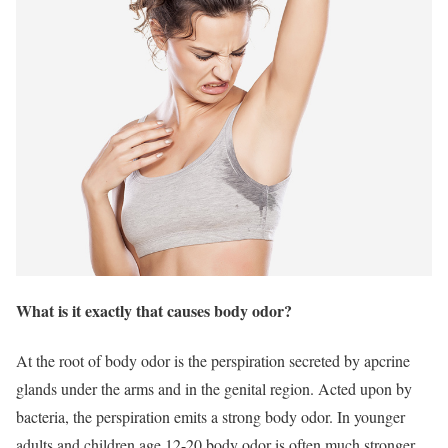
What is it exactly that causes body odor?
At the root of body odor is the perspiration secreted by apcrine
glands under the arms and in the genital region. Acted upon by
bacteria, the perspiration emits a strong body odor. In younger
adults and children age 12-20 body odor is often much stronger