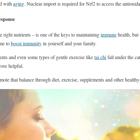
ed with
aging
. Nuclear import is required for Nrf2 to access the antioxida
esponse
he right nutrients – is one of the keys to maintaining
immune
health, but
ome to
boost immunity
in yourself and your family.
ents and even some types of gentle exercise like
tai chi
fall under the ca
ove helpful.
mote that balance through diet, exercise, supplements and other healthy-l