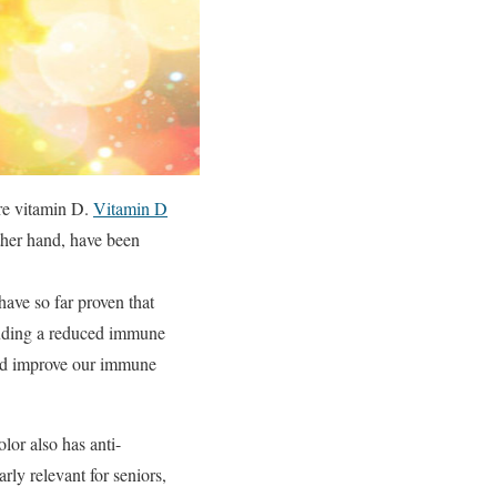
ure vitamin D.
Vitamin D
ther hand, have been
 have so far proven that
cluding a reduced immune
and improve our immune
olor also has anti-
arly relevant for seniors,