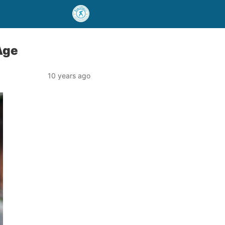
Age
10 years ago