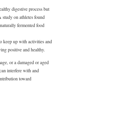
healthy digestive process but
A study on athletes found
 naturally fermented food
 keep up with activities and
ing positive and healthy.
amage, or a damaged or aged
can interfere with and
ontribution toward