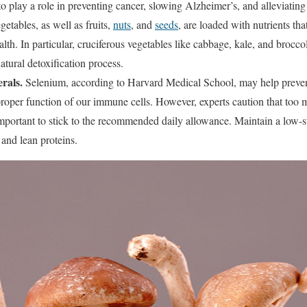
o play a role in preventing cancer, slowing Alzheimer’s, and alleviating a
getables, as well as fruits,
nuts
, and
seeds
, are loaded with nutrients th
th. In particular, cruciferous vegetables like cabbage, kale, and broccol
atural detoxification process.
rals.
Selenium, according to Harvard Medical School, may help prevent
e proper function of our immune cells. However, experts caution that too
mportant to stick to the recommended daily allowance. Maintain a low-su
and lean proteins.