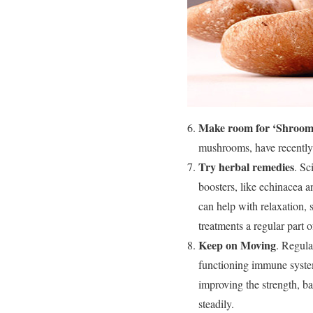
Make room for ‘Shroom
mushrooms, have recently 
Try herbal remedies
. Sc
boosters, like echinacea 
can help with relaxation, 
treatments a regular part o
Keep on Moving
. Regula
functioning immune system
improving the strength, b
steadily.