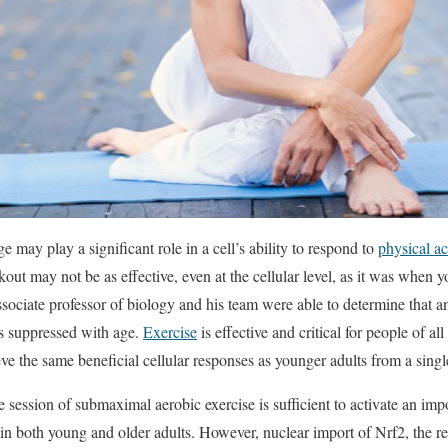
 may play a significant role in a cell’s ability to respond to
physical ac
kout may not be as effective, even at the cellular level, as it was whe
associate professor of biology and his team were able to determine that a
s suppressed with age.
Exercise
is effective and critical for people of al
eve the same beneficial cellular responses as younger adults from a sing
e session of submaximal aerobic exercise is sufficient to activate an imp
 in both young and older adults. However, nuclear import of Nrf2, the re