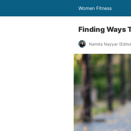
Women Fitness
Finding Ways 
Namita Nayyar (Editor 