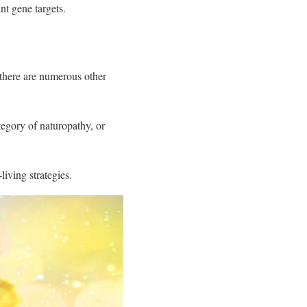
nt gene targets.
 there are numerous other
tegory of naturopathy, or
iving strategies.