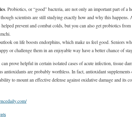
ics
. Probiotics, or “good” bacteria, are not only an important part of a 
though scientists are still studying exactly how and why this happens. 
s helped prevent and combat colds, but you can also get probiotics from
imchi.
utlook on life boosts endorphins, which make us feel good. Seniors who
ppy or challenge them in an enjoyable way have a better chance of stay
can prove helpful in certain isolated cases of acute infection, tissue d
s antioxidants are probably worthless. In fact, antioxidant supplements 
bility to mount an effective defense against oxidative damage and its c
encedaily.com/
els