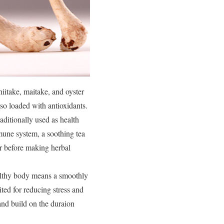
iitake, maitake, and oyster
so loaded with antioxidants.
raditionally used as health
mune system, a soothing tea
or before making herbal
ealthy body means a smoothly
uited for reducing stress and
and build on the duraion