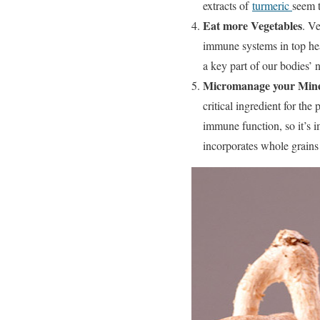
extracts of
turmeric
seem t
Eat more Vegetables
. Ve
immune systems in top heal
a key part of our bodies’ n
Micromanage your Mine
critical ingredient for th
immune function, so it’s i
incorporates whole grains 