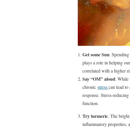
Get some Sun
: Spending 
plays a role in helping o
correlated with a higher ri
Say “OM” aloud
: While 
chronic
stress
can lead to
response. Stress-reducing 
function.
Try turmeric
. The bright
inflammatory properties, an