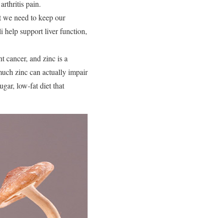
rthritis pain.
at we need to keep our
i help support liver function,
 cancer, and zinc is a
 much zinc can actually impair
gar, low-fat diet that