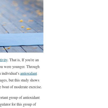
tivity
. That is, If you’re an
n you were younger. Through
n individual’s
antioxidant
l ages, but this study shows
le bout of moderate exercise.
ortant group of antioxidant
gulator for this group of