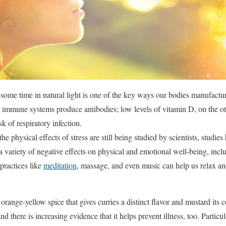
some time in natural light is one of the key ways our bodies manufact
ur immune systems produce antibodies; low levels of vitamin D, on the o
sk of respiratory infection.
the physical effects of stress are still being studied by scientists, studies
 a variety of negative effects on physical and emotional well-being, in
practices like
meditation
, massage, and even music can help us relax 
 orange-yellow spice that gives curries a distinct flavor and mustard its c
d there is increasing evidence that it helps prevent illness, too. Particul