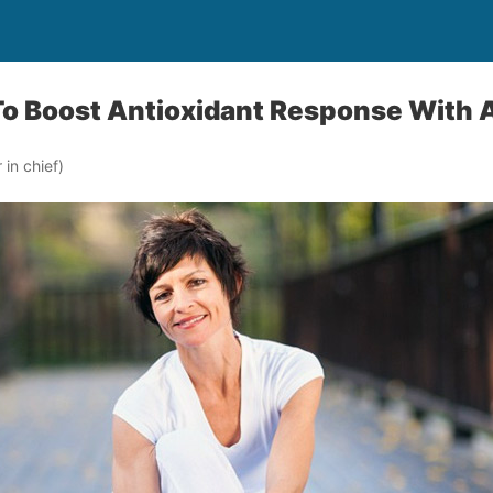
To Boost Antioxidant Response With 
in chief)