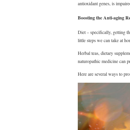
antioxidant genes, is impair
Boosting the Anti-aging R
Diet – specifically, getting t
little steps we can take at h
Herbal teas, dietary supplem
naturopathic medicine can pr
Here are several ways to pro