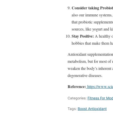
Consider taking Probiot
also our immune systems, 
that probiotic supplement
sources, like yogurt and k
Stay Positive:
A healthy o
hobbies that make them ha
Antioxidant supplementation 
metabolism, but for most of u
weaken the body’s inherent a
degenerative diseases.
Reference:
https://www.sci
Categories:
Fitness For Mod
Tags:
Boost Antioxidant