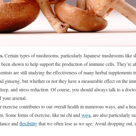
s.
Certain types of mushrooms, particularly Japanese mushrooms like sh
been shown to help support the production of immune cells. They’re al
ientists are still studying the effectiveness of many herbal supplements t
and ginseng, but whether or not they have a measurable effect on the im
sleep, and stress reduction. Of course, you should always talk to a doct
f your arsenal.
r exercise contributes to our overall health in numerous ways, and a h
. Some forms of exercise, like tai chi and
yoga
, are also particularly s
alance and
flexibility
that we often lose as we age. Avoid dropping out, 