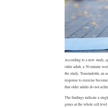
According to a new study, age
older adult, a 30-minute wor
the study, Traustadottir, an 
response to exercise become
that older adults do not achi
The findings indicate a singl
genes at the whole cell level