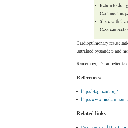
Return to doing
Continue this pa
Share with the
Cesarean sectio
Cardiopulmonary resuscitati
untrained bystanders and me
Remember, it’s far better to 
References
http://blog.heart.org/
http://www.modernmom.
Related links
Pregnancy and Heart Dis