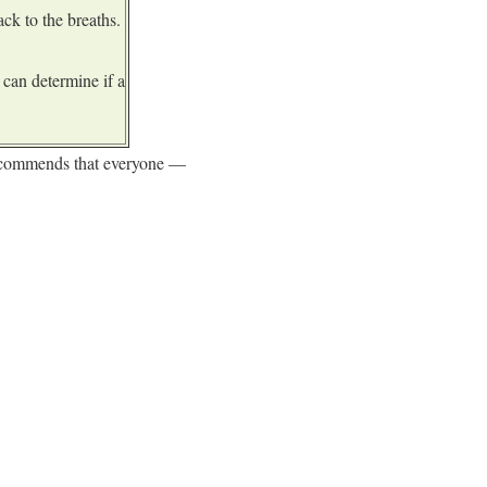
ck to the breaths.
can determine if a
recommends that everyone —