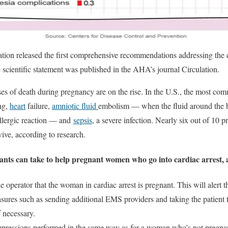
ion released the first comprehensive recommendations addressing the c
 scientific statement was published in the AHA’s journal Circulation.
ses of death during pregnancy are on the rise. In the U.S., the most co
ing,
heart
failure,
amniotic fluid
embolism — when the fluid around the b
llergic reaction — and
sepsis
, a severe infection. Nearly six out of 1
vive, according to research.
ants can take to help pregnant women who go into cardiac arrest, 
e operator that the woman in cardiac arrest is pregnant. This will alert
sures such as sending additional EMS providers and taking the patient t
f necessary.
pressions performed in the same way as for a woman who’s not pregnant