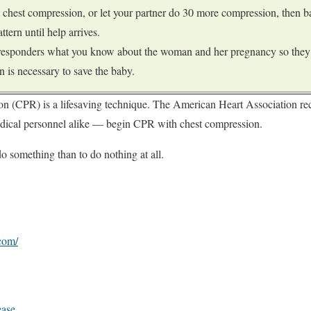
 chest compression, or let your partner do 30 more compression, then ba
ttern until help arrives.
 responders what you know about the woman and her pregnancy so they 
n is necessary to save the baby.
on (CPR) is a lifesaving technique. The American Heart Association 
dical personnel alike — begin CPR with chest compression.
do something than to do nothing at all.
com/
ease