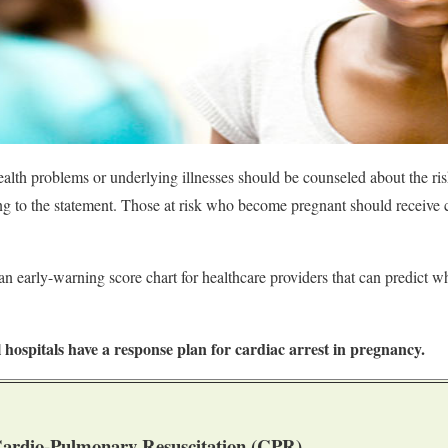
th problems or underlying illnesses should be counseled about the ris
 to the statement. Those at risk who become pregnant should receive ca
an early-warning score chart for healthcare providers that can predict w
ll hospitals have a response plan for cardiac arrest in pregnancy.
ardio-Pulmonary Resuscitation (CPR)