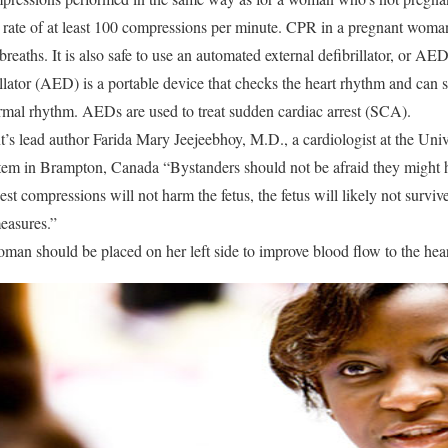
 a rate of at least 100 compressions per minute. CPR in a pregnant woma
eaths. It is also safe to use an automated external defibrillator, or AED
llator (AED) is a portable device that checks the heart rhythm and can s
normal rhythm. AEDs are used to treat sudden cardiac arrest (SCA).
t’s lead author Farida Mary Jeejeebhoy, M.D., a cardiologist at the Uni
tem in Brampton, Canada “Bystanders should not be afraid they might 
est compressions will not harm the fetus, the fetus will likely not surviv
measures.”
oman should be placed on her left side to improve blood flow to the heart