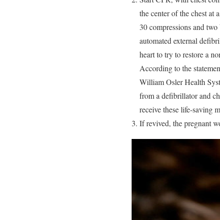
the center of the chest at
30 compressions and two br
automated external defibri
heart to try to restore a 
According to the statemen
William Osler Health Sys
from a defibrillator and ch
receive these life-saving 
If revived, the pregnant w