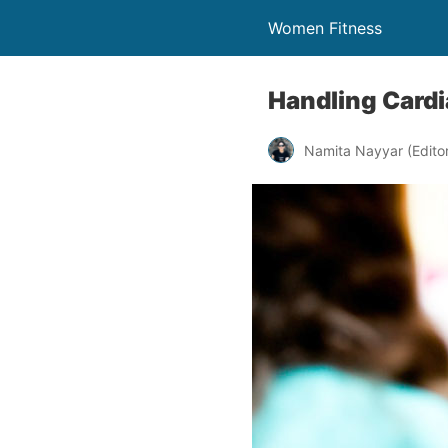
Women Fitness
Handling Cardi
Namita Nayyar (Editor 