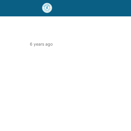
6 years ago