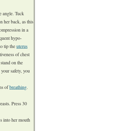
ee angle. Tuck
n her back, as this
compression in a
equent hypo-
o tip the
uterus
tiveness of chest
 stand on the
 your safety, you
ns of
breathing
.
reasts. Press 30
s into her mouth