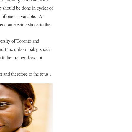
n should be done in cycles of
, if one is available. An
end an electric shock to the
versity of Toronto and
hurt the unborn baby, shock
e if the mother does not
 and therefore to the fetus..