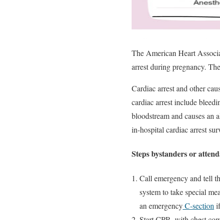
The American Heart Associat
arrest during pregnancy. The
Cardiac arrest and other cau
cardiac arrest include bleed
bloodstream and causes an a
in-hospital cardiac arrest sur
Steps bystanders or attend
Call emergency and tell th
system to take special mea
an emergency
C-section
i
Start CPR, with chest com