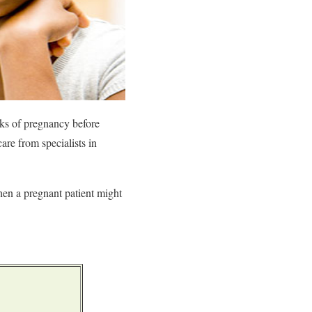
ks of pregnancy before
re from specialists in
hen a pregnant patient might