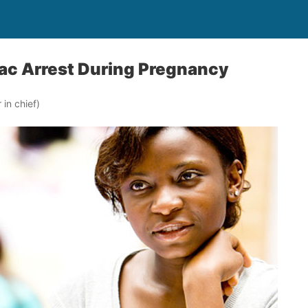
ac Arrest During Pregnancy
in chief)