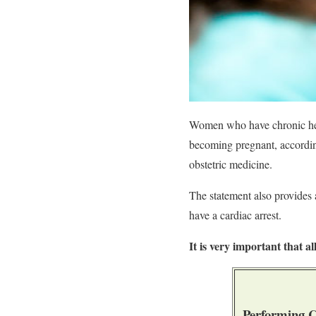
Women who have chronic heal
becoming pregnant, according
obstetric medicine.
The statement also provides 
have a cardiac arrest.
It is very important that a
Performing C