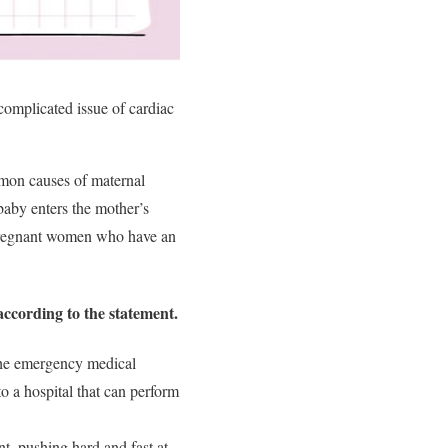
omplicated issue of cardiac
mmon causes of maternal
aby enters the mother’s
0 pregnant women who have an
according to the statement.
 the emergency medical
o a hospital that can perform
, pushing hard and fast at