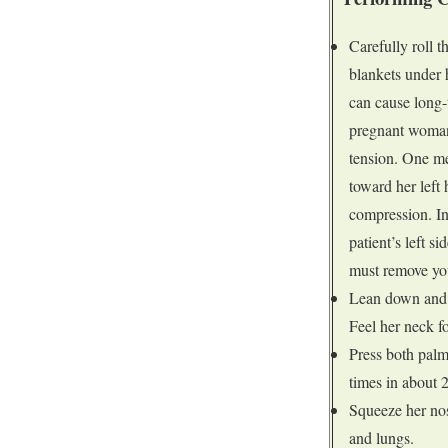
Carefully roll 
blankets under h
can cause long-
pregnant woman 
tension. One me
toward her left 
compression. In
patient’s left s
must remove you
Lean down and p
Feel her neck fo
Press both palms
times in about 
Squeeze her nos
and lungs.