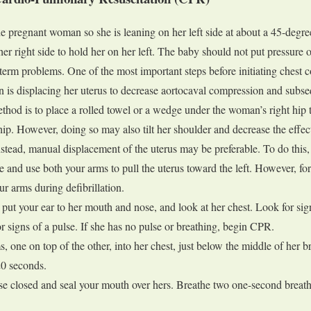
the pregnant woman so she is leaning on her left side at about a 45-degr
er right side to hold her on her left. The baby should not put pressure o
term problems. One of the most important steps before initiating chest 
is displacing her uterus to decrease aortocaval compression and subs
thod is to place a rolled towel or a wedge under the woman’s right hip t
hip. However, doing so may also tilt her shoulder and decrease the effec
stead, manual displacement of the uterus may be preferable. To do this,
ide and use both your arms to pull the uterus toward the left. However, for
r arms during defibrillation.
ut your ear to her mouth and nose, and look at her chest. Look for sig
r signs of a pulse. If she has no pulse or breathing, begin CPR.
, one on top of the other, into her chest, just below the middle of her b
20 seconds.
e closed and seal your mouth over hers. Breathe two one-second breath