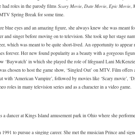
e had roles in the parody films
Scary Movie
,
Date Movie
,
Epic Movie
,
M
 MTV Spring Break for some time.
zure blue eyes and an amazing figure, she always knew she was meant f
cer and singer before moving on to television. She took up her stage na
eer, which was meant to be quite short-lived. An opportunity to appear
s forever. Her new found popularity as a beauty with a gorgeous figure
how ‘Baywatch’ in which she played the role of lifeguard Lani McKenzi
 was chosen to host the game show, ‘Singled Out’ on MTV. Film offers 
ut with ‘American Vampire’, followed by movies like ‘Scary movie’, ‘Di
eo roles in many television series and as a character in a video game.
s a dancer at Kings Island amusement park in Ohio where she performed
n 1991 to pursue a singing career. She met the musician Prince and sign