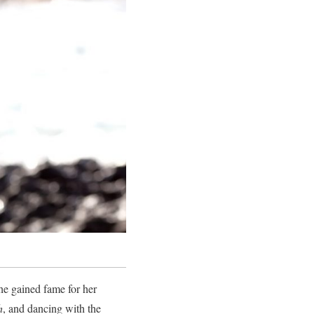
he gained fame for her
h
, and dancing with the