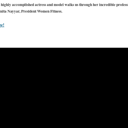
highly accomplished actress and model walks us through her incredible profess
mita Nayyar, President Women Fitness.
ge!