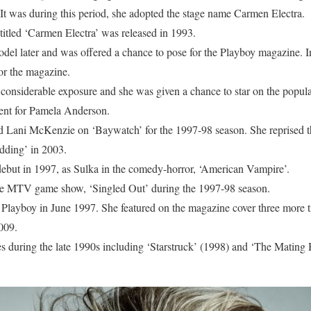
 It was during this period, she adopted the stage name Carmen Electra.
titled ‘Carmen Electra’ was released in 1993.
del later and was offered a chance to pose for the Playboy magazine. 
 for the magazine.
considerable exposure and she was given a chance to star on the popular
ent for Pamela Anderson.
rd Lani McKenzie on ‘Baywatch’ for the 1997-98 season. She reprised t
ding’ in 2003.
ebut in 1997, as Sulka in the comedy-horror, ‘American Vampire’.
he MTV game show, ‘Singled Out’ during the 1997-98 season.
 Playboy in June 1997. She featured on the magazine cover three more
009.
es during the late 1990s including ‘Starstruck’ (1998) and ‘The Mating