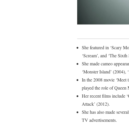
She featured in ‘Scary Mo
‘Scream’, and ‘The Sixth 
She made cameo appearanc
‘Monster Island’ (2004), 
In the 2008 movie ‘Meet t
played the role of Queen 
Her recent films include
Attack’ (2012).
She has also made several
TV advertisements.