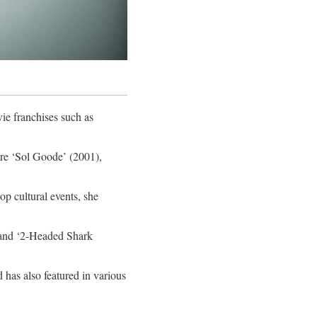
ie franchises such as
re ‘Sol Goode’ (2001),
op cultural events, she
 and ‘2-Headed Shark
 has also featured in various