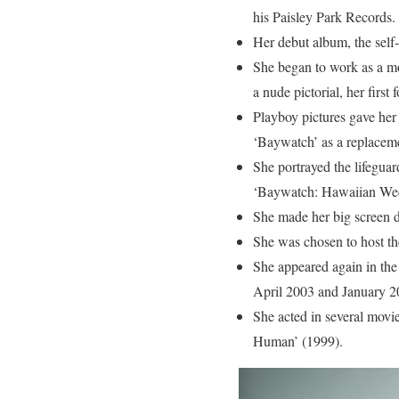
his Paisley Park Records.
Her debut album, the self-
She began to work as a mo
a nude pictorial, her first
Playboy pictures gave her 
‘Baywatch’ as a replacem
She portrayed the lifegua
‘Baywatch: Hawaiian Wed
She made her big screen d
She was chosen to host t
She appeared again in the
April 2003 and January 2
She acted in several movi
Human’ (1999).