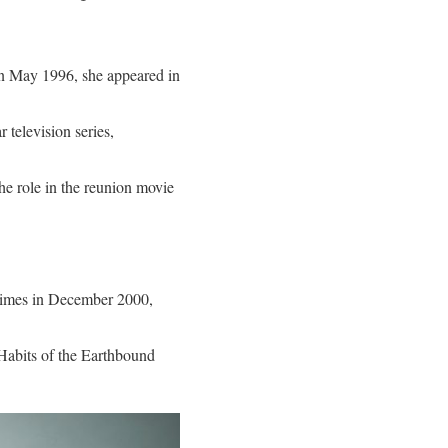
In May 1996, she appeared in
 television series,
he role in the reunion movie
 times in December 2000,
 Habits of the Earthbound