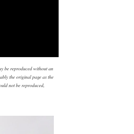
 may be reproduced without an
ably the original page as the
uld not be reproduced,