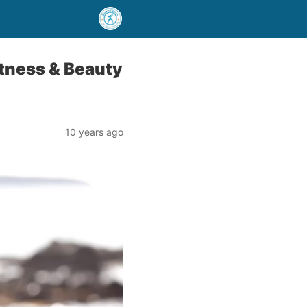
tness & Beauty
10 years ago