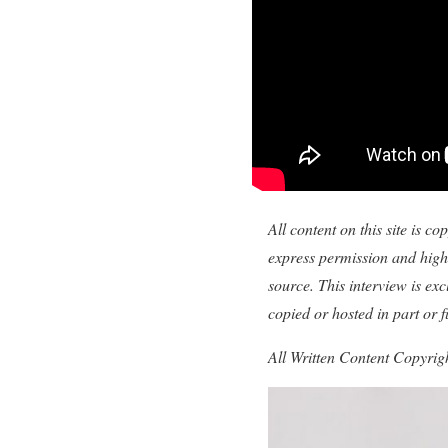
All content on this site is 
express permission and highl
source. This interview is e
copied or hosted in part or 
All Written Content Copyri