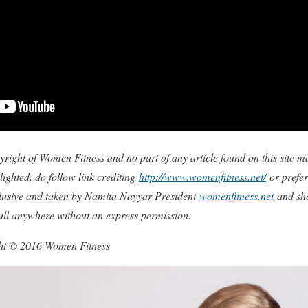
copyright of Women Fitness and no part of any article found on this site
ighted, do follow link crediting
http://www.womenfitness.net/
or prefer
xclusive and taken by Namita Nayyar President
womenfitness.net
and sho
full anywhere without an express permission.
ght © 2016 Women Fitness