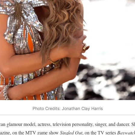
Photo Credits: Jonathan Clay Harris
n glamour model, actress, television personality, singer, and dancer. S
zine, on the MTV game show
Singled Out
, on the TV series
Baywatc