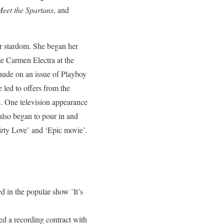
eet the Spartans
, and
or stardom. She began her
me Carmen Electra at the
 nude on an issue of Playboy
 led to offers from the
e. One television appearance
also began to pour in and
rty Love’ and ‘Epic movie’.
 in the popular show ’It’s
ed a recording contract with