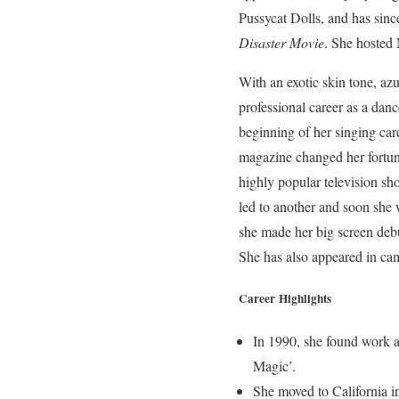
Pussycat Dolls, and has sinc
Disaster Movie
. She hosted
With an exotic skin tone, a
professional career as a dan
beginning of her singing car
magazine changed her fortune
highly popular television s
led to another and soon she
she made her big screen deb
She has also appeared in cam
Career Highlights
In 1990, she found work a
Magic’.
She moved to California i