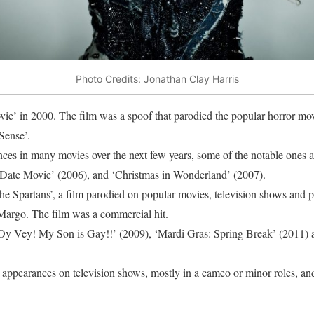
Photo Credits: Jonathan Clay Harris
vie’ in 2000. The film was a spoof that parodied the popular horror mov
Sense’.
es in many movies over the next few years, some of the notable ones a
‘Date Movie’ (2006), and ‘Christmas in Wonderland’ (2007).
he Spartans’, a film parodied on popular movies, television shows and p
Margo. The film was a commercial hit.
 ‘Oy Vey! My Son is Gay!!’ (2009), ‘Mardi Gras: Spring Break’ (2011)
 appearances on television shows, mostly in a cameo or minor roles, and