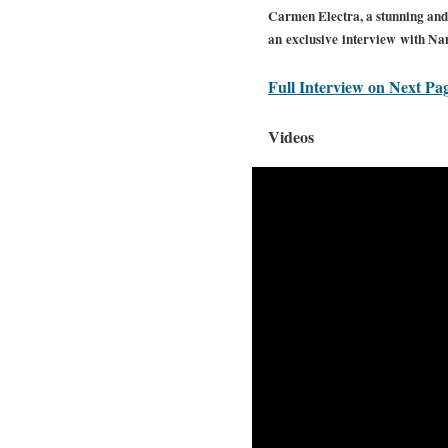
Carmen Electra, a stunning and 
an exclusive interview with Na
Full Interview on Next Pa
Videos