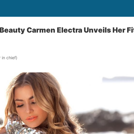
eauty Carmen Electra Unveils Her Fi
in chief)