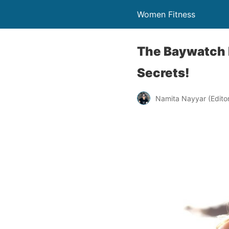
Women Fitness
The Baywatch B
Secrets!
Namita Nayyar (Editor 