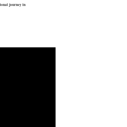
ional journey in