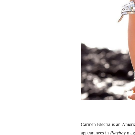
Carmen Electra is an America
appearances in
Playboy
maga