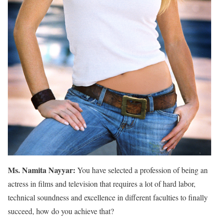
Ms. Namita Nayyar:
You have selected a profession of being an
actress in films and television that requires a lot of hard labor,
technical soundness and excellence in different faculties to finally
succeed, how do you achieve that?