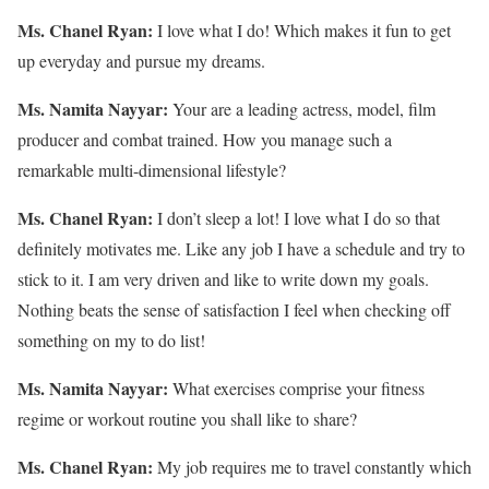
Ms. Chanel Ryan:
I love what I do! Which makes it fun to get
up everyday and pursue my dreams.
Ms. Namita Nayyar:
Your are a leading actress, model, film
producer and combat trained. How you manage such a
remarkable multi-dimensional lifestyle?
Ms. Chanel Ryan:
I don’t sleep a lot! I love what I do so that
definitely motivates me. Like any job I have a schedule and try to
stick to it. I am very driven and like to write down my goals.
Nothing beats the sense of satisfaction I feel when checking off
something on my to do list!
Ms. Namita Nayyar:
What exercises comprise your fitness
regime or workout routine you shall like to share?
Ms. Chanel Ryan:
My job requires me to travel constantly which