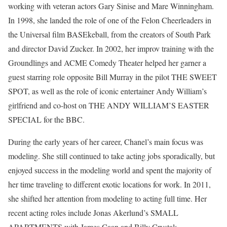
working with veteran actors Gary Sinise and Mare Winningham.
In 1998, she landed the role of one of the Felon Cheerleaders in
the Universal film BASEkeball, from the creators of South Park
and director David Zucker. In 2002, her improv training with the
Groundlings and ACME Comedy Theater helped her garner a
guest starring role opposite Bill Murray in the pilot THE SWEET
SPOT, as well as the role of iconic entertainer Andy William’s
girlfriend and co-host on THE ANDY WILLIAM’S EASTER
SPECIAL for the BBC.
During the early years of her career, Chanel’s main focus was
modeling. She still continued to take acting jobs sporadically, but
enjoyed success in the modeling world and spent the majority of
her time traveling to different exotic locations for work. In 2011,
she shifted her attention from modeling to acting full time. Her
recent acting roles include Jonas Akerlund’s SMALL
APARTMENTS with James Caan and Billy Crystal;