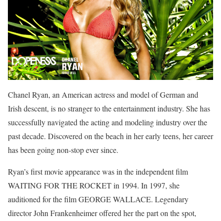
Chanel Ryan, an American actress and model of German and
Irish descent, is no stranger to the entertainment industry. She has
successfully navigated the acting and modeling industry over the
past decade. Discovered on the beach in her early teens, her career
has been going non-stop ever since.
Ryan’s first movie appearance was in the independent film
WAITING FOR THE ROCKET in 1994. In 1997, she
auditioned for the film GEORGE WALLACE. Legendary
director John Frankenheimer offered her the part on the spot,