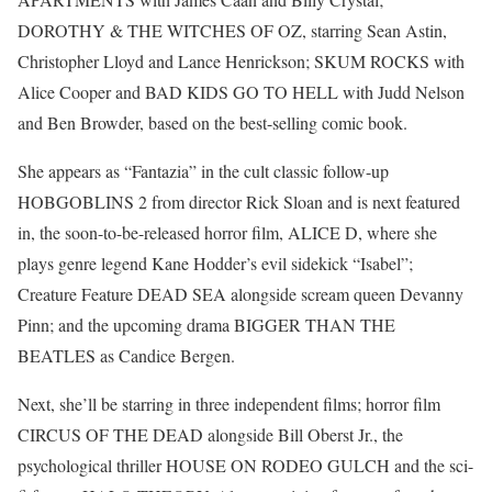
DOROTHY & THE WITCHES OF OZ, starring Sean Astin,
Christopher Lloyd and Lance Henrickson; SKUM ROCKS with
Alice Cooper and BAD KIDS GO TO HELL with Judd Nelson
and Ben Browder, based on the best-selling comic book.
She appears as “Fantazia” in the cult classic follow-up
HOBGOBLINS 2 from director Rick Sloan and is next featured
in, the soon-to-be-released horror film, ALICE D, where she
plays genre legend Kane Hodder’s evil sidekick “Isabel”;
Creature Feature DEAD SEA alongside scream queen Devanny
Pinn; and the upcoming drama BIGGER THAN THE
BEATLES as Candice Bergen.
Next, she’ll be starring in three independent films; horror film
CIRCUS OF THE DEAD alongside Bill Oberst Jr., the
psychological thriller HOUSE ON RODEO GULCH and the sci-