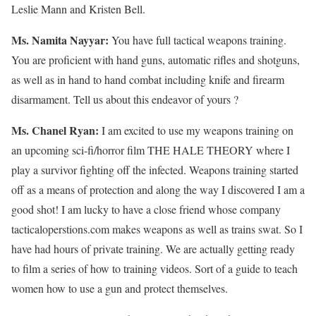
Leslie Mann and Kristen Bell.
Ms. Namita Nayyar:
You have full tactical weapons training.
You are proficient with hand guns, automatic rifles and shotguns,
as well as in hand to hand combat including knife and firearm
disarmament. Tell us about this endeavor of yours ?
Ms. Chanel Ryan:
I am excited to use my weapons training on
an upcoming sci-fi/horror film THE HALE THEORY where I
play a survivor fighting off the infected. Weapons training started
off as a means of protection and along the way I discovered I am a
good shot! I am lucky to have a close friend whose company
tacticaloperstions.com makes weapons as well as trains swat. So I
have had hours of private training. We are actually getting ready
to film a series of how to training videos. Sort of a guide to teach
women how to use a gun and protect themselves.