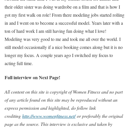
their older sister was doing wardrobe on a film and that is how I
got my first walk on role! From there modeling jobs started rolling
in and I went on to become a successful model. Years later with a
ton of hard work I am still having fun doing what I love!
Modeling was very good to me and took me all over the world. I
still model occasionally if a nice booking comes along but it is no
longer my focus. A couple years ago I switched my focus to
acting full time.
Full interview on Next Page!
All content on this site is copyright of Women Fitness and no part
of any article found on this site may be reproduced without an
express permission and highlighted, do follow link
crediting
http://www.womenfitness.net/
or preferably the original
page as the source. This interview is exclusive and taken by