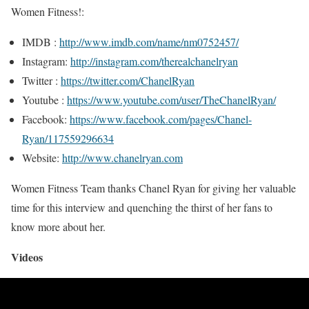
Women Fitness!:
IMDB :
http://www.imdb.com/name/nm0752457/
Instagram:
http://instagram.com/therealchanelryan
Twitter :
https://twitter.com/ChanelRyan
Youtube :
https://www.youtube.com/user/TheChanelRyan/
Facebook:
https://www.facebook.com/pages/Chanel-
Ryan/117559296634
Website:
http://www.chanelryan.com
Women Fitness Team thanks Chanel Ryan for giving her valuable
time for this interview and quenching the thirst of her fans to
know more about her.
Videos