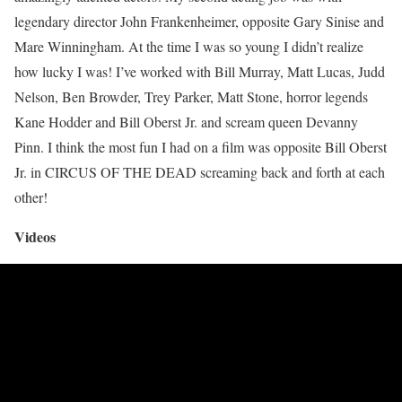
legendary director John Frankenheimer, opposite Gary Sinise and
Mare Winningham. At the time I was so young I didn’t realize
how lucky I was! I’ve worked with Bill Murray, Matt Lucas, Judd
Nelson, Ben Browder, Trey Parker, Matt Stone, horror legends
Kane Hodder and Bill Oberst Jr. and scream queen Devanny
Pinn. I think the most fun I had on a film was opposite Bill Oberst
Jr. in CIRCUS OF THE DEAD screaming back and forth at each
other!
Videos