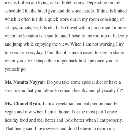
means I often am living out of hotel rooms. Depending on my
schedule I hit the hotel gym and do some cardio. If time is limited
which it often is I do a quick work out in my room consisting of
sit-ups, squats, leg lifts etc. I also travel with a jump rope for times
when the location is beautiful and I head to the rooftop or balcony
and jump while enjoying the view. When I am not working I try
to exercise everyday. I find that it is much easier to stay in shape
when you are in shape than to get back in shape once you let
yourself go.
Ms. Namita Nayyar:
Do you take some special diet or have a
strict menu that you follow to remain healthy and physically fit?
Ms. Chanel Ryan:
I am a vegetarian and eat predominantly
vegan and raw when I am at home. For the most part I crave
healthy food and feel better and look better when I eat properly.
That being said I love sweets and don’t believe in depriving