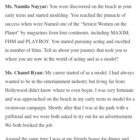
Ms. Namita Nayyar:
You were discovered on the beach in your
early teens and started modeling. You reached the pinnacle of
success when were Named one of the “Sexiest Women on the
Planet” by magazines from four continents, including MAXIM,
FHM and PLAYBOY. You started pursuing acting and excelled
in number of films. Tell us about your journey that took you to
where you are now in the world of acting and as a model?
Ms. Chanel Ryan:
My career started of as a model. I had always
wanted to be in the entertainment industry but living far from
Hollywood didn’t know where to even begin. I was very fortunate
and was approached on the beach in my early teens to model for a
swimwear campaign. Shortly after that I was at the park with a
girlfriend and we were both asked to try out for an advertisement.
We both booked the job.
Around the same time I was at my friends house for dinner and