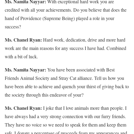
Ms. Namita Nayyar:
With exceptional hard work you are
credited with all your achievements. Do you believe that does the
hand of Providence (Supreme Being) played a role in your
success?
Ms. Chanel Ryan:
Hard work, dedication, drive and more hard
work are the main reasons for any success I have had. Combined
with a bit of luck.
Ms. Namita Nayyar:
You have been associated with Best
Friends Animal Society and Stray Cat alliance. Tell us how you
have been able to achieve and quench your thirst of giving back to
the society through this endeavor of your?
Ms. Chanel Ryan:
I joke that I love animals more than people. I
have always had a very strong connection with our furry friends.
They have no voice so we need to speak for them and keep them
safe. I donate a percentage of proceeds from my appearances and