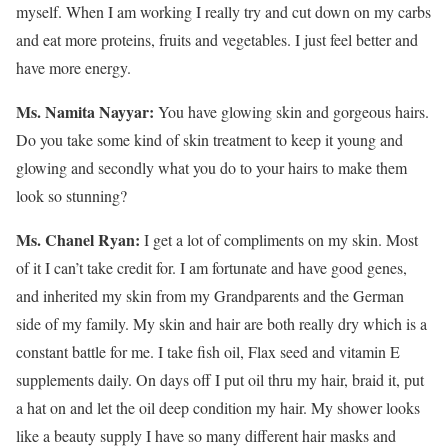
myself. When I am working I really try and cut down on my carbs
and eat more proteins, fruits and vegetables. I just feel better and
have more energy.
Ms. Namita Nayyar:
You have glowing skin and gorgeous hairs.
Do you take some kind of skin treatment to keep it young and
glowing and secondly what you do to your hairs to make them
look so stunning?
Ms. Chanel Ryan:
I get a lot of compliments on my skin. Most
of it I can’t take credit for. I am fortunate and have good genes,
and inherited my skin from my Grandparents and the German
side of my family. My skin and hair are both really dry which is a
constant battle for me. I take fish oil, Flax seed and vitamin E
supplements daily. On days off I put oil thru my hair, braid it, put
a hat on and let the oil deep condition my hair. My shower looks
like a beauty supply I have so many different hair masks and