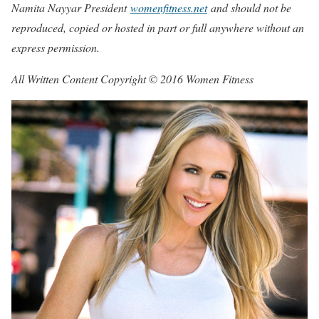
Namita Nayyar President
womenfitness.net
and should not be
reproduced, copied or hosted in part or full anywhere without an
express permission.
All Written Content Copyright © 2016 Women Fitness