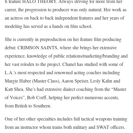
fi feature HALO THEORY. Always striving for more from her
career, the progression to producer was only natural. Her work as
an actress on back to back independent features and her years of
modeling has served as a hands on film school.
She is currently in preproduction on her feature film producing
debut: CRIMSON SAINTS, where she brings her extensive
experience, knowledge of public relations/marketing/branding and
her vast rolodex to the project. Chanel has studied with some of
L.A.’s most respected and renowned acting coaches including
Margie Haber (Master Class), Aaron Speiser, Lesly Kahn and
Katt Shea. She’s had extensive dialect coaching from the “Master
of Voices”, Bob Corff, helping her perfect numerous accents,
from British to Southern.
One of her other specialties includes full tactical weapons training
from an instructor whom trains both military and SWAT officers.