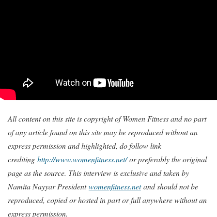
All content on this site is copyright of Women Fitness and no part
of any article found on this site may be reproduced without an
express permission and highlighted, do follow link
crediting
http://www.womenfitness.net/
or preferably the original
page as the source. This interview is exclusive and taken by
Namita Nayyar President
womenfitness.net
and should not be
reproduced, copied or hosted in part or full anywhere without an
express permission.