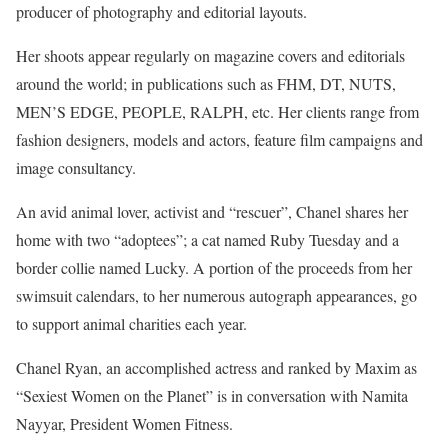
producer of photography and editorial layouts.
Her shoots appear regularly on magazine covers and editorials
around the world; in publications such as FHM, DT, NUTS,
MEN’S EDGE, PEOPLE, RALPH, etc. Her clients range from
fashion designers, models and actors, feature film campaigns and
image consultancy.
An avid animal lover, activist and “rescuer”, Chanel shares her
home with two “adoptees”; a cat named Ruby Tuesday and a
border collie named Lucky. A portion of the proceeds from her
swimsuit calendars, to her numerous autograph appearances, go
to support animal charities each year.
Chanel Ryan, an accomplished actress and ranked by Maxim as
“Sexiest Women on the Planet” is in conversation with Namita
Nayyar, President Women Fitness.