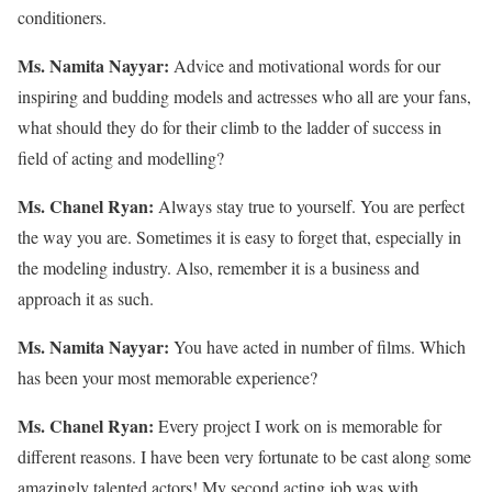
conditioners.
Ms. Namita Nayyar:
Advice and motivational words for our
inspiring and budding models and actresses who all are your fans,
what should they do for their climb to the ladder of success in
field of acting and modelling?
Ms. Chanel Ryan:
Always stay true to yourself. You are perfect
the way you are. Sometimes it is easy to forget that, especially in
the modeling industry. Also, remember it is a business and
approach it as such.
Ms. Namita Nayyar:
You have acted in number of films. Which
has been your most memorable experience?
Ms. Chanel Ryan:
Every project I work on is memorable for
different reasons. I have been very fortunate to be cast along some
amazingly talented actors! My second acting job was with