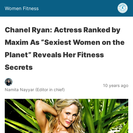
Women Fitness
Chanel Ryan: Actress Ranked by
Maxim As “Sexiest Women on the
Planet” Reveals Her Fitness
Secrets
10 years ago
Namita Nayyar (Editor in chief)