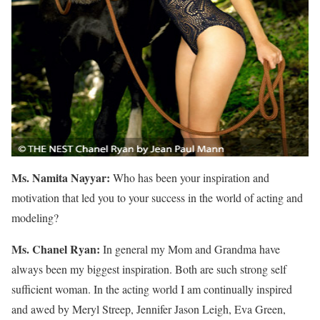
Ms. Namita Nayyar:
Who has been your inspiration and
motivation that led you to your success in the world of acting and
modeling?
Ms. Chanel Ryan:
In general my Mom and Grandma have
always been my biggest inspiration. Both are such strong self
sufficient woman. In the acting world I am continually inspired
and awed by Meryl Streep, Jennifer Jason Leigh, Eva Green,