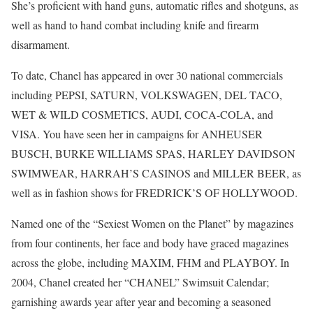
She’s proficient with hand guns, automatic rifles and shotguns, as
well as hand to hand combat including knife and firearm
disarmament.
To date, Chanel has appeared in over 30 national commercials
including PEPSI, SATURN, VOLKSWAGEN, DEL TACO,
WET & WILD COSMETICS, AUDI, COCA-COLA, and
VISA. You have seen her in campaigns for ANHEUSER
BUSCH, BURKE WILLIAMS SPAS, HARLEY DAVIDSON
SWIMWEAR, HARRAH’S CASINOS and MILLER BEER, as
well as in fashion shows for FREDRICK’S OF HOLLYWOOD.
Named one of the “Sexiest Women on the Planet” by magazines
from four continents, her face and body have graced magazines
across the globe, including MAXIM, FHM and PLAYBOY. In
2004, Chanel created her “CHANEL” Swimsuit Calendar;
garnishing awards year after year and becoming a seasoned