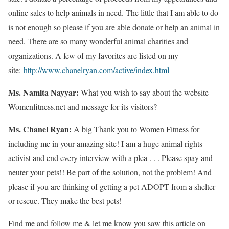
online sales to help animals in need. The little that I am able to do
is not enough so please if you are able donate or help an animal in
need. There are so many wonderful animal charities and
organizations. A few of my favorites are listed on my
site:
http://www.chanelryan.com/active/index.html
Ms. Namita Nayyar:
What you wish to say about the website
Womenfitness.net and message for its visitors?
Ms. Chanel Ryan:
A big Thank you to Women Fitness for
including me in your amazing site! I am a huge animal rights
activist and end every interview with a plea . . . Please spay and
neuter your pets!! Be part of the solution, not the problem! And
please if you are thinking of getting a pet ADOPT from a shelter
or rescue. They make the best pets!
Find me and follow me & let me know you saw this article on