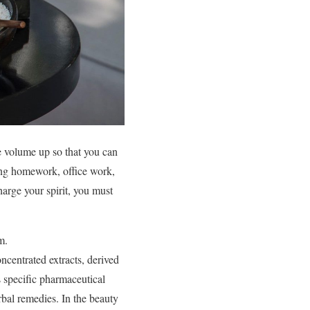
he volume up so that you can
ring homework, office work,
harge your spirit, you must
m.
concentrated extracts, derived
ts specific pharmaceutical
erbal remedies. In the beauty