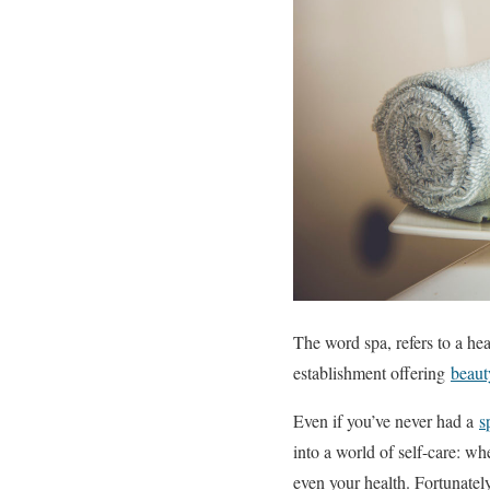
The word spa, refers to a hea
establishment offering
beaut
Even if you’ve never had a
s
into a world of self-care: w
even your health. Fortunately