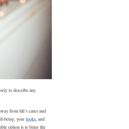
osely to describe any
 away from life’s cares and
ell-being, your
looks
, and
ble option is to bring the