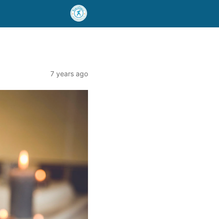
7 years ago