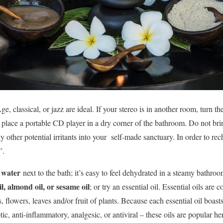
, classical, or jazz are ideal. If your stereo is in another room, turn t
or place a portable CD player in a dry corner of the bathroom. Do not b
y other potential irritants into your self-made sanctuary. In order to rec
”.
g water
next to the bath; it’s easy to feel dehydrated in a steamy bathroo
l, almond oil, or sesame oil
; or try an essential oil. Essential oils are 
s, flowers, leaves and/or fruit of plants. Because each essential oil boas
tic, anti-inflammatory, analgesic, or antiviral – these oils are popular h