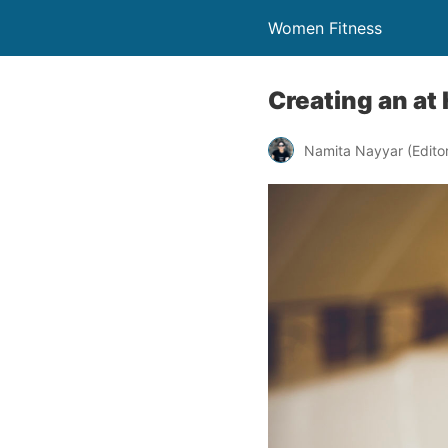
Women Fitness
Creating an at
Namita Nayyar (Editor 