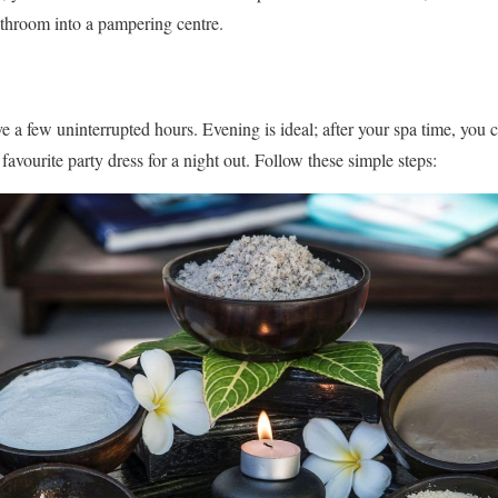
throom into a pampering centre.
a few uninterrupted hours. Evening is ideal; after your spa time, you 
 favourite party dress for a night out. Follow these simple steps: