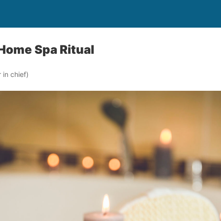
 Home Spa Ritual
in chief)