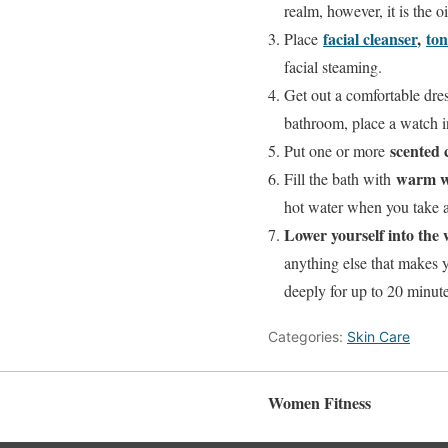
realm, however, it is the 
facial cleanser
,
ton
Place
facial steaming.
Get out a comfortable dre
bathroom, place a watch in
scented 
Put one or more
warm w
Fill the bath with
hot water when you take a 
Lower yourself into the w
anything else that makes 
deeply for up to 20 minute
Categories:
Skin Care
Women Fitness