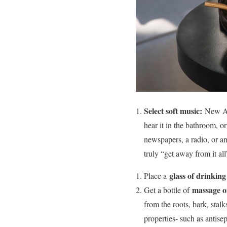
Select soft music:
New Age
hear it in the bathroom, 
newspapers, a radio, or an
truly “get away from it all
glass of drinkin
Place a
massage oi
Get a bottle of
from the roots, bark, stalk
properties- such as antisep