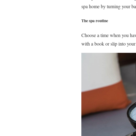
spa home by turning your ba
The spa routine
Choose a time when you have 
with a book or slip into your