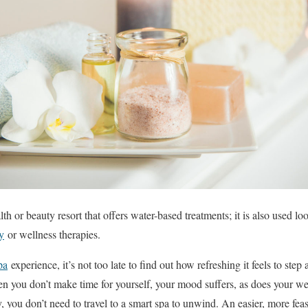
lth or beauty resort that offers water-based treatments; it is also used lo
y
or wellness therapies.
pa
experience, it’s not too late to find out how refreshing it feels to step
hen you don’t make time for yourself, your mood suffers, as does your w
, you don’t need to travel to a smart spa to unwind. An easier, more feasi