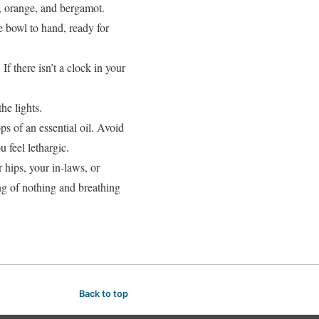
er, orange, and bergamot.
 bowl to hand, ready for
 If there isn’t a clock in your
he lights.
ps of an essential oil. Avoid
 feel lethargic.
 hips, your in-laws, or
ng of nothing and breathing
Back to top