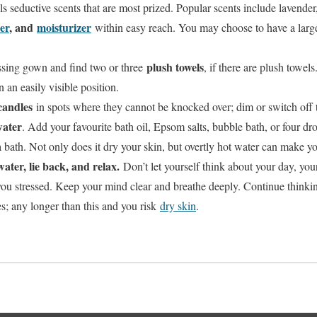
oils seductive scents that are most prized. Popular scents include lavend
er
, and
moisturizer
within easy reach. You may choose to have a large
plush towels
ssing gown and find two or three
, if there are plush towels.
 an easily visible position.
candles
in spots where they cannot be knocked over; dim or switch off t
ater
. Add your favourite bath oil, Epsom salts, bubble bath, or four dro
bath. Not only does it dry your skin, but overtly hot water can make you
ater, lie back, and relax.
Don’t let yourself think about your day, your
you stressed. Keep your mind clear and breathe deeply. Continue thinki
s; any longer than this and you risk
dry skin
.