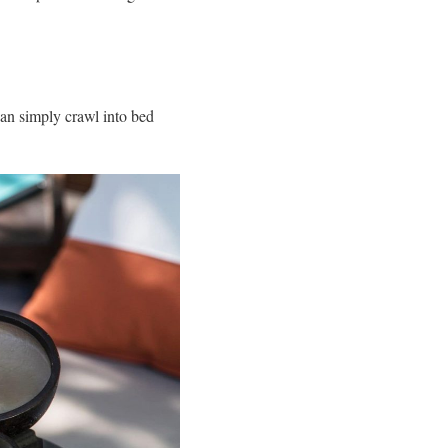
can simply crawl into bed