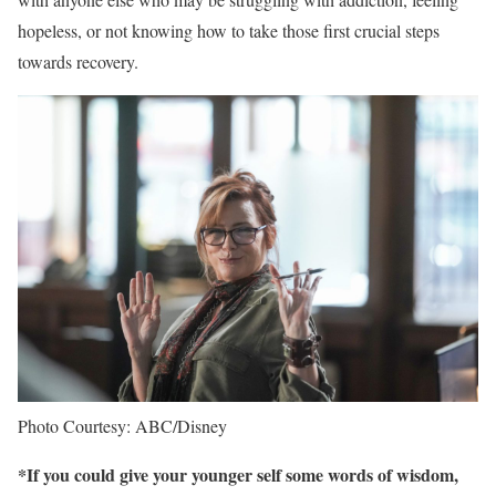
hopeless, or not knowing how to take those first crucial steps
towards recovery.
Photo Courtesy: ABC/Disney
*If you could give your younger self some words of wisdom,