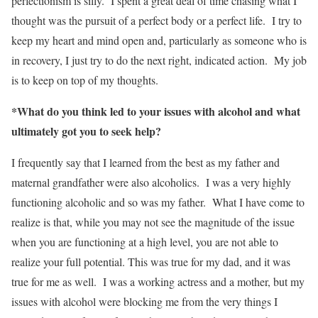
perfectionism is silly. I spent a great deal of time chasing what I
thought was the pursuit of a perfect body or a perfect life. I try to
keep my heart and mind open and, particularly as someone who is
in recovery, I just try to do the next right, indicated action. My job
is to keep on top of my thoughts.
*What do you think led to your issues with alcohol and what
ultimately got you to seek help?
I frequently say that I learned from the best as my father and
maternal grandfather were also alcoholics. I was a very highly
functioning alcoholic and so was my father. What I have come to
realize is that, while you may not see the magnitude of the issue
when you are functioning at a high level, you are not able to
realize your full potential. This was true for my dad, and it was
true for me as well. I was a working actress and a mother, but my
issues with alcohol were blocking me from the very things I