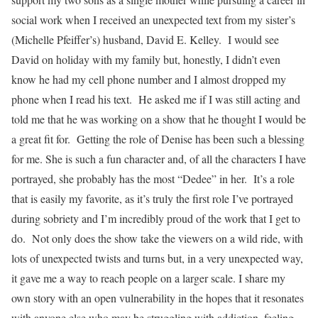
social work when I received an unexpected text from my sister’s
(Michelle Pfeiffer’s) husband, David E. Kelley. I would see
David on holiday with my family but, honestly, I didn’t even
know he had my cell phone number and I almost dropped my
phone when I read his text. He asked me if I was still acting and
told me that he was working on a show that he thought I would be
a great fit for. Getting the role of Denise has been such a blessing
for me. She is such a fun character and, of all the characters I have
portrayed, she probably has the most “Dedee” in her. It’s a role
that is easily my favorite, as it’s truly the first role I’ve portrayed
during sobriety and I’m incredibly proud of the work that I get to
do. Not only does the show take the viewers on a wild ride, with
lots of unexpected twists and turns but, in a very unexpected way,
it gave me a way to reach people on a larger scale. I share my
own story with an open vulnerability in the hopes that it resonates
with anyone else who may be struggling with addiction, feeling