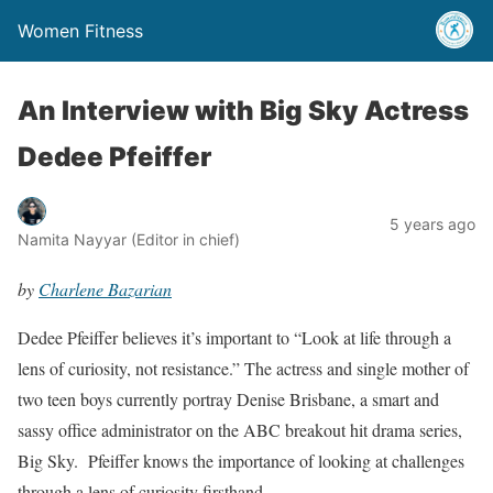
Women Fitness
An Interview with Big Sky Actress
Dedee Pfeiffer
5 years ago
Namita Nayyar (Editor in chief)
by
Charlene Bazarian
Dedee Pfeiffer believes it’s important to “Look at life through a
lens of curiosity, not resistance.” The actress and single mother of
two teen boys currently portray Denise Brisbane, a smart and
sassy office administrator on the ABC breakout hit drama series,
Big Sky. Pfeiffer knows the importance of looking at challenges
through a lens of curiosity firsthand.