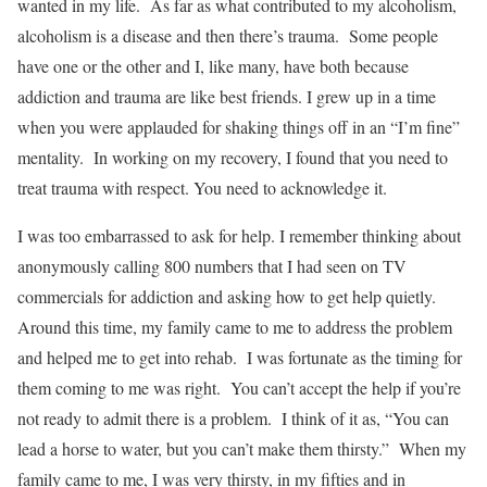
wanted in my life. As far as what contributed to my alcoholism,
alcoholism is a disease and then there’s trauma. Some people
have one or the other and I, like many, have both because
addiction and trauma are like best friends. I grew up in a time
when you were applauded for shaking things off in an “I’m fine”
mentality. In working on my recovery, I found that you need to
treat trauma with respect. You need to acknowledge it.
I was too embarrassed to ask for help. I remember thinking about
anonymously calling 800 numbers that I had seen on TV
commercials for addiction and asking how to get help quietly.
Around this time, my family came to me to address the problem
and helped me to get into rehab. I was fortunate as the timing for
them coming to me was right. You can’t accept the help if you’re
not ready to admit there is a problem. I think of it as, “You can
lead a horse to water, but you can’t make them thirsty.” When my
family came to me, I was very thirsty, in my fifties and in