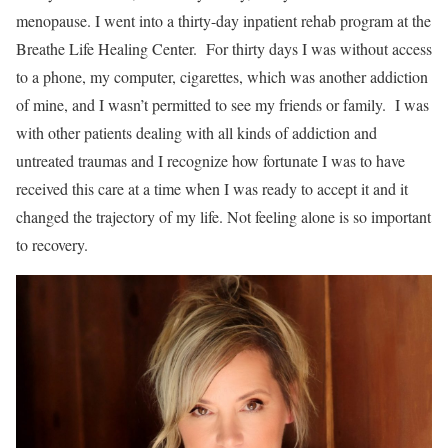
menopause. I went into a thirty-day inpatient rehab program at the
Breathe Life Healing Center. For thirty days I was without access
to a phone, my computer, cigarettes, which was another addiction
of mine, and I wasn’t permitted to see my friends or family. I was
with other patients dealing with all kinds of addiction and
untreated traumas and I recognize how fortunate I was to have
received this care at a time when I was ready to accept it and it
changed the trajectory of my life. Not feeling alone is so important
to recovery.