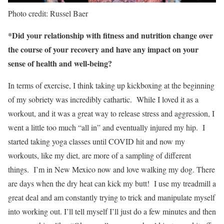
Photo credit: Russel Baer
*Did your relationship with fitness and nutrition change over
the course of your recovery and have any impact on your
sense of health and well-being?
In terms of exercise, I think taking up kickboxing at the beginning
of my sobriety was incredibly cathartic. While I loved it as a
workout, and it was a great way to release stress and aggression, I
went a little too much “all in” and eventually injured my hip. I
started taking yoga classes until COVID hit and now my
workouts, like my diet, are more of a sampling of different
things. I’m in New Mexico now and love walking my dog. There
are days when the dry heat can kick my butt! I use my treadmill a
great deal and am constantly trying to trick and manipulate myself
into working out. I’ll tell myself I’ll just do a few minutes and then