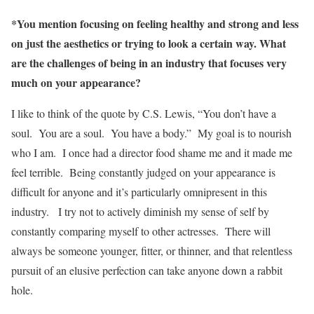
*You mention focusing on feeling healthy and strong and less
on just the aesthetics or trying to look a certain way. What
are the challenges of being in an industry that focuses very
much on your appearance?
I like to think of the quote by C.S. Lewis, “You don’t have a
soul. You are a soul. You have a body.” My goal is to nourish
who I am. I once had a director food shame me and it made me
feel terrible. Being constantly judged on your appearance is
difficult for anyone and it’s particularly omnipresent in this
industry. I try not to actively diminish my sense of self by
constantly comparing myself to other actresses. There will
always be someone younger, fitter, or thinner, and that relentless
pursuit of an elusive perfection can take anyone down a rabbit
hole.