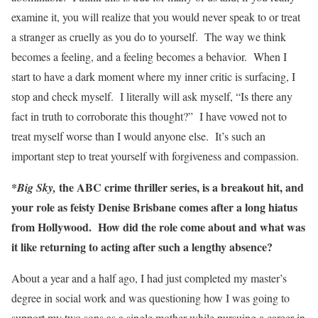
examine it, you will realize that you would never speak to or treat
a stranger as cruelly as you do to yourself. The way we think
becomes a feeling, and a feeling becomes a behavior. When I
start to have a dark moment where my inner critic is surfacing, I
stop and check myself. I literally will ask myself, “Is there any
fact in truth to corroborate this thought?” I have vowed not to
treat myself worse than I would anyone else. It’s such an
important step to treat yourself with forgiveness and compassion.
*
the ABC crime thriller series, is a breakout hit, and
Big Sky,
your role as feisty Denise Brisbane comes after a long hiatus
from Hollywood. How did the role come about and what was
it like returning to acting after such a lengthy absence?
About a year and a half ago, I had just completed my master’s
degree in social work and was questioning how I was going to
support my two sons as a single mother while pursuing a career in