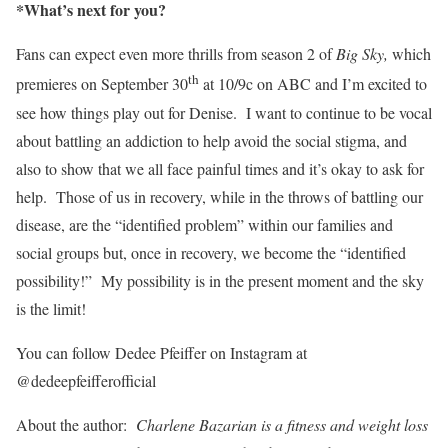
*What’s next for you?
Fans can expect even more thrills from season 2 of
Big Sky,
which
th
premieres on September 30
at 10/9c on ABC and I’m excited to
see how things play out for Denise. I want to continue to be vocal
about battling an addiction to help avoid the social stigma, and
also to show that we all face painful times and it’s okay to ask for
help. Those of us in recovery, while in the throws of battling our
disease, are the “identified problem” within our families and
social groups but, once in recovery, we become the “identified
possibility!” My possibility is in the present moment and the sky
is the limit!
You can follow Dedee Pfeiffer on Instagram at
@dedeepfeifferofficial
About the author:
Charlene Bazarian is a fitness and weight loss