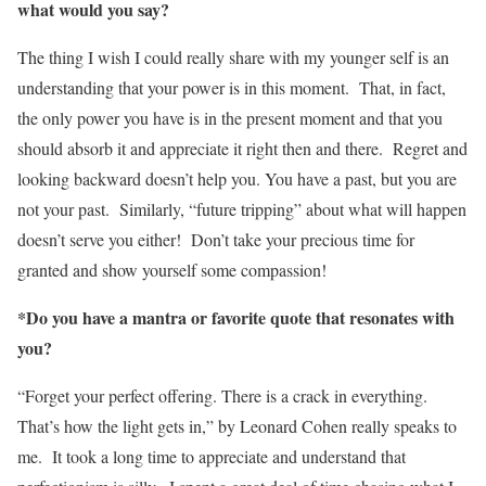
what would you say?
The thing I wish I could really share with my younger self is an
understanding that your power is in this moment. That, in fact,
the only power you have is in the present moment and that you
should absorb it and appreciate it right then and there. Regret and
looking backward doesn’t help you. You have a past, but you are
not your past. Similarly, “future tripping” about what will happen
doesn’t serve you either! Don’t take your precious time for
granted and show yourself some compassion!
*Do you have a mantra or favorite quote that resonates with
you?
“Forget your perfect offering. There is a crack in everything.
That’s how the light gets in,” by Leonard Cohen really speaks to
me. It took a long time to appreciate and understand that