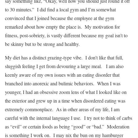
say something like, “Okay, well now you should just round it off
to 30 minutes.” I did find a local gym and I’m somewhat
convinced that I joined because the employee at the gym
remarked about how empty the place is. My motivation for
fitness, post-sobriety, is vastly different because my goal isn’t to
be skinny but to be strong and healthy.
My diet has a distinct grazing-type vibe. I don’t like that full,
sluggish feeling I get from devouring a large meal. I am also
keenly aware of my own issues with an eating disorder that
branched into anorexic and bulimic behaviors. When I was
younger, I had an obsessive zoom lens of what I looked like on
the exterior and grew up in a time when disordered eating was
extremely commonplace. As in other areas of my life, I am
careful with the internal language I use. I try not to think of carbs
as “evil” or certain foods as being “good” or “bad.” Moderation
is something I work on. I may nix the bun on my hamburger