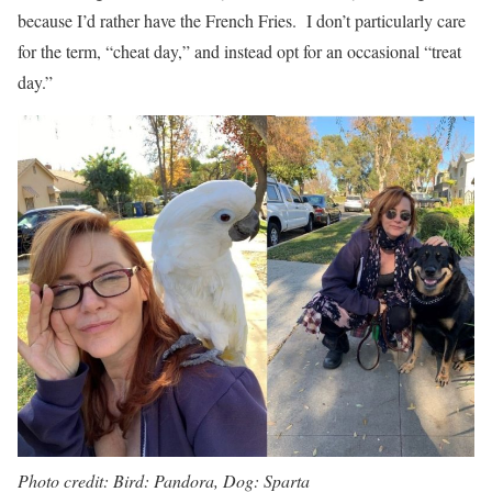
because I’d rather have the French Fries. I don’t particularly care
for the term, “cheat day,” and instead opt for an occasional “treat
day.”
Photo credit: Bird: Pandora, Dog: Sparta