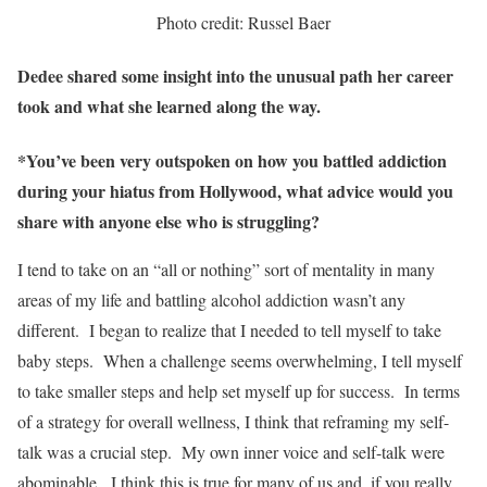
Photo credit: Russel Baer
Dedee shared some insight into the unusual path her career
took and what she learned along the way.
*You’ve been very outspoken on how you battled addiction
during your hiatus from Hollywood, what advice would you
share with anyone else who is struggling?
I tend to take on an “all or nothing” sort of mentality in many
areas of my life and battling alcohol addiction wasn’t any
different. I began to realize that I needed to tell myself to take
baby steps. When a challenge seems overwhelming, I tell myself
to take smaller steps and help set myself up for success. In terms
of a strategy for overall wellness, I think that reframing my self-
talk was a crucial step. My own inner voice and self-talk were
abominable. I think this is true for many of us and, if you really