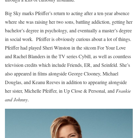
Big Sky marks Pfeiffer’s return to acting after a ten-year absence
where she was raising her two sons, battling addiction, getting her
bachelor’s degree in psychology, and eventually a master’s degree
in social work. Pfeiffer is obviously curious about a lot of things.
Pfeiffer had played Sheri Winston in the sitcom For Your Love
and Rachel Blanders in the TV series Cybill, as well as countless
television credits which include Friends, ER, and Seinfeld. She’s
also appeared in films alongside George Clooney, Michael
Douglas, and Keanu Reeves in addition to appearing alongside
her sister, Michelle Pfeiffer, in Up Close & Personal, and
Frankie
and Johnny
.