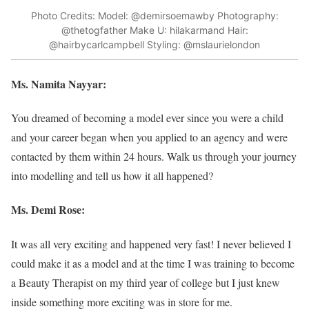
Photo Credits: Model: @demirsoemawby Photography:
@thetogfather Make U: hilakarmand Hair:
@hairbycarlcampbell Styling: @mslaurielondon
Ms. Namita Nayyar:
You dreamed of becoming a model ever since you were a child
and your career began when you applied to an agency and were
contacted by them within 24 hours. Walk us through your journey
into modelling and tell us how it all happened?
Ms. Demi Rose:
It was all very exciting and happened very fast! I never believed I
could make it as a model and at the time I was training to become
a Beauty Therapist on my third year of college but I just knew
inside something more exciting was in store for me.