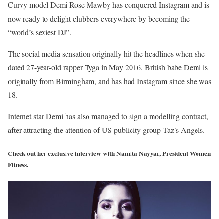
Curvy model Demi Rose Mawby has conquered Instagram and is
now ready to delight clubbers everywhere by becoming the
“world’s sexiest DJ”.
The social media sensation originally hit the headlines when she
dated 27-year-old rapper Tyga in May 2016. British babe Demi is
originally from Birmingham, and has had Instagram since she was
18.
Internet star Demi has also managed to sign a modelling contract,
after attracting the attention of US publicity group Taz’s Angels.
Check out her exclusive interview with Namita Nayyar, President Women
Fitness.