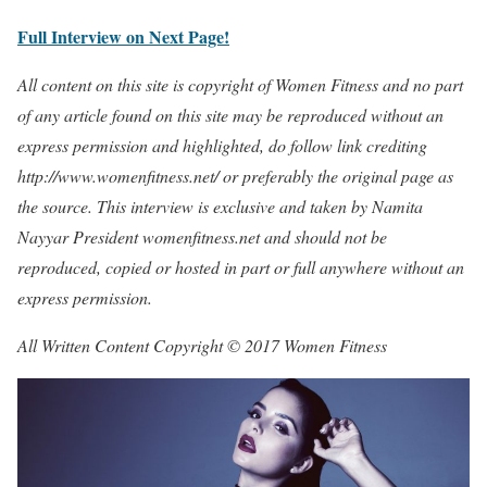
Full Interview on Next Page!
All content on this site is copyright of Women Fitness and no part
of any article found on this site may be reproduced without an
express permission and highlighted, do follow link crediting
http://www.womenfitness.net/ or preferably the original page as
the source. This interview is exclusive and taken by Namita
Nayyar President womenfitness.net and should not be
reproduced, copied or hosted in part or full anywhere without an
express permission.
All Written Content Copyright © 2017 Women Fitness