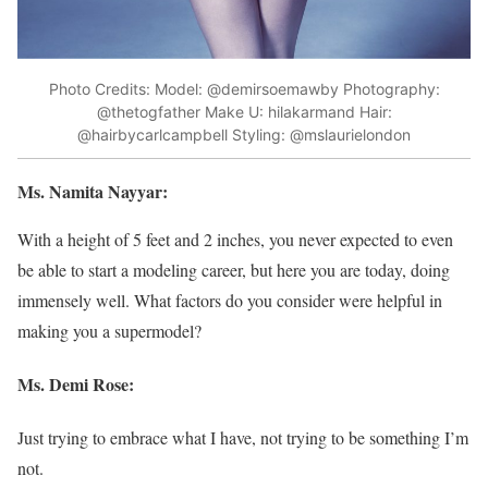
Photo Credits: Model: @demirsoemawby Photography:
@thetogfather Make U: hilakarmand Hair:
@hairbycarlcampbell Styling: @mslaurielondon
Ms. Namita Nayyar:
With a height of 5 feet and 2 inches, you never expected to even
be able to start a modeling career, but here you are today, doing
immensely well. What factors do you consider were helpful in
making you a supermodel?
Ms. Demi Rose:
Just trying to embrace what I have, not trying to be something I’m
not.