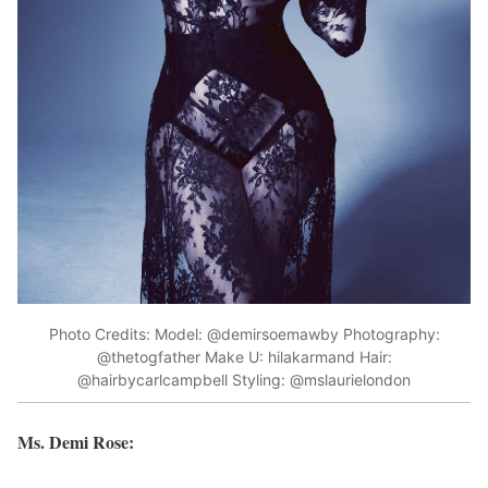
Photo Credits: Model: @demirsoemawby Photography:
@thetogfather Make U: hilakarmand Hair:
@hairbycarlcampbell Styling: @mslaurielondon
Ms. Demi Rose: