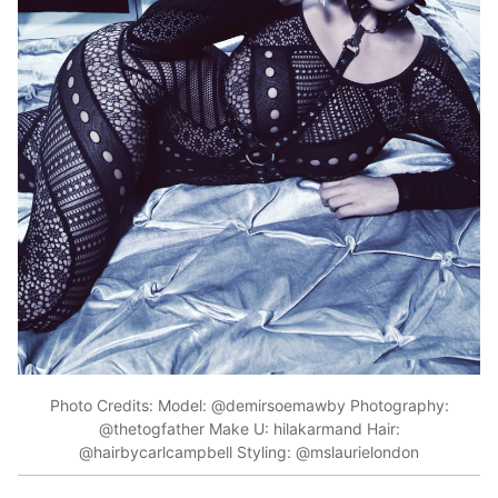
Photo Credits: Model: @demirsoemawby Photography:
@thetogfather Make U: hilakarmand Hair:
@hairbycarlcampbell Styling: @mslaurielondon