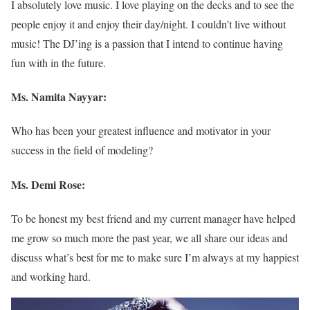
I absolutely love music. I love playing on the decks and to see the
people enjoy it and enjoy their day/night. I couldn’t live without
music! The DJ’ing is a passion that I intend to continue having
fun with in the future.
Ms. Namita Nayyar:
Who has been your greatest influence and motivator in your
success in the field of modeling?
Ms. Demi Rose:
To be honest my best friend and my current manager have helped
me grow so much more the past year, we all share our ideas and
discuss what’s best for me to make sure I’m always at my happiest
and working hard.