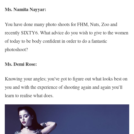
Ms. Namita Nayyar:
You have done many photo shoots for FHM, Nuts, Zoo and
recently SIXTY6. What advice do you wish to give to the women
of today to be body confident in order to do a fantastic
photoshoot?
Ms. Demi Rose:
Knowing your angles; you’ve got to figure out what looks best on
you and with the experience of shooting again and again you’ll
learn to realise what does.