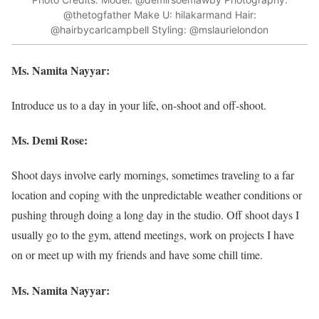
@thetogfather Make U: hilakarmand Hair:
@hairbycarlcampbell Styling: @mslaurielondon
Ms. Namita Nayyar:
Introduce us to a day in your life, on-shoot and off-shoot.
Ms. Demi Rose:
Shoot days involve early mornings, sometimes traveling to a far
location and coping with the unpredictable weather conditions or
pushing through doing a long day in the studio. Off shoot days I
usually go to the gym, attend meetings, work on projects I have
on or meet up with my friends and have some chill time.
Ms. Namita Nayyar: