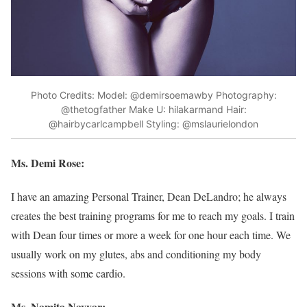
Photo Credits: Model: @demirsoemawby Photography:
@thetogfather Make U: hilakarmand Hair:
@hairbycarlcampbell Styling: @mslaurielondon
Ms. Demi Rose:
I have an amazing Personal Trainer, Dean DeLandro; he always
creates the best training programs for me to reach my goals. I train
with Dean four times or more a week for one hour each time. We
usually work on my glutes, abs and conditioning my body
sessions with some cardio.
Ms. Namita Nayyar: