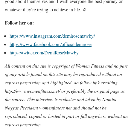
good about themselves and I wish everyone the best journey on
whatever they’re trying to achieve in life. ☺️
Follow her on:
https://www.instagram.com/demirosemawby/
https://www.facebook.com/officialdemirose
https://twitter.com/DemiRoseMawby
All content on this site is copyright of Women Fitness and no part
of any article found on this site may be reproduced without an
express permission and highlighted, do follow link crediting
http://www.womenfitness.net/ or preferably the original page as
the source. This interview is exclusive and taken by Namita
Nayyar President womenfitness.net and should not be
reproduced, copied or hosted in part or full anywhere without an
express permission.