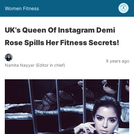
Women Fitness
UK’s Queen Of Instagram Demi
Rose Spills Her Fitness Secrets!
9 years ago
Namita Nayyar (Editor in chief)