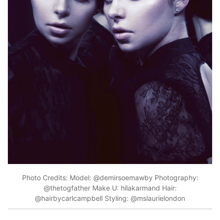
Photo Credits: Model: @demirsoemawby Photography:
@thetogfather Make U: hilakarmand Hair:
@hairbycarlcampbell Styling: @mslaurielondon