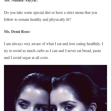
Do you take some special diet or have a strict menu that you
follow to remain healthy and physically fit?
Ms. Demi Rose:
I am always very aware of what I eat and love eating healthily. I
try to avoid as much carbs as I can and I never eat bread, pasta
and I avoid sugar at all costs.