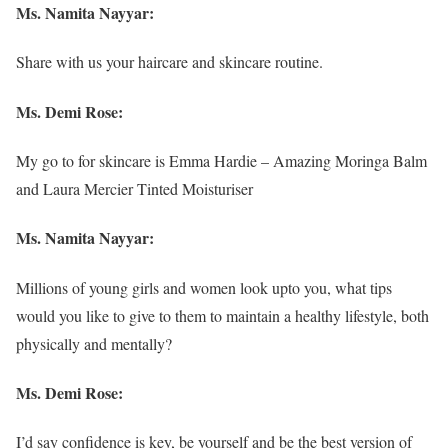
Ms. Namita Nayyar:
Share with us your haircare and skincare routine.
Ms. Demi Rose:
My go to for skincare is Emma Hardie – Amazing Moringa Balm
and Laura Mercier Tinted Moisturiser
Ms. Namita Nayyar:
Millions of young girls and women look upto you, what tips
would you like to give to them to maintain a healthy lifestyle, both
physically and mentally?
Ms. Demi Rose:
I’d say confidence is key, be yourself and be the best version of