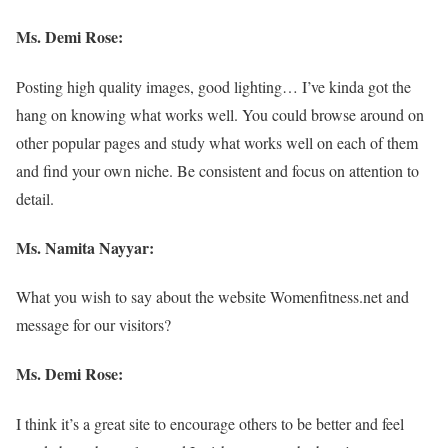
Ms. Demi Rose:
Posting high quality images, good lighting… I’ve kinda got the
hang on knowing what works well. You could browse around on
other popular pages and study what works well on each of them
and find your own niche. Be consistent and focus on attention to
detail.
Ms. Namita Nayyar:
What you wish to say about the website Womenfitness.net and
message for our visitors?
Ms. Demi Rose:
I think it’s a great site to encourage others to be better and feel