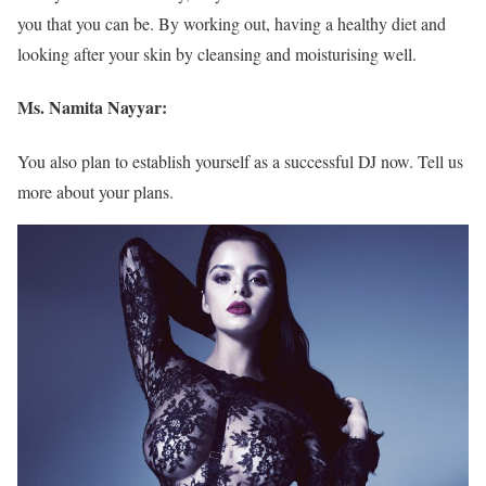
you that you can be. By working out, having a healthy diet and
looking after your skin by cleansing and moisturising well.
Ms. Namita Nayyar:
You also plan to establish yourself as a successful DJ now. Tell us
more about your plans.