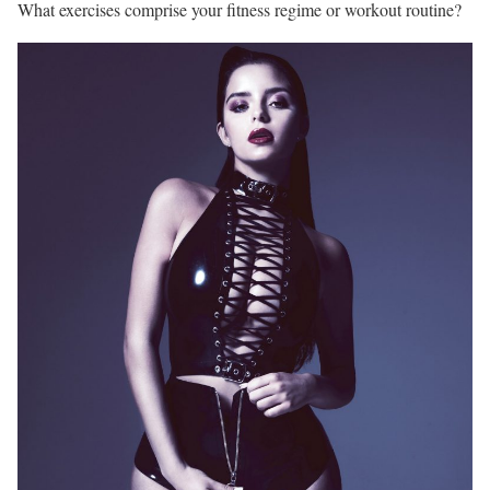
What exercises comprise your fitness regime or workout routine?