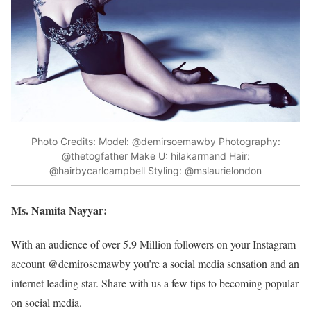
Photo Credits: Model: @demirsoemawby Photography:
@thetogfather Make U: hilakarmand Hair:
@hairbycarlcampbell Styling: @mslaurielondon
Ms. Namita Nayyar:
With an audience of over 5.9 Million followers on your Instagram
account @demirosemawby you’re a social media sensation and an
internet leading star. Share with us a few tips to becoming popular
on social media.