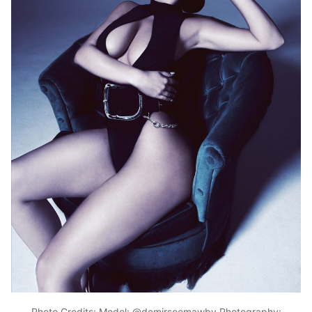
Photo Credits: Model: @demirsoemawby Photography: