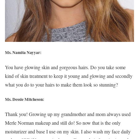
Ms. Namita Nayyar:
You have glowing skin and gorgeous hairs. Do you take some
kind of skin treatment to keep it young and glowing and secondly
what you do to your hairs to make them look so stunning?
Ms. Dessie Mitcheson:
Thank you! Growing up my grandmother and mom always used
Merle Norman makeup and still do! So now that is the only
moisturizer and base I use on my skin. I also wash my face daily