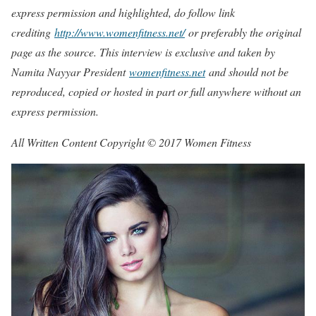
express permission and highlighted, do follow link
crediting
http://www.womenfitness.net/
or preferably the original
page as the source. This interview is exclusive and taken by
Namita Nayyar President
womenfitness.net
and should not be
reproduced, copied or hosted in part or full anywhere without an
express permission.
All Written Content Copyright © 2017 Women Fitness