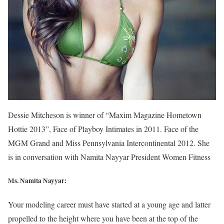
Dessie Mitcheson is winner of “Maxim Magazine Hometown
Hottie 2013”, Face of Playboy Intimates in 2011. Face of the
MGM Grand and Miss Pennsylvania Intercontinental 2012. She
is in conversation with Namita Nayyar President Women Fitness
Ms. Namita Nayyar:
Your modeling career must have started at a young age and latter
propelled to the height where you have been at the top of the