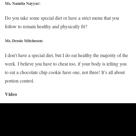
Ms. Namita Nayyar:
Do you take some special diet or have a strict menu that you
follow to remain healthy and physically fit?
Ms. Dessie Mitcheson:
I don’t have a special diet, but I do eat healthy the majority of the
week. I believe you have to cheat too, if your body is telling you
to eat a chocolate chip cookie have one, not three! It’s all about
portion control.
Video