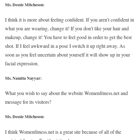
Ms. Dessie Mitcheson:
I think it is more about feeling confident. If you aren’t confident in
what you are wearing, change it! If you don’t like your hair and
makeup, change it! You have to feel good in order to get the best
shot. If I feel awkward in a pose I switch it up right away. As
soon as you feel uncertain about yourself it will show up in your
facial expression.
Ms. Namita Nayyar:
What you wish to say about the website Womenfitness.net and
message for its visitors?
Ms. Dessie Mitcheson:
I think Womenfitness.net is a great site because of all of the