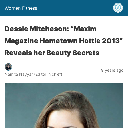
Women Fitness
Dessie Mitcheson: “Maxim
Magazine Hometown Hottie 2013”
Reveals her Beauty Secrets
9 years ago
Namita Nayyar (Editor in chief)