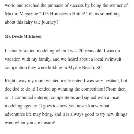
world and reached the pinnacle of success by being the winner of
Maxim Magazine 2013 Hometown Hottie! Tell us something
about this fairy tale journey?
Ms. Dessie Mitcheson:
I actually started modeling when I was 20 years old. I was on
vacation with my family, and we heard about a local swimsuit
competition they were holding in Myrtle Beach, SC.
Right away my mom wanted me to enter, I was very hesitant, but
decided to do it! I ended up winning the competition! From then
on, I continued entering competitions and signed with a local
modeling agency. It goes to show you never know what
adventures life may bring, and it is always good to try new things
even when you are unsure!