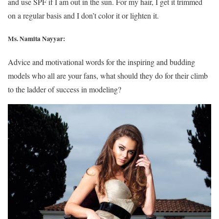
and use SPF if I am out in the sun. For my hair, I get it trimmed
on a regular basis and I don’t color it or lighten it.
Ms. Namita Nayyar:
Advice and motivational words for the inspiring and budding
models who all are your fans, what should they do for their climb
to the ladder of success in modeling?