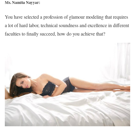
Ms. Namita Nayyar:
You have selected a profession of glamour modeling that requires
a lot of hard labor, technical soundness and excellence in different
faculties to finally succeed, how do you achieve that?