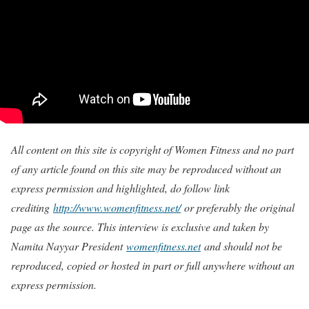
All content on this site is copyright of Women Fitness and no part
of any article found on this site may be reproduced without an
express permission and highlighted, do follow link
crediting
http://www.womenfitness.net/
or preferably the original
page as the source. This interview is exclusive and taken by
Namita Nayyar President
womenfitness.net
and should not be
reproduced, copied or hosted in part or full anywhere without an
express permission.