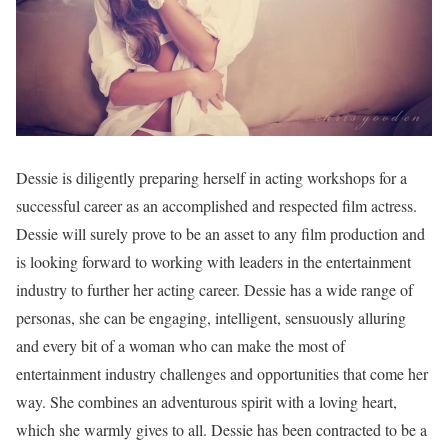
Dessie is diligently preparing herself in acting workshops for a
successful career as an accomplished and respected film actress.
Dessie will surely prove to be an asset to any film production and
is looking forward to working with leaders in the entertainment
industry to further her acting career. Dessie has a wide range of
personas, she can be engaging, intelligent, sensuously alluring
and every bit of a woman who can make the most of
entertainment industry challenges and opportunities that come her
way. She combines an adventurous spirit with a loving heart,
which she warmly gives to all. Dessie has been contracted to be a