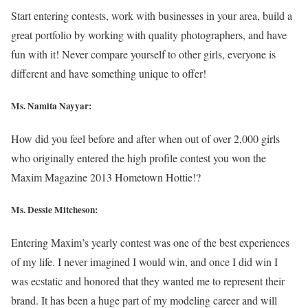
Start entering contests, work with businesses in your area, build a
great portfolio by working with quality photographers, and have
fun with it! Never compare yourself to other girls, everyone is
different and have something unique to offer!
Ms. Namita Nayyar:
How did you feel before and after when out of over 2,000 girls
who originally entered the high profile contest you won the
Maxim Magazine 2013 Hometown Hottie!?
Ms. Dessie Mitcheson:
Entering Maxim’s yearly contest was one of the best experiences
of my life. I never imagined I would win, and once I did win I
was ecstatic and honored that they wanted me to represent their
brand. It has been a huge part of my modeling career and will