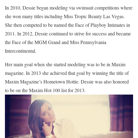
In 2010, Dessie began modeling via swimsuit competitions where
she won many titles including Miss Tropic Beauty Las Vegas.
She then competed to be named the Face of Playboy Intimates in
2011. In 2012, Dessie continued to strive for success and became
the Face of the MGM Grand and Miss Pennsylvania
Intercontinental.
Her main goal when she started modeling was to be in Maxim
magazine. In 2013 she achieved that goal by winning the title of
Maxim Magazine’s Hometown Hottie. Dessie was also honored
to be on the Maxim Hot 100 list for 2013.