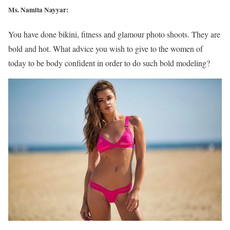
Ms. Namita Nayyar:
You have done bikini, fitness and glamour photo shoots. They are
bold and hot. What advice you wish to give to the women of
today to be body confident in order to do such bold modeling?