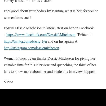
variety it has to offer it’s visitors!
Feel good about your bodies by learning what is best for you on
womenfitness.net!
Follow Dessie Mitcheson to know latest on her on Facebook
at
https://www.facebook.com/DessieLMitcheson
, Twitter at
https://twitter.com/dessie_lyn
and on Instagram at
http://instagram.com/
dessiemitcheson
Women Fitness Team thanks Dessie Mitcheson for giving her
valuable time for this interview and quenching the thirst of her
fans to know more about her and made this interview happen.
Video