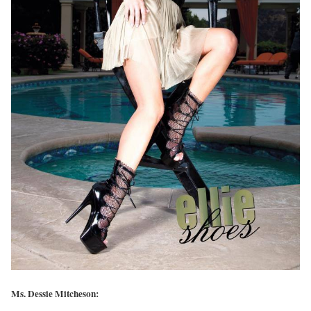
Ms. Dessie Mitcheson: