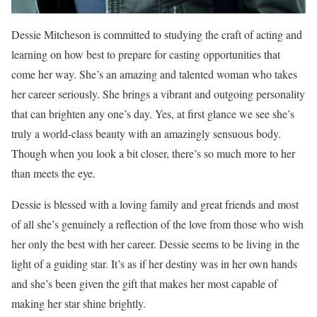
Dessie Mitcheson is committed to studying the craft of acting and
learning on how best to prepare for casting opportunities that
come her way. She’s an amazing and talented woman who takes
her career seriously. She brings a vibrant and outgoing personality
that can brighten any one’s day. Yes, at first glance we see she’s
truly a world-class beauty with an amazingly sensuous body.
Though when you look a bit closer, there’s so much more to her
than meets the eye.
Dessie is blessed with a loving family and great friends and most
of all she’s genuinely a reflection of the love from those who wish
her only the best with her career. Dessie seems to be living in the
light of a guiding star. It’s as if her destiny was in her own hands
and she’s been given the gift that makes her most capable of
making her star shine brightly.