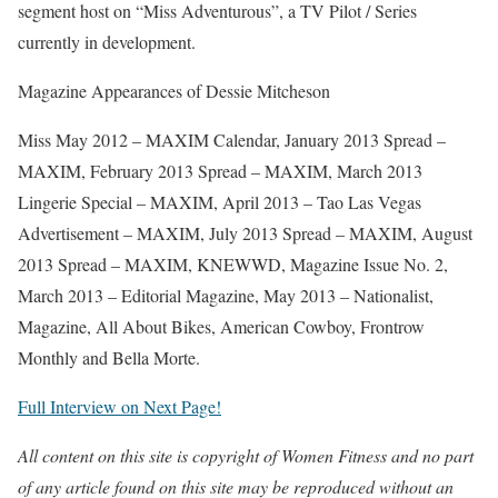
segment host on “Miss Adventurous”, a TV Pilot / Series
currently in development.
Magazine Appearances of Dessie Mitcheson
Miss May 2012 – MAXIM Calendar, January 2013 Spread –
MAXIM, February 2013 Spread – MAXIM, March 2013
Lingerie Special – MAXIM, April 2013 – Tao Las Vegas
Advertisement – MAXIM, July 2013 Spread – MAXIM, August
2013 Spread – MAXIM, KNEWWD, Magazine Issue No. 2,
March 2013 – Editorial Magazine, May 2013 – Nationalist,
Magazine, All About Bikes, American Cowboy, Frontrow
Monthly and Bella Morte.
Full Interview on Next Page!
All content on this site is copyright of Women Fitness and no part
of any article found on this site may be reproduced without an