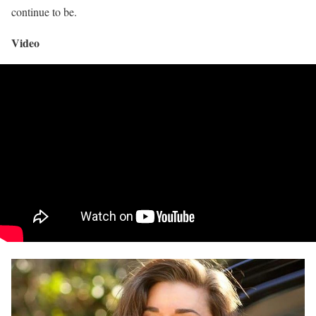
continue to be.
Video