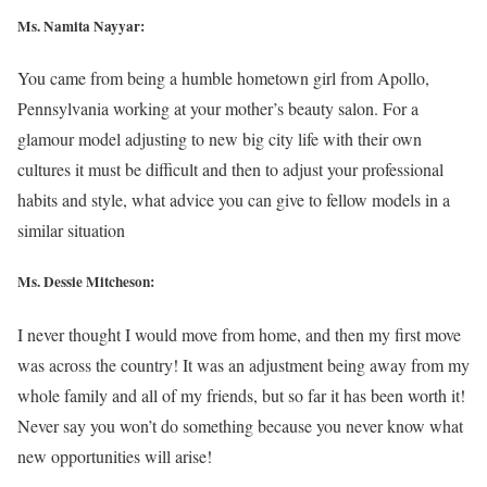
Ms. Namita Nayyar:
You came from being a humble hometown girl from Apollo,
Pennsylvania working at your mother’s beauty salon. For a
glamour model adjusting to new big city life with their own
cultures it must be difficult and then to adjust your professional
habits and style, what advice you can give to fellow models in a
similar situation
Ms. Dessie Mitcheson:
I never thought I would move from home, and then my first move
was across the country! It was an adjustment being away from my
whole family and all of my friends, but so far it has been worth it!
Never say you won’t do something because you never know what
new opportunities will arise!