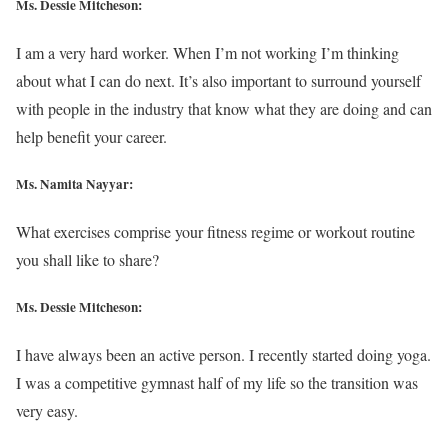
Ms. Dessie Mitcheson:
I am a very hard worker. When I’m not working I’m thinking
about what I can do next. It’s also important to surround yourself
with people in the industry that know what they are doing and can
help benefit your career.
Ms. Namita Nayyar:
What exercises comprise your fitness regime or workout routine
you shall like to share?
Ms. Dessie Mitcheson:
I have always been an active person. I recently started doing yoga.
I was a competitive gymnast half of my life so the transition was
very easy.