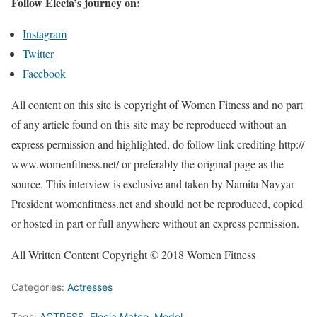
Follow Elecia’s journey on:
Instagram
Twitter
Facebook
All content on this site is copyright of Women Fitness and no part
of any article found on this site may be reproduced without an
express permission and highlighted, do follow link crediting http://
www.womenfitness.net/ or preferably the original page as the
source. This interview is exclusive and taken by Namita Nayyar
President womenfitness.net and should not be reproduced, copied
or hosted in part or full anywhere without an express permission.
All Written Content Copyright © 2018 Women Fitness
Categories:
Actresses
Tags:
ACTRESS
,
Elecia Mateo
,
Model