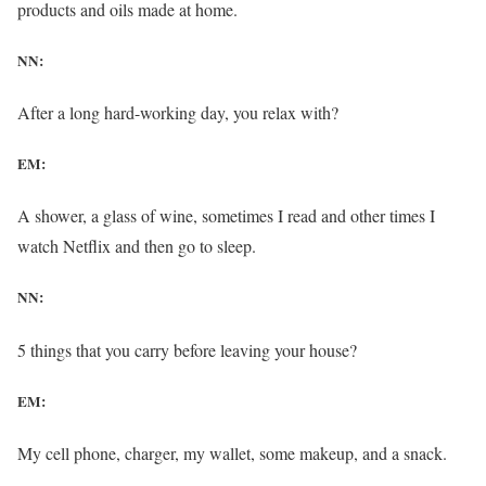
products and oils made at home.
NN:
After a long hard-working day, you relax with?
EM:
A shower, a glass of wine, sometimes I read and other times I
watch Netflix and then go to sleep.
NN:
5 things that you carry before leaving your house?
EM:
My cell phone, charger, my wallet, some makeup, and a snack.