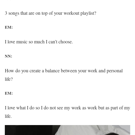
3 songs that are on top of your workout playlist?
EM:
I love music so much I can’t choose.
NN:
How do you create a balance between your work and personal
life?
EM:
I love what I do so I do not see my work as work but as part of my
life.