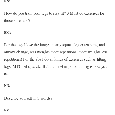
NN:
How do you train your legs to stay fit? 3 Must-do exercises for
those killer abs?
EM:
For the legs I love the lunges, many squats, leg extensions, and
always change, less weights more repetitions, more weights less
repetitions! For the abs I do all kinds of exercises such as lifting
legs, MTC, sit ups, etc. But the most important thing is how you
eat.
NN:
Describe yourself in 3 words?
EM: