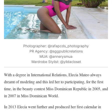
Photographer: @rafapcds_photography
PR Agency: @sggpublicrelations
MUA: @annerysmua
Wardrobe Stylist: @yildacloset
With a degree in International Relations, Elecia Mateo always
dreamt of modeling and this led her to participating, for the first
time, in the beauty contest Miss Dominican Republic in 2005, and
in 2007 in Miss Dominican World.
In 2013 Elecia went further and produced her first calendar in