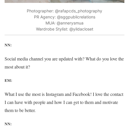
Photographer: @rafapcds_photography
PR Agency: @sggpublicrelations
MUA: @annerysmua
Wardrobe Stylist: @yildacloset
NN:
Social media channel you are updated with? What do you love the
most about it?
EM:
What I use the most is Instagram and Facebook! I love the contact
I can have with people and how I can get to them and motivate
them to be better.
NN: