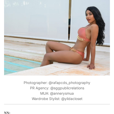
Photographer: @rafapcds_photography
PR Agency: @sggpublicrelations
MUA: @annerysmua
Wardrobe Stylist: @yildacloset
NN: