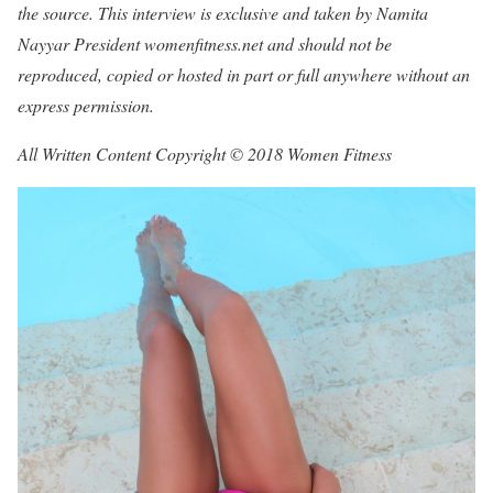
the source. This interview is exclusive and taken by Namita
Nayyar President womenfitness.net and should not be
reproduced, copied or hosted in part or full anywhere without an
express permission.
All Written Content Copyright © 2018 Women Fitness