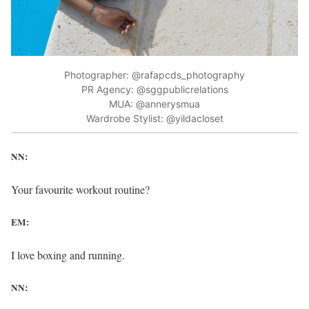
Photographer: @rafapcds_photography
PR Agency: @sggpublicrelations
MUA: @annerysmua
Wardrobe Stylist: @yildacloset
NN:
Your favourite workout routine?
EM:
I love boxing and running.
NN: