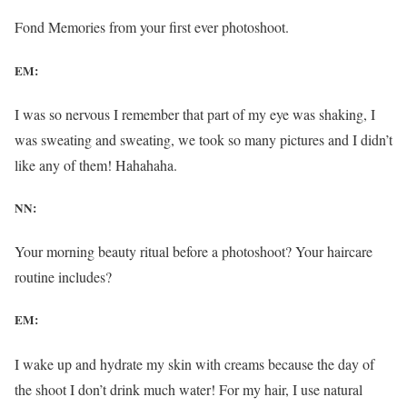
Fond Memories from your first ever photoshoot.
EM:
I was so nervous I remember that part of my eye was shaking, I
was sweating and sweating, we took so many pictures and I didn’t
like any of them! Hahahaha.
NN:
Your morning beauty ritual before a photoshoot? Your haircare
routine includes?
EM:
I wake up and hydrate my skin with creams because the day of
the shoot I don’t drink much water! For my hair, I use natural