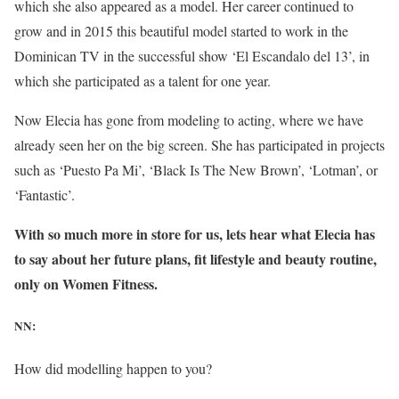
which she also appeared as a model. Her career continued to
grow and in 2015 this beautiful model started to work in the
Dominican TV in the successful show ‘El Escandalo del 13’, in
which she participated as a talent for one year.
Now Elecia has gone from modeling to acting, where we have
already seen her on the big screen. She has participated in projects
such as ‘Puesto Pa Mi’, ‘Black Is The New Brown’, ‘Lotman’, or
‘Fantastic’.
With so much more in store for us, lets hear what Elecia has
to say about her future plans, fit lifestyle and beauty routine,
only on Women Fitness.
NN:
How did modelling happen to you?