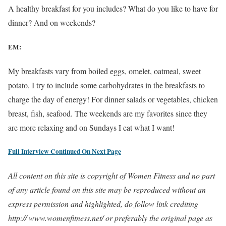
A healthy breakfast for you includes? What do you like to have for
dinner? And on weekends?
EM:
My breakfasts vary from boiled eggs, omelet, oatmeal, sweet
potato, I try to include some carbohydrates in the breakfasts to
charge the day of energy! For dinner salads or vegetables, chicken
breast, fish, seafood. The weekends are my favorites since they
are more relaxing and on Sundays I eat what I want!
Full Interview Continued On Next Page
All content on this site is copyright of Women Fitness and no part
of any article found on this site may be reproduced without an
express permission and highlighted, do follow link crediting
http:// www.womenfitness.net/ or preferably the original page as