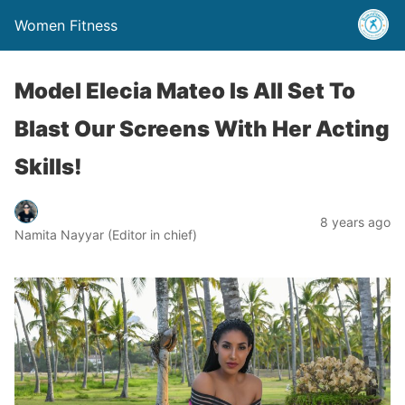
Women Fitness
Model Elecia Mateo Is All Set To
Blast Our Screens With Her Acting
Skills!
8 years ago
Namita Nayyar (Editor in chief)