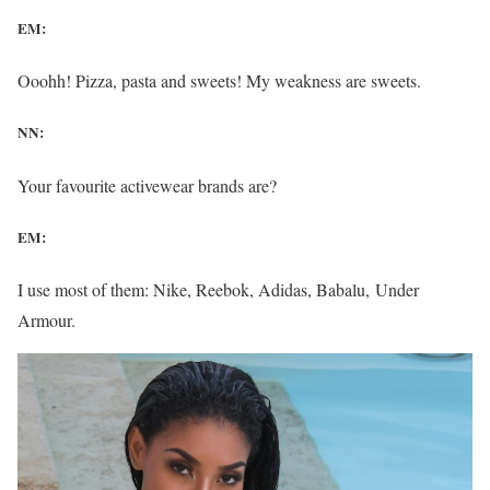
EM:
Ooohh! Pizza, pasta and sweets! My weakness are sweets.
NN:
Your favourite activewear brands are?
EM:
I use most of them: Nike, Reebok, Adidas, Babalu, Under
Armour.