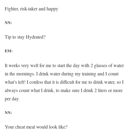
Fighter, risk-taker and happy
NN:
Tip to stay Hydrated?
EM:
It works very well for me to start the day with 2 glasses of water
in the mornings. I drink water during my training and I count
what’s left! I confess that it is difficult for me to drink water, so I
always count what I drink, to make sure I drink 2 liters or more
per day.
NN:
Your cheat meal would look like?