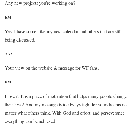
Any new projects you’re working on?
EM:
Yes, I have some, like my next calendar and others that are still
being discussed.
NN:
Your view on the website & message for WF fans.
EM:
I love it. It is a place of motivation that helps many people change
their lives! And my message is to always fight for your dreams no
matter what others think. With God and effort, and perseverance
everything can be achieved.