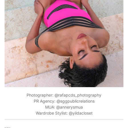
Photographer: @rafapcds_photography
PR Agency: @sggpublicrelations
MUA: @annerysmua
Wardrobe Stylist: @yildacloset