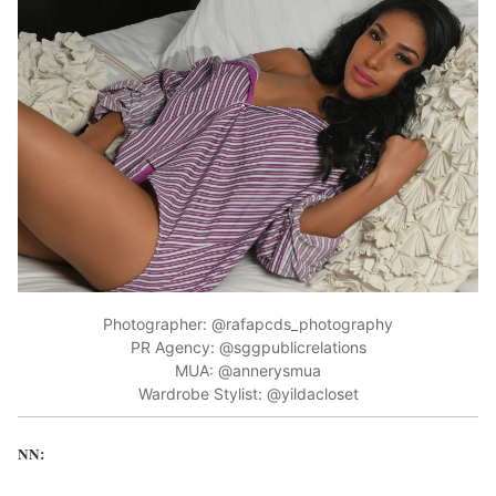
Photographer: @rafapcds_photography
PR Agency: @sggpublicrelations
MUA: @annerysmua
Wardrobe Stylist: @yildacloset
NN: