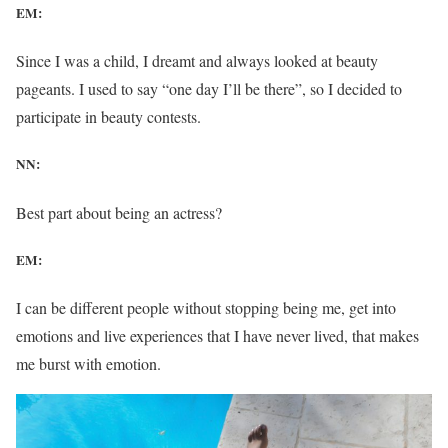
EM:
Since I was a child, I dreamt and always looked at beauty
pageants. I used to say “one day I’ll be there”, so I decided to
participate in beauty contests.
NN:
Best part about being an actress?
EM:
I can be different people without stopping being me, get into
emotions and live experiences that I have never lived, that makes
me burst with emotion.