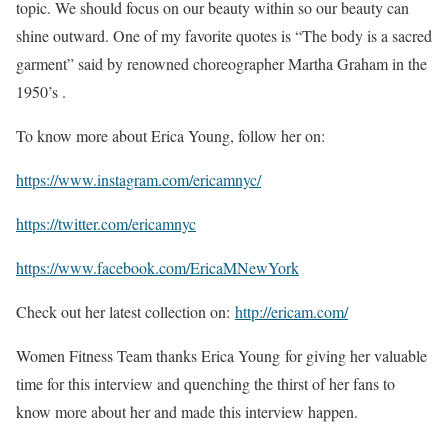
topic. We should focus on our beauty within so our beauty can
shine outward. One of my favorite quotes is “The body is a sacred
garment” said by renowned choreographer Martha Graham in the
1950’s .
To know more about Erica Young, follow her on:
https://www.instagram.com/ericamnyc/
https://twitter.com/ericamnyc
https://www.facebook.com/EricaMNewYork
Check out her latest collection on:
http://ericam.com/
Women Fitness Team thanks Erica Young for giving her valuable
time for this interview and quenching the thirst of her fans to
know more about her and made this interview happen.