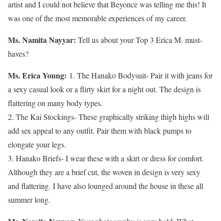
artist and I could not believe that Beyonce was telling me this! It
was one of the most memorable experiences of my career.
Ms. Namita Nayyar:
Tell us about your Top 3 Erica M. must-
haves?
Ms. Erica Young:
1. The Hanako Bodysuit- Pair it with jeans for
a sexy casual look or a flirty skirt for a night out. The design is
flattering on many body types.
2. The Kai Stockings- These graphically striking thigh highs will
add sex appeal to any outfit. Pair them with black pumps to
elongate your legs.
3. Hanako Briefs- I wear these with a skirt or dress for comfort.
Although they are a brief cut, the woven in design is very sexy
and flattering. I have also lounged around the house in these all
summer long.