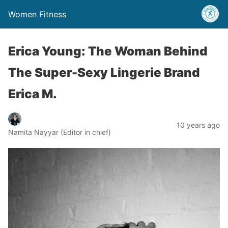
Women Fitness
Erica Young: The Woman Behind
The Super-Sexy Lingerie Brand
Erica M.
10 years ago
Namita Nayyar (Editor in chief)