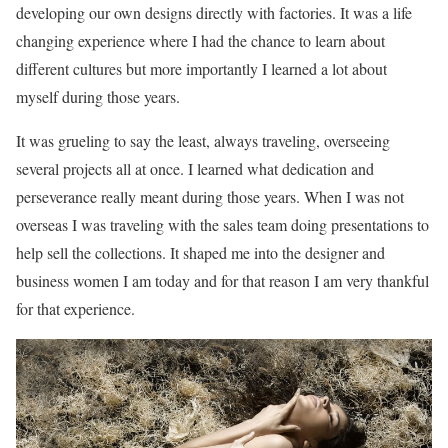
developing our own designs directly with factories. It was a life
changing experience where I had the chance to learn about
different cultures but more importantly I learned a lot about
myself during those years.
It was grueling to say the least, always traveling, overseeing
several projects all at once. I learned what dedication and
perseverance really meant during those years. When I was not
overseas I was traveling with the sales team doing presentations to
help sell the collections. It shaped me into the designer and
business women I am today and for that reason I am very thankful
for that experience.