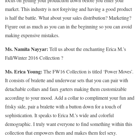
focus on getting your production down before you enter your
market. This industry is not forgiving and having a good product
is half the battle. What about your sales distribution? Marketing?
Figure out as much as you can in the beginning so you can avoid
making expensive mistakes.
Ms. Namita Nayyar:
Tell us about the enchanting Erica M.’s
Fall/Winter 2016 Collection ?
Ms. Erica Young:
The FW16 Collection is titled ‘Power Moves’.
It consists of bralette and underwear sets that you can pair with
detachable collars and faux garters making them customizable
according to your mood. Add a collar to compliment your fun and
frisky side, pair a bralette with a button down for a touch of
sophistication. It speaks to Erica M.’s wide and colorful
demographic. I truly want everyone to find something within this
collection that empowers them and makes them feel sexy.