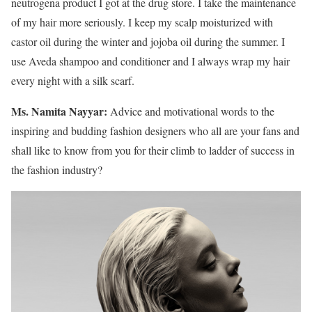
neutrogena product I got at the drug store. I take the maintenance
of my hair more seriously. I keep my scalp moisturized with
castor oil during the winter and jojoba oil during the summer. I
use Aveda shampoo and conditioner and I always wrap my hair
every night with a silk scarf.
Ms. Namita Nayyar:
Advice and motivational words to the
inspiring and budding fashion designers who all are your fans and
shall like to know from you for their climb to ladder of success in
the fashion industry?