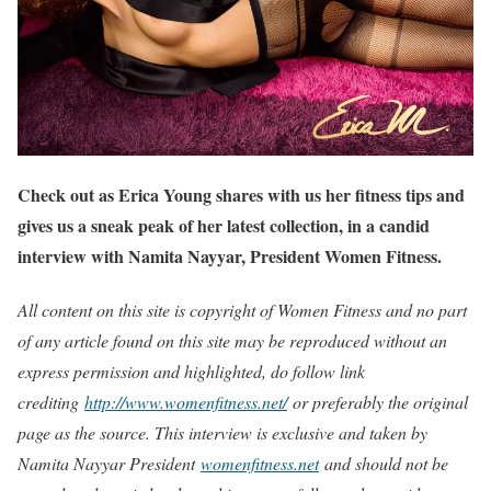
Check out as Erica Young shares with us her fitness tips and
gives us a sneak peak of her latest collection, in a candid
interview with Namita Nayyar, President Women Fitness.
All content on this site is copyright of Women Fitness and no part
of any article found on this site may be reproduced without an
express permission and highlighted, do follow link
crediting
http://www.womenfitness.net/
or preferably the original
page as the source. This interview is exclusive and taken by
Namita Nayyar President
womenfitness.net
and should not be