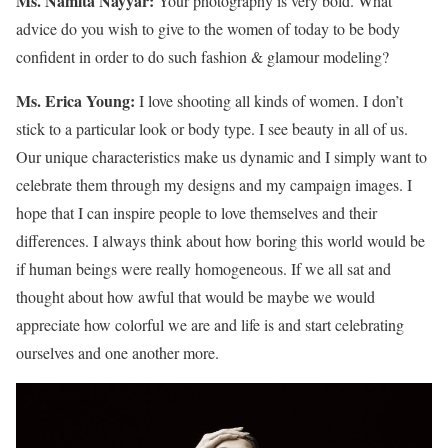
Ms. Namita Nayyar:
Your photography is very bold. What
advice do you wish to give to the women of today to be body
confident in order to do such fashion & glamour modeling?
Ms. Erica Young:
I love shooting all kinds of women. I don’t
stick to a particular look or body type. I see beauty in all of us.
Our unique characteristics make us dynamic and I simply want to
celebrate them through my designs and my campaign images. I
hope that I can inspire people to love themselves and their
differences. I always think about how boring this world would be
if human beings were really homogeneous. If we all sat and
thought about how awful that would be maybe we would
appreciate how colorful we are and life is and start celebrating
ourselves and one another more.