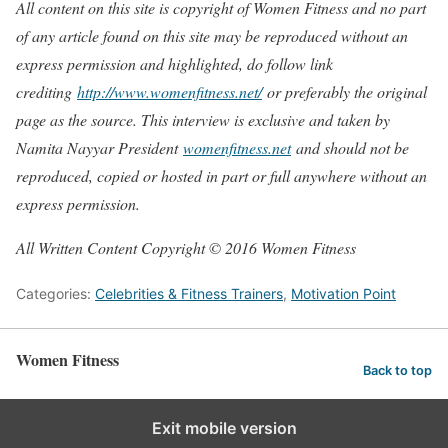
All content on this site is copyright of Women Fitness and no part
of any article found on this site may be reproduced without an
express permission and highlighted, do follow link
crediting
http://www.womenfitness.net/
or preferably the original
page as the source. This interview is exclusive and taken by
Namita Nayyar President
womenfitness.net
and should not be
reproduced, copied or hosted in part or full anywhere without an
express permission.
All Written Content Copyright © 2016 Women Fitness
Categories:
Celebrities & Fitness Trainers
,
Motivation Point
Women Fitness
Back to top
Exit mobile version