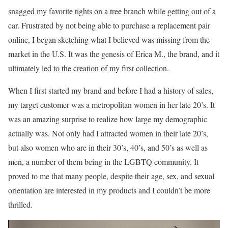
snagged my favorite tights on a tree branch while getting out of a
car. Frustrated by not being able to purchase a replacement pair
online, I began sketching what I believed was missing from the
market in the U.S. It was the genesis of Erica M., the brand, and it
ultimately led to the creation of my first collection.
When I first started my brand and before I had a history of sales,
my target customer was a metropolitan women in her late 20’s. It
was an amazing surprise to realize how large my demographic
actually was. Not only had I attracted women in their late 20’s,
but also women who are in their 30’s, 40’s, and 50’s as well as
men, a number of them being in the LGBTQ community. It
proved to me that many people, despite their age, sex, and sexual
orientation are interested in my products and I couldn’t be more
thrilled.