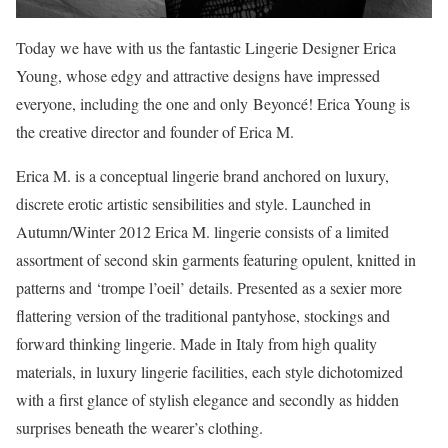
Today we have with us the fantastic Lingerie Designer Erica
Young, whose edgy and attractive designs have impressed
everyone, including the one and only Beyoncé! Erica Young is
the creative director and founder of Erica M.
Erica M. is a conceptual lingerie brand anchored on luxury,
discrete erotic artistic sensibilities and style. Launched in
Autumn/Winter 2012 Erica M. lingerie consists of a limited
assortment of second skin garments featuring opulent, knitted in
patterns and ‘trompe l’oeil’ details. Presented as a sexier more
flattering version of the traditional pantyhose, stockings and
forward thinking lingerie. Made in Italy from high quality
materials, in luxury lingerie facilities, each style dichotomized
with a first glance of stylish elegance and secondly as hidden
surprises beneath the wearer’s clothing.