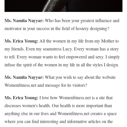
Ms. Namita Nayyar:
Who has been your greatest influence and
motivator in your success in the field of hosiery designing?
Ms. Erica Young:
All the women in my life from my Mother to
my friends. Even my seamstress Lucy. Every woman has a story
to tell. Every woman wants to feel empowered and sexy. I simply
infuse the spirit of the women in my life in all the styles I design.
Ms. Namita Nayyar:
What you wish to say about the website
Womenfitness.net and message for its visitors?
Ms. Erica Young:
I love how Womenfitness.net is a site that
discusses women’s health. Our health is more important than
anything else in our lives and Womenfitness.net creates a space
where you can find interesting and informative articles on the