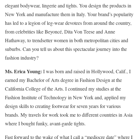
elegant bodywear, lingerie and tights. You design the products in
New York and manufacture them in Italy. Your brand’s popularity
has led to a legion of leg-wear devotees from around the country,
from celebrities like Beyoncé, Dita Von Teese and Anne
Hathaway, to trendsetter women in both metropolitan cities and
suburbs. Can you tell us about this spectacular journey into the
fashion industry?
Ms. Erica Young:
I was born and raised in Hollywood, Calif., I
earned my Bachelor of Arts degree in Fashion Design at the
California College of the Arts. I continued my studies at the
Fashion Institute of Technology in New York and, applied my
design skills to creating footwear for seven years for various
brands. My travels for work took me to different countries in Asia
where I bought funky, avant-garde tights.
Fast forward to the wake of what I call a “mediocre date” where I