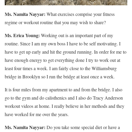
Ms. Namita Nayyar:
What exercises comprise your fitness
regime or workout routine that you may wish to share?
Ms. Erica Young:
Working out is an important part of my
routine. Since I am my own boss I have to be self motivating. I
have to get up early and hit the ground running. In order for me to
have enough energy to get everything done I try to work out at
least four times a week. I am fairly close to the Williamsburg
bridge in Brooklyn so I run the bridge at least once a week.
It is four miles from my apartment to and from the bridge. I also
go to the gym and do calisthenics and I also do Tracy Anderson
workout videos at home. I really believe in her methods and they
have worked for me over the years.
Ms. Namita Nayyar:
Do you take some special diet or have a