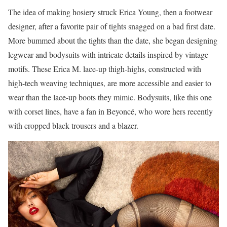
The idea of making hosiery struck Erica Young, then a footwear
designer, after a favorite pair of tights snagged on
a
bad first date.
More bummed about the tights than the date, she began designing
legwear and bodysuits with intricate details inspired by vintage
motifs. These Erica M. lace-up thigh-highs, constructed with
high-tech weaving techniques, are more accessible and easier to
wear than the lace-up boots they mimic. Bodysuits, like this one
with corset lines, have a fan in Beyoncé, who wore hers recently
with cropped black trousers and a blazer.