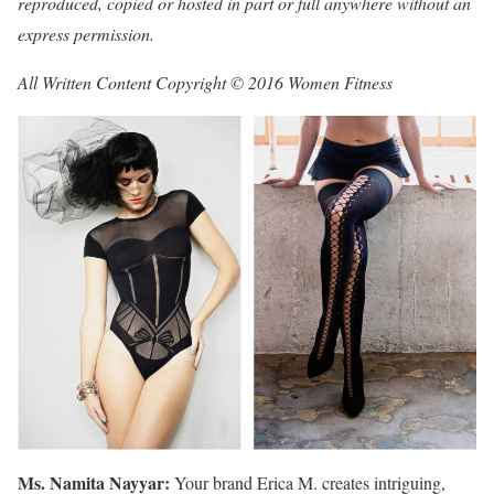
reproduced, copied or hosted in part or full anywhere without an
express permission.
All Written Content Copyright © 2016 Women Fitness
Ms. Namita Nayyar:
Your brand Erica M. creates intriguing,