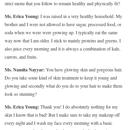
strict menu that you follow to remain healthy and physically fit?
Ms. Erica Young:
I was raised in a very healthy household. My
brother and I were not allowed to have sugar, processed food, or
soda when we were were growing up. I typically eat the same
way now that I am older. I stick to mainly proteins and greens. I
also juice every morning and it is always a combination of kale,
carrots, and fruits.
Ms. Namita Nayyar:
You have glowing skin and gorgeous hair.
Do you take some kind of skin treatment to keep it young and
glowing and secondly what do you do to your hair to make them
look so stunning?
Ms. Erica Young:
Thank you! I do absolutely nothing for my
skin I know that is bad! But I make sure to take my makeup off
every night and I wash my face every morning with a basic