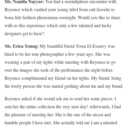
Ms. Namita Nayyar:
You had a serendipitous encounter with
Beyoncé which vaulted your young label from cult favorite to
bona fide fashion phenomena overnight. Would you like to share
with us this experience which only a few talented and lucky
designers get to have?
Ms. Erica Young:
My beautiful friend Yosra El-Essawy was
hired to be her tour photographer a few years ago. She was
wearing a pair of my tights while meeting with Beyonce to go
over the images she took of the performance the night before.
Beyonce complimented my friend on her tights. My friend, being
the lovely person she was started gushing about me and my brand.
Beyonce asked if she would ask me to send her some pieces. I
sent her the entire collection the very next day! Afterwards, I had
the pleasure of meeting her. She is the one of the nicest and
humble people I have met. She actually told me I am a talented