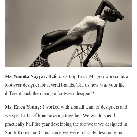
Ms. Namita Nayyar:
Before starting Erica M., you worked as a
footwear designer for several brands. Tell us how was your life
different back then being a footwear designer?
Ms. Erica Young:
I worked with a small team of designers and
we spent a lot of time traveling together. We would spend
practically half the year developing the footwear we designed in
South Korea and China since we were not only designing but