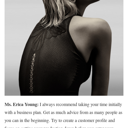
Ms. Erica Young:
I always recommend taking your time initially
with a business plan. Get as much advice from as many people as
you can in the beginning. Try to create a customer profile and