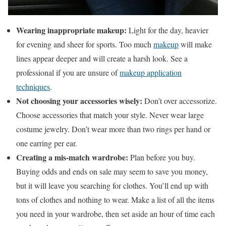
Wearing inappropriate makeup:
Light for the day, heavier
for evening and sheer for sports. Too much
makeup
will make
lines appear deeper and will create a harsh look. See a
professional if you are unsure of
makeup application
techniques
.
Not choosing your accessories wisely:
Don’t over accessorize.
Choose accessories that match your style. Never wear large
costume jewelry. Don’t wear more than two rings per hand or
one earring per ear.
Creating a mis-match wardrobe:
Plan before you buy.
Buying odds and ends on sale may seem to save you money,
but it will leave you searching for clothes. You’ll end up with
tons of clothes and nothing to wear. Make a list of all the items
you need in your wardrobe, then set aside an hour of time each