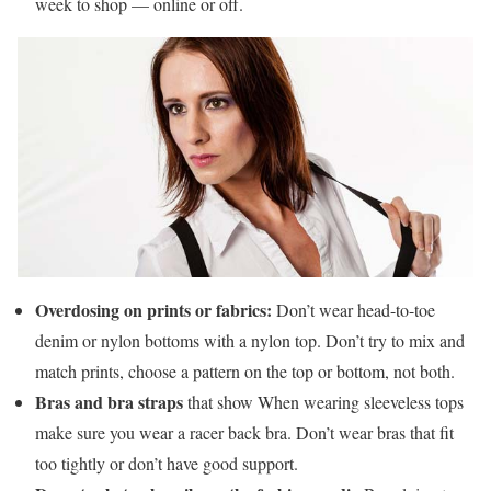
week to shop — online or off.
Overdosing on prints or fabrics:
Don’t wear head-to-toe
denim or nylon bottoms with a nylon top. Don’t try to mix and
match prints, choose a pattern on the top or bottom, not both.
Bras and bra straps
that show When wearing sleeveless tops
make sure you wear a racer back bra. Don’t wear bras that fit
too tightly or don’t have good support.