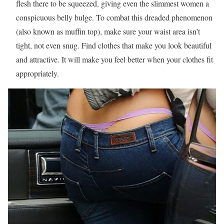
flesh there to be squeezed, giving even the slimmest women a
conspicuous belly bulge. To combat this dreaded phenomenon
(also known as muffin top), make sure your waist area isn’t
tight, not even snug. Find clothes that make you look beautiful
and attractive. It will make you feel better when your clothes fit
appropriately.