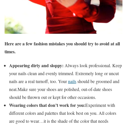
Here are a few fashion mistakes you should try to avoid at all
times.
Appearing dirty and sloppy:
Always look professional. Keep
your nails clean and evenly trimmed. Extremely long or uncut
nails are a real turnoff, too. Your
nails
should be groomed and
neat.Make sure your shoes are polished, out-of-date shoes
should be thrown out or kept for other occasions.
Wearing colors that don’t work for you:
Experiment with
different colors and palettes that look best on you. All colors
are good to wear…it is the shade of the color that needs