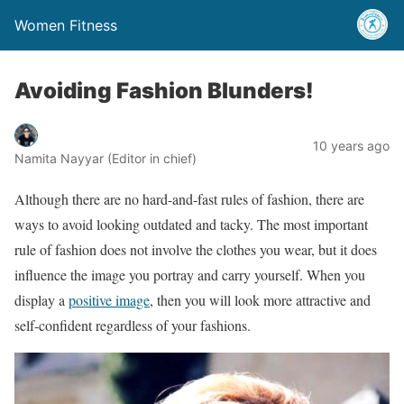
Women Fitness
Avoiding Fashion Blunders!
10 years ago
Namita Nayyar (Editor in chief)
Although there are no hard-and-fast rules of fashion, there are
ways to avoid looking outdated and tacky. The most important
rule of fashion does not involve the clothes you wear, but it does
influence the image you portray and carry yourself. When you
display a
positive image
, then you will look more attractive and
self-confident regardless of your fashions.