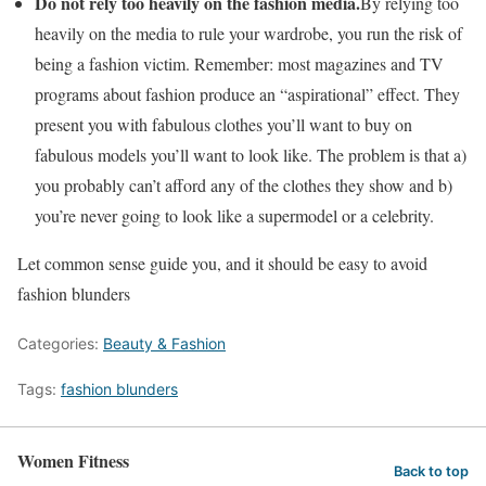
Do not rely too heavily on the fashion media.
By relying too
heavily on the media to rule your wardrobe, you run the risk of
being a fashion victim. Remember: most magazines and TV
programs about fashion produce an “aspirational” effect. They
present you with fabulous clothes you’ll want to buy on
fabulous models you’ll want to look like. The problem is that a)
you probably can’t afford any of the clothes they show and b)
you’re never going to look like a supermodel or a celebrity.
Let common sense guide you, and it should be easy to avoid
fashion blunders
Categories:
Beauty & Fashion
Tags:
fashion blunders
Women Fitness
Back to top