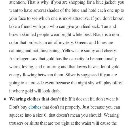
attention. That is why, if you are shopping for a blue jacket, you
want to have several shades of the blue and hold each one up to
your face to see which one is most attractive. If you don’t know,
take a friend with you who can give you feedback. Tan and
brown skinned people wear bright white best. Black is a non-
color that projects an air of mystery. Greens and blues are
calming and not threatening. Yellows are sunny and cheery.
Astrologers say that gold has the capacity to be emotionally
warm, loving, and nurturing and that lovers have a lot of gold
energy flowing between them. Silver is suggested if you are
going to an outside event because the night sky will play off of
it where gold will look drab.
Wearing clothes that don’t fit:
If it doesn’t fit, don’t wear it.
Don’t buy
clothes
that don’t fit properly. Just because you can
squeeze into a size 6, that doesn’t mean you should! Wearing
trousers or skirts that are too tight at the waist will cause the