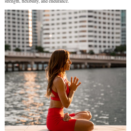
strength, flexibility, and endurance.