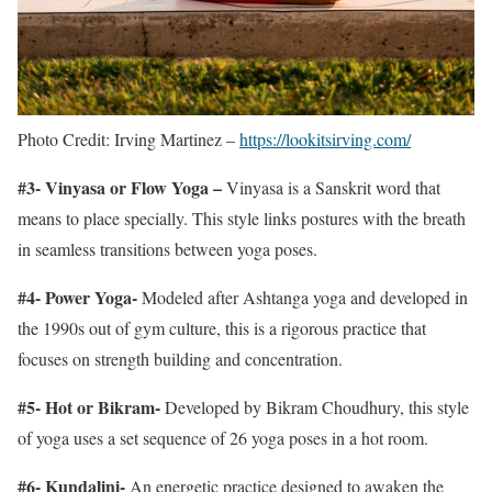
Photo Credit: Irving Martinez –
https://lookitsirving.com/
#3- Vinyasa or Flow Yoga –
Vinyasa is a Sanskrit word that
means to place specially. This style links postures with the breath
in seamless transitions between yoga poses.
#4- Power Yoga-
Modeled after Ashtanga yoga and developed in
the 1990s out of gym culture, this is a rigorous practice that
focuses on strength building and concentration.
#5- Hot or Bikram-
Developed by Bikram Choudhury, this style
of yoga uses a set sequence of 26 yoga poses in a hot room.
#6- Kundalini-
An energetic practice designed to awaken the