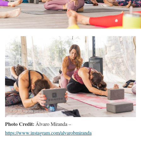
Photo Credit:
Álvaro Miranda –
https://www.instagram.com/alvarobmiranda