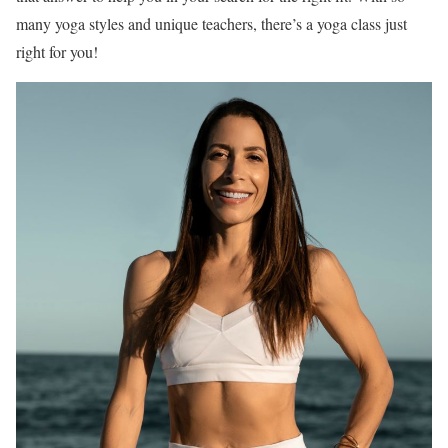
many yoga styles and unique teachers, there’s a yoga class just
right for you!