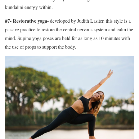
kundalini energy within.
#7- Restorative yoga-
developed by Judith Lasiter, this style is a
passive practice to restore the central nervous system and calm the
mind. Supine yoga poses are held for as long as 10 minutes with
the use of props to support the body.