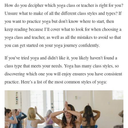
How do you decipher which yoga class or teacher is right for you?
Unsure what to make of all the different class styles and types? If
you want to practice yoga but don’t know where to start, then
keep reading because I’ll cover what to look for when choosing a
yoga class and teacher, as well as all the mistakes to avoid so that
you can get started on your yoga journey confidently.
If you’ve tried yoga and didn’t like it, you likely haven’t found a
class type that meets your needs. Yoga has many class styles, so
discovering which one you will enjoy ensures you have consistent
practice. Here’s a list of the most common styles of yoga: