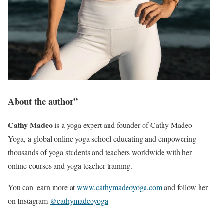
About the author”
Cathy Madeo
is a yoga expert and founder of Cathy Madeo
Yoga, a global online yoga school educating and empowering
thousands of yoga students and teachers worldwide with her
online courses and yoga teacher training.
You can learn more at
www.cathymadeoyoga.
c
om
and follow her
on Instagram
@cathymadeoyoga