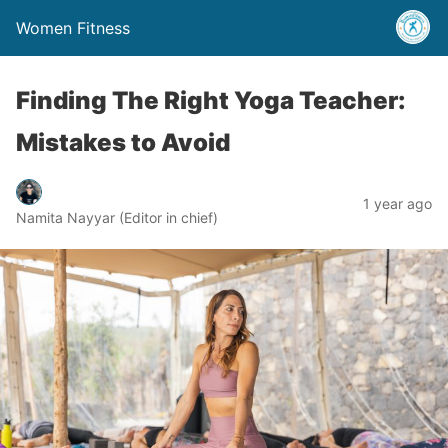
Women Fitness
Finding The Right Yoga Teacher:
Mistakes to Avoid
1 year ago
Namita Nayyar (Editor in chief)