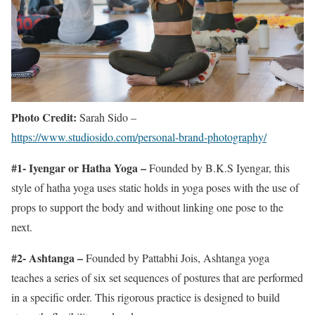
Photo Credit:
Sarah Sido –
https://www.studiosido.com/personal-brand-photography/
#1- Iyengar or Hatha Yoga –
Founded by B.K.S Iyengar, this
style of hatha yoga uses static holds in yoga poses with the use of
props to support the body and without linking one pose to the
next.
#2- Ashtanga –
Founded by Pattabhi Jois, Ashtanga yoga
teaches a series of six set sequences of postures that are performed
in a specific order. This rigorous practice is designed to build