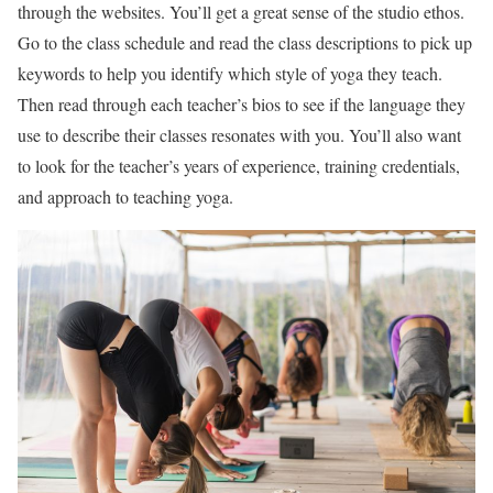
through the websites. You’ll get a great sense of the studio ethos.
Go to the class schedule and read the class descriptions to pick up
keywords to help you identify which style of yoga they teach.
Then read through each teacher’s bios to see if the language they
use to describe their classes resonates with you. You’ll also want
to look for the teacher’s years of experience, training credentials,
and approach to teaching yoga.