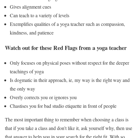
Gives alignment cues
Can teach to a variety of levels
Exemplifies qualities of a yoga teacher such as compassion,
kindness, and patience
Watch out for these Red Flags from a yoga teacher
Only focuses on physical poses without respect for the deeper
teachings of yoga
Is dogmatic in their approach, ie, my way is the right way and
the only way
Overly corrects you or ignores you
Chastises you for bad studio etiquette in front of people
The most important thing to remember when choosing a class is
that if you take a class and don’t like it, ask yourself why, then use
that answer to help you in your search for the right fit. With so