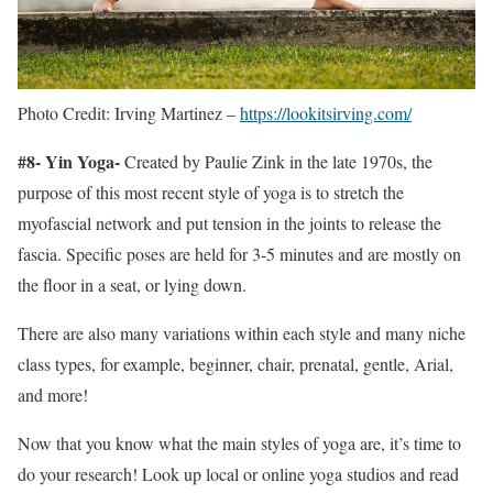
Photo Credit: Irving Martinez –
https://lookitsirving.com/
#8- Yin Yoga-
Created by Paulie Zink in the late 1970s, the
purpose of this most recent style of yoga is to stretch the
myofascial network and put tension in the joints to release the
fascia. Specific poses are held for 3-5 minutes and are mostly on
the floor in a seat, or lying down.
There are also many variations within each style and many niche
class types, for example, beginner, chair, prenatal, gentle, Arial,
and more!
Now that you know what the main styles of yoga are, it’s time to
do your research! Look up local or online yoga studios and read