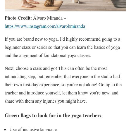
Photo Credit:
Álvaro Miranda –
https://www.instagram.com/alvarobmiranda
If you are brand new to yoga, I’d highly recommend going to a
beginner class or series so that you can learn the basics of yoga
and the alignment of foundational yoga classes.
Next, choose a class and go! This can often be the most
intimidating step, but remember that everyone in the studio had
their own first-day experience, so you’re not alone! Go up to the
teacher and introduce yourself, let them know you’re new, and
share with them any injuries you might have.
Green flags to look for in the yoga teacher:
Use of inclusive language