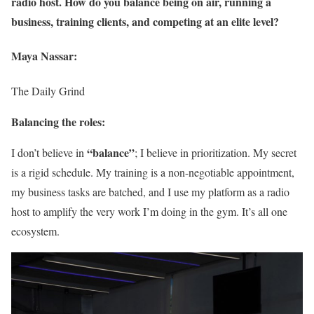
radio host. How do you balance being on air, running a
business, training clients, and competing at an elite level?
Maya Nassar:
The Daily Grind
Balancing the roles:
“balance”
I don’t believe in
; I believe in prioritization. My secret
is a rigid schedule. My training is a non-negotiable appointment,
my business tasks are batched, and I use my platform as a radio
host to amplify the very work I’m doing in the gym. It’s all one
ecosystem.