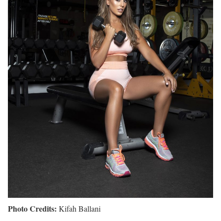
Photo Credits:
Kifah Ballani