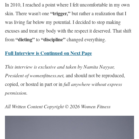
In 2010, I reached a point where I felt uncomfortable in my own
“trigger,”
skin. There wasn’t one
but rather a realization that I
was living far below my potential. I decided to stop making
excuses and treat my body with the respect it deserved. That shift
“dieting”
“discipline”
from
to
changed everything.
Full Interview is Continued on Next Page
This interview is exclusive and taken by Namita Nayyar,
President of womenfitness.net,
and should not be reproduced,
copied, or hosted in part or in
full anywhere without express
permission.
All Written Content Copyright © 2026 Women Fitness