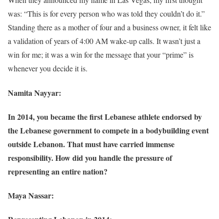
was: “This is for every person who was told they couldn’t do it.”
Standing there as a mother of four and a business owner, it felt like
a validation of years of 4:00 AM wake-up calls. It wasn’t just a
win for me; it was a win for the message that your “prime” is
whenever you decide it is.
Namita Nayyar:
In 2014, you became the first Lebanese athlete endorsed by
the Lebanese government to compete in a bodybuilding event
outside Lebanon. That must have carried immense
responsibility. How did you handle the pressure of
representing an entire nation?
Maya Nassar: