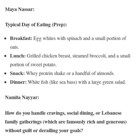
Maya Nassar:
Typical Day of Eating (Prep):
Breakfast:
Egg whites with spinach and a small portion of
oats.
Lunch:
Grilled chicken breast, steamed broccoli, and a small
portion of sweet potato.
Snack:
Whey protein shake or a handful of almonds.
Dinner:
White fish (like sea bass) with a large green salad.
Namita Nayyar:
How do you handle cravings, social dining, or Lebanese
family gatherings (which are famously rich and generous)
without guilt or derailing your goals?