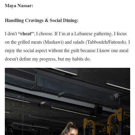
Maya Nassar:
Handling Cravings & Social Dining:
“cheat”
I don’t
; I choose. If I’m at a Lebanese gathering, I focus
on the grilled meats (Mashawi) and salads (Tabbouleh/Fattoush). I
enjoy the social aspect without the guilt because I know one meal
doesn’t define my progress, but my habits do.