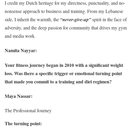
I credit my Dutch heritage for my directness, punctuality, and no-
nonsense approach to business and training. From my Lebanese
side, I inherit the warmth, the
“never-give-up”
spirit in the face of
adversity, and the deep passion for community that drives my gym
and media work.
Namita Nayyar:
Your fitness journey began in 2010 with a significant weight
loss. Was there a specific trigger or emotional turning point
that made you commit to a training and diet regimen?
Maya Nassar:
The Professional Journey
The turning point: