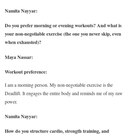
Namita Nayyar:
Do you prefer morning or evening workouts? And what is
your non-negotiable exercise (the one you never skip, even
when exhausted)?
Maya Nassar:
Workout preference:
I am a morning person. My non-negotiable exercise is the
Deadlift. It engages the entire body and reminds me of my raw
power.
Namita Nayyar:
How do you structure cardio, strength training, and