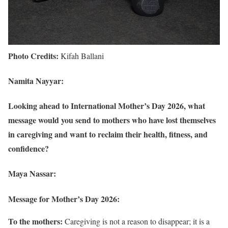
Photo Credits:
Kifah Ballani
Namita Nayyar:
Looking ahead to International Mother’s Day 2026, what
message would you send to mothers who have lost themselves
in caregiving and want to reclaim their health, fitness, and
confidence?
Maya Nassar:
Message for Mother’s Day 2026:
To the mothers:
Caregiving is not a reason to disappear; it is a