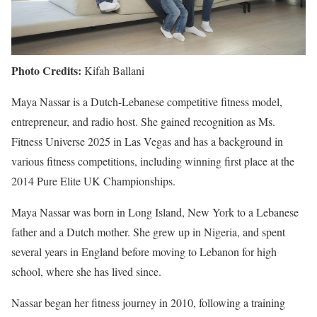
Photo Credits:
Kifah Ballani
Maya Nassar is a Dutch-Lebanese competitive fitness model,
entrepreneur, and radio host. She gained recognition as Ms.
Fitness Universe 2025 in Las Vegas and has a background in
various fitness competitions, including winning first place at the
2014 Pure Elite UK Championships.
Maya Nassar was born in Long Island, New York to a Lebanese
father and a Dutch mother. She grew up in Nigeria, and spent
several years in England before moving to Lebanon for high
school, where she has lived since.
Nassar began her fitness journey in 2010, following a training