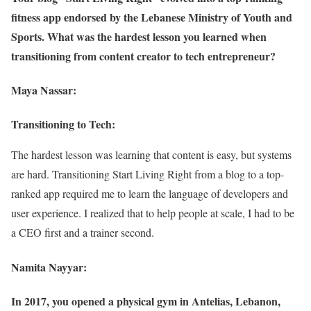
fitness app endorsed by the Lebanese Ministry of Youth and
Sports. What was the hardest lesson you learned when
transitioning from content creator to tech entrepreneur?
Maya Nassar:
Transitioning to Tech:
The hardest lesson was learning that content is easy, but systems
are hard. Transitioning Start Living Right from a blog to a top-
ranked app required me to learn the language of developers and
user experience. I realized that to help people at scale, I had to be
a CEO first and a trainer second.
Namita Nayyar:
In 2017, you opened a physical gym in Antelias, Lebanon,