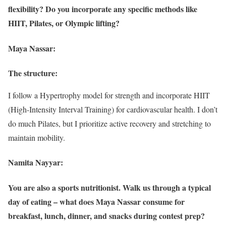
flexibility? Do you incorporate any specific methods like
HIIT, Pilates, or Olympic lifting?
Maya Nassar:
The structure:
I follow a Hypertrophy model for strength and incorporate HIIT
(High-Intensity Interval Training) for cardiovascular health. I don’t
do much Pilates, but I prioritize active recovery and stretching to
maintain mobility.
Namita Nayyar:
You are also a sports nutritionist. Walk us through a typical
day of eating – what does Maya Nassar consume for
breakfast, lunch, dinner, and snacks during contest prep?