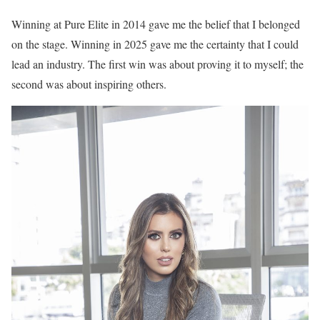
Winning at Pure Elite in 2014 gave me the belief that I belonged
on the stage. Winning in 2025 gave me the certainty that I could
lead an industry. The first win was about proving it to myself; the
second was about inspiring others.