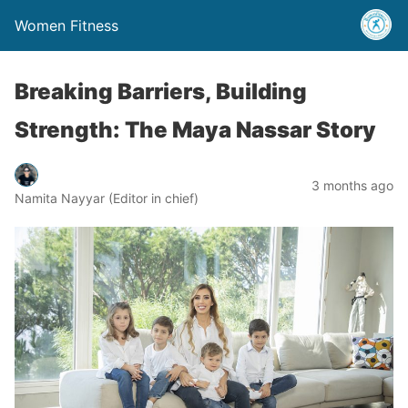
Women Fitness
Breaking Barriers, Building
Strength: The Maya Nassar Story
3 months ago
Namita Nayyar (Editor in chief)