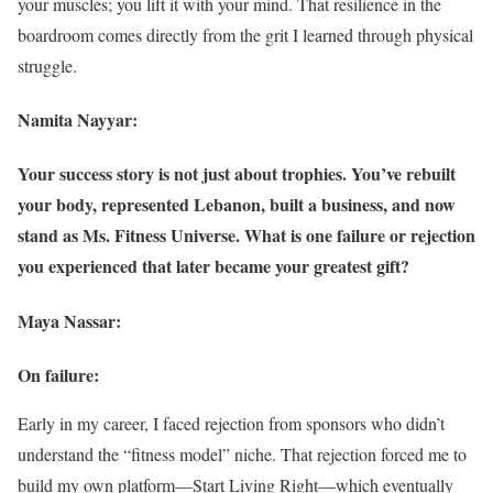
your muscles; you lift it with your mind. That resilience in the
boardroom comes directly from the grit I learned through physical
struggle.
Namita Nayyar:
Your success story is not just about trophies. You’ve rebuilt
your body, represented Lebanon, built a business, and now
stand as Ms. Fitness Universe. What is one failure or rejection
you experienced that later became your greatest gift?
Maya Nassar:
On failure:
Early in my career, I faced rejection from sponsors who didn’t
understand the “fitness model” niche. That rejection forced me to
build my own platform—Start Living Right—which eventually