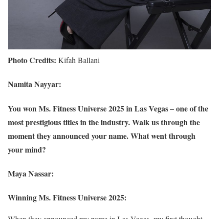
Photo Credits:
Kifah Ballani
Namita Nayyar:
You won Ms. Fitness Universe 2025 in Las Vegas – one of the
most prestigious titles in the industry. Walk us through the
moment they announced your name. What went through
your mind?
Maya Nassar:
Winning Ms. Fitness Universe 2025:
When they announced my name in Las Vegas, my first thought