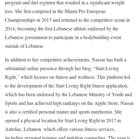
program and diet regimen that resulted in a significant weight
loss. She first competed in the Miami Pro European
Championships in 2013 and returned to the competitive scene in
2014, becoming the first Lebanese athlete endorsed by the
Lebanese government to participate in a bodybuilding event
outside of Lebanon.
In addition to her competitive achievements, Nassar has built a
substantial online presence through her blog, “Start Living
Right,” which focuses on fitness and wellness. This platform led
to the development of the Start Living Right fitness application,
which has been endorsed by the Lebanese Ministry of Youth and
Sports and has achieved high rankings on the Apple Store. Nassar
is also a certified personal trainer and sports nutritionist. She
opened a physical location for Start Living Right in 2017 in
Antelias, Lebanon, which offers various fitness services,
including personal training and nutrition counseling. The gym is