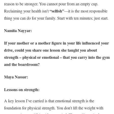
reason to be stronger. You cannot pour from an empty cup.
“selfish”
Reclaiming your health isn’t
—it is the most responsible
thing you can do for your family. Start with ten minutes; just start.
Namita Nayyar:
If your mother or a mother figure in your life influenced your
drive, could you share one lesson she taught you about
strength – physical or emotional – that you carry into the gym
and the boardroom?
Maya Nassar:
Lessons on strength:
A key lesson I’ve carried is that emotional strength is the
foundation for physical strength. You don’t lift the weight with