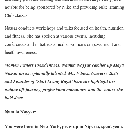
notable for being sponsored by Nike and providing Nike Training
Club classes.
Nassar conducts workshops and talks focused on health, nutrition,
and fitness. She has spoken at various events, including
conferences and initiatives aimed at women’s empowerment and
health awareness.
Women Fitness President Ms. Namita Nayyar catches up Maya
Nassar an exceptionally talented, Ms. Fitness Universe 2025
and Founder of ‘Start Living Right’ here she highlight her
unique life journey, professional milestones, and the values she
hold dear.
Namita Nayyar:
You were born in New York, grew up in Nigeria, spent years