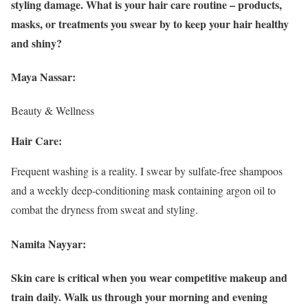
styling damage. What is your hair care routine – products,
masks, or treatments you swear by to keep your hair healthy
and shiny?
Maya Nassar:
Beauty & Wellness
Hair Care:
Frequent washing is a reality. I swear by sulfate-free shampoos
and a weekly deep-conditioning mask containing argon oil to
combat the dryness from sweat and styling.
Namita Nayyar:
Skin care is critical when you wear competitive makeup and
train daily. Walk us through your morning and evening