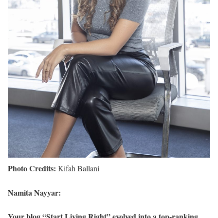
Photo Credits:
Kifah Ballani
Namita Nayyar:
Your blog “Start Living Right” evolved into a top-ranking