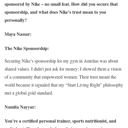
sponsored by Nike – no small feat. How did you secure that
sponsorship, and what does Nike’s trust mean to you
personally?
Maya Nassar:
The Nike Sponsorship:
Securing Nike’s sponsorship for my gym in Antelias was about
shared values. I didn’t just ask for money; I showed them a vision
of a community that empowered women. Their trust meant the
world because it signaled that my “Start Living Right” philosophy
met a global gold standard.
Namita Nayyar:
You’re a certified personal trainer, sports nutritionist, and