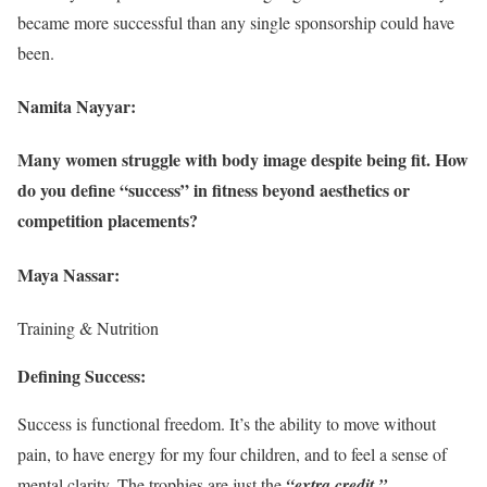
became more successful than any single sponsorship could have
been.
Namita Nayyar:
Many women struggle with body image despite being fit. How
do you define “success” in fitness beyond aesthetics or
competition placements?
Maya Nassar:
Training & Nutrition
Defining Success:
Success is functional freedom. It’s the ability to move without
pain, to have energy for my four children, and to feel a sense of
mental clarity. The trophies are just the
“extra credit.”