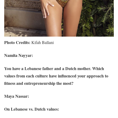
Photo Credits:
Kifah Ballani
Namita Nayyar:
You have a Lebanese father and a Dutch mother. Which
values from each culture have influenced your approach to
fitness and entrepreneurship the most?
Maya Nassar:
On Lebanese vs. Dutch values: