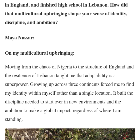
in England, and finished high school in Lebanon. How did
that multicultural upbringing shape your sense of identity,
discipline, and ambition?
Maya Nassar:
On my multicultural upbringing:
Moving from the chaos of Nigeria to the structure of England and
the resilience of Lebanon taught me that adaptability is a
superpower. Growing up across three continents forced me to find
my identity within myself rather than a single location. It built the
discipline needed to start over in new environments and the
ambition to make a global impact, regardless of where I am
standing.