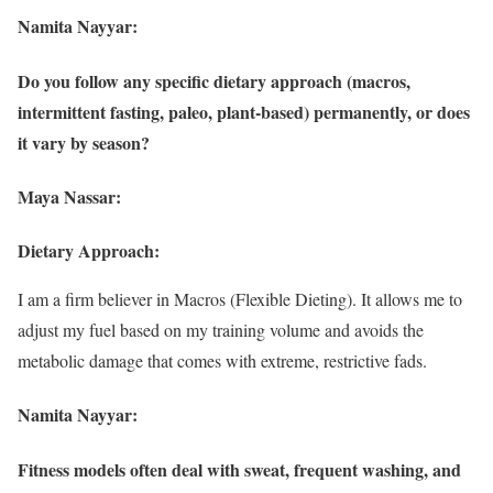
Namita Nayyar:
Do you follow any specific dietary approach (macros,
intermittent fasting, paleo, plant-based) permanently, or does
it vary by season?
Maya Nassar:
Dietary Approach:
I am a firm believer in Macros (Flexible Dieting). It allows me to
adjust my fuel based on my training volume and avoids the
metabolic damage that comes with extreme, restrictive fads.
Namita Nayyar:
Fitness models often deal with sweat, frequent washing, and