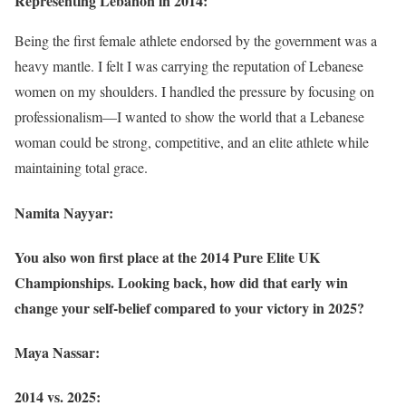
Representing Lebanon in 2014:
Being the first female athlete endorsed by the government was a
heavy mantle. I felt I was carrying the reputation of Lebanese
women on my shoulders. I handled the pressure by focusing on
professionalism—I wanted to show the world that a Lebanese
woman could be strong, competitive, and an elite athlete while
maintaining total grace.
Namita Nayyar:
You also won first place at the 2014 Pure Elite UK
Championships. Looking back, how did that early win
change your self-belief compared to your victory in 2025?
Maya Nassar:
2014 vs. 2025: