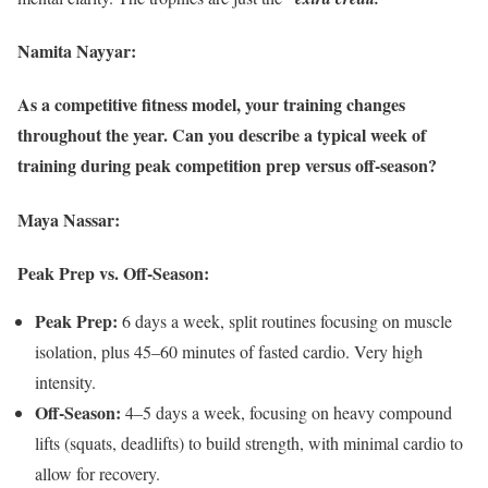
Namita Nayyar:
As a competitive fitness model, your training changes
throughout the year. Can you describe a typical week of
training during peak competition prep versus off-season?
Maya Nassar:
Peak Prep vs. Off-Season:
Peak Prep:
6 days a week, split routines focusing on muscle
isolation, plus 45–60 minutes of fasted cardio. Very high
intensity.
Off-Season:
4–5 days a week, focusing on heavy compound
lifts (squats, deadlifts) to build strength, with minimal cardio to
allow for recovery.