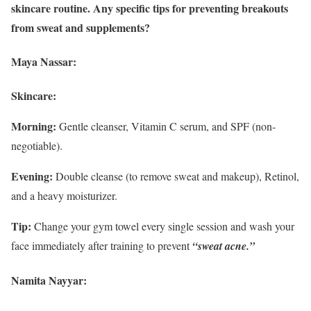
skincare routine. Any specific tips for preventing breakouts
from sweat and supplements?
Maya Nassar:
Skincare:
Morning:
Gentle cleanser, Vitamin C serum, and SPF (non-
negotiable).
Evening:
Double cleanse (to remove sweat and makeup), Retinol,
and a heavy moisturizer.
Tip:
Change your gym towel every single session and wash your
face immediately after training to prevent
“sweat acne.”
Namita Nayyar: