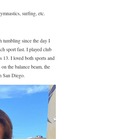
ymnastics, surfing, etc.
h tumbling since the day I
h sport fast. I played club
s 13. I loved both sports and
 on the balance beam, the
th San Diego.