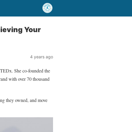
hieving Your
4 years ago
on TEDx. She co-founded the
rand with over 70 thousand
hing they owned, and move