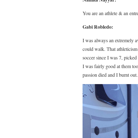
You are an athlete & an entre
Gabi Robledo:
I was always an extremely av
could walk. That athleticism 
soccer since I was 7, picked
I was fairly good at them t
passion died and I burnt out