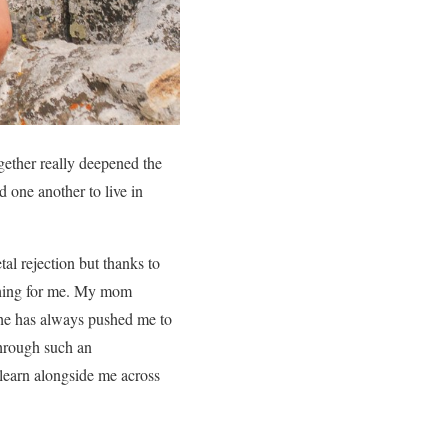
ether really deepened the
 one another to live in
al rejection but thanks to
rything for me. My mom
 She has always pushed me to
 through such an
 learn alongside me across