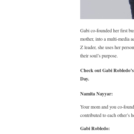
Gabi co-founded her first b
mother, into a multi-media a
Z leader, she uses her person
their soul’s purpose.
Check out Gabi Robledo’s i
Day.
Namita Nayyar:
Your mom and you co-founde
contributed to each other’s h
Gabi Robledo: