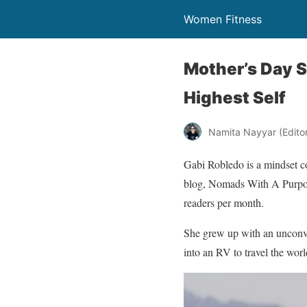
Women Fitness
Mother’s Day S
Highest Self
Namita Nayyar (Editor 
Gabi Robledo is a mindset c
blog, Nomads With A Purpose
readers per month.
She grew up with an unconve
into an RV to travel the worl