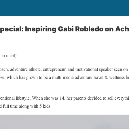
pecial: Inspiring Gabi Robledo on Ac
in chief)
oach, adventure athlete, entrepreneur, and motivational speaker seen 
, which has grown to be a multi-media adventure travel & wellness b
ntional lifestyle. When she was 14, her parents decided to sell everyt
d full time along with 5 kids.