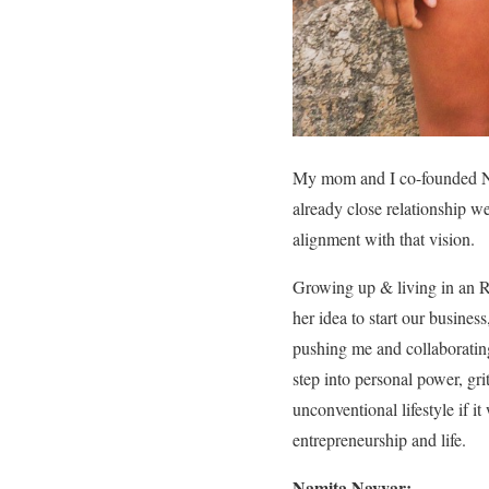
My mom and I co-founded No
already close relationship w
alignment with that vision.
Growing up & living in an RV 
her idea to start our busine
pushing me and collaborating
step into personal power, gri
unconventional lifestyle if i
entrepreneurship and life.
Namita Nayyar: