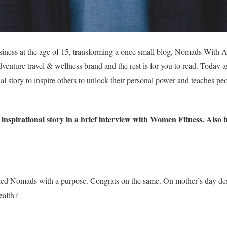
usiness at the age of 15, transforming a once small blog, Nomads With 
dventure travel & wellness brand and the rest is for you to read. Today 
al story to inspire others to unlock their personal power and teaches pe
nspirational story in a brief interview with Women Fitness. Also 
d Nomads with a purpose. Congrats on the same. On mother’s day desc
ealth?