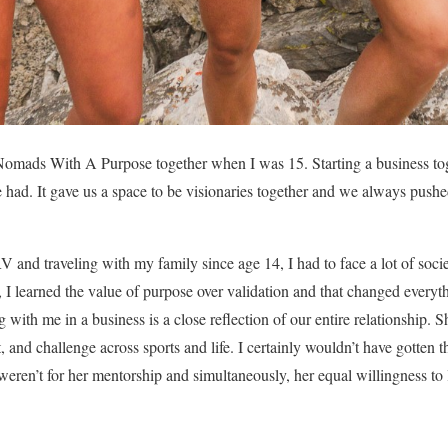
mads With A Purpose together when I was 15. Starting a business tog
e had. It gave us a space to be visionaries together and we always pushed
and traveling with my family since age 14, I had to face a lot of societ
ss, I learned the value of purpose over validation and that changed eve
 with me in a business is a close reflection of our entire relationship.
t, and challenge across sports and life. I certainly wouldn’t have gotten
t weren’t for her mentorship and simultaneously, her equal willingness to