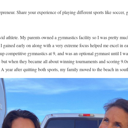
preneur. Share your experience of playing different sports like soccer, g
id athlete. My parents owned a gymnastics facility so I was pretty muc
I gained early on along with a very extreme focus helped me excel in eac
 up competitive gymnastics at 9, and was an optional gymnast until I wa
oo but when they became all about winning tournaments and scoring 9.0s
. A year after quitting both sports, my family moved to the beach in sou