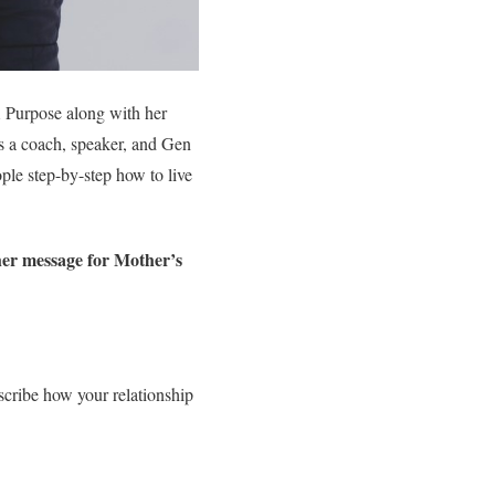
A Purpose along with her
as a coach, speaker, and Gen
ople step-by-step how to live
her message for Mother’s
ribe how your relationship