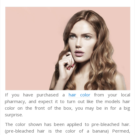
If you have purchased a
hair color
from your local
pharmacy, and expect it to turn out like the models hair
color on the front of the box, you may be in for a big
surprise.
The color shown has been applied to pre-bleached hair.
(pre-bleached hair is the color of a banana) Permed,