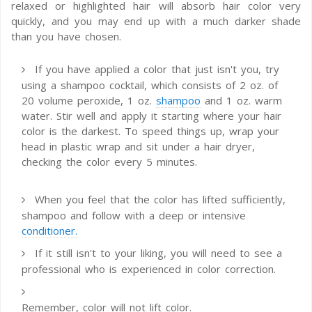
relaxed or highlighted hair will absorb hair color very
quickly, and you may end up with a much darker shade
than you have chosen.
If you have applied a color that just isn't you, try
using a shampoo cocktail, which consists of 2 oz. of
20 volume peroxide, 1 oz.
shampoo
and 1 oz. warm
water. Stir well and apply it starting where your hair
color is the darkest. To speed things up, wrap your
head in plastic wrap and sit under a hair dryer,
checking the color every 5 minutes.
When you feel that the color has lifted sufficiently,
shampoo and follow with a deep or intensive
conditioner.
If it still isn't to your liking, you will need to see a
professional who is experienced in color correction.
Remember, color will not lift color.