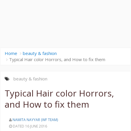
Home
beauty & fashion
Typical Hair color Horrors, and How to fix them
beauty & fashion
Typical Hair color Horrors,
and How to fix them
NAMITA NAYYAR (WF TEAM)
DATED 16 JUNE 2016