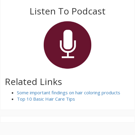
Listen To Podcast
Related Links
Some important findings on hair coloring products
Top 10 Basic Hair Care Tips