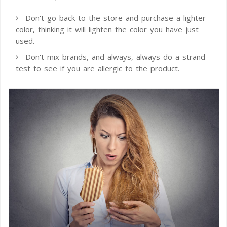
Don't go back to the store and purchase a lighter
color, thinking it will lighten the color you have just
used.
Don't mix brands, and always, always do a strand
test to see if you are allergic to the product.