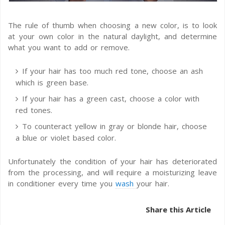
The rule of thumb when choosing a new color, is to look
at your own color in the natural daylight, and determine
what you want to add or remove.
If your hair has too much red tone, choose an ash
which is green base.
If your hair has a green cast, choose a color with
red tones.
To counteract yellow in gray or blonde hair, choose
a blue or violet based color.
Unfortunately the condition of your hair has deteriorated
from the processing, and will require a moisturizing leave
in conditioner every time you
wash
your hair.
Share this Article