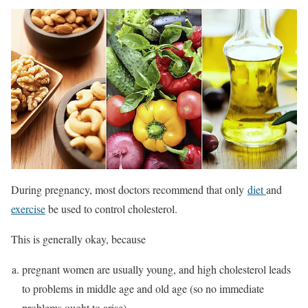
During pregnancy, most doctors recommend that only
diet
and
exercise
be used to control cholesterol.
This is generally okay, because
pregnant women are usually young, and high cholesterol leads
to problems in middle age and old age (so no immediate
problems ought to arise)