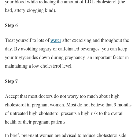
your blood while reducing the amount of LDL cholesterol (the
bad, artery-clogging kind).
Step 6
Treat yourself to lots of
water
after exercising and throughout the
day. By avoiding sugary or caffeinated beverages, you can keep
your triglycerides down during pregnancy–an important factor in
maintaining a low cholesterol level.
Step 7
Accept that most doctors do not worry too much about high
cholesterol in pregnant women. Most do not believe that 9 months
of untreated high cholesterol presents a high risk to the overall
health of their pregnant patients.
In brief, pregnant women are advised to reduce cholesterol side