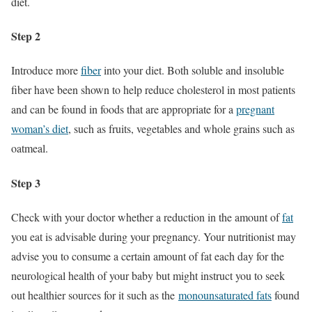
diet.
Step 2
Introduce more
fiber
into your diet. Both soluble and insoluble
fiber have been shown to help reduce cholesterol in most patients
and can be found in foods that are appropriate for a
pregnant
woman’s diet
, such as fruits, vegetables and whole grains such as
oatmeal.
Step 3
Check with your doctor whether a reduction in the amount of
fat
you eat is advisable during your pregnancy. Your nutritionist may
advise you to consume a certain amount of fat each day for the
neurological health of your baby but might instruct you to seek
out healthier sources for it such as the
monounsaturated fats
found