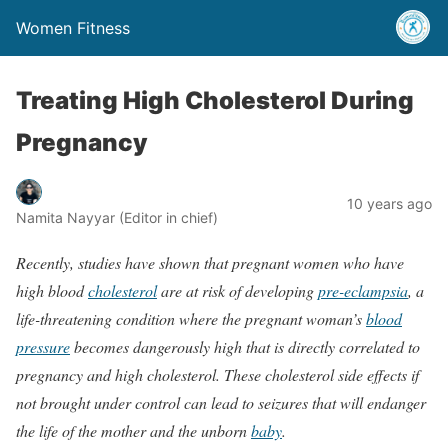
Women Fitness
Treating High Cholesterol During
Pregnancy
10 years ago
Namita Nayyar (Editor in chief)
Recently, studies have shown that pregnant women who have
high blood
cholesterol
are at risk of developing
pre-eclampsia
, a
life-threatening condition where the pregnant woman’s
blood
pressure
becomes dangerously high that is directly correlated to
pregnancy and high cholesterol. These cholesterol side effects if
not brought under control can lead to seizures that will endanger
the life of the mother and the unborn
baby
.