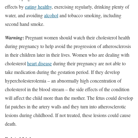
effects by
eating healthy
, exercising regularly, drinking plenty of
water, and avoiding
alcohol
and tobacco smoking, including
second hand smoke.
:
Warning
Pregnant women should watch their cholesterol health
during pregnancy to help avoid the progression of atherosclerosis
in their children later in their lives. Women who are dealing with
cholesterol
heart disease
during their pregnancy are not able to
take medication during the gestation period. If they develop
hypercholesterolemia – an abnormally high concentration of
cholesterol in the blood stream – the side effects of the condition
will affect the child more than the mother. The fetus could develop
fat patches in the artery walls and they turn into atherosclerotic
lesions during childhood. If not treated, these lesions could cause
death.