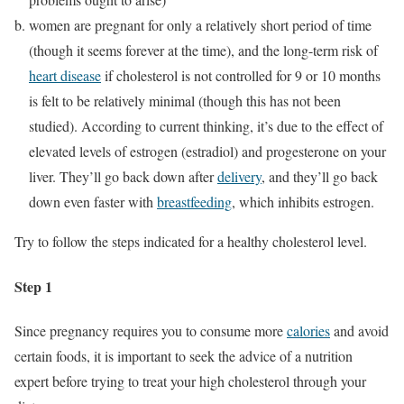
women are pregnant for only a relatively short period of time
(though it seems forever at the time), and the long-term risk of
heart disease
if cholesterol is not controlled for 9 or 10 months
is felt to be relatively minimal (though this has not been
studied). According to current thinking, it’s due to the effect of
elevated levels of estrogen (estradiol) and progesterone on your
liver. They’ll go back down after
delivery
, and they’ll go back
down even faster with
breastfeeding
, which inhibits estrogen.
Try to follow the steps indicated for a healthy cholesterol level.
Step 1
Since pregnancy requires you to consume more
calories
and avoid
certain foods, it is important to seek the advice of a nutrition
expert before trying to treat your high cholesterol through your