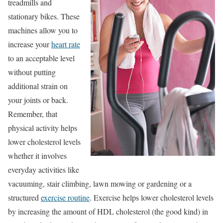
treadmills and
stationary bikes. These
machines allow you to
increase your
heart rate
to an acceptable level
without putting
additional strain on
your joints or back.
Remember, that
physical activity helps
lower cholesterol levels
whether it involves
everyday activities like
vacuuming, stair climbing, lawn mowing or gardening or a
structured
exercise routine
. Exercise helps lower cholesterol levels
by increasing the amount of HDL cholesterol (the good kind) in