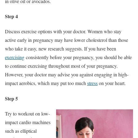
in olive oil or avocados.
Step 4
Discuss exercise options with your doctor. Women who stay
active early in pregnancy may have lower cholesterol than those
who take it easy, new research suggests. If you have been
exercising
consistently before your pregnancy, you should be able
to continue exercising throughout most of your pregnancy.
However, your doctor may advise you against engaging in high-
impact aerobics, which may put too much
stress
on your heart.
Step 5
Try to workout on low-
impact cardio machines
such as elliptical