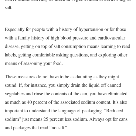
salt.
Especially for people with a history of hypertension or for those
with a family history of high blood pressure and cardiovascular
disease, getting on top of salt consumption means learning to read
labels, getting comfortable asking questions, and exploring other
means of seasoning your food.
These measures do not have to be as daunting as they might
sound. If, for instance, you simply drain the liquid off canned
vegetables and rinse the contents of the can, you have eliminated
as much as 40 percent of the associated sodium content. It’s also
important to understand the language of packaging. “Reduced
sodium” just means 25 percent less sodium. Always opt for cans
and packages that read “no salt.”