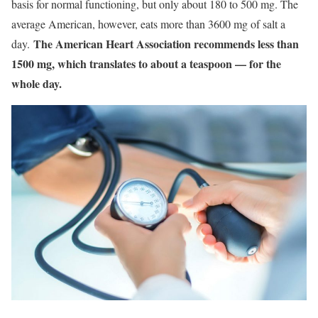
basis for normal functioning, but only about 180 to 500 mg. The
average American, however, eats more than 3600 mg of salt a
The American Heart Association recommends less than
day.
1500 mg, which translates to about a teaspoon — for the
whole day.