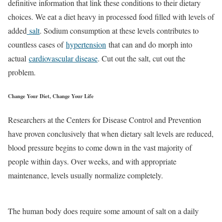
definitive information that link these conditions to their dietary
choices. We eat a diet heavy in processed food filled with levels of
added
salt
. Sodium consumption at these levels contributes to
countless cases of
hypertension
that can and do morph into
actual
cardiovascular disease
. Cut out the salt, cut out the
problem.
Change Your Diet, Change Your Life
Researchers at the Centers for Disease Control and Prevention
have proven conclusively that when dietary salt levels are reduced,
blood pressure begins to come down in the vast majority of
people within days. Over weeks, and with appropriate
maintenance, levels usually normalize completely.
The human body does require some amount of salt on a daily