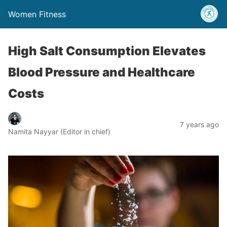
Women Fitness
High Salt Consumption Elevates
Blood Pressure and Healthcare
Costs
7 years ago
Namita Nayyar (Editor in chief)