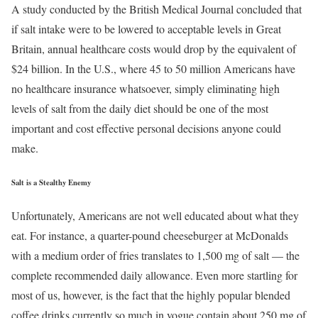
A study conducted by the British Medical Journal concluded that
if salt intake were to be lowered to acceptable levels in Great
Britain, annual healthcare costs would drop by the equivalent of
$24 billion. In the U.S., where 45 to 50 million Americans have
no healthcare insurance whatsoever, simply eliminating high
levels of salt from the daily diet should be one of the most
important and cost effective personal decisions anyone could
make.
Salt is a Stealthy Enemy
Unfortunately, Americans are not well educated about what they
eat. For instance, a quarter-pound cheeseburger at McDonalds
with a medium order of fries translates to 1,500 mg of salt — the
complete recommended daily allowance. Even more startling for
most of us, however, is the fact that the highly popular blended
coffee drinks currently so much in vogue contain about 250 mg of