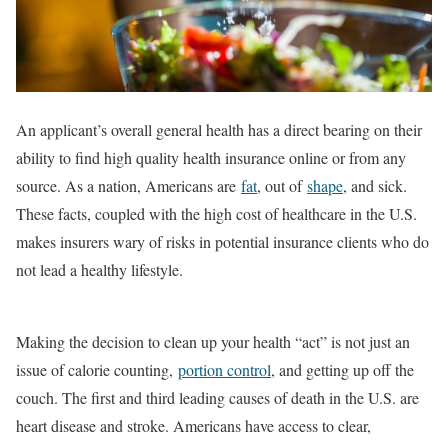
An applicant’s overall general health has a direct bearing on their
ability to find high quality health insurance online or from any
source. As a nation, Americans are
fat
, out of
shape
, and sick.
These facts, coupled with the high cost of healthcare in the U.S.
makes insurers wary of risks in potential insurance clients who do
not lead a healthy lifestyle.
Making the decision to clean up your health “act” is not just an
issue of calorie counting,
portion control
, and getting up off the
couch. The first and third leading causes of death in the U.S. are
heart disease and stroke. Americans have access to clear,