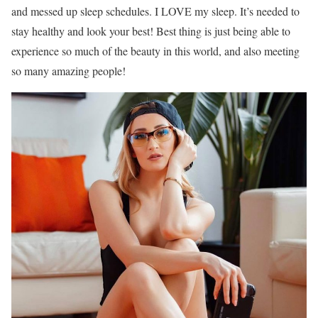
and messed up sleep schedules. I LOVE my sleep. It’s needed to
stay healthy and look your best! Best thing is just being able to
experience so much of the beauty in this world, and also meeting
so many amazing people!