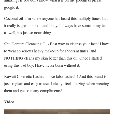
google it.
Coconut oil- I’m sure everyone has heard this multiply times, but
it really is great for skin and body. I always have some in my tea
as well, it’s just so nourishing!
Shu Uemura Cleansing Oil- Best way to cleanse your face! I have
to wear so serious heavy make-up for shoots at times, and
NOTHING cleans my skin better than this oil. Once I started
using this bad boy, I have never been without it.
Kawaii Cosmetic Lashes- I love false lashes!!! And this brand is
just so glam and easy to use. I always feel amazing when wearing
them and get so many compliments!
Video