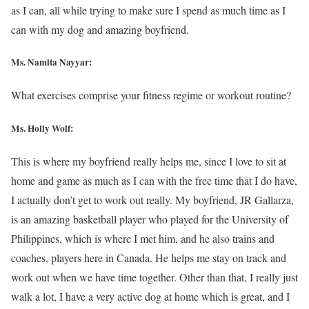
as I can, all while trying to make sure I spend as much time as I
can with my dog and amazing boyfriend.
Ms. Namita Nayyar:
What exercises comprise your fitness regime or workout routine?
Ms.
Holly Wolf
:
This is where my boyfriend really helps me, since I love to sit at
home and game as much as I can with the free time that I do have,
I actually don’t get to work out really. My boyfriend, JR Gallarza,
is an amazing basketball player who played for the University of
Philippines, which is where I met him, and he also trains and
coaches, players here in Canada. He helps me stay on track and
work out when we have time together. Other than that, I really just
walk a lot, I have a very active dog at home which is great, and I