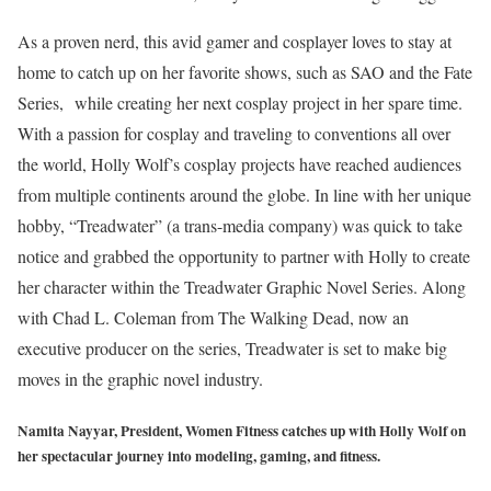
As a proven nerd, this avid gamer and cosplayer loves to stay at
home to catch up on her favorite shows, such as SAO and the Fate
Series, while creating her next cosplay project in her spare time.
With a passion for cosplay and traveling to conventions all over
the world, Holly Wolf’s cosplay projects have reached audiences
from multiple continents around the globe. In line with her unique
hobby, “Treadwater” (a trans-media company) was quick to take
notice and grabbed the opportunity to partner with Holly to create
her character within the Treadwater Graphic Novel Series. Along
with Chad L. Coleman from The Walking Dead, now an
executive producer on the series, Treadwater is set to make big
moves in the graphic novel industry.
Namita Nayyar, President, Women Fitness catches up with Holly Wolf on
her spectacular journey into modeling, gaming, and fitness.