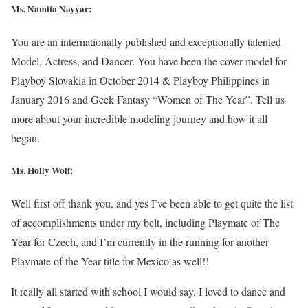
Ms. Namita Nayyar:
You are an internationally published and exceptionally talented
Model, Actress, and Dancer. You have been the cover model for
Playboy Slovakia in October 2014 & Playboy Philippines in
January 2016 and Geek Fantasy “Women of The Year”. Tell us
more about your incredible modeling journey and how it all
began.
Ms.
Holly Wolf
:
Well first off thank you, and yes I’ve been able to get quite the list
of accomplishments under my belt, including Playmate of The
Year for Czech, and I’m currently in the running for another
Playmate of the Year title for Mexico as well!!
It really all started with school I would say, I loved to dance and