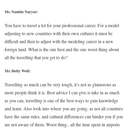
Ms. Namita Nayyar:
You have to travel a lot for your professional career. For a model
adjusting to new countries with their own cultures it must be
difficult and then to adjust with the modeling career in a new
foreign land. What is the one best and the one worst thing about
all the travelling that you get to do?
Ms.
Holly Wolf
:
Travelling so much can be very tough, it’s not as glamorous as
more people think it is. Best advice I can give is take in as much
as you can, travelling is one of the best ways to gain knowledge
and learn. Also look into where you are going, as not all countries
have the same rules, and cultural differences can hinder you if you
are not aware of them. Worst thing.. all the time spent in airports