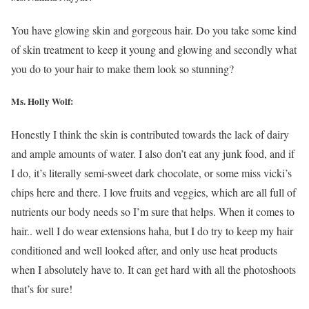
You have glowing skin and gorgeous hair. Do you take some kind
of skin treatment to keep it young and glowing and secondly what
you do to your hair to make them look so stunning?
Ms.
Holly Wolf
:
Honestly I think the skin is contributed towards the lack of dairy
and ample amounts of water. I also don’t eat any junk food, and if
I do, it’s literally semi-sweet dark chocolate, or some miss vicki’s
chips here and there. I love fruits and veggies, which are all full of
nutrients our body needs so I’m sure that helps. When it comes to
hair.. well I do wear extensions haha, but I do try to keep my hair
conditioned and well looked after, and only use heat products
when I absolutely have to. It can get hard with all the photoshoots
that’s for sure!