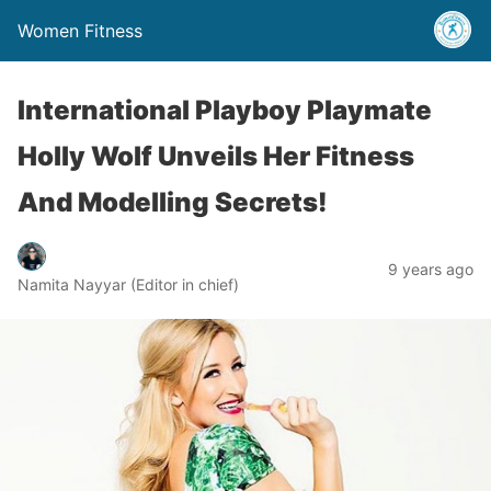
Women Fitness
International Playboy Playmate
Holly Wolf Unveils Her Fitness
And Modelling Secrets!
9 years ago
Namita Nayyar (Editor in chief)