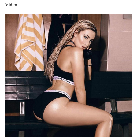
Video