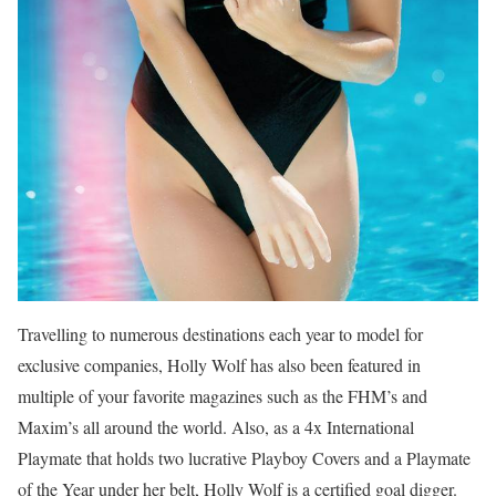
Travelling to numerous destinations each year to model for
exclusive companies, Holly Wolf has also been featured in
multiple of your favorite magazines such as the FHM’s and
Maxim’s all around the world. Also, as a 4x International
Playmate that holds two lucrative Playboy Covers and a Playmate
of the Year under her belt, Holly Wolf is a certified goal digger.