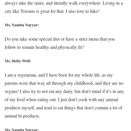
always take the stairs, and literally walk everywhere. Living in a
city like Toronto is great for that. I also love to hike!
Ms. Namita Nayyar:
Do you take some special diet or have a strict menu that you
follow to remain healthy and physically fit?
Ms.
Holly Wolf
:
I am a vegetarian, and I have been for my whole life, as my
parents were that way all through my childhood, and they are no
vegans! I also try to not eat any dairy, but don’t mind if it’s in any
of my food when eating out. I just don’t cook with any animal
products myself, and tend to eat things that don’t contain a lot of
animal bi-products.
Ms. Namita Nayyar: