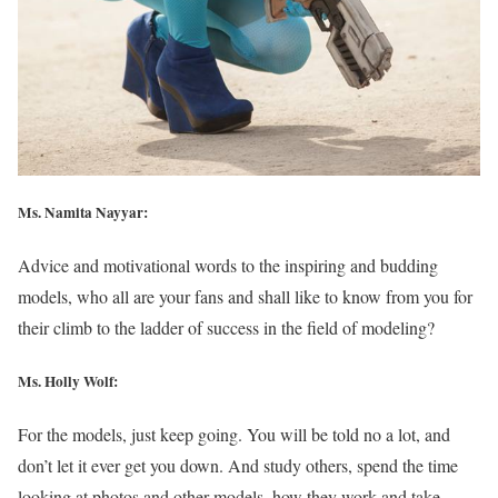
Ms. Namita Nayyar:
Advice and motivational words to the inspiring and budding
models, who all are your fans and shall like to know from you for
their climb to the ladder of success in the field of modeling?
Ms.
Holly Wolf
:
For the models, just keep going. You will be told no a lot, and
don’t let it ever get you down. And study others, spend the time
looking at photos and other models, how they work and take