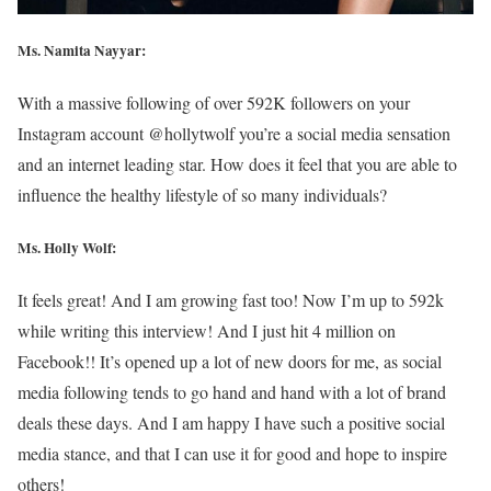
Ms. Namita Nayyar:
With a massive following of over 592K followers on your
Instagram account @hollytwolf you’re a social media sensation
and an internet leading star. How does it feel that you are able to
influence the healthy lifestyle of so many individuals?
Ms.
Holly Wolf
:
It feels great! And I am growing fast too! Now I’m up to 592k
while writing this interview! And I just hit 4 million on
Facebook!! It’s opened up a lot of new doors for me, as social
media following tends to go hand and hand with a lot of brand
deals these days. And I am happy I have such a positive social
media stance, and that I can use it for good and hope to inspire
others!