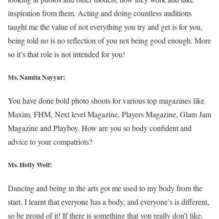
inspiration from them. Acting and doing countless auditions
taught me the value of not everything you try and get is for you,
being told no is no reflection of you not being good enough. More
so it’s that role is not intended for you!
Ms. Namita Nayyar:
You have done bold photo shoots for various top magazines like
Maxim, FHM, Next level Magazine, Players Magazine, Glam Jam
Magazine and Playboy. How are you so body confident and
advice to your compatriots?
Ms.
Holly Wolf
:
Dancing and being in the arts got me used to my body from the
start. I learnt that everyone has a body, and everyone’s is different,
so be proud of it! If there is something that you really don’t like,