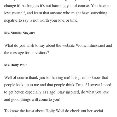
change it! As long as it’s not harming you of course. You have to
love yourself, and learn that anyone who might have something
negative to say is not worth your love or time.
Ms. Namita Nayyar:
What do you wish to say about the website Womenfitness.net and
the message for its visitors?
Ms.
Holly Wolf
Well of course thank you for having me! It is great to know that
people look up to me and that people think I’m fit! I swear I need
to get better, especially as I age! Stay inspired, do what you love
and good things will come to you!
To know the latest about Holly Wolf do check out her social