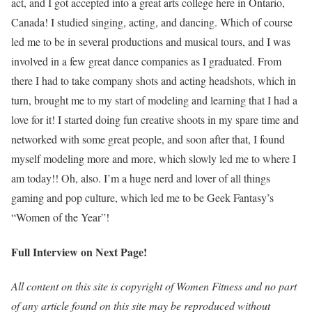
act, and I got accepted into a great arts college here in Ontario,
Canada! I studied singing, acting, and dancing. Which of course
led me to be in several productions and musical tours, and I was
involved in a few great dance companies as I graduated. From
there I had to take company shots and acting headshots, which in
turn, brought me to my start of modeling and learning that I had a
love for it! I started doing fun creative shoots in my spare time and
networked with some great people, and soon after that, I found
myself modeling more and more, which slowly led me to where I
am today!! Oh, also. I’m a huge nerd and lover of all things
gaming and pop culture, which led me to be Geek Fantasy’s
“Women of the Year”!
Full Interview on Next Page!
All content on this site is copyright of Women Fitness and no part
of any article found on this site may be reproduced without