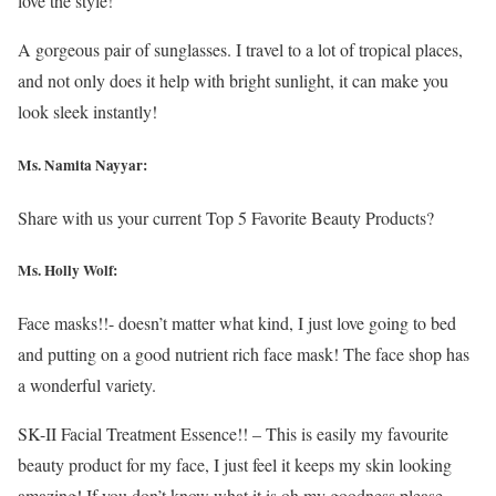
love the style!
A gorgeous pair of sunglasses. I travel to a lot of tropical places,
and not only does it help with bright sunlight, it can make you
look sleek instantly!
Ms. Namita Nayyar:
Share with us your current Top 5 Favorite Beauty Products?
Ms.
Holly Wolf
:
Face masks!!- doesn’t matter what kind, I just love going to bed
and putting on a good nutrient rich face mask! The face shop has
a wonderful variety.
SK-II Facial Treatment Essence!! – This is easily my favourite
beauty product for my face, I just feel it keeps my skin looking
amazing! If you don’t know what it is oh my goodness please