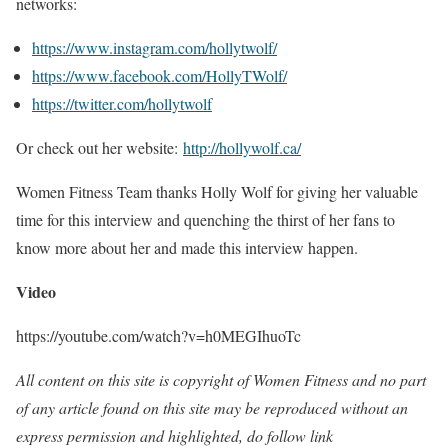
networks:
https://www.instagram.com/hollytwolf/
https://www.facebook.com/HollyTWolf/
https://twitter.com/hollytwolf
Or check out her website:
http://hollywolf.ca/
Women Fitness Team thanks Holly Wolf for giving her valuable
time for this interview and quenching the thirst of her fans to
know more about her and made this interview happen.
Video
https://youtube.com/watch?v=h0MEGIhuoTc
All content on this site is copyright of Women Fitness and no part
of any article found on this site may be reproduced without an
express permission and highlighted, do follow link