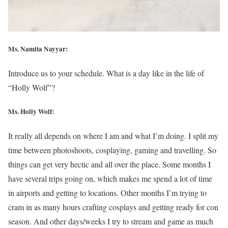
Ms. Namita Nayyar:
Introduce us to your schedule. What is a day like in the life of
“Holly Wolf”?
Ms.
Holly Wolf
:
It really all depends on where I am and what I’m doing. I split my
time between photoshoots, cosplaying, gaming and travelling. So
things can get very hectic and all over the place. Some months I
have several trips going on, which makes me spend a lot of time
in airports and getting to locations. Other months I’m trying to
cram in as many hours crafting cosplays and getting ready for con
season. And other days/weeks I try to stream and game as much