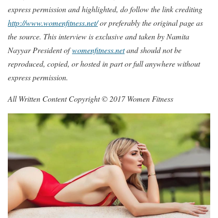
express permission and highlighted, do follow the link crediting
http://www.womenfitness.net/
or preferably the original page as
the source. This interview is exclusive and taken by Namita
Nayyar President of
womenfitness.net
and should not be
reproduced, copied, or hosted in part or full anywhere without
express permission.
All Written Content Copyright © 2017 Women Fitness