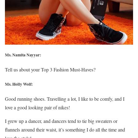
Ms. Namita Nayyar:
Tell us about your Top 3 Fashion Must-Haves?
Ms.
Holly Wolf
:
Good running shoes. Travelling a lot, I like to be comfy, and I
love a good looking pair of nikes!
I grew up a dancer, and dancers tend to tie big sweaters or
flannels around their waist, it’s something I do all the time and