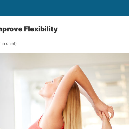
prove Flexibility
in chief)