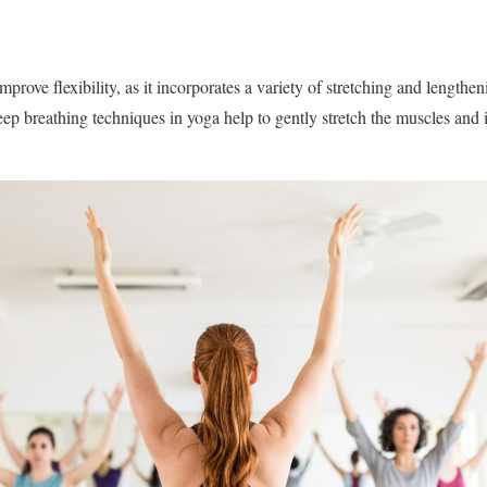
mprove flexibility, as it incorporates a variety of stretching and lengthe
p breathing techniques in yoga help to gently stretch the muscles and 