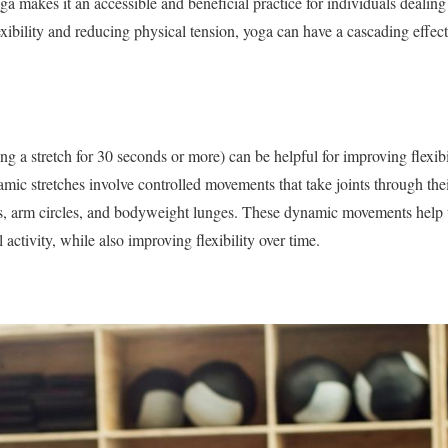
ga makes it an accessible and beneficial practice for individuals dealing
xibility and reducing physical tension, yoga can have a cascading effe
ing a stretch for 30 seconds or more) can be helpful for improving flexi
mic stretches involve controlled movements that take joints through thei
s, arm circles, and bodyweight lunges. These dynamic movements help
 activity, while also improving flexibility over time.