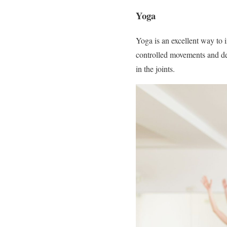
Yoga
Yoga is an excellent way to i
controlled movements and dee
in the joints.