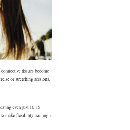
d connective tissues become
rcise or stretching sessions.
icating even just 10-15
to make flexibility training a