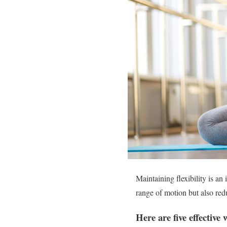
Maintaining flexibility is an
range of motion but also red
Here are five effective 