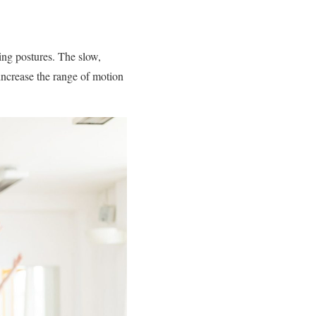
ning postures. The slow,
increase the range of motion