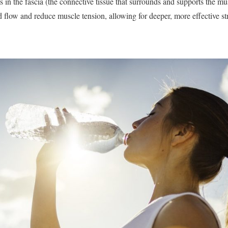
in the fascia (the connective tissue that surrounds and supports the mus
d flow and reduce muscle tension, allowing for deeper, more effective st