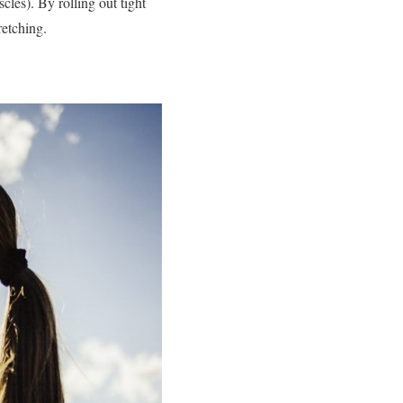
cles). By rolling out tight
retching.