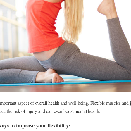
 important aspect of overall health and well-being. Flexible muscles and 
uce the risk of injury and can even boost mental health.
ways to improve your flexibility: