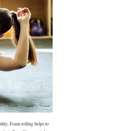
lity. Foam rolling helps to