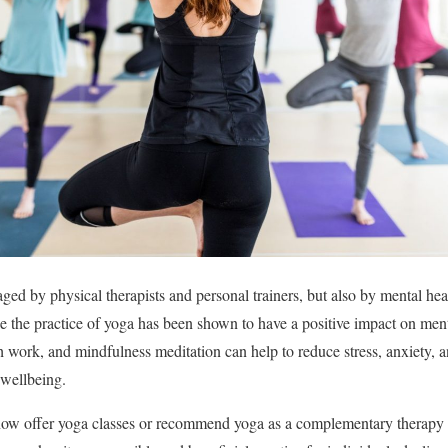
aged by physical therapists and personal trainers, but also by mental hea
se the practice of yoga has been shown to have a positive impact on men
 work, and mindfulness meditation can help to reduce stress, anxiety, a
wellbeing.
ow offer yoga classes or recommend yoga as a complementary therapy fo