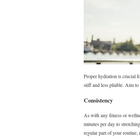
Proper hydration is crucial 
stiff and less pliable. Aim t
Consistency
As with any fitness or welln
minutes per day to stretching
regular part of your routine,