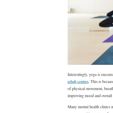
Interestingly, yoga is encour
rehab centres
. This is becau
of physical movement, breath
improving mood and overall 
Many mental health clinics n