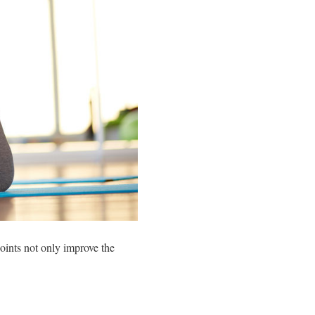
joints not only improve the