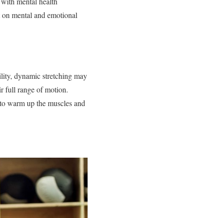
 with mental health
ct on mental and emotional
bility, dynamic stretching may
r full range of motion.
 to warm up the muscles and