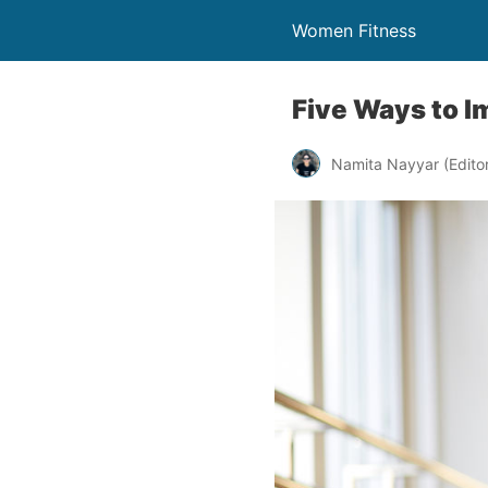
Women Fitness
Five Ways to Im
Namita Nayyar (Editor 