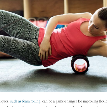
niques,
such as foam rolling
, can be a game-changer for improving flexibi