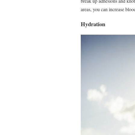
break up adhesions and knots 
areas, you can increase bloo
Hydration