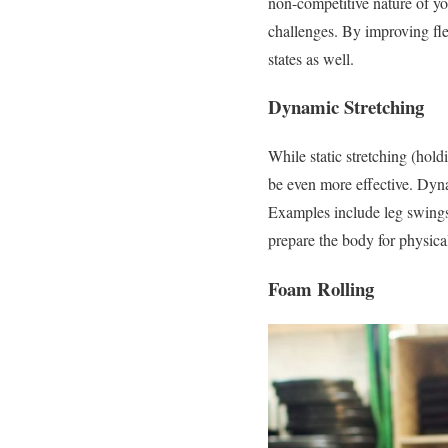
non-competitive nature of yo
challenges. By improving fle
states as well.
Dynamic Stretching
While static stretching (hold
be even more effective. Dyna
Examples include leg swing
prepare the body for physical
Foam Rolling