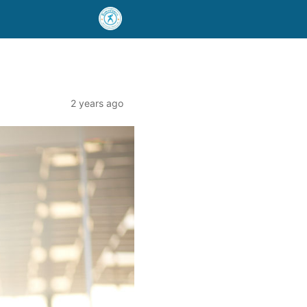
2 years ago