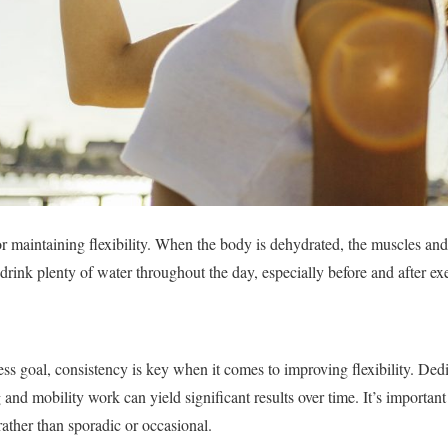
for maintaining flexibility. When the body is dehydrated, the muscles an
o drink plenty of water throughout the day, especially before and after exe
ess goal, consistency is key when it comes to improving flexibility. Ded
 and mobility work can yield significant results over time. It’s important 
 rather than sporadic or occasional.