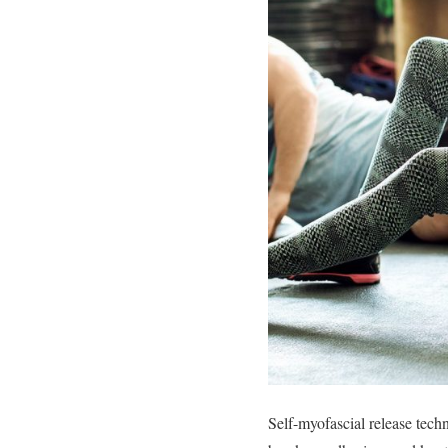
Self-myofascial release tech