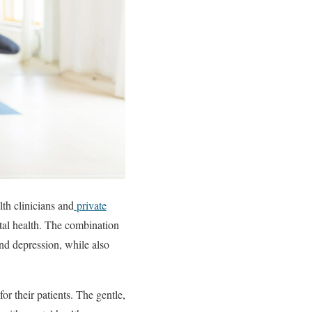
lth clinicians and
private
tal health. The combination
nd depression, while also
r their patients. The gentle,