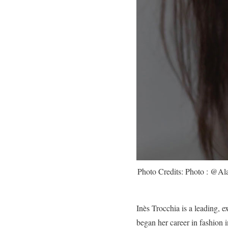
Photo Credits: Photo : @Al
Inès Trocchia is a leading, e
began her career in fashion 