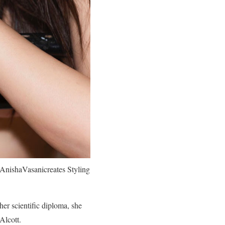
AnishaVasanicreates Styling
her scientific diploma, she
Alcott.