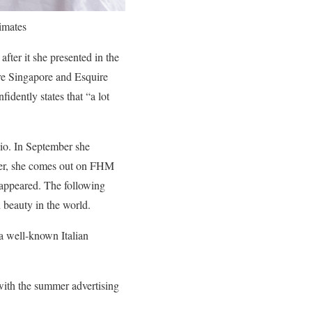
imates
ter it she presented in the
e Singapore and Esquire
dently states that “a lot
io. In September she
ober, she comes out on FHM
 appeared. The following
 beauty in the world.
a well-known Italian
with the summer advertising