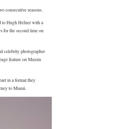
two consecutive seasons.
ed to Hugh Hefner with a
s for the second time on
nal celebrity photographer
 page feature on Maxim
art in a format they
urney to Miami.