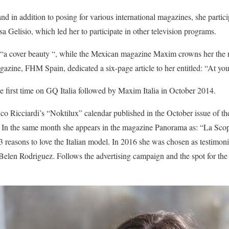
d in addition to posing for various international magazines, she particip
 Gelisio, which led her to participate in other television programs.
as “a cover beauty “, while the Mexican magazine Maxim crowns her the 
azine, FHM Spain, dedicated a six-page article to her entitled: “At your
he first time on GQ Italia followed by Maxim Italia in October 2014.
ico Ricciardi’s “Noktilux” calendar published in the October issue of 
In the same month she appears in the magazine Panorama as: “La Sc
3 reasons to love the Italian model. In 2016 she was chosen as testimoni
y Belen Rodriguez. Follows the advertising campaign and the spot for 