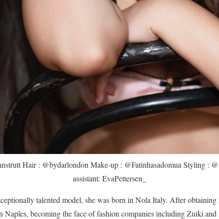
anstrutt Hair : @bydarlondon Make-up : @Fatinhasadomua Styling : @
assistant: EvaPettersen_
xceptionally talented model, she was born in Nola Italy. After obtaining 
in Naples, becoming the face of fashion companies including Zuiki and 