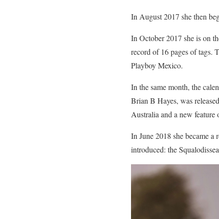
In August 2017 she then bega
In October 2017 she is on th
record of 16 pages of tags.
Playboy Mexico.
In the same month, the calen
Brian B Hayes, was released
Australia and a new feature
In June 2018 she became a re
introduced: the Squalodissea