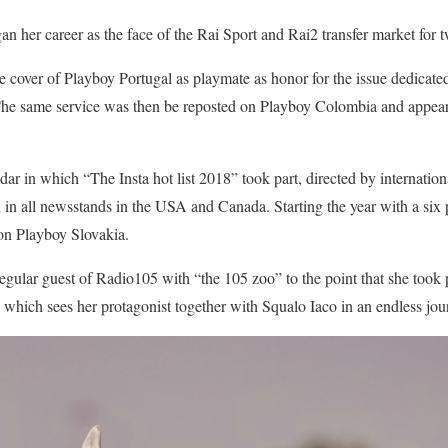
n her career as the face of the Rai Sport and Rai2 transfer market for 
e cover of Playboy Portugal as playmate as honor for the issue dedicat
 The same service was then be reposted on Playboy Colombia and appear
dar in which “The Insta hot list 2018” took part, directed by internatio
 in all newsstands in the USA and Canada. Starting the year with a six
 on Playboy Slovakia.
gular guest of Radio105 with “the 105 zoo” to the point that she took p
 which sees her protagonist together with Squalo Iaco in an endless jo