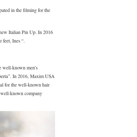
ated in the filming for the
new Italian Pin Up. In 2016
 feet, Ines “.
the well-known men’s
operta”. In 2016, Maxim USA
al for the well-known hair
the well-known company