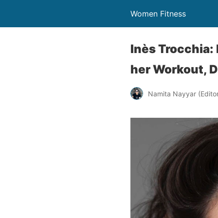
Women Fitness
Inès Trocchia
her Workout, D
Namita Nayyar (Editor 