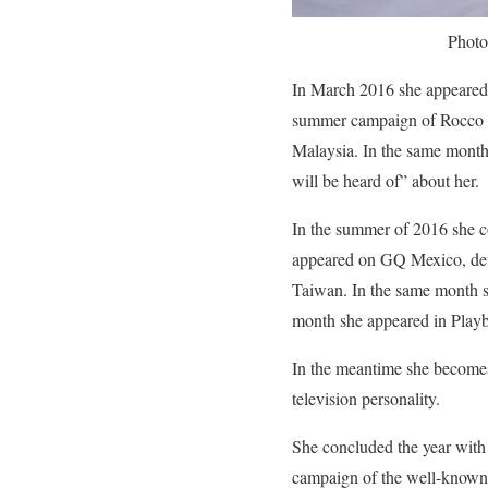
Photo
In March 2016 she appeared 
summer campaign of Rocco B
Malaysia. In the same month 
will be heard of” about her.
In the summer of 2016 she c
appeared on GQ Mexico, defi
Taiwan. In the same month sh
month she appeared in Playbo
In the meantime she becomes
television personality.
She concluded the year with
campaign of the well-known