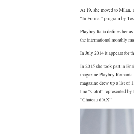
At 19, she moved to Milan, an
“In Forma ” program by Tessa
Playboy Italia defines her 
the international monthly mag
In July 2014 it appears for t
In 2015 she took part in Enr
magazine Playboy Romania. 
magazine drew up a list of 1
line “Cotril” represented b
“Chateau d’AX”