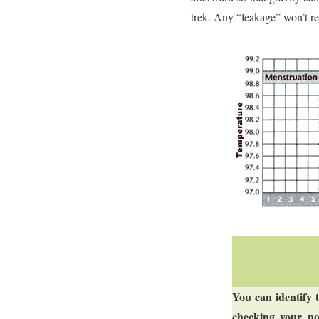
trek. Any “leakage” won’t re
You can identify 
checking your no