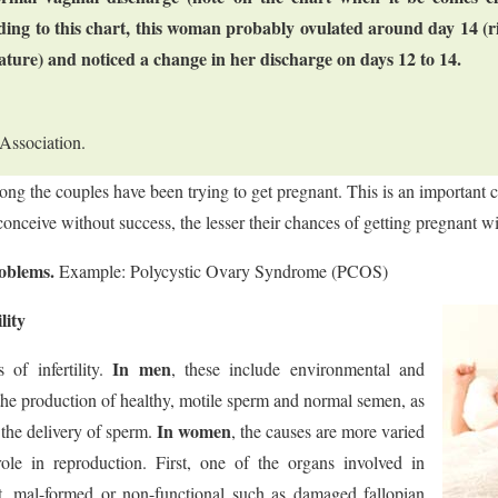
ing to this chart, this woman probably ovulated around day 14 (ri
ature) and noticed a change in her discharge on days 12 to 14.
Association.
long the couples have been trying to get pregnant. This is an important 
conceive without success, the lesser their chances of getting pregnant w
roblems.
Example: Polycystic Ovary Syndrome (PCOS)
lity
In men
of infertility.
, these include environmental and
 the production of healthy, motile sperm and normal semen, as
In women
 the delivery of sperm.
, the causes are more varied
role in reproduction. First, one of the organs involved in
, mal-formed or non-functional such as damaged fallopian