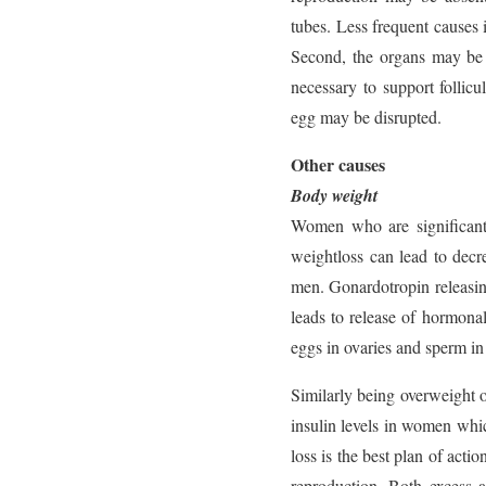
tubes. Less frequent causes 
Second, the organs may be 
necessary to support follicu
egg may be disrupted.
Other causes
Body weight
Women who are significantl
weightloss can lead to decr
men. Gonardotropin releasi
leads to release of hormon
eggs in ovaries and sperm in 
Similarly being overweight o
insulin levels in women whi
loss is the best plan of act
reproduction. Both excess a