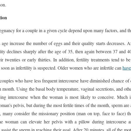
ion.
tion
egnancy for a couple in a given cycle depend upon many factors, and th
 age increase the number of eggs and their quality starts decreases.
rtility declines sharply after the age of 35, then again between 37 and 
eir twenties or early thirties. In addition, fertility treatments tend to
soon as infertility is suspected. Older women who are infertile can
have
 couples who have less frequent intercourse have diminished chance of 
ch month. Using the basal body temperature, vaginal secretions, and other
aving intercourse when the woman is most likely to conceive. Much i
oman’s pelvis, but during the most fertile times of the month, sperm are 
 many consider the missionary position (man on top, face to face) th
he woman can elevate her pelvis with a pillow during intercourse 
 assist the sperm in reaching their goal. After 20 minutes, all of the m