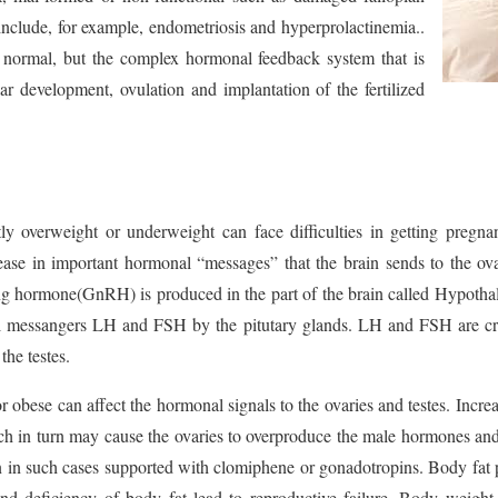
include, for example, endometriosis and hyperprolactinemia..
normal, but the complex hormonal feedback system that is
lar development, ovulation and implantation of the fertilized
y overweight or underweight can face difficulties in getting pregna
ease in important hormonal “messages” that the brain sends to the ov
ng hormone(GnRH) is produced in the part of the brain called Hypoth
al messangers LH and FSH by the pitutary glands. LH and FSH are crit
the testes.
r obese can affect the hormonal signals to the ovaries and testes. Incre
ch in turn may cause the ovaries to overproduce the male hormones and
ion in such cases supported with clomiphene or gonadotropins. Body fat p
nd deficiency of body fat lead to reproductive failure. Body weight d