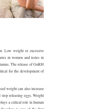
nt. Low weight or excessive
aries in women and testes in
alamus. The release of GnRH
ical for the development of
ased weight can also increase
 stop releasing eggs. Weight
lays a critical role in human
isorders is one of the first