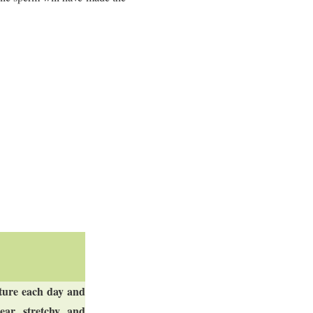
ature each day and
ar, stretchy, and