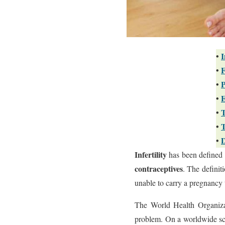
•
I
•
F
•
P
•
E
•
T
•
T
•
D
Infertility
has been defined 
contraceptives
. The definit
unable to carry a pregnancy 
The World Health Organizat
problem. On a worldwide scal