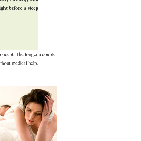
ght before a steep
concept. The longer a couple
ithout medical help.