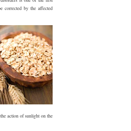
e corrected by the affected
the action of sunlight on the