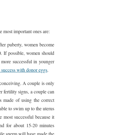
e most important ones are:
 After puberty, women become
40. If possible, women should
 be more successful in younger
 success with donor eggs
.
conceiving. A couple is only
 fertility signs, a couple can
s made of using the correct
able to swim up to the uterus
e most successful because it
and for about 15-20 minutes
otile sperm will have made the