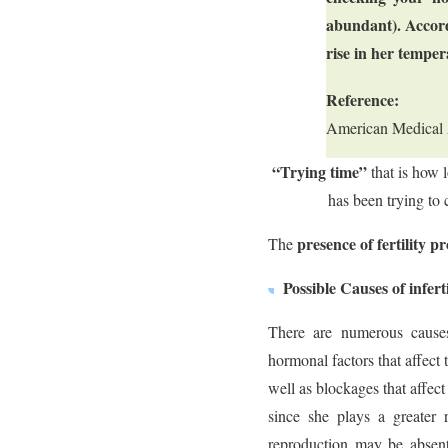
abundant). Accord
rise in her temper
Reference:
American Medical 
“Trying time”
that is how 
has been trying to 
presence of fertility p
The
Possible Causes of inferti
There are numerous causes 
hormonal factors that affect
well as blockages that affect
since she plays a greater 
reproduction may be absent