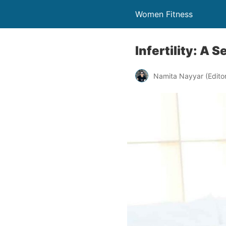
Women Fitness
Infertility: A 
Namita Nayyar (Editor 