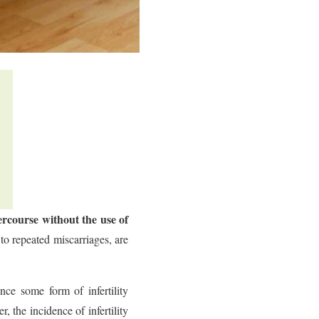
tercourse without the use of
to repeated miscarriages, are
ce some form of infertility
 the incidence of infertility