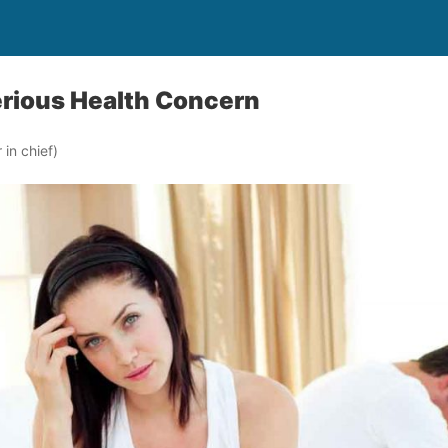
Serious Health Concern
in chief)