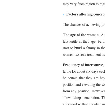
may vary from region to reg
Factors affecting concep
The chances of achieving pr
The age of the woman
. As
less fertile as they age. Fe
start to build a family in th
women, so seek treatment as 
Frequency of intercourse
,
fertile for about six days ea
be certain that they are h
position and elevating the w
from any position. However,
allows deep penetration. T
afterward so that gravity can