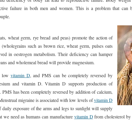
uctive failure in both men and women. This is a problem that can b
ouple.
ats, wheat germ, rye bread and peas) promote the action of
 (wholegrains such as brown rice, wheat germ, pulses oats
olved in oestrogen metabolism. Their deficiency can hamper
eans and wholemeal bread will provide magnesium.
th low
vitamin D
, and PMS can be completely reversed by
nesium and vitamin D. Vitamin D supports production of
 PMS has been completely reversed by addition of calcium,
nstrual migraine is associated with low levels of
vitamin D
 daily exposure of the arms and legs to sunlight will supply
that we need as humans can manufacture
vitamin D
from cholesterol by 