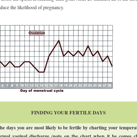
duce the likelihood of pregnancy.
FINDING YOUR FERTILE DAYS
the days you are most likely to be fertile by charting your temper
rmal vaginal discharge (note on the chart when it be comes cle