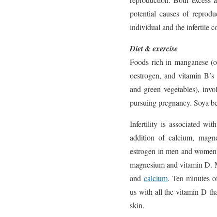
potential causes of reprod
individual and the infertile c
Diet & exercise
Foods rich in manganese (o
oestrogen, and vitamin B’s
and green vegetables), inv
pursuing pregnancy. Soya b
Infertility is associated wi
addition of calcium, mag
estrogen in men and women.
magnesium and vitamin D. Me
and
calcium
. Ten minutes of
us with all the vitamin D 
skin.