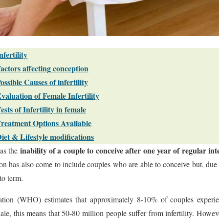
nfertility
actors affecting conception
ossible Causes of infertility
valuation of Female Infertility
ests of Infertility in female
reatment Options Available
iet & Lifestyle modifications
inability of a couple to conceive after one year of regular in
as the
ion has also come to include couples who are able to conceive but, due 
to term.
ion (WHO) estimates that approximately 8-10% of couples experien
e, this means that 50-80 million people suffer from infertility. However,