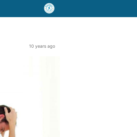
10 years ago