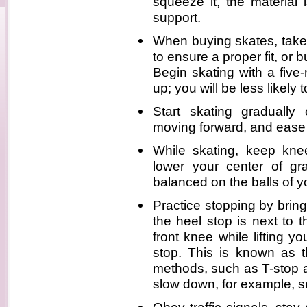
squeeze it, the material 
support.
When buying skates, take 
to ensure a proper fit, or 
Begin skating with a five
up; you will be less likely 
Start skating gradually
moving forward, and ease 
While skating, keep knee
lower your center of g
balanced on the balls of yo
Practice stopping by bringi
the heel stop is next to 
front knee while lifting y
stop. This is known as t
methods, such as T-stop a
slow down, for example, s