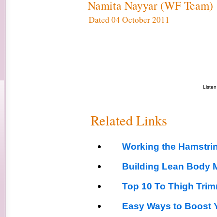
Namita Nayyar (WF Team)
Dated 04 October 2011
Liste
Related Links
Working the Hamstri
Building Lean Body 
Top 10 To Thigh Tri
Easy Ways to Boost Y