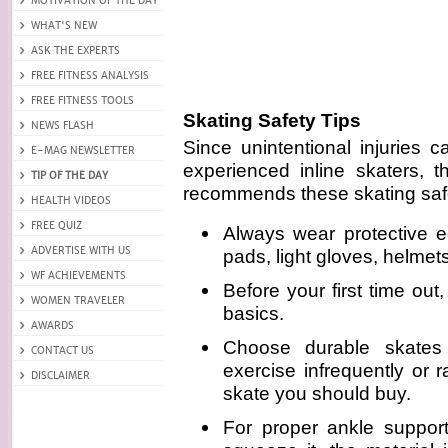
Skating Safety Tips
Since unintentional injuries 
experienced inline skaters, t
recommends these skating safe
Always wear protective 
pads, light gloves, helmet
Before your first time out
basics.
Choose durable skates
exercise infrequently or 
skate you should buy.
For proper ankle support,