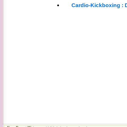
Cardio-Kickboxing : 