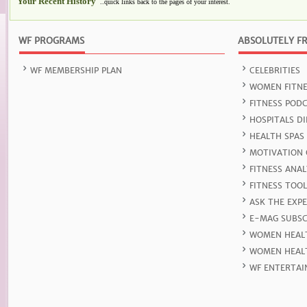
Your Recent History
..quick links back to the pages of your interest.