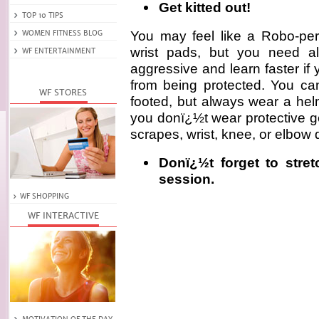
Get kitted out!
You may feel like a Robo-pe
wrist pads, but you need al
aggressive and learn faster if
from being protected. You ca
footed, but always wear a helme
you donï¿½t wear protective g
scrapes, wrist, knee, or elbow 
Donï¿½t forget to stre
session.