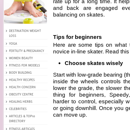
rate up for a long time. It h
and back are engaged eve
balancing on skates.
Tips for beginners
Here are some tips on what t
novice in-line skater. Read this
Choose skates wisely
Start with low-grade bearing (t
inside the wheels controls th
lower the grade, the slower t
thing for beginners, Speedy
harder to control, especially
or going downhill. Once you g
can move up.