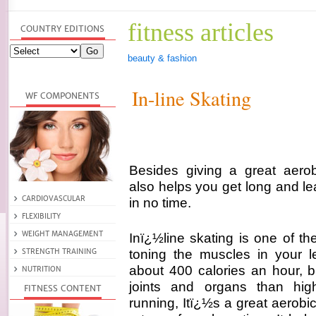
fitness articles
beauty & fashion
In-line Skating
Besides giving a great aerobi
also helps you get long and le
in no time.
Inï¿½line skating is one of th
toning the muscles in your l
about 400 calories an hour, bu
joints and organs than hig
running, Itï¿½s a great aerob