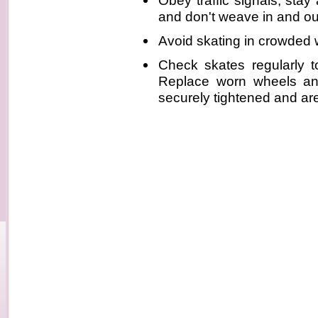
Obey traffic signals, stay 
and don't weave in and ou
Avoid skating in crowded
Check skates regularly t
Replace worn wheels an
securely tightened and are