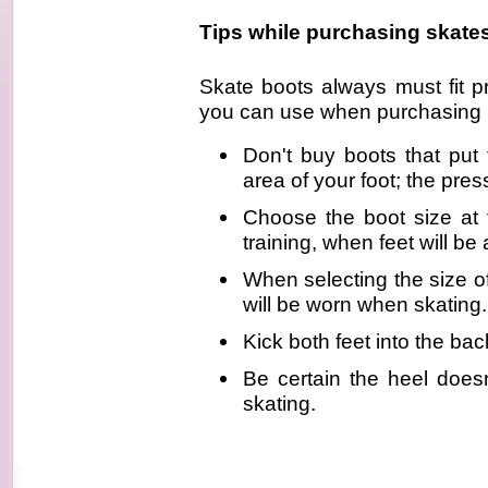
Tips while purchasing skate
Skate boots always must fit p
you can use when purchasing i
Don't buy boots that pu
area of your foot; the pres
Choose the boot size at 
training, when feet will be a
When selecting the size o
will be worn when skating.
Kick both feet into the ba
Be certain the heel does
skating.