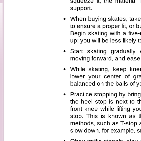
squeeze it, the material 
support.
When buying skates, take 
to ensure a proper fit, or 
Begin skating with a five
up; you will be less likely 
Start skating gradually
moving forward, and ease 
While skating, keep knee
lower your center of g
balanced on the balls of yo
Practice stopping by bringi
the heel stop is next to 
front knee while lifting y
stop. This is known as t
methods, such as T-stop a
slow down, for example, s