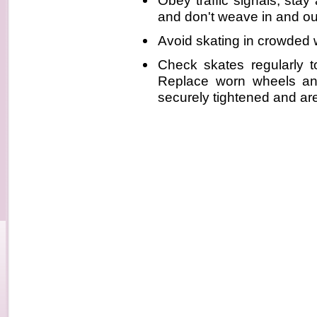
Obey traffic signals, stay 
and don't weave in and ou
Avoid skating in crowded
Check skates regularly t
Replace worn wheels an
securely tightened and are