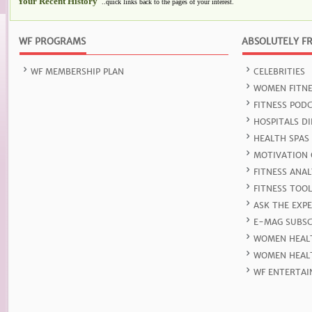
Your Recent History
..quick links back to the pages of your interest.