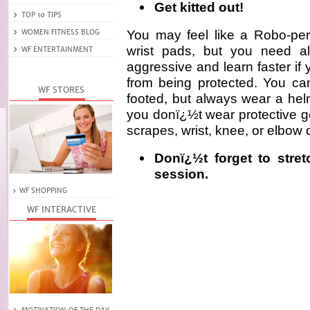
Get kitted out!
You may feel like a Robo-pe
wrist pads, but you need al
aggressive and learn faster if
from being protected. You ca
footed, but always wear a helme
you donï¿½t wear protective g
scrapes, wrist, knee, or elbow 
Donï¿½t forget to stre
session.