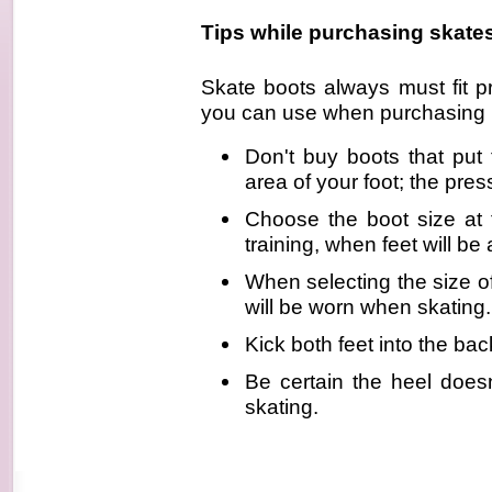
Tips while purchasing skate
Skate boots always must fit p
you can use when purchasing i
Don't buy boots that pu
area of your foot; the pres
Choose the boot size at 
training, when feet will be a
When selecting the size o
will be worn when skating.
Kick both feet into the ba
Be certain the heel does
skating.