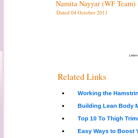
Namita Nayyar (WF Team)
Dated 04 October 2011
Liste
Related Links
Working the Hamstri
Building Lean Body 
Top 10 To Thigh Tri
Easy Ways to Boost Y