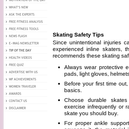
Skating Safety Tips
Since unintentional injuries 
experienced inline skaters, t
recommends these skating safe
Always wear protective 
pads, light gloves, helmet
Before your first time out
basics.
Choose durable skates
exercise infrequently or 
skate you should buy.
For proper ankle support,