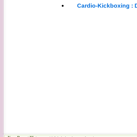
Cardio-Kickboxing : 