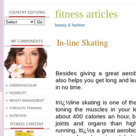
fitness articles
beauty & fashion
In-line Skating
Besides giving a great aerobi
also helps you get long and le
in no time.
Inï¿½line skating is one of th
toning the muscles in your l
about 400 calories an hour, bu
joints and organs than hig
running, Itï¿½s a great aerob