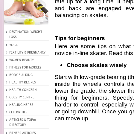
rate up for a long time. It h
and back are engaged eve
balancing on skates.
Tips for beginners
Here are some tips on what t
novice in-line skater. Read this
Choose skates wisely
Start with low-grade bearing (t
inside the wheels controls th
lower the grade, the slower t
thing for beginners, Speedy
harder to control, especially
or going downhill. Once you g
can move up.