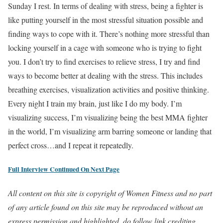
Sunday I rest. In terms of dealing with stress, being a fighter is
like putting yourself in the most stressful situation possible and
finding ways to cope with it. There’s nothing more stressful than
locking yourself in a cage with someone who is trying to fight
you. I don’t try to find exercises to relieve stress, I try and find
ways to become better at dealing with the stress. This includes
breathing exercises, visualization activities and positive thinking.
Every night I train my brain, just like I do my body. I’m
visualizing success, I’m visualizing being the best MMA fighter
in the world, I’m visualizing arm barring someone or landing that
perfect cross…and I repeat it repeatedly.
Full Interview Continued On Next Page
All content on this site is copyright of Women Fitness and no part
of any article found on this site may be reproduced without an
express permission and highlighted, do follow link crediting