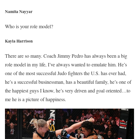
Namita Nayyar
Who is your role model?
Kayla Harrison
There are so many. Coach Jimmy Pedro has always been a big
role model in my life, I’ve always wanted to emulate him. He’s
one of the most successful Judo fighters the U.S. has ever had,
he’s a successful businessman, has a beautiful family, he’s one of
the happiest guys I know, he’s very driven and goal oriented…to
me he is a picture of happiness.