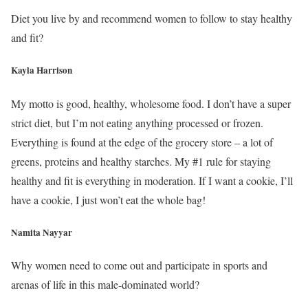
Diet you live by and recommend women to follow to stay healthy
and fit?
Kayla Harrison
My motto is good, healthy, wholesome food. I don’t have a super
strict diet, but I’m not eating anything processed or frozen.
Everything is found at the edge of the grocery store – a lot of
greens, proteins and healthy starches. My #1 rule for staying
healthy and fit is everything in moderation. If I want a cookie, I’ll
have a cookie, I just won’t eat the whole bag!
Namita Nayyar
Why women need to come out and participate in sports and
arenas of life in this male-dominated world?