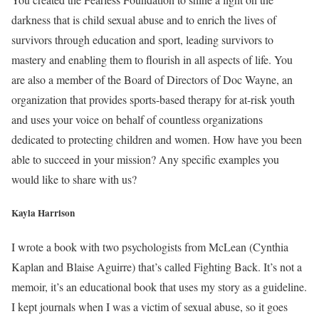
darkness that is child sexual abuse and to enrich the lives of
survivors through education and sport, leading survivors to
mastery and enabling them to flourish in all aspects of life. You
are also a member of the Board of Directors of Doc Wayne, an
organization that provides sports-based therapy for at-risk youth
and uses your voice on behalf of countless organizations
dedicated to protecting children and women. How have you been
able to succeed in your mission? Any specific examples you
would like to share with us?
Kayla Harrison
I wrote a book with two psychologists from McLean (Cynthia
Kaplan and Blaise Aguirre) that’s called Fighting Back. It’s not a
memoir, it’s an educational book that uses my story as a guideline.
I kept journals when I was a victim of sexual abuse, so it goes