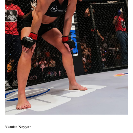
Namita Nayyar