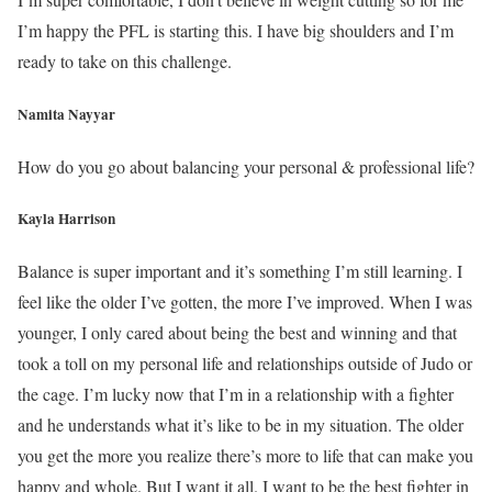
I’m happy the PFL is starting this. I have big shoulders and I’m
ready to take on this challenge.
Namita Nayyar
How do you go about balancing your personal & professional life?
Kayla Harrison
Balance is super important and it’s something I’m still learning. I
feel like the older I’ve gotten, the more I’ve improved. When I was
younger, I only cared about being the best and winning and that
took a toll on my personal life and relationships outside of Judo or
the cage. I’m lucky now that I’m in a relationship with a fighter
and he understands what it’s like to be in my situation. The older
you get the more you realize there’s more to life that can make you
happy and whole. But I want it all. I want to be the best fighter in