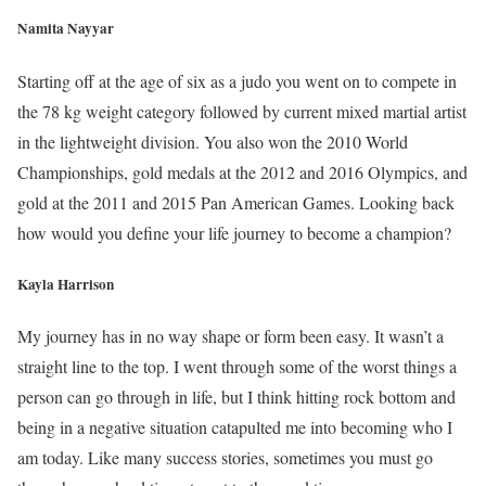
Namita Nayyar
Starting off at the age of six as a judo you went on to compete in
the 78 kg weight category followed by current mixed martial artist
in the lightweight division. You also won the 2010 World
Championships, gold medals at the 2012 and 2016 Olympics, and
gold at the 2011 and 2015 Pan American Games. Looking back
how would you define your life journey to become a champion?
Kayla Harrison
My journey has in no way shape or form been easy. It wasn’t a
straight line to the top. I went through some of the worst things a
person can go through in life, but I think hitting rock bottom and
being in a negative situation catapulted me into becoming who I
am today. Like many success stories, sometimes you must go