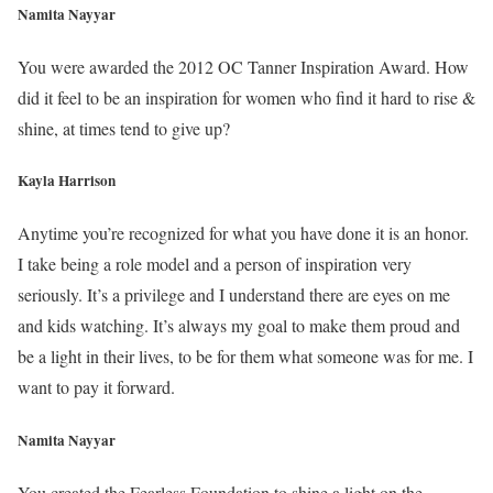
Namita Nayyar
You were awarded the 2012 OC Tanner Inspiration Award. How
did it feel to be an inspiration for women who find it hard to rise &
shine, at times tend to give up?
Kayla Harrison
Anytime you’re recognized for what you have done it is an honor.
I take being a role model and a person of inspiration very
seriously. It’s a privilege and I understand there are eyes on me
and kids watching. It’s always my goal to make them proud and
be a light in their lives, to be for them what someone was for me. I
want to pay it forward.
Namita Nayyar
You created the Fearless Foundation to shine a light on the