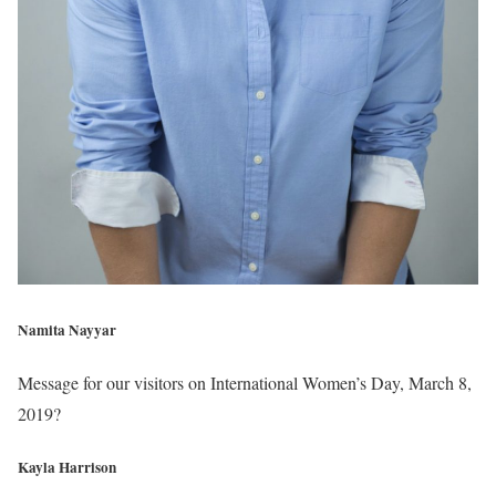
Namita Nayyar
Message for our visitors on International Women’s Day, March 8,
2019?
Kayla Harrison