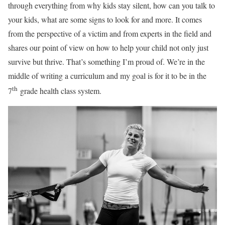
through everything from why kids stay silent, how can you talk to
your kids, what are some signs to look for and more. It comes
from the perspective of a victim and from experts in the field and
shares our point of view on how to help your child not only just
survive but thrive. That’s something I’m proud of. We’re in the
middle of writing a curriculum and my goal is for it to be in the
th
7
grade health class system.