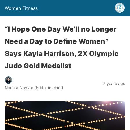
Women Fitness
“I Hope One Day We’ll no Longer
Need a Day to Define Women”
Says Kayla Harrison, 2X Olympic
Judo Gold Medalist
7 years ago
Namita Nayyar (Editor in chief)