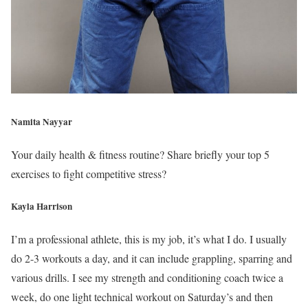
Namita Nayyar
Your daily health & fitness routine? Share briefly your top 5
exercises to fight competitive stress?
Kayla Harrison
I’m a professional athlete, this is my job, it’s what I do. I usually
do 2-3 workouts a day, and it can include grappling, sparring and
various drills. I see my strength and conditioning coach twice a
week, do one light technical workout on Saturday’s and then