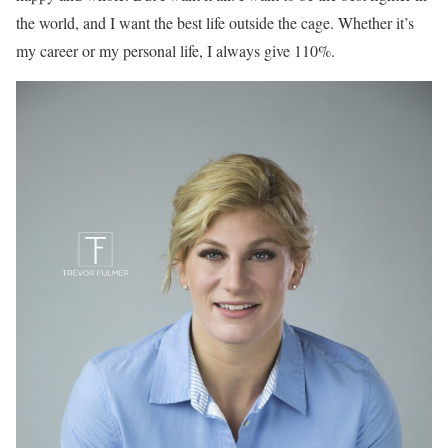
the world, and I want the best life outside the cage. Whether it’s
my career or my personal life, I always give 110%.