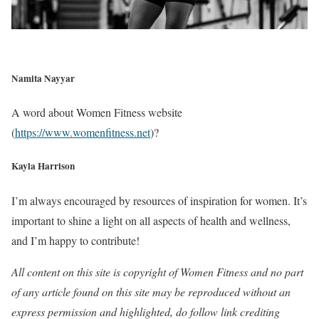
Namita Nayyar
A word about Women Fitness website
(
https://www.womenfitness.net
)?
Kayla Harrison
I’m always encouraged by resources of inspiration for women. It’s
important to shine a light on all aspects of health and wellness,
and I’m happy to contribute!
All content on this site is copyright of Women Fitness and no part
of any article found on this site may be reproduced without an
express permission and highlighted, do follow link crediting