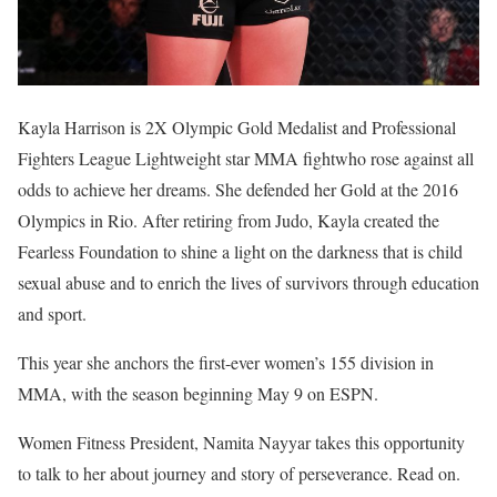
Kayla Harrison is 2X Olympic Gold Medalist and Professional
Fighters League Lightweight star MMA fightwho rose against all
odds to achieve her dreams. She defended her Gold at the 2016
Olympics in Rio. After retiring from Judo, Kayla created the
Fearless Foundation to shine a light on the darkness that is child
sexual abuse and to enrich the lives of survivors through education
and sport.
This year she anchors the first-ever women’s 155 division in
MMA, with the season beginning May 9 on ESPN.
Women Fitness President, Namita Nayyar takes this opportunity
to talk to her about journey and story of perseverance. Read on.