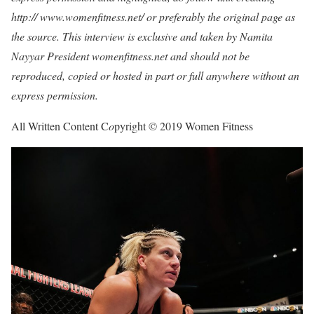
http:// www.womenfitness.net/ or preferably the original page as
the source. This interview is exclusive and taken by Namita
Nayyar President womenfitness.net and should not be
reproduced, copied or hosted in part or full anywhere without an
express permission.
All Written Content C
o
pyright © 2019 Women Fitness