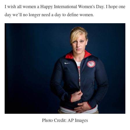
I wish all women a Happy International Women’s Day. I hope one
day we’ll no longer need a day to define women.
Photo Credit: AP Images