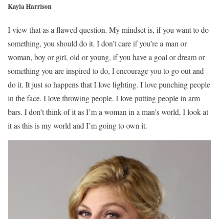
Kayla Harrison
I view that as a flawed question. My mindset is, if you want to do
something, you should do it. I don’t care if you’re a man or
woman, boy or girl, old or young, if you have a goal or dream or
something you are inspired to do, I encourage you to go out and
do it. It just so happens that I love fighting. I love punching people
in the face. I love throwing people. I love putting people in arm
bars. I don’t think of it as I’m a woman in a man’s world, I look at
it as this is my world and I’m going to own it.