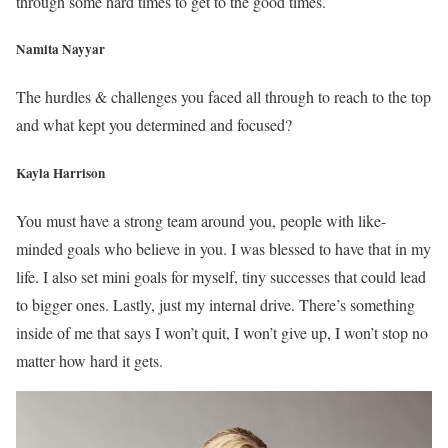
through some hard times to get to the good times.
Namita Nayyar
The hurdles & challenges you faced all through to reach to the top
and what kept you determined and focused?
Kayla Harrison
You must have a strong team around you, people with like-
minded goals who believe in you. I was blessed to have that in my
life. I also set mini goals for myself, tiny successes that could lead
to bigger ones. Lastly, just my internal drive. There’s something
inside of me that says I won’t quit, I won’t give up, I won’t stop no
matter how hard it gets.