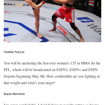
Namita Nayyar
You will be anchoring the first-ever women’s 155 in MMA for the
PFL, which will be broadcasted on ESPN2, ESPN+ and ESPN
Deports beginning May 9th. How comfortable are you fighting at
that weight and what’s your target?
Kayla Harrison
I’m super comfortable, I don’t believe in weight cutting so for me