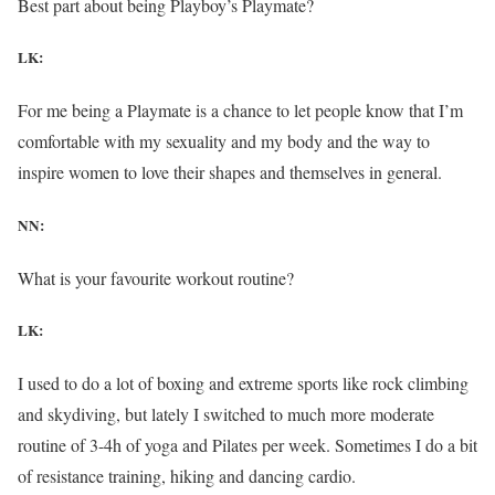
Best part about being Playboy’s Playmate?
LK:
For me being a Playmate is a chance to let people know that I’m
comfortable with my sexuality and my body and the way to
inspire women to love their shapes and themselves in general.
NN:
What is your favourite workout routine?
LK:
I used to do a lot of boxing and extreme sports like rock climbing
and skydiving, but lately I switched to much more moderate
routine of 3-4h of yoga and Pilates per week. Sometimes I do a bit
of resistance training, hiking and dancing cardio.