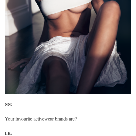
NN:
Your favourite activewear brands are?
LK: