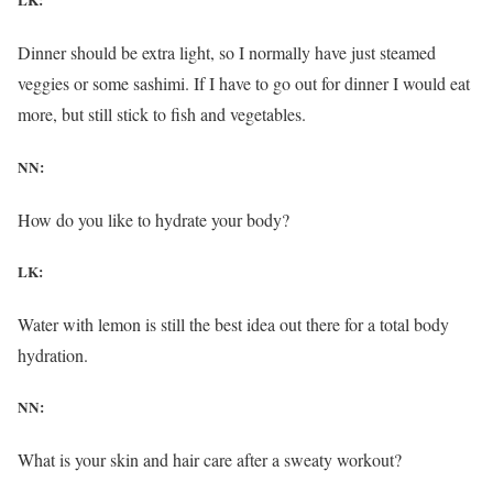
LK:
Dinner should be extra light, so I normally have just steamed
veggies or some sashimi. If I have to go out for dinner I would eat
more, but still stick to fish and vegetables.
NN:
How do you like to hydrate your body?
LK:
Water with lemon is still the best idea out there for a total body
hydration.
NN:
What is your skin and hair care after a sweaty workout?