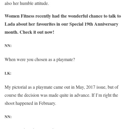
also her humble attitude.
Women Fitness recently had the wonderful chance to talk to
Lada about her favourites in our Special 19th Anniversary
month. Check it out now!
NN:
When were you chosen as a playmate?
LK:
My pictorial as a playmate came out in May, 2017 issue, but of
course the decision was made quite in advance. If I’m right the
shoot happened in February.
NN: