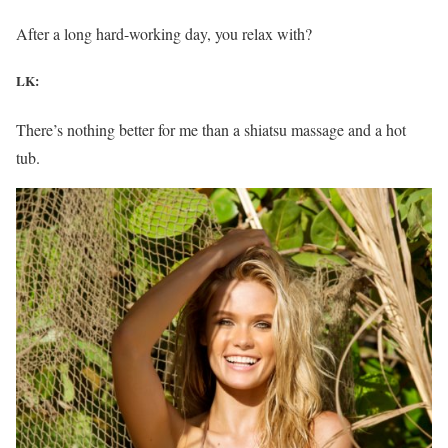
After a long hard-working day, you relax with?
LK:
There’s nothing better for me than a shiatsu massage and a hot
tub.