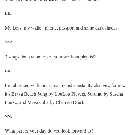
LK:
My keys, my wallet, phone, passport and some dark shades.
NN:
3 songs that are on top of your workout playlist?
LK:
I’m obsessed with music, so my list constantly changes, for now
it’s Brava Beach Song by LouLou Players, Surumu by Sascha
Funke, and Magalenha by Chemical Surf.
NN:
What part of your day do you look forward to?