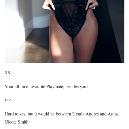
NN:
Your all-time favourite Playmate, besides you?
LK:
Hard to say, but it would be between Ursula Andres and Anna
Nicole Smith.