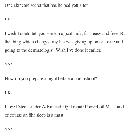
One skincare secret that has helped you a lot.
LK:
I wish I could tell you some magical trick, fast, easy and free. But
the thing which changed my life was giving up on self care and
going to the dermatologist. Wish I’ve done it earlier.
NN:
How do you prepare a night before a photoshoot?
LK:
I love Estée Lauder Advanced night repair PowerFoil Mask and
of course an 8hr sleep is a must.
NN: