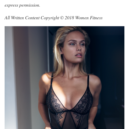
express permission.
All Written Content Copyright © 2018 Women Fitness