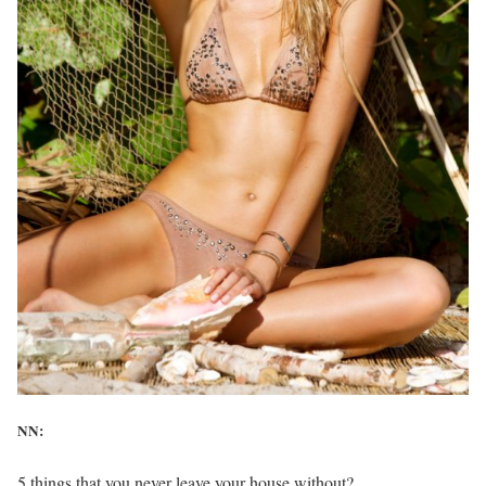
NN:
5 things that you never leave your house without?