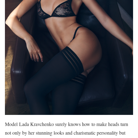
Model Lada Kravchenko surely knows how to make heads turn
not only by her stunning looks and charismatic personality but