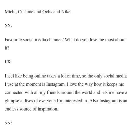
Michi, Cushnie and Ochs and Nike.
NN:
Favourite social media channel? What do you love the most about
it?
LK:
I feel like being online takes a lot of time, so the only social media
I use at the moment is Instagram. I love the way how it keeps me
connected with all my friends around the world and lets me have a
glimpse at lives of everyone I’m interested in. Also Instagram is an
endless source of inspiration.
NN: