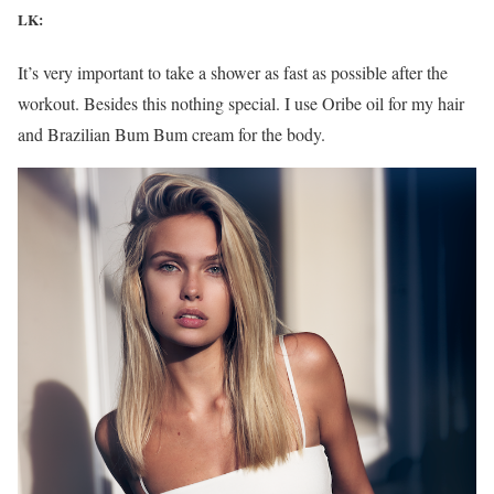
LK:
It’s very important to take a shower as fast as possible after the
workout. Besides this nothing special. I use Oribe oil for my hair
and Brazilian Bum Bum cream for the body.