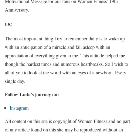
Motivational Message for our fans on Women Fitness’ 19th
Anniversary.
LK:
The most important thing I try to remember daily is to wake up
with an anticipation of a miracle and fall asleep with an
appreciation of everything given to me. This attitude helped me
though the hardest times and numerous heartbreaks. So I wish to
all of you to look at the world with an eyes of a newborn. Every
single day.
Follow Lada’s journey on:
Instagram
All content on this site is copyright of Women Fitness and no part
of any article found on this site may be reproduced without an