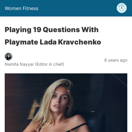
Women Fitness
Playing 19 Questions With
Playmate Lada Kravchenko
8 years ago
Namita Nayyar (Editor in chief)