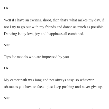
LK:
Well if I have an exciting shoot, then that’s what makes my day, if
not I try to go out with my friends and dance as much as possible.
Dancing is my love, joy and happiness all combined.
NN:
Tips for models who are impressed by you.
LK:
My career path was long and not always easy, so whatever
obstacles you have to face – just keep pushing and never give up.
NN: