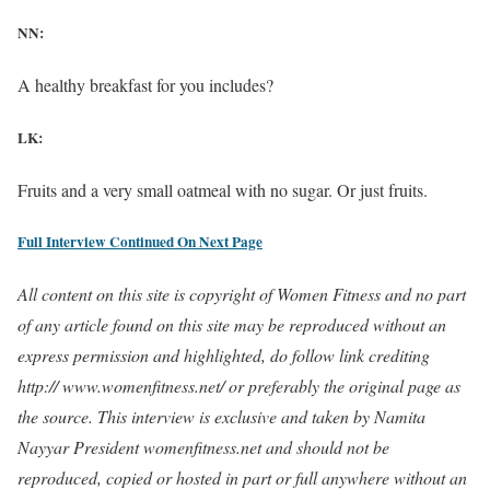
NN:
A healthy breakfast for you includes?
LK:
Fruits and a very small oatmeal with no sugar. Or just fruits.
Full Interview Continued On Next Page
All content on this site is copyright of Women Fitness and no part
of any article found on this site may be reproduced without an
express permission and highlighted, do follow link crediting
http:// www.womenfitness.net/ or preferably the original page as
the source. This interview is exclusive and taken by Namita
Nayyar President womenfitness.net and should not be
reproduced, copied or hosted in part or full anywhere without an