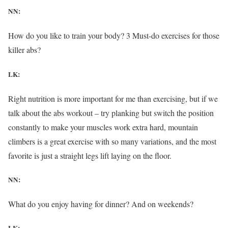
NN:
How do you like to train your body? 3 Must-do exercises for those
killer abs?
LK:
Right nutrition is more important for me than exercising, but if we
talk about the abs workout – try planking but switch the position
constantly to make your muscles work extra hard, mountain
climbers is a great exercise with so many variations, and the most
favorite is just a straight legs lift laying on the floor.
NN:
What do you enjoy having for dinner? And on weekends?