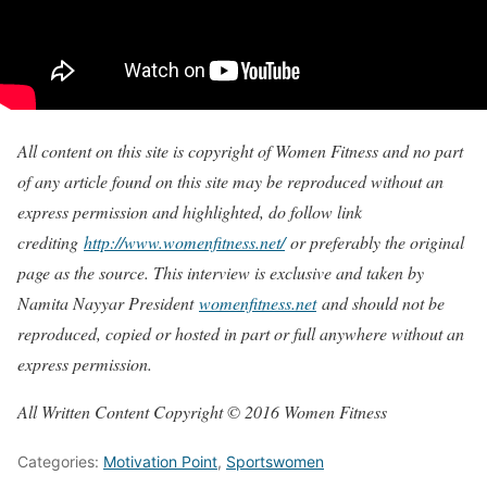
All content on this site is copyright of Women Fitness and no part
of any article found on this site may be reproduced without an
express permission and highlighted, do follow link
crediting
http://www.womenfitness.net/
or preferably the original
page as the source. This interview is exclusive and taken by
Namita Nayyar President
womenfitness.net
and should not be
reproduced, copied or hosted in part or full anywhere without an
express permission.
All Written Content Copyright © 2016 Women Fitness
Categories:
Motivation Point
,
Sportswomen