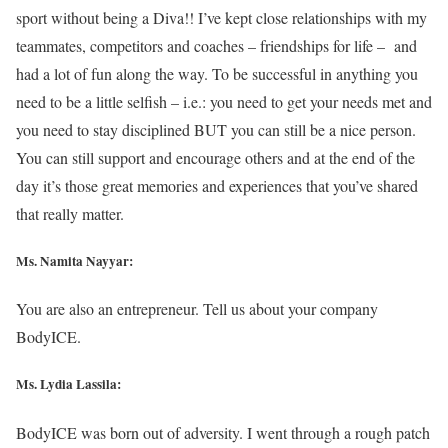
sport without being a Diva!! I’ve kept close relationships with my
teammates, competitors and coaches – friendships for life – and
had a lot of fun along the way. To be successful in anything you
need to be a little selfish – i.e.: you need to get your needs met and
you need to stay disciplined BUT you can still be a nice person.
You can still support and encourage others and at the end of the
day it’s those great memories and experiences that you’ve shared
that really matter.
Ms. Namita Nayyar:
You are also an entrepreneur. Tell us about your company
BodyICE.
Ms. Lydia Lassila:
BodyICE was born out of adversity. I went through a rough patch