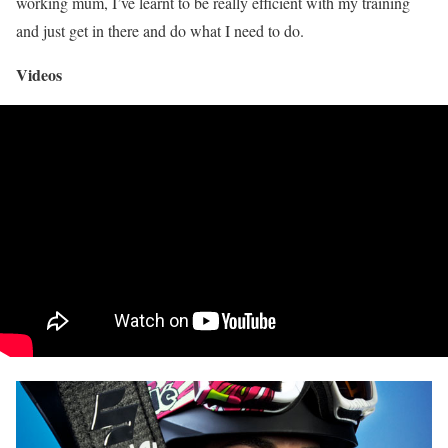
working mum, I’ve learnt to be really efficient with my training
and just get in there and do what I need to do.
Videos