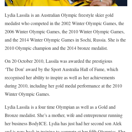
Lydia Lassila is an Australian Olympic freestyle skier gold
medalist who competed in the 2002 Winter Olympic Games, the
2006 Winter Olympic Games, the 2010 Winter Olympic Games,
and the 2014 Winter Olympic Games in Sochi, Russia. She is the
2010 Olympic champion and the 2014 bronze medalist.
On 20 October 2010, Lassila was awarded the prestigious
‘The Don’ award by the Sport Australia Hall of Fame, which
recognised her ability to inspire as well as her achievements
during 2010, including her gold medal performance at the 2010
Winter Olympic Games.
Lydia Lassila
is a four time Olympian as well as a Gold and
Bronze medalist. She’s a mother, wife and entrepreneur running
her business BodyICE.
Lydia
has just had her second son Alek
and is now back in training to compete at her fifth Olympics. She