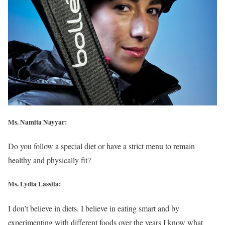
Ms. Namita Nayyar:
Do you follow a special diet or have a strict menu to remain
healthy and physically fit?
Ms. Lydia Lassila:
I don’t believe in diets. I believe in eating smart and by
experimenting with different foods over the years I know what