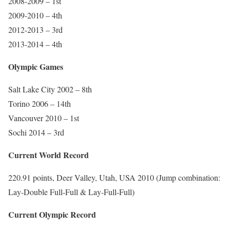
2008-2009 – 1st
2009-2010 – 4th
2012-2013 – 3rd
2013-2014 – 4th
Olympic Games
Salt Lake City 2002 – 8th
Torino 2006 – 14th
Vancouver 2010 – 1st
Sochi 2014 – 3rd
Current World Record
220.91 points, Deer Valley, Utah, USA 2010 (Jump combination:
Lay-Double Full-Full & Lay-Full-Full)
Current Olympic Record