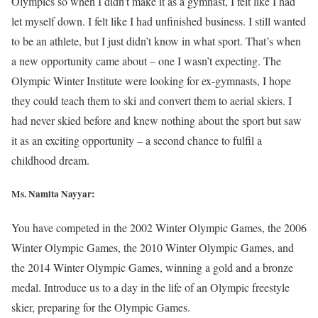
Olympics so when I didn’t make it as a gymnast, I felt like I had
let myself down. I felt like I had unfinished business. I still wanted
to be an athlete, but I just didn’t know in what sport. That’s when
a new opportunity came about – one I wasn’t expecting. The
Olympic Winter Institute were looking for ex-gymnasts, I hope
they could teach them to ski and convert them to aerial skiers. I
had never skied before and knew nothing about the sport but saw
it as an exciting opportunity – a second chance to fulfil a
childhood dream.
Ms. Namita Nayyar:
You have competed in the 2002 Winter Olympic Games, the 2006
Winter Olympic Games, the 2010 Winter Olympic Games, and
the 2014 Winter Olympic Games, winning a gold and a bronze
medal. Introduce us to a day in the life of an Olympic freestyle
skier, preparing for the Olympic Games.