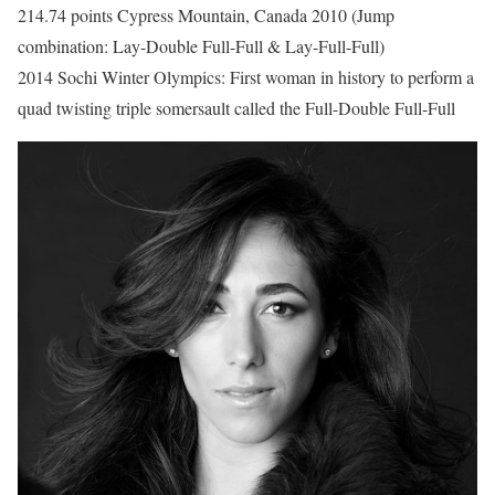
214.74 points Cypress Mountain, Canada 2010 (Jump
combination: Lay-Double Full-Full & Lay-Full-Full)
2014 Sochi Winter Olympics: First woman in history to perform a
quad twisting triple somersault called the Full-Double Full-Full