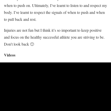
when to push on. Ultimately, I’ve learnt to listen to and respect my
body. I’ve learnt to respect the signals of when to push and when
to pull back and rest.
Injuries are not fun but I think it’s so important to keep positive
and focus on the healthy successful athlete you are striving to be.
Don’t look back 🙂
Videos