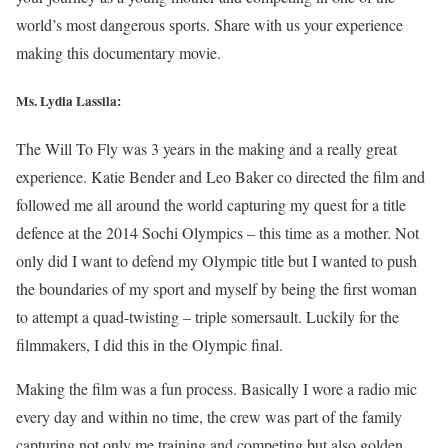
world’s most dangerous sports. Share with us your experience
making this documentary movie.
Ms. Lydia Lassila:
The Will To Fly was 3 years in the making and a really great
experience. Katie Bender and Leo Baker co directed the film and
followed me all around the world capturing my quest for a title
defence at the 2014 Sochi Olympics – this time as a mother. Not
only did I want to defend my Olympic title but I wanted to push
the boundaries of my sport and myself by being the first woman
to attempt a quad-twisting – triple somersault. Luckily for the
filmmakers, I did this in the Olympic final.
Making the film was a fun process. Basically I wore a radio mic
every day and within no time, the crew was part of the family
capturing not only me training and competing but also golden