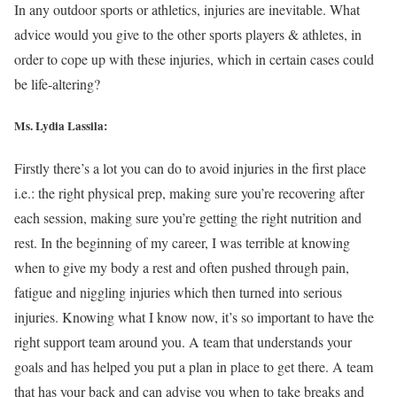
In any outdoor sports or athletics, injuries are inevitable. What
advice would you give to the other sports players & athletes, in
order to cope up with these injuries, which in certain cases could
be life-altering?
Ms. Lydia Lassila:
Firstly there’s a lot you can do to avoid injuries in the first place
i.e.: the right physical prep, making sure you’re recovering after
each session, making sure you’re getting the right nutrition and
rest. In the beginning of my career, I was terrible at knowing
when to give my body a rest and often pushed through pain,
fatigue and niggling injuries which then turned into serious
injuries. Knowing what I know now, it’s so important to have the
right support team around you. A team that understands your
goals and has helped you put a plan in place to get there. A team
that has your back and can advise you when to take breaks and