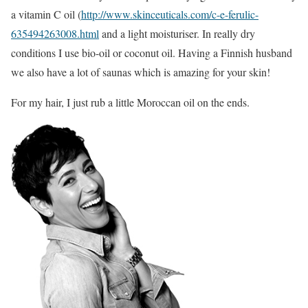
a vitamin C oil (
http://www.skinceuticals.com/c-e-ferulic-
635494263008.html
and a light moisturiser. In really dry
conditions I use bio-oil or coconut oil. Having a Finnish husband
we also have a lot of saunas which is amazing for your skin!
For my hair, I just rub a little Moroccan oil on the ends.