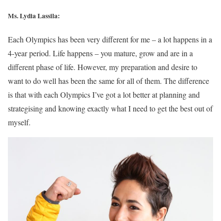
Ms. Lydia Lassila:
Each Olympics has been very different for me – a lot happens in a
4-year period. Life happens – you mature, grow and are in a
different phase of life. However, my preparation and desire to
want to do well has been the same for all of them. The difference
is that with each Olympics I’ve got a lot better at planning and
strategising and knowing exactly what I need to get the best out of
myself.