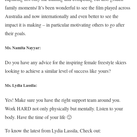
family moments/ It’s been wonderful to see the film played across
Australia and now internationally and even better to see the
impact it is making – in particular motivating others to go after
their goals.
Ms. Namita Nayyar:
Do you have any advice for the inspiring female freestyle skiers
looking to achieve a similar level of success like yours?
Ms. Lydia Lassila:
Yes! Make sure you have the right support team around you.
Work HARD not only physically but mentally. Listen to your
body. Have the time of your life 🙂
To know the latest from Lydia Lassila, Check out: