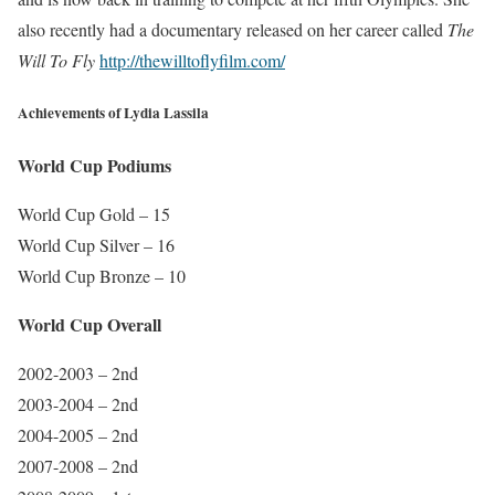
also recently had a documentary released on her career called
The
Will To Fly
http://thewilltoflyfilm.com/
Achievements of Lydia Lassila
World Cup Podiums
World Cup Gold – 15
World Cup Silver – 16
World Cup Bronze – 10
World Cup Overall
2002-2003 – 2nd
2003-2004 – 2nd
2004-2005 – 2nd
2007-2008 – 2nd