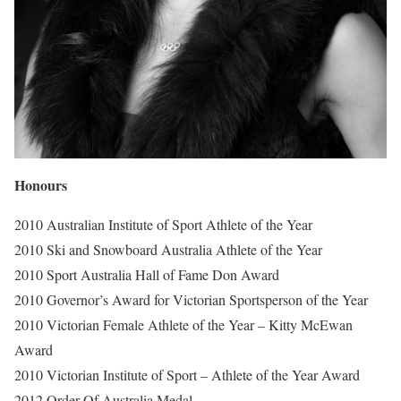
Honours
2010 Australian Institute of Sport Athlete of the Year
2010 Ski and Snowboard Australia Athlete of the Year
2010 Sport Australia Hall of Fame Don Award
2010 Governor’s Award for Victorian Sportsperson of the Year
2010 Victorian Female Athlete of the Year – Kitty McEwan
Award
2010 Victorian Institute of Sport – Athlete of the Year Award
2012 Order Of Australia Medal