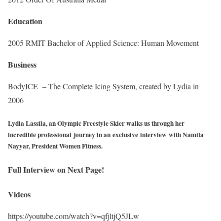
Education
2005 RMIT Bachelor of Applied Science: Human Movement
Business
BodyICE – The Complete Icing System, created by Lydia in
2006
Lydia Lassila, an Olympic Freestyle Skier walks us through her
incredible professional journey in an exclusive interview with Namita
Nayyar, President Women Fitness.
Full Interview on Next Page!
Videos
https://youtube.com/watch?v=qfjltjQ5JLw