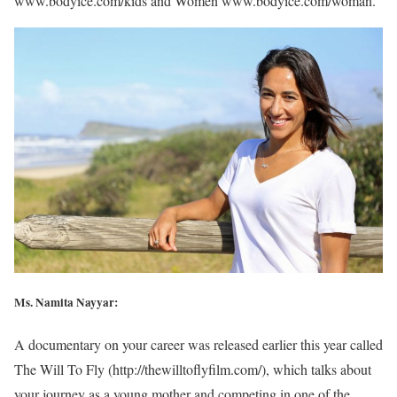
www.bodyice.com/kids and Women www.bodyice.com/woman.
Ms. Namita Nayyar:
A documentary on your career was released earlier this year called
The Will To Fly (http://thewilltoflyfilm.com/), which talks about
your journey as a young mother and competing in one of the