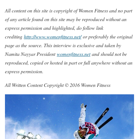
All content on this site is copyright of Women Fitness and no part
of any article found on this site may be reproduced without an
express permission and highlighted, do follow link
crediting
http://www.womenfitness.net/
or preferably the original
page as the source. This interview is exclusive and taken by
Namita Nayyar President
womenfitness.net
and should not be
reproduced, copied or hosted in part or full anywhere without an
express permission.
All Written Content Copyright © 2016 Women Fitness