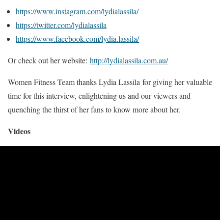
https://www.instagram.com/lydialassila/
https://twitter.com/lydialassila
https://www.facebook.com/lydia.lassila/
Or check out her website:
http://lydialassila.com.au/
Women Fitness Team thanks Lydia Lassila for giving her valuable
time for this interview, enlightening us and our viewers and
quenching the thirst of her fans to know more about her.
Videos