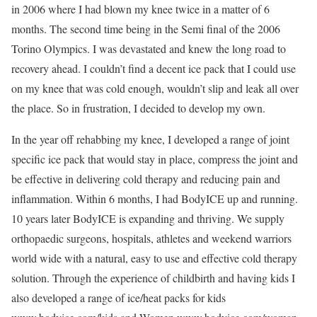
in 2006 where I had blown my knee twice in a matter of 6
months. The second time being in the Semi final of the 2006
Torino Olympics. I was devastated and knew the long road to
recovery ahead. I couldn’t find a decent ice pack that I could use
on my knee that was cold enough, wouldn’t slip and leak all over
the place. So in frustration, I decided to develop my own.
In the year off rehabbing my knee, I developed a range of joint
specific ice pack that would stay in place, compress the joint and
be effective in delivering cold therapy and reducing pain and
inflammation. Within 6 months, I had BodyICE up and running.
10 years later BodyICE is expanding and thriving. We supply
orthopaedic surgeons, hospitals, athletes and weekend warriors
world wide with a natural, easy to use and effective cold therapy
solution. Through the experience of childbirth and having kids I
also developed a range of ice/heat packs for kids