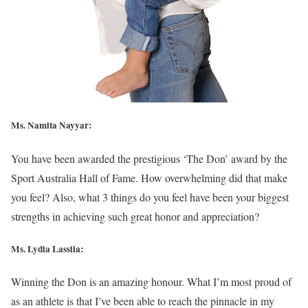
Ms. Namita Nayyar:
You have been awarded the prestigious ‘The Don’ award by the
Sport Australia Hall of Fame. How overwhelming did that make
you feel? Also, what 3 things do you feel have been your biggest
strengths in achieving such great honor and appreciation?
Ms. Lydia Lassila:
Winning the Don is an amazing honour. What I’m most proud of
as an athlete is that I’ve been able to reach the pinnacle in my