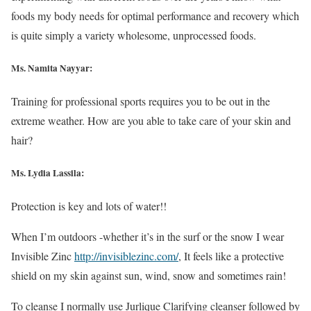
foods my body needs for optimal performance and recovery which
is quite simply a variety wholesome, unprocessed foods.
Ms. Namita Nayyar:
Training for professional sports requires you to be out in the
extreme weather. How are you able to take care of your skin and
hair?
Ms. Lydia Lassila:
Protection is key and lots of water!!
When I’m outdoors -whether it’s in the surf or the snow I wear
Invisible Zinc
http://invisiblezinc.com/
, It feels like a protective
shield on my skin against sun, wind, snow and sometimes rain!
To cleanse I normally use Jurlique Clarifying cleanser followed by