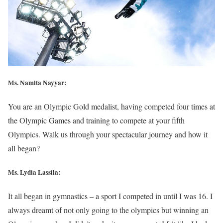
Ms. Namita Nayyar:
You are an Olympic Gold medalist, having competed four times at
the Olympic Games and training to compete at your fifth
Olympics. Walk us through your spectacular journey and how it
all began?
Ms. Lydia Lassila:
It all began in gymnastics – a sport I competed in until I was 16. I
always dreamt of not only going to the olympics but winning an