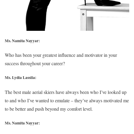
Ms. Namita Nayyar:
Who has been your greatest influence and motivator in your
success throughout your career?
Ms. Lydia Lassila:
The best male aerial skiers have always been who I’ve looked up
to and who I’ve wanted to emulate – they’ve always motivated me
to be better and push beyond my comfort level.
Ms. Namita Nayyar: