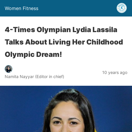
Women Fitness
4-Times Olympian Lydia Lassila
Talks About Living Her Childhood
Olympic Dream!
10 years ago
Namita Nayyar (Editor in chief)