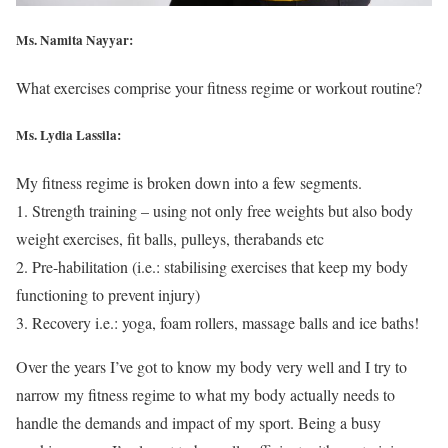
Ms. Namita Nayyar:
What exercises comprise your fitness regime or workout routine?
Ms. Lydia Lassila:
My fitness regime is broken down into a few segments.
1. Strength training – using not only free weights but also body
weight exercises, fit balls, pulleys, therabands etc
2. Pre-habilitation (i.e.: stabilising exercises that keep my body
functioning to prevent injury)
3. Recovery i.e.: yoga, foam rollers, massage balls and ice baths!
Over the years I’ve got to know my body very well and I try to
narrow my fitness regime to what my body actually needs to
handle the demands and impact of my sport. Being a busy