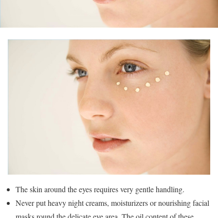
The skin around the eyes requires very gentle handling.
Never put heavy night creams, moisturizers or nourishing facial
masks round the delicate eye area. The oil content of these