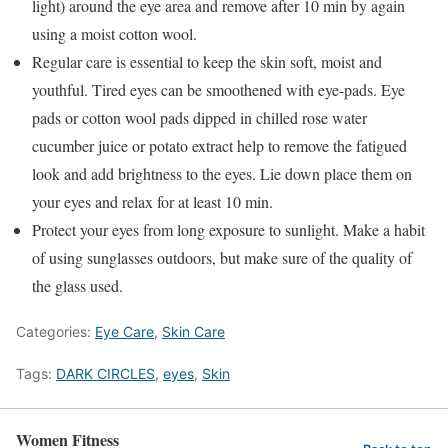
light) around the eye area and remove after 10 min by again
using a moist cotton wool.
Regular care is essential to keep the skin soft, moist and
youthful. Tired eyes can be smoothened with eye-pads. Eye
pads or cotton wool pads dipped in chilled rose water
cucumber juice or potato extract help to remove the fatigued
look and add brightness to the eyes. Lie down place them on
your eyes and relax for at least 10 min.
Protect your eyes from long exposure to sunlight. Make a habit
of using sunglasses outdoors, but make sure of the quality of
the glass used.
Categories:
Eye Care
,
Skin Care
Tags:
DARK CIRCLES
,
eyes
,
Skin
Women Fitness