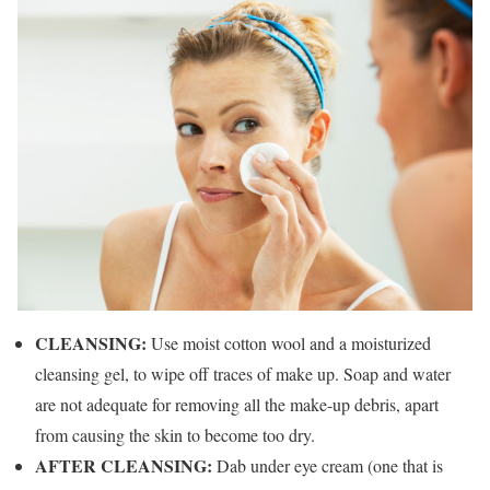
CLEANSING:
Use moist cotton wool and a moisturized
cleansing gel, to wipe off traces of make up. Soap and water
are not adequate for removing all the make-up debris, apart
from causing the skin to become too dry.
AFTER CLEANSING:
Dab under eye cream (one that is