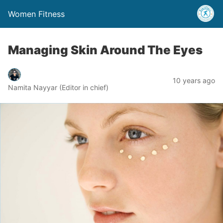
Women Fitness
Managing Skin Around The Eyes
10 years ago
Namita Nayyar (Editor in chief)