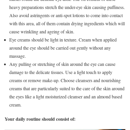
heavy preparations stretch the under-eye skin causing puffiness.
Also avoid astringents or anti-spot lotions to come into contact
with this area, all of them contain drying ingredients which will
cause wrinkling and ageing of skin.
Eye creams should be light in texture. Cream when applied
around the eye should be carried out gently without any
massage.
Any pulling or stretching of skin around the eye can cause
damage to the delicate tissues. Use a light touch to apply
creams or remove make-up. Choose cleansers and nourishing
creams that are particularly suited to the care of the skin around
the eyes like a light moisturized cleanser and an almond based
cream.
Your daily routine should consist of: