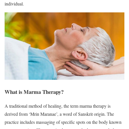
individual.
What is Marma Therapy?
A traditional method of healing, the term marma therapy is
derived from ‘Mrin Maranae’, a word of Sanskrit origin. The
practice includes massaging of specific spots on the body known