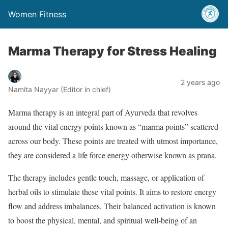
Women Fitness
Marma Therapy for Stress Healing
2 years ago
Namita Nayyar (Editor in chief)
Marma therapy is an integral part of Ayurveda that revolves
around the vital energy points known as “marma points” scattered
across our body. These points are treated with utmost importance,
they are considered a life force energy otherwise known as prana.
The therapy includes gentle touch, massage, or application of
herbal oils to stimulate these vital points. It aims to restore energy
flow and address imbalances. Their balanced activation is known
to boost the physical, mental, and spiritual well-being of an