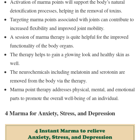
Activation of marma points will support the body’s natural
detoxification processes, helping in the removal of toxins.
Targeting marma points associated with joints can contribute to
increased flexibility and improved joint mobility.
A session of marma therapy is quite helpful for the improved
functionality of the body organs.
The therapy helps to gain a glowing look and healthy skin as
well.
The neurochemicals including melatonin and serotonin are
removed from the body via the therapy.
Marma point therapy addresses physical, mental, and emotional
parts to promote the overall well-being of an individual.
4 Marma for Anxiety, Stress, and Depression