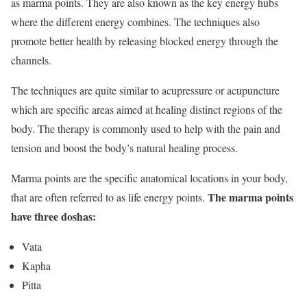
as marma points. They are also known as the key energy hubs
where the different energy combines. The techniques also
promote better health by releasing blocked energy through the
channels.
The techniques are quite similar to acupressure or acupuncture
which are specific areas aimed at healing distinct regions of the
body. The therapy is commonly used to help with the pain and
tension and boost the body’s natural healing process.
Marma points are the specific anatomical locations in your body,
The marma points
that are often referred to as life energy points.
have three doshas:
Vata
Kapha
Pitta