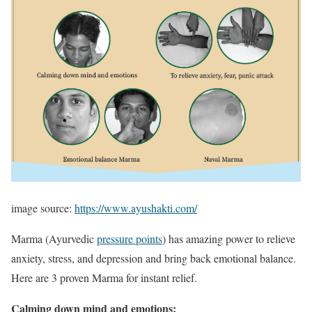
image source:
https://www.ayushakti.com/
Marma (Ayurvedic
pressure points
) has amazing power to relieve
anxiety, stress, and depression and bring back emotional balance.
Here are 3 proven Marma for instant relief.
Calming down mind and emotions: