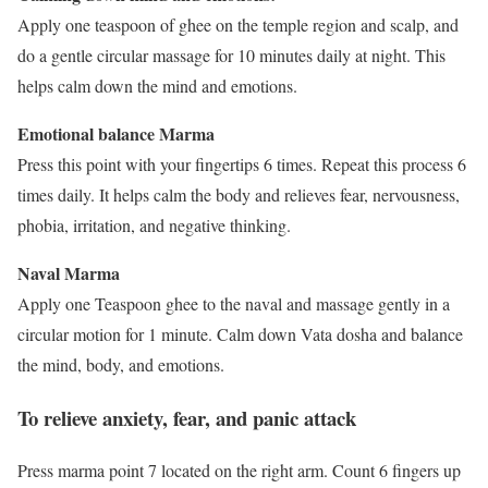
Apply one teaspoon of ghee on the temple region and scalp, and
do a gentle circular massage for 10 minutes daily at night. This
helps calm down the mind and emotions.
Emotional balance Marma
Press this point with your fingertips 6 times. Repeat this process 6
times daily. It helps calm the body and relieves fear, nervousness,
phobia, irritation, and negative thinking.
Naval Marma
Apply one Teaspoon ghee to the naval and massage gently in a
circular motion for 1 minute. Calm down Vata dosha and balance
the mind, body, and emotions.
To relieve anxiety, fear, and panic attack
Press marma point 7 located on the right arm. Count 6 fingers up