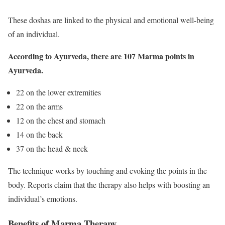
These doshas are linked to the physical and emotional well-being
of an individual.
According to Ayurveda, there are 107 Marma points in
Ayurveda.
22 on the lower extremities
22 on the arms
12 on the chest and stomach
14 on the back
37 on the head & neck
The technique works by touching and evoking the points in the
body. Reports claim that the therapy also helps with boosting an
individual’s emotions.
Benefits of Marma Therapy