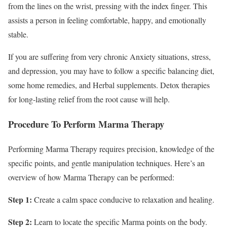
from the lines on the wrist, pressing with the index finger. This
assists a person in feeling comfortable, happy, and emotionally
stable.
If you are suffering from very chronic Anxiety situations, stress,
and depression, you may have to follow a specific balancing diet,
some home remedies, and Herbal supplements. Detox therapies
for long-lasting relief from the root cause will help.
Procedure To Perform Marma Therapy
Performing Marma Therapy requires precision, knowledge of the
specific points, and gentle manipulation techniques. Here’s an
overview of how Marma Therapy can be performed:
Step 1:
Create a calm space conducive to relaxation and healing.
Step 2:
Learn to locate the specific Marma points on the body.