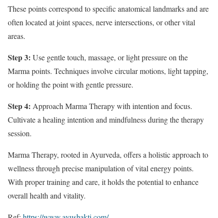
These points correspond to specific anatomical landmarks and are
often located at joint spaces, nerve intersections, or other vital
areas.
Step 3:
Use gentle touch, massage, or light pressure on the
Marma points. Techniques involve circular motions, light tapping,
or holding the point with gentle pressure.
Step 4:
Approach Marma Therapy with intention and focus.
Cultivate a healing intention and mindfulness during the therapy
session.
Marma Therapy, rooted in Ayurveda, offers a holistic approach to
wellness through precise manipulation of vital energy points.
With proper training and care, it holds the potential to enhance
overall health and vitality.
Ref:
https://www.ayushakti.com/