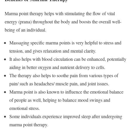
Marma point therapy helps with stimulating the flow of vital
energy (prana) throughout the body and boosts the overall well-
being of an individual.
Massaging specific marma points is very helpful to stress and
tension, and gives relaxation and mental clarity.
It also helps with blood circulation can be enhanced, potentially
aiding in better oxygen and nutrient delivery to cells.
The therapy also helps to soothe pain from various types of
pain/ such as headaches/ muscle pain, and joint issues.
Marma point is also known to influence the emotional balance
of people as well, helping to balance mood swings and
emotional stress.
Some individuals experience improved sleep after undergoing
marma point therapy.