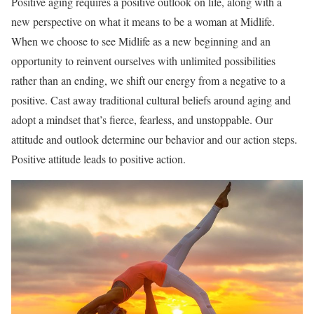
Positive aging requires a positive outlook on life, along with a
new perspective on what it means to be a woman at Midlife.
When we choose to see Midlife as a new beginning and an
opportunity to reinvent ourselves with unlimited possibilities
rather than an ending, we shift our energy from a negative to a
positive. Cast away traditional cultural beliefs around aging and
adopt a mindset that’s fierce, fearless, and unstoppable. Our
attitude and outlook determine our behavior and our action steps.
Positive attitude leads to positive action.