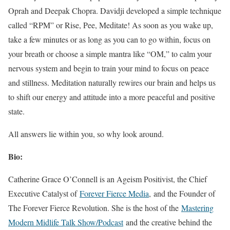
Oprah and Deepak Chopra. Davidji developed a simple technique
called “RPM” or Rise, Pee, Meditate! As soon as you wake up,
take a few minutes or as long as you can to go within, focus on
your breath or choose a simple mantra like “OM,” to calm your
nervous system and begin to train your mind to focus on peace
and stillness. Meditation naturally rewires our brain and helps us
to shift our energy and attitude into a more peaceful and positive
state.
All answers lie within you, so why look around.
Bio:
Catherine Grace O’Connell is an Ageism Positivist, the Chief
Executive Catalyst of
Forever Fierce Media
, and the Founder of
The Forever Fierce Revolution. She is the host of the
Mastering
Modern Midlife Talk Show/Podcast
and the creative behind the