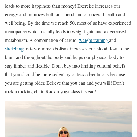
leads to more happiness than money! Exercise increases our
energy and improves both our mood and our overall health and
well being. By the time we reach 50, most of us have experienced
menopause which usually leads to weight gain and a decreased
metabolism. A combination of cardio,
weight training
and
stretching
, raises our metabolism, increases our blood flow to the
brain and throughout the body and helps our physical body to
stay limber and flexible. Don’t buy into limiting cultural beliefs
that you should be more sedentary or less adventurous because
you are getting older. Believe that you can and you will! Don’t
rock a rocking chair. Rock a yoga class instead!