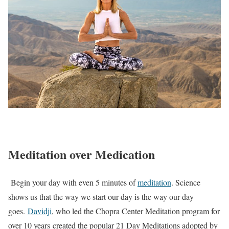
Meditation over Medication
Begin your day with even 5 minutes of
meditation
. Science
shows us that the way we start our day is the way our day
goes.
Davidji
, who led the Chopra Center Meditation program for
over 10 years created the popular 21 Day Meditations adopted by