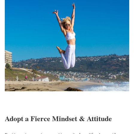
Adopt a Fierce Mindset & Attitude