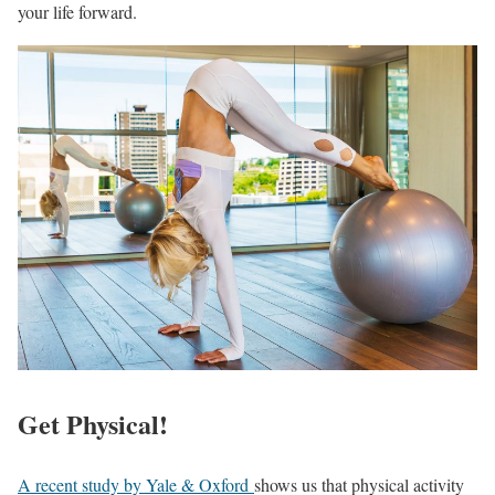
your life forward.
Get Physical!
A recent study by Yale & Oxford
shows us that physical activity