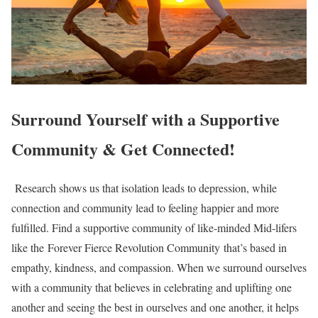
Surround Yourself with a Supportive
Community & Get Connected!
Research shows us that isolation leads to depression, while
connection and community lead to feeling happier and more
fulfilled. Find a supportive community of like-minded Mid-lifers
like the Forever Fierce Revolution Community that’s based in
empathy, kindness, and compassion. When we surround ourselves
with a community that believes in celebrating and uplifting one
another and seeing the best in ourselves and one another, it helps