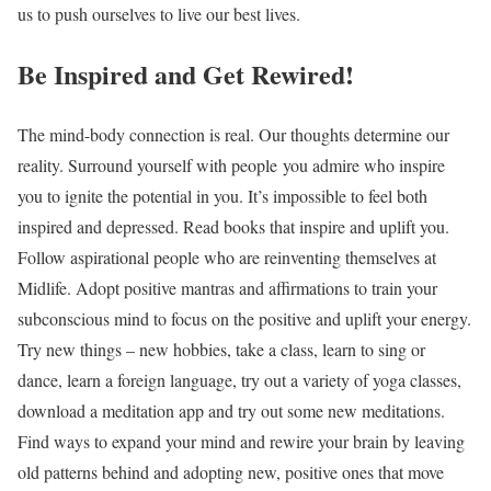
us to push ourselves to live our best lives.
Be Inspired and Get Rewired!
The mind-body connection is real. Our thoughts determine our
reality. Surround yourself with people you admire who inspire
you to ignite the potential in you. It’s impossible to feel both
inspired and depressed. Read books that inspire and uplift you.
Follow aspirational people who are reinventing themselves at
Midlife. Adopt positive mantras and affirmations to train your
subconscious mind to focus on the positive and uplift your energy.
Try new things – new hobbies, take a class, learn to sing or
dance, learn a foreign language, try out a variety of yoga classes,
download a meditation app and try out some new meditations.
Find ways to expand your mind and rewire your brain by leaving
old patterns behind and adopting new, positive ones that move