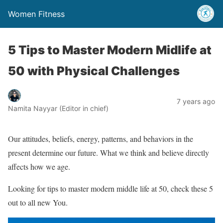
Women Fitness
5 Tips to Master Modern Midlife at
50 with Physical Challenges
7 years ago
Namita Nayyar (Editor in chief)
Our attitudes, beliefs, energy, patterns, and behaviors in the
present determine our future. What we think and believe directly
affects how we age.
Looking for tips to master modern middle life at 50, check these 5
out to all new You.