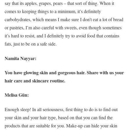
say that its apples, grapes, pears – that sort of thing. When it
comes to keeping things to a minimum, it’s definitely
carbohydrates, which means I make sure I don’t eat a lot of bread
or pastries, I’m also careful with sweets, even though sometimes
it’s hard to resist, and I definitely try to avoid food that contains
fats, just to be on a safe side.
Namita Nayyar:
You have glowing skin and gorgeous hair. Share with us your
hair care and skincare routine.
Melisa Gün:
Enough sleep! In all seriousness, first thing to do is to find out
your skin and your hair type, based on that you can find the
products that are suitable for you. Make-up can hide your skin