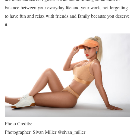
balance between your everyday life and your work, not forgetting
to have fun and relax with friends and family because you deserve
it.
Photo Credits:
Photographer: Sivan Miller @sivan_miller