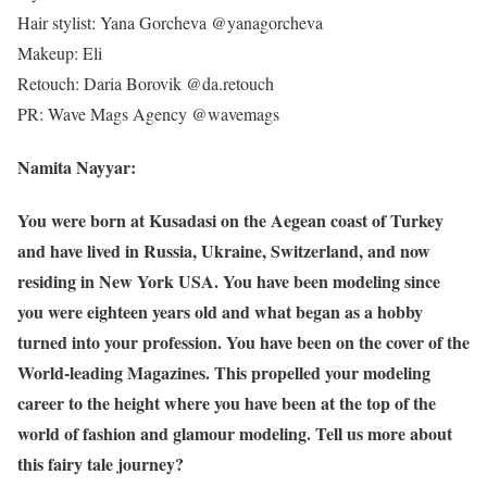
Hair stylist: Yana Gorcheva @yanagorcheva
Makeup: Eli
Retouch: Daria Borovik @da.retouch
PR: Wave Mags Agency @wavemags
Namita Nayyar:
You were born at Kusadasi on the Aegean coast of Turkey
and have lived in Russia, Ukraine, Switzerland, and now
residing in New York USA. You have been modeling since
you were eighteen years old and what began as a hobby
turned into your profession. You have been on the cover of the
World-leading Magazines. This propelled your modeling
career to the height where you have been at the top of the
world of fashion and glamour modeling. Tell us more about
this fairy tale journey?