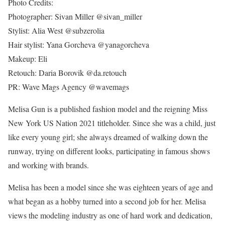
Photo Credits:
Photographer: Sivan Miller @sivan_miller
Stylist: Alia West @subzerolia
Hair stylist: Yana Gorcheva @yanagorcheva
Makeup: Eli
Retouch: Daria Borovik @da.retouch
PR: Wave Mags Agency @wavemags
Melisa Gun is a published fashion model and the reigning Miss
New York US Nation 2021 titleholder. Since she was a child, just
like every young girl; she always dreamed of walking down the
runway, trying on different looks, participating in famous shows
and working with brands.
Melisa has been a model since she was eighteen years of age and
what began as a hobby turned into a second job for her. Melisa
views the modeling industry as one of hard work and dedication,