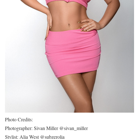
Photo Credits:
Photographer: Sivan Miller @sivan_miller
Stylist: Alia West @subzerolia