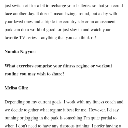
just switch off for a bit to recharge your batteries so that you could
face another day. It doesn’t mean lazing around, but a day with
your loved ones and a trip to the countryside or an amusement
park can do a world of good, or just stay in and watch your
favorite TV series – anything that you can think of!
Namita Nayyar:
What exercises comprise your fitness regime or workout
routine you may wish to share?
Melisa Gün:
Depending on my current goals, I work with my fitness coach and
we decide together what regime it best for me. However, I’d say
running or jogging in the park is something I’m quite partial to
when I don’t need to have any rigorous training. I prefer having a