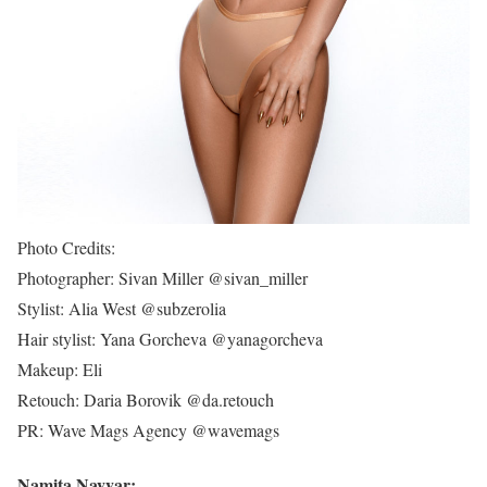
Photo Credits:
Photographer: Sivan Miller @sivan_miller
Stylist: Alia West @subzerolia
Hair stylist: Yana Gorcheva @yanagorcheva
Makeup: Eli
Retouch: Daria Borovik @da.retouch
PR: Wave Mags Agency @wavemags
Namita Nayyar: