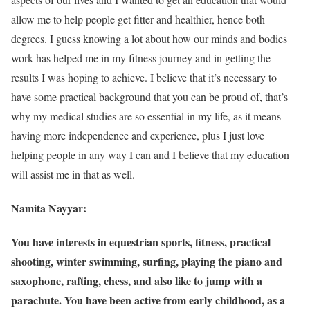
allow me to help people get fitter and healthier, hence both
degrees. I guess knowing a lot about how our minds and bodies
work has helped me in my fitness journey and in getting the
results I was hoping to achieve. I believe that it’s necessary to
have some practical background that you can be proud of, that’s
why my medical studies are so essential in my life, as it means
having more independence and experience, plus I just love
helping people in any way I can and I believe that my education
will assist me in that as well.
Namita Nayyar:
You have interests in equestrian sports, fitness, practical
shooting, winter swimming, surfing, playing the piano and
saxophone, rafting, chess, and also like to jump with a
parachute. You have been active from early childhood, as a