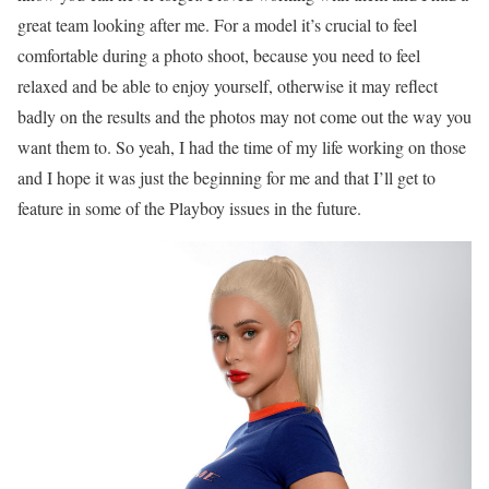
great team looking after me. For a model it’s crucial to feel
comfortable during a photo shoot, because you need to feel
relaxed and be able to enjoy yourself, otherwise it may reflect
badly on the results and the photos may not come out the way you
want them to. So yeah, I had the time of my life working on those
and I hope it was just the beginning for me and that I’ll get to
feature in some of the Playboy issues in the future.