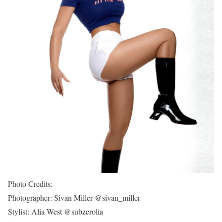
Photo Credits:
Photographer: Sivan Miller @sivan_miller
Stylist: Alia West @subzerolia