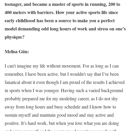
teenager, and became a master of sports in running, 200 to
400 meters with barriers. How your active sports life since
early childhood has been a source to make you a perfect
model demanding odd long hours of work and stress on one’s
physique?
Melisa Gün:
I can’t imagine my life without movement. For as long as I can
remember, I have been active, but I wouldn’t say that I’ve been
fanatical about it even though I am proud of the results I achieved
in sports when I was younger. Having such a varied background
probably prepared me for my modeling career, as I do not shy
away from long hours and busy schedule and I know how to
sustain myself and maintain good mood and stay active and
positive. It’s hard work, but when you love what you are doing