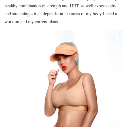
healthy combination of strength and HIIT, as well as some abs
and stretching – it all depends on the areas of my body I need to
work on and my current plans.