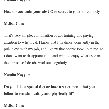
How do you train your abs? One secret to your toned body.
Melisa Gün:
That’s very simple: combination of abs training and paying
attention to what I eat. I know that I’m almost constantly in the
public eye with my job, and I know that people look up to me, so
I don’t want to disappoint them and want to enjoy what I see in
the mirror, so I do abs workouts regularly.
Namita Nayyar:
Do you take a special diet or have a strict menu that you
follow to remain healthy and physically fit?
Melisa Gün: