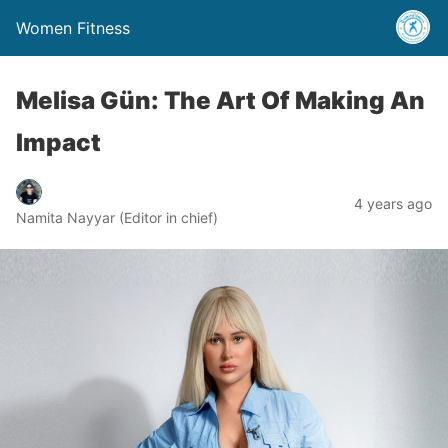
Women Fitness
Melisa Gün: The Art Of Making An
Impact
4 years ago
Namita Nayyar (Editor in chief)