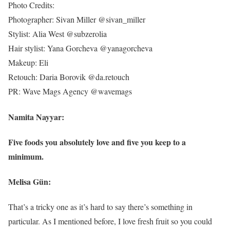
Photo Credits:
Photographer: Sivan Miller @sivan_miller
Stylist: Alia West @subzerolia
Hair stylist: Yana Gorcheva @yanagorcheva
Makeup: Eli
Retouch: Daria Borovik @da.retouch
PR: Wave Mags Agency @wavemags
Namita Nayyar:
Five foods you absolutely love and five you keep to a
minimum.
Melisa Gün:
That’s a tricky one as it’s hard to say there’s something in
particular. As I mentioned before, I love fresh fruit so you could