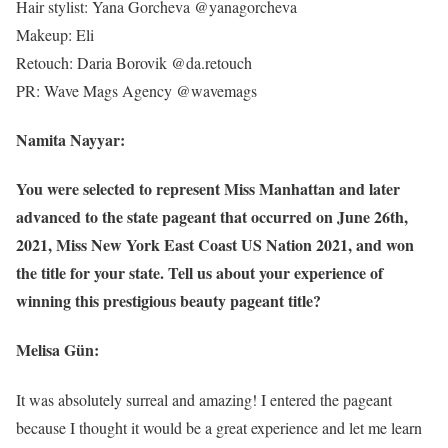
Hair stylist: Yana Gorcheva @yanagorcheva
Makeup: Eli
Retouch: Daria Borovik @da.retouch
PR: Wave Mags Agency @wavemags
Namita Nayyar:
You were selected to represent Miss Manhattan and later
advanced to the state pageant that occurred on June 26th,
2021, Miss New York East Coast US Nation 2021, and won
the title for your state. Tell us about your experience of
winning this prestigious beauty pageant title?
Melisa Gün:
It was absolutely surreal and amazing! I entered the pageant
because I thought it would be a great experience and let me learn