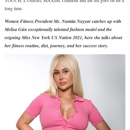
TOUCH, L’Officiel, MAXIM, Glamour and the list goes on for a
long time.
Women Fitness President Ms. Namita Nayyar catches up with
Melisa Gün exceptionally talented fashion model and the
reigning Miss New York US Nation 2021, here she talks about
her fitness routine, diet, journey, and her success story.