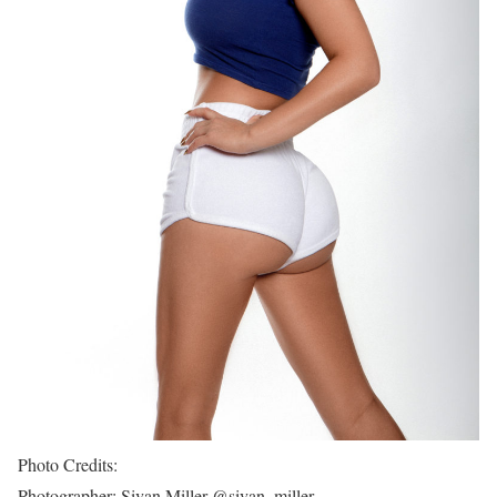
Photo Credits:
Photographer: Sivan Miller @sivan_miller