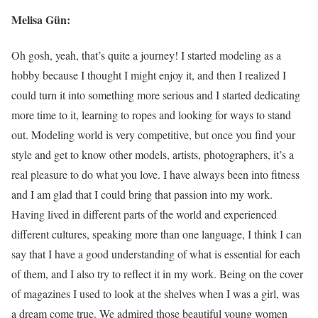
Melisa Gün:
Oh gosh, yeah, that’s quite a journey! I started modeling as a
hobby because I thought I might enjoy it, and then I realized I
could turn it into something more serious and I started dedicating
more time to it, learning to ropes and looking for ways to stand
out. Modeling world is very competitive, but once you find your
style and get to know other models, artists, photographers, it’s a
real pleasure to do what you love. I have always been into fitness
and I am glad that I could bring that passion into my work.
Having lived in different parts of the world and experienced
different cultures, speaking more than one language, I think I can
say that I have a good understanding of what is essential for each
of them, and I also try to reflect it in my work. Being on the cover
of magazines I used to look at the shelves when I was a girl, was
a dream come true. We admired those beautiful young women