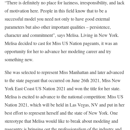
“There is definitely no place for laziness, irresponsibility, and lack
of motivation here. People in this field know that to be a
successful model you need not only to have good external
parameters but also other important qualities – persistence,
character and commitment”, says Melisa. Living in New York.
Melisa decided to cast for Miss US Nation pageants, it was an
opportunity for her to advance her modeling career and try
something new.
She was selected to represent Miss Manhattan and later advanced
to the state pageant that occurred on June 26th 2021, Miss New
York East Coast US Nation 2021 and won the title for her state.
Melisa is excited to advance to the national competition: Miss US
Nation 2021, which will be held in Las Vegas, NV and put in her
best effort to represent herself and the state of New York. One
stereotype that Melisa would like to break about modeling and
pageantry is bringing out the professionalism of the industry and