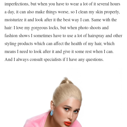
imperfections, but when you have to wear a lot of it several hours
a day, it can also make things worse, so I clean my skin properly,
moisturize it and look after it the best way I can. Same with the
hair: I love my gorgeous locks, but when photo shoots and
fashion shows I sometimes have to use a lot of hairspray and other
styling products which can affect the health of my hair, which
means I need to look after it and give it some rest when I can.
And I always consult specialists if I have any questions.