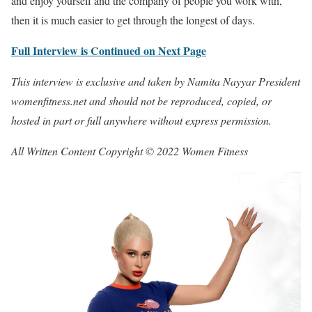
and enjoy yourself and the company of people you work with,
then it is much easier to get through the longest of days.
Full Interview is Continued on Next Page
This interview is exclusive and taken by Namita Nayyar President
womenfitness.net and should not be reproduced, copied, or
hosted in part or full anywhere without express permission.
All Written Content Copyright © 2022 Women Fitness