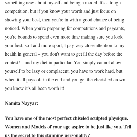
something new about myself and being a model. It’s a tough
competition, but if you know your worth and just focus on
showing your best, then you’re in with a good chance of being
noticed. When you’re preparing for competitions and pageants,
you’re bounds to spend even more time making sure you look
your best, so I add more sport, I pay very close attention to my
health in general – you don’t want to get ill the day before the
contest! – and my diet in particular. You simply cannot allow
yourself to be lazy or complacent, you have to work hard, but
when it all pays off in the end and you get the cherished crown,
you know it’s all been worth it!
Namita Nayyar:
You have one of the most perfect chiseled sculpted physique.
Women and Models of your age aspire to be just like you. Tell
us the secret to this stunning personality?