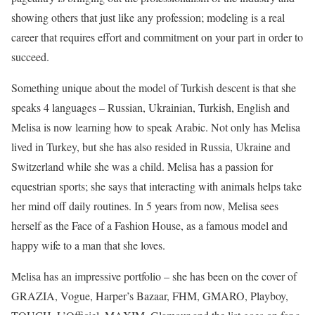
showing others that just like any profession; modeling is a real
career that requires effort and commitment on your part in order to
succeed.
Something unique about the model of Turkish descent is that she
speaks 4 languages – Russian, Ukrainian, Turkish, English and
Melisa is now learning how to speak Arabic. Not only has Melisa
lived in Turkey, but she has also resided in Russia, Ukraine and
Switzerland while she was a child. Melisa has a passion for
equestrian sports; she says that interacting with animals helps take
her mind off daily routines. In 5 years from now, Melisa sees
herself as the Face of a Fashion House, as a famous model and
happy wife to a man that she loves.
Melisa has an impressive portfolio – she has been on the cover of
GRAZIA, Vogue, Harper’s Bazaar, FHM, GMARO, Playboy,