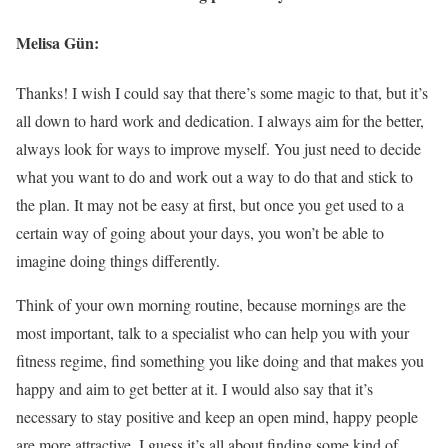
Melisa Gün:
Thanks! I wish I could say that there’s some magic to that, but it’s
all down to hard work and dedication. I always aim for the better,
always look for ways to improve myself. You just need to decide
what you want to do and work out a way to do that and stick to
the plan. It may not be easy at first, but once you get used to a
certain way of going about your days, you won’t be able to
imagine doing things differently.
Think of your own morning routine, because mornings are the
most important, talk to a specialist who can help you with your
fitness regime, find something you like doing and that makes you
happy and aim to get better at it. I would also say that it’s
necessary to stay positive and keep an open mind, happy people
are more attractive. I guess it’s all about finding some kind of