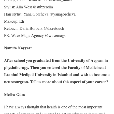
Stylist: Alia West @subzerolia
Hair stylist: Yana Gorcheva @yanagorcheva
Makeup: Eli
Retouch: Daria Borovik @da.retouch
PR: Wave Mags Agency @wavemags
Namita Nayyar:
After school you graduated from the University of Aegean in
physiotherapy. Then you entered the Faculty of Medicine at
Istanbul Medipol University in Istanbul and wish to become a
neurosurgeon. Tell us more about this aspect of your career?
Melisa Gün:
I have always thought that health is one of the most important
aspects of our lives and I wanted to get an education that would