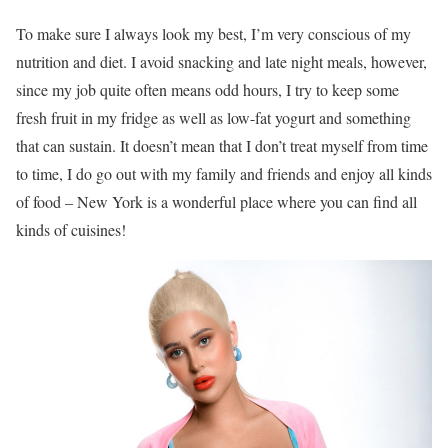
To make sure I always look my best, I’m very conscious of my
nutrition and diet. I avoid snacking and late night meals, however,
since my job quite often means odd hours, I try to keep some
fresh fruit in my fridge as well as low-fat yogurt and something
that can sustain. It doesn’t mean that I don’t treat myself from time
to time, I do go out with my family and friends and enjoy all kinds
of food – New York is a wonderful place where you can find all
kinds of cuisines!