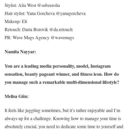
Stylist: Alia West @subzerolia
Hair stylist: Yana Gorcheva @yanagorcheva
Makeup: Eli
Retouch: Daria Borovik @da.retouch
PR: Wave Mags Agency @wavemags
Namita Nayyar:
You are a leading media personality, model, Instagram
sensation, beauty pageant winner, and fitness icon. How do
you manage such a remarkable multi-dimensional lifestyle?
Melisa Gün:
It feels like juggling sometimes, but it’s rather enjoyable and I’m
always up for a challenge. Knowing how to manage your time is
absolutely crucial, you need to dedicate some time to yourself and