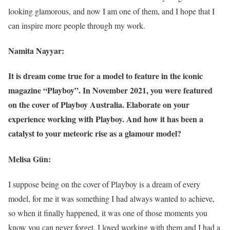
looking glamorous, and now I am one of them, and I hope that I
can inspire more people through my work.
Namita Nayyar:
It is dream come true for a model to feature in the iconic
magazine “Playboy”. In November 2021, you were featured
on the cover of Playboy Australia. Elaborate on your
experience working with Playboy. And how it has been a
catalyst to your meteoric rise as a glamour model?
Melisa Gün:
I suppose being on the cover of Playboy is a dream of every
model, for me it was something I had always wanted to achieve,
so when it finally happened, it was one of those moments you
know you can never forget. I loved working with them and I had a