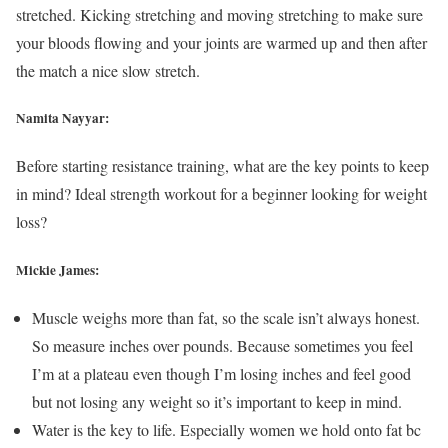
stretched. Kicking stretching and moving stretching to make sure
your bloods flowing and your joints are warmed up and then after
the match a nice slow stretch.
Namita Nayyar:
Before starting resistance training, what are the key points to keep
in mind? Ideal strength workout for a beginner looking for weight
loss?
Mickie James:
Muscle weighs more than fat, so the scale isn’t always honest.
So measure inches over pounds. Because sometimes you feel
I’m at a plateau even though I’m losing inches and feel good
but not losing any weight so it’s important to keep in mind.
Water is the key to life. Especially women we hold onto fat bc