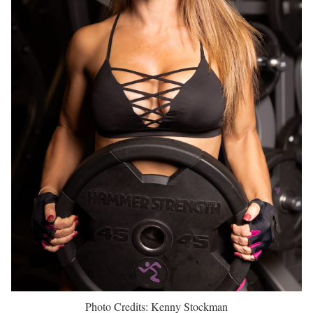
Photo Credits: Kenny Stockman