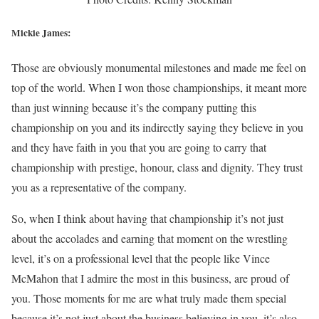
Mickie James:
Those are obviously monumental milestones and made me feel on
top of the world. When I won those championships, it meant more
than just winning because it’s the company putting this
championship on you and its indirectly saying they believe in you
and they have faith in you that you are going to carry that
championship with prestige, honour, class and dignity. They trust
you as a representative of the company.
So, when I think about having that championship it’s not just
about the accolades and earning that moment on the wrestling
level, it’s on a professional level that the people like Vince
McMahon that I admire the most in this business, are proud of
you. Those moments for me are what truly made them special
because it’s not just about the business believing in you, it’s also