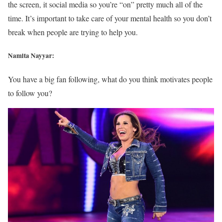
the screen, it social media so you’re “on” pretty much all of the
time. It’s important to take care of your mental health so you don’t
break when people are trying to help you.
Namita Nayyar:
You have a big fan following, what do you think motivates people
to follow you?