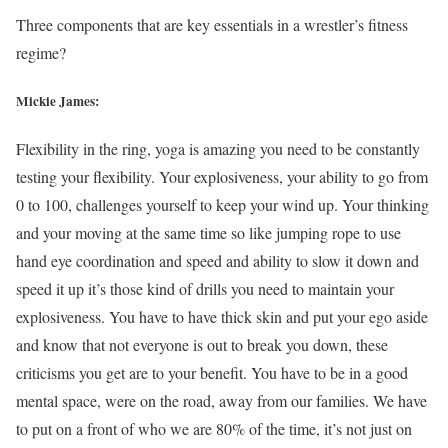
Three components that are key essentials in a wrestler’s fitness
regime?
Mickie James:
Flexibility in the ring, yoga is amazing you need to be constantly
testing your flexibility. Your explosiveness, your ability to go from
0 to 100, challenges yourself to keep your wind up. Your thinking
and your moving at the same time so like jumping rope to use
hand eye coordination and speed and ability to slow it down and
speed it up it’s those kind of drills you need to maintain your
explosiveness. You have to have thick skin and put your ego aside
and know that not everyone is out to break you down, these
criticisms you get are to your benefit. You have to be in a good
mental space, were on the road, away from our families. We have
to put on a front of who we are 80% of the time, it’s not just on