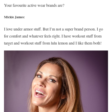
Your favourite active wear brands are?
Mickie James:
I love under armor stuff. But I’m not a super brand person. I go
for comfort and whatever feels right. I have workout stuff from
target and workout stuff from lulu lemon and I like them both!