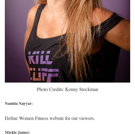
Photo Credits: Kenny Stockman
Namita Nayyar:
Define Women Fitness website for our viewers.
Mickie James: