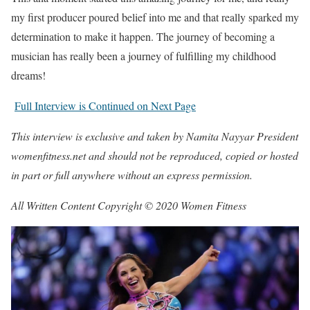
my first producer poured belief into me and that really sparked my
determination to make it happen. The journey of becoming a
musician has really been a journey of fulfilling my childhood
dreams!
Full Interview is Continued on Next Page
This interview is exclusive and taken by Namita Nayyar President
womenfitness.net and should not be reproduced, copied or hosted
in part or full anywhere without an express permission.
All Written Content Copyright © 2020 Women Fitness