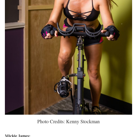
Photo Credits: Kenny Stockman
Mickie James: