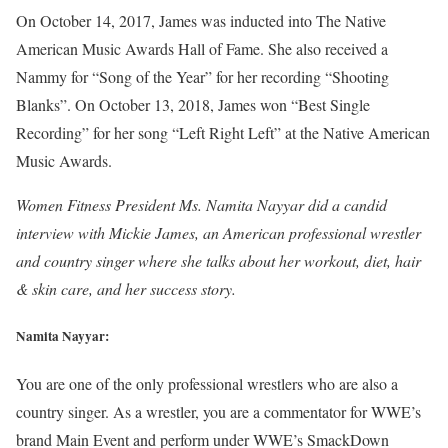
On October 14, 2017, James was inducted into The Native
American Music Awards Hall of Fame. She also received a
Nammy for “Song of the Year” for her recording “Shooting
Blanks”. On October 13, 2018, James won “Best Single
Recording” for her song “Left Right Left” at the Native American
Music Awards.
Women Fitness President Ms. Namita Nayyar did a candid
interview with Mickie James, an American professional wrestler
and country singer where she talks about her workout, diet, hair
& skin care, and her success story.
Namita Nayyar:
You are one of the only professional wrestlers who are also a
country singer. As a wrestler, you are a commentator for WWE’s
brand Main Event and perform under WWE’s SmackDown