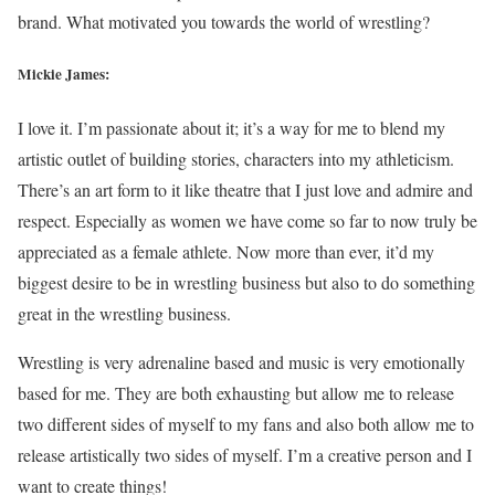
brand. What motivated you towards the world of wrestling?
Mickie James:
I love it. I’m passionate about it; it’s a way for me to blend my
artistic outlet of building stories, characters into my athleticism.
There’s an art form to it like theatre that I just love and admire and
respect. Especially as women we have come so far to now truly be
appreciated as a female athlete. Now more than ever, it’d my
biggest desire to be in wrestling business but also to do something
great in the wrestling business.
Wrestling is very adrenaline based and music is very emotionally
based for me. They are both exhausting but allow me to release
two different sides of myself to my fans and also both allow me to
release artistically two sides of myself. I’m a creative person and I
want to create things!