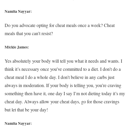
Namita Nayyar:
Do you advocate opting for cheat meals once a week? Cheat
meals that you can’t resist?
Mickie James:
Yes absolutely your body will tell you what it needs and wants. I
think it’s necessary once you’ve committed to a diet. I don’t do a
cheat meal I do a whole day. I don’t believe in any carbs just
always in moderation. If your body is telling you, you’re craving
something then have it, one day I say I’m not dieting today it’s my
cheat day. Always allow your cheat days, go for those cravings
but let that be your day!
Namita Nayyar: