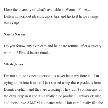
I love the diversity of what’s available in Women Fitness.
Different workout ideas, recipes, tips and tricks it helps change
things up!
Namita Nayyar:
Do you follow any skin care and hair care routine, after a sweaty
workout? Five skincare rituals.
Mickie James:
I’m not a huge skincare person it’s never been my forte but I’m
trying to get into it more! I just started using these products from
Drunk elephant and they are amazing. They don’t contain any of
the extra crap in it and it’s a really nice product. I always cleanse
and moisturize AM/PM no matter what. Hair care I really like the