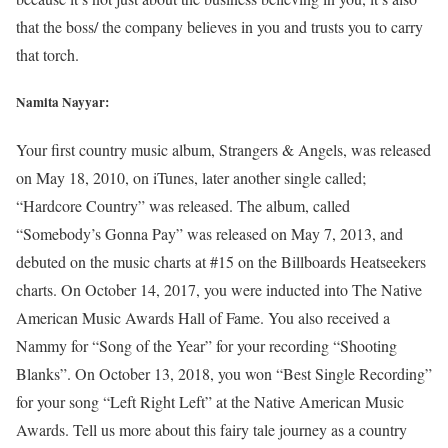
that the boss/ the company believes in you and trusts you to carry
that torch.
Namita Nayyar:
Your first country music album, Strangers & Angels, was released
on May 18, 2010, on iTunes, later another single called;
“Hardcore Country” was released. The album, called
“Somebody’s Gonna Pay” was released on May 7, 2013, and
debuted on the music charts at #15 on the Billboards Heatseekers
charts. On October 14, 2017, you were inducted into The Native
American Music Awards Hall of Fame. You also received a
Nammy for “Song of the Year” for your recording “Shooting
Blanks”. On October 13, 2018, you won “Best Single Recording”
for your song “Left Right Left” at the Native American Music
Awards. Tell us more about this fairy tale journey as a country