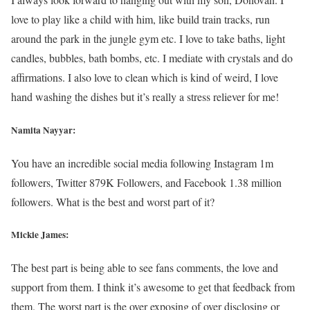
love to play like a child with him, like build train tracks, run
around the park in the jungle gym etc. I love to take baths, light
candles, bubbles, bath bombs, etc. I mediate with crystals and do
affirmations. I also love to clean which is kind of weird, I love
hand washing the dishes but it’s really a stress reliever for me!
Namita Nayyar:
You have an incredible social media following Instagram 1m
followers, Twitter 879K Followers, and Facebook 1.38 million
followers. What is the best and worst part of it?
Mickie James:
The best part is being able to see fans comments, the love and
support from them. I think it’s awesome to get that feedback from
them. The worst part is the over exposing of over disclosing or