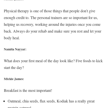
Physical therapy is one of those things that people don’t give
enough credit to. The personal trainers are so important for us,
helping us recovery, working around the injuries once you come
back. Always do your rehab and make sure you rest and let your
body heal.
Namita Nayyar:
What does your first meal of the day look like? Five foods to kick
start the day?
Mickie James:
Breakfast is the most important!
Oatmeal, chia seeds, flax seeds, Kodiak has a really great
protein oatmeal