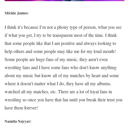
Mickie James:
I think it’s because I’m not a phony type of person, what you see
if what you get, I try to be transparent most of the time. I think
that some people like that I am positive and always looking to
help others and some people may like me for my loud mouth!
Some people are huge fans of my music, they aren’t even
wrestling fans and I have some fans who don’t know anything
about my music but know all of my matches by heart and some
where it doesn’t matter what I do, they have all my albums,
watched all my matches, etc. There are a lot of loyal fans in
wrestling so once you have that fan until you break their trust you
have them forever!
Namita Nayyar: