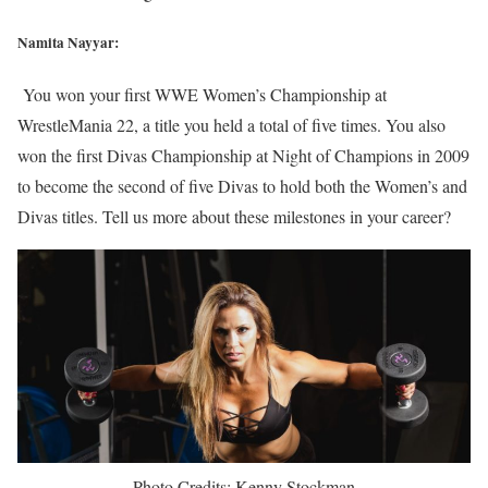
Namita Nayyar:
You won your first WWE Women’s Championship at
WrestleMania 22, a title you held a total of five times. You also
won the first Divas Championship at Night of Champions in 2009
to become the second of five Divas to hold both the Women’s and
Divas titles. Tell us more about these milestones in your career?
Photo Credits: Kenny Stockman