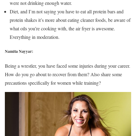
were not drinking enough water.
Diet, and I’m not saying you have to eat all protein bars and
protein shakes it’s more about eating cleaner foods, be aware of
what oils you’re cooking with, the air fryer is awesome.
Everything in moderation.
Namita Nayyar:
Being a wrestler, you have faced some injuries during your career.
How do you go about to recover from them? Also share some
precautions specifically for women while training?