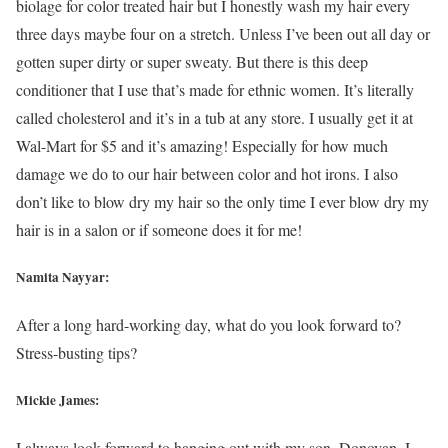
biolage for color treated hair but I honestly wash my hair every
three days maybe four on a stretch. Unless I’ve been out all day or
gotten super dirty or super sweaty. But there is this deep
conditioner that I use that’s made for ethnic women. It’s literally
called cholesterol and it’s in a tub at any store. I usually get it at
Wal-Mart for $5 and it’s amazing! Especially for how much
damage we do to our hair between color and hot irons. I also
don’t like to blow dry my hair so the only time I ever blow dry my
hair is in a salon or if someone does it for me!
Namita Nayyar:
After a long hard-working day, what do you look forward to?
Stress-busting tips?
Mickie James:
I always look forward to hanging out with my son, Donovan. I