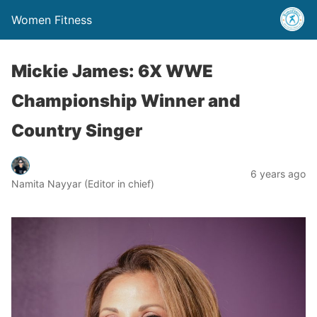
Women Fitness
Mickie James: 6X WWE
Championship Winner and
Country Singer
6 years ago
Namita Nayyar (Editor in chief)