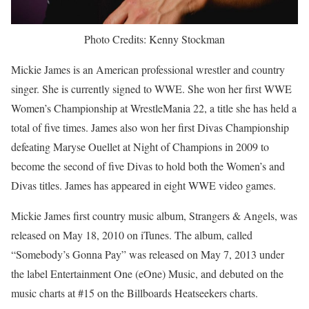
Photo Credits: Kenny Stockman
Mickie James is an American professional wrestler and country
singer. She is currently signed to WWE. She won her first WWE
Women’s Championship at WrestleMania 22, a title she has held a
total of five times. James also won her first Divas Championship
defeating Maryse Ouellet at Night of Champions in 2009 to
become the second of five Divas to hold both the Women’s and
Divas titles. James has appeared in eight WWE video games.
Mickie James first country music album, Strangers & Angels, was
released on May 18, 2010 on iTunes. The album, called
“Somebody’s Gonna Pay” was released on May 7, 2013 under
the label Entertainment One (eOne) Music, and debuted on the
music charts at #15 on the Billboards Heatseekers charts.