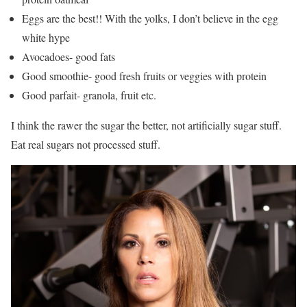
Eggs are the best!! With the yolks, I don’t believe in the egg
white hype
Avocadoes- good fats
Good smoothie- good fresh fruits or veggies with protein
Good parfait- granola, fruit etc.
I think the rawer the sugar the better, not artificially sugar stuff.
Eat real sugars not processed stuff.