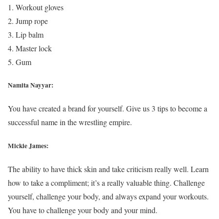
Workout gloves
Jump rope
Lip balm
Master lock
Gum
Namita Nayyar:
You have created a brand for yourself. Give us 3 tips to become a
successful name in the wrestling empire.
Mickie James:
The ability to have thick skin and take criticism really well. Learn
how to take a compliment; it’s a really valuable thing. Challenge
yourself, challenge your body, and always expand your workouts.
You have to challenge your body and your mind.