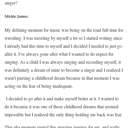
singer?
Mickie James:
My defining moment for music was being on the road full time for
wrestling. I was traveling by myself a lot so I started writing since
I already had this time to myself and I decided I needed to just go
after it. I’ve always gone after what I wanted to do expect for
singing. As a child I was always singing and recording myself, it
was definitely a dream of mine to become a singer and I realized I
wasn’t pursing a childhood dream because in that moment I was
acting on the fear of being inadequate.
I decided to go after it and make myself better at it. I wanted to
do it because it was one of those childhood dreams that seemed
impossible but I realized the only thing holding me back was fear.
This aha moment started this amazing journey for me, and really