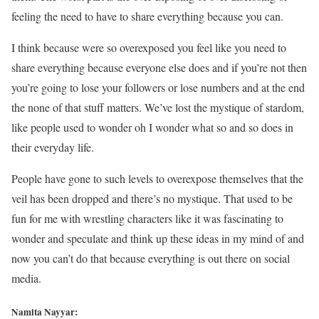
feeling the need to have to share everything because you can.
I think because were so overexposed you feel like you need to
share everything because everyone else does and if you’re not then
you’re going to lose your followers or lose numbers and at the end
the none of that stuff matters. We’ve lost the mystique of stardom,
like people used to wonder oh I wonder what so and so does in
their everyday life.
People have gone to such levels to overexpose themselves that the
veil has been dropped and there’s no mystique. That used to be
fun for me with wrestling characters like it was fascinating to
wonder and speculate and think up these ideas in my mind of and
now you can’t do that because everything is out there on social
media.
Namita Nayyar: