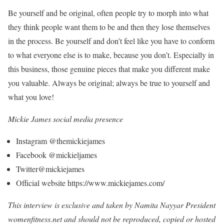
Be yourself and be original, often people try to morph into what
they think people want them to be and then they lose themselves
in the process. Be yourself and don’t feel like you have to conform
to what everyone else is to make, because you don’t. Especially in
this business, those genuine pieces that make you different make
you valuable. Always be original; always be true to yourself and
what you love!
Mickie James social media presence
Instagram @themickiejames
Facebook @mickieljames
Twitter@mickiejames
Official website https://www.mickiejames.com/
This interview is exclusive and taken by Namita Nayyar President
womenfitness.net and should not be reproduced, copied or hosted