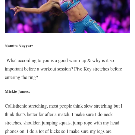
Namita Nayyar:
What according to you is a good warm-up & why is it so
important before a workout session? Five Key stretches before
entering the ring?
Mickie James:
Callisthenic stretching, most people think slow stretching but I
think that’s better for after a match. I make sure I do neck
stretches, shoulder, jumping squats, jump rope with my head
phones on, I do a lot of kicks so I make sure my legs are