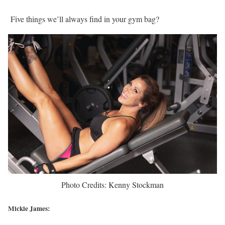
Five things we’ll always find in your gym bag?
Photo Credits: Kenny Stockman
Mickie James: