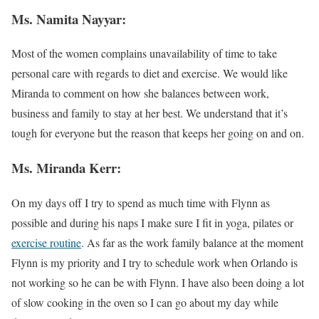
Ms. Namita Nayyar:
Most of the women complains unavailability of time to take
personal care with regards to diet and exercise. We would like
Miranda to comment on how she balances between work,
business and family to stay at her best. We understand that it’s
tough for everyone but the reason that keeps her going on and on.
Ms. Miranda Kerr:
On my days off I try to spend as much time with Flynn as
possible and during his naps I make sure I fit in yoga, pilates or
exercise routine
. As far as the work family balance at the moment
Flynn is my priority and I try to schedule work when Orlando is
not working so he can be with Flynn. I have also been doing a lot
of slow cooking in the oven so I can go about my day while