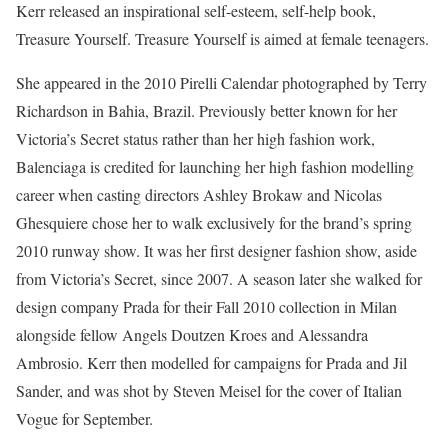
Kerr released an inspirational self-esteem, self-help book,
Treasure Yourself. Treasure Yourself is aimed at female teenagers.
She appeared in the 2010 Pirelli Calendar photographed by Terry
Richardson in Bahia, Brazil. Previously better known for her
Victoria’s Secret status rather than her high fashion work,
Balenciaga is credited for launching her high fashion modelling
career when casting directors Ashley Brokaw and Nicolas
Ghesquiere chose her to walk exclusively for the brand’s spring
2010 runway show. It was her first designer fashion show, aside
from Victoria’s Secret, since 2007. A season later she walked for
design company Prada for their Fall 2010 collection in Milan
alongside fellow Angels Doutzen Kroes and Alessandra
Ambrosio. Kerr then modelled for campaigns for Prada and Jil
Sander, and was shot by Steven Meisel for the cover of Italian
Vogue for September.