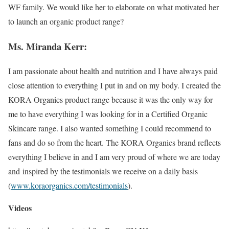
WF family. We would like her to elaborate on what motivated her
to launch an organic product range?
Ms. Miranda Kerr:
I am passionate about health and nutrition and I have always paid
close attention to everything I put in and on my body. I created the
KORA Organics product range because it was the only way for
me to have everything I was looking for in a Certified Organic
Skincare range. I also wanted something I could recommend to
fans and do so from the heart. The KORA Organics brand reflects
everything I believe in and I am very proud of where we are today
and inspired by the testimonials we receive on a daily basis
(
www.koraorganics.com/
testimonials
).
Videos