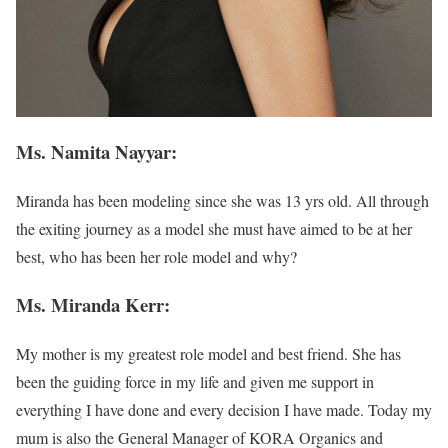
Ms. Namita Nayyar:
Miranda has been modeling since she was 13 yrs old. All through
the exiting journey as a model she must have aimed to be at her
best, who has been her role model and why?
Ms. Miranda Kerr:
My mother is my greatest role model and best friend. She has
been the guiding force in my life and given me support in
everything I have done and every decision I have made. Today my
mum is also the General Manager of KORA Organics and