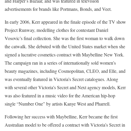
and Harper’s Bazaar, and was featured in television
advertisements for brands like Portmans, Bonds, and Veet.
In early 2006, Kerr appeared in the finale episode of the TV show
Project Runway, modelling clothes for contestant Daniel
Vosovic’s final collection. She was the first woman to walk down
the catwalk. She debuted with the United States market when she
signed a lucrative cosmetics contract with Maybelline New York.
The campaign ran in a series of internationally sold women’s
beauty magazines, including Cosmopolitan, CLEO, and Elle, and
was eventually featured in Victoria’s Secret catalogues. Along
with several other Victoria’s Secret and Next agency models, Kerr
was also featured in a music video for the American hip-hop
single “Number One” by artists Kanye West and Pharrell.
Following her success with Maybelline, Kerr became the first
Australian model to be offered a contract with Victoria’s Secret in