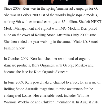
Since 2009, Kerr was in the spring/summer ad campaign for O.
She was in Forbes 2009 list of the world’s highest-paid models,
ranking 9th with estimated earnings of $3 million. She left NEXT
Model Management and signed with IMG Models. Kerr posed
nude on the cover of Rolling Stone Australia’s July 2009 issue.
She then ended the year walking in the annual Victoria’s Secret
Fashion Show.
In October 2009, Kerr launched her own brand of organic
skincare products, Kora Organics, with George Moskos and
become the face for Kora Organic Skincare.
In June 2009, Kerr posed naked, chained to a tree, for an issue of
Rolling Stone Australia magazine, to raise awareness for the
endangered koalas. Her charitable work includes Wildlife
Warriors Worldwide and Children International. In August 2010,