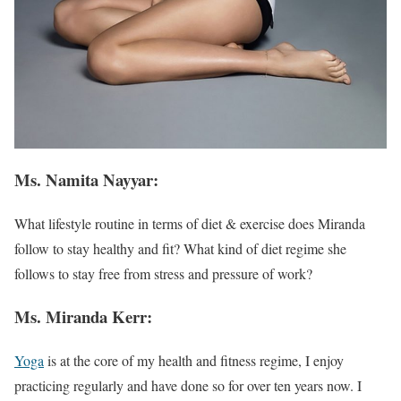
Ms. Namita Nayyar:
What lifestyle routine in terms of diet & exercise does Miranda
follow to stay healthy and fit? What kind of diet regime she
follows to stay free from stress and pressure of work?
Ms. Miranda Kerr:
Yoga
is at the core of my health and fitness regime, I enjoy
practicing regularly and have done so for over ten years now. I