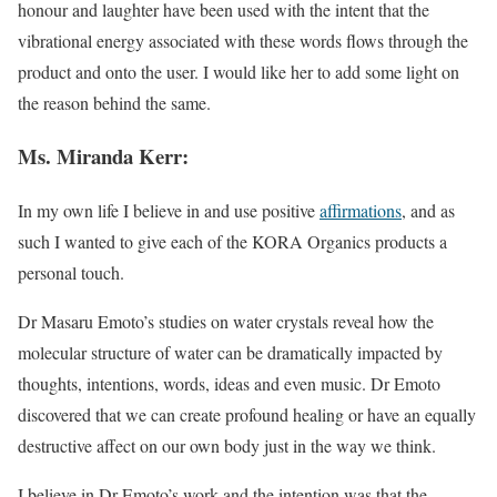
honour and laughter have been used with the intent that the
vibrational energy associated with these words flows through the
product and onto the user. I would like her to add some light on
the reason behind the same.
Ms. Miranda Kerr:
In my own life I believe in and use positive
affirmations
, and as
such I wanted to give each of the KORA Organics products a
personal touch.
Dr Masaru Emoto’s studies on water crystals reveal how the
molecular structure of water can be dramatically impacted by
thoughts, intentions, words, ideas and even music. Dr Emoto
discovered that we can create profound healing or have an equally
destructive affect on our own body just in the way we think.
I believe in Dr Emoto’s work and the intention was that the