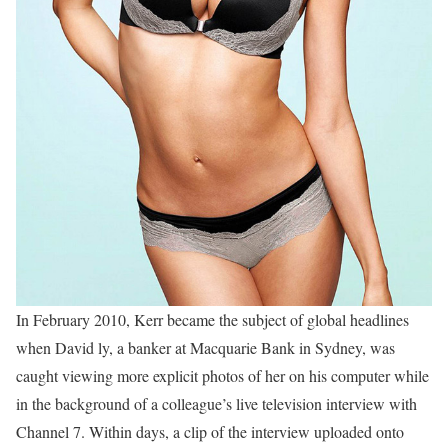
In February 2010, Kerr became the subject of global headlines
when David ly, a banker at Macquarie Bank in Sydney, was
caught viewing more explicit photos of her on his computer while
in the background of a colleague’s live television interview with
Channel 7. Within days, a clip of the interview uploaded onto