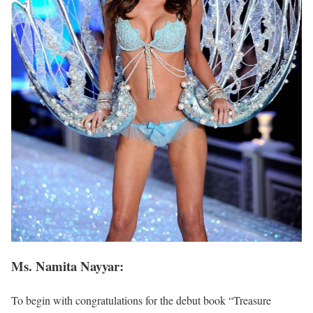
Ms. Namita Nayyar:
To begin with congratulations for the debut book “Treasure