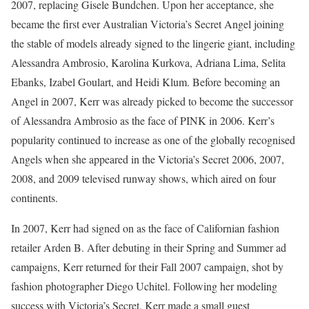
2007, replacing Gisele Bundchen. Upon her acceptance, she
became the first ever Australian Victoria’s Secret Angel joining
the stable of models already signed to the lingerie giant, including
Alessandra Ambrosio, Karolina Kurkova, Adriana Lima, Selita
Ebanks, Izabel Goulart, and Heidi Klum. Before becoming an
Angel in 2007, Kerr was already picked to become the successor
of Alessandra Ambrosio as the face of PINK in 2006. Kerr’s
popularity continued to increase as one of the globally recognised
Angels when she appeared in the Victoria’s Secret 2006, 2007,
2008, and 2009 televised runway shows, which aired on four
continents.
In 2007, Kerr had signed on as the face of Californian fashion
retailer Arden B. After debuting in their Spring and Summer ad
campaigns, Kerr returned for their Fall 2007 campaign, shot by
fashion photographer Diego Uchitel. Following her modeling
success with Victoria’s Secret, Kerr made a small guest