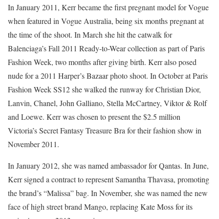
In January 2011, Kerr became the first pregnant model for Vogue
when featured in Vogue Australia, being six months pregnant at
the time of the shoot. In March she hit the catwalk for
Balenciaga’s Fall 2011 Ready-to-Wear collection as part of Paris
Fashion Week, two months after giving birth. Kerr also posed
nude for a 2011 Harper’s Bazaar photo shoot. In October at Paris
Fashion Week SS12 she walked the runway for Christian Dior,
Lanvin, Chanel, John Galliano, Stella McCartney, Viktor & Rolf
and Loewe. Kerr was chosen to present the $2.5 million
Victoria’s Secret Fantasy Treasure Bra for their fashion show in
November 2011.
In January 2012, she was named ambassador for Qantas. In June,
Kerr signed a contract to represent Samantha Thavasa, promoting
the brand’s “Malissa” bag. In November, she was named the new
face of high street brand Mango, replacing Kate Moss for its