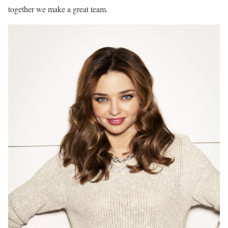
together we make a great team.