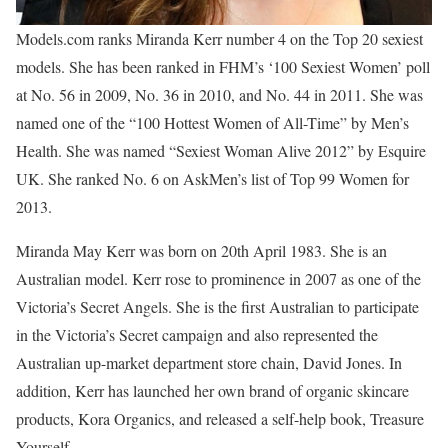
Models.com ranks Miranda Kerr number 4 on the Top 20 sexiest
models. She has been ranked in FHM’s ‘100 Sexiest Women’ poll
at No. 56 in 2009, No. 36 in 2010, and No. 44 in 2011. She was
named one of the “100 Hottest Women of All-Time” by Men’s
Health. She was named “Sexiest Woman Alive 2012” by Esquire
UK. She ranked No. 6 on AskMen’s list of Top 99 Women for
2013.
Miranda May Kerr was born on 20th April 1983. She is an
Australian model. Kerr rose to prominence in 2007 as one of the
Victoria’s Secret Angels. She is the first Australian to participate
in the Victoria’s Secret campaign and also represented the
Australian up-market department store chain, David Jones. In
addition, Kerr has launched her own brand of organic skincare
products, Kora Organics, and released a self-help book, Treasure
Yourself.