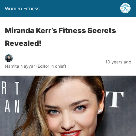
Women Fitness
Miranda Kerr’s Fitness Secrets
Revealed!
10 years ago
Namita Nayyar (Editor in chief)