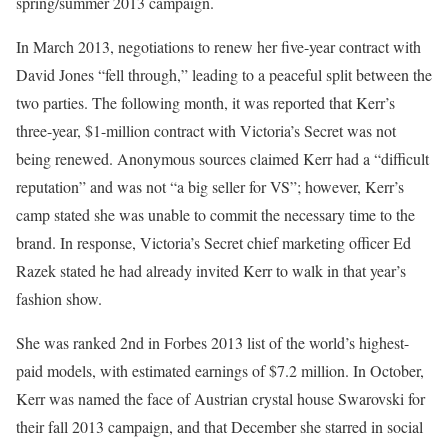
spring/summer 2013 campaign.
In March 2013, negotiations to renew her five-year contract with
David Jones “fell through,” leading to a peaceful split between the
two parties. The following month, it was reported that Kerr’s
three-year, $1-million contract with Victoria’s Secret was not
being renewed. Anonymous sources claimed Kerr had a “difficult
reputation” and was not “a big seller for VS”; however, Kerr’s
camp stated she was unable to commit the necessary time to the
brand. In response, Victoria’s Secret chief marketing officer Ed
Razek stated he had already invited Kerr to walk in that year’s
fashion show.
She was ranked 2nd in Forbes 2013 list of the world’s highest-
paid models, with estimated earnings of $7.2 million. In October,
Kerr was named the face of Austrian crystal house Swarovski for
their fall 2013 campaign, and that December she starred in social