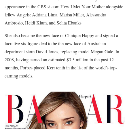
appearance in the CBS sitcom How I Met Your Mother alongside
fellow Angels: Adriana Lima, Marisa Miller, Alessandra
Ambrosio, Heidi Klum, and Selita Ebanks.
She also became the new face of Clinique Happy and signed a
lucrative six-figure deal to be the new face of Australian
department store David Jones, replacing model Megan Gale. In
2008, having earned an estimated $3.5 million in the past 12
months, Forbes placed Kerr tenth in the list of the world’s top-
earning models.