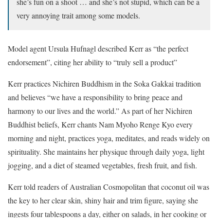
she’s fun on a shoot … and she’s not stupid, which can be a
very annoying trait among some models.
Model agent Ursula Hufnagl described Kerr as “the perfect
endorsement”, citing her ability to “truly sell a product”
Kerr practices Nichiren Buddhism in the Soka Gakkai tradition
and believes “we have a responsibility to bring peace and
harmony to our lives and the world.” As part of her Nichiren
Buddhist beliefs, Kerr chants Nam Myoho Renge Kyo every
morning and night, practices yoga, meditates, and reads widely on
spirituality. She maintains her physique through daily yoga, light
jogging, and a diet of steamed vegetables, fresh fruit, and fish.
Kerr told readers of Australian Cosmopolitan that coconut oil was
the key to her clear skin, shiny hair and trim figure, saying she
ingests four tablespoons a day, either on salads, in her cooking or