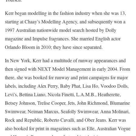
Kerr began modelling in the fashion industry when she was 13,
starting at Chaay’s Modelling Agency, and subsequently won a
1997 Australian nationwide model search hosted by Dolly
magazine and Impulse fragrances. She married English actor
Orlando Bloom in 2010; they have since separated.
In New York, Kerr had a multitude of runway appearances and
then signed with NEXT Model Management in early 2004. From
there, she was booked for runway and print campaigns for major
labels, including Alex Perry, Baby Phat, Lisa Ho, Voodoo Dolls,
Levi’s, Bettina Liano, Nicola Finetti, L.A.M.B., Heatherette,
Betsey Johnson, Trelise Cooper, Jets, John Richmond, Blumarine
Swimwear, Neiman Marcus, Seafolly Swimwear, Anna Molinari,
Rock and Republic, Roberto Cavalli, and Ober Jeans. Kerr was
also booked for print in magazines such as Elle, Australian Vogue