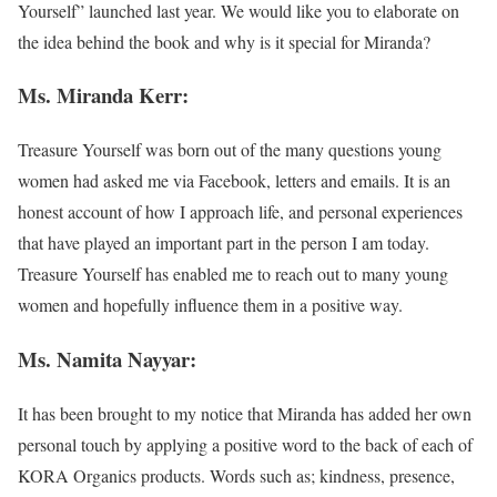
Yourself” launched last year. We would like you to elaborate on
the idea behind the book and why is it special for Miranda?
Ms. Miranda Kerr:
Treasure Yourself was born out of the many questions young
women had asked me via Facebook, letters and emails. It is an
honest account of how I approach life, and personal experiences
that have played an important part in the person I am today.
Treasure Yourself has enabled me to reach out to many young
women and hopefully influence them in a positive way.
Ms. Namita Nayyar:
It has been brought to my notice that Miranda has added her own
personal touch by applying a positive word to the back of each of
KORA Organics products. Words such as; kindness, presence,