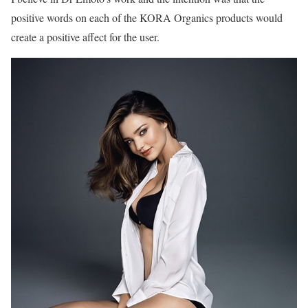
positive words on each of the KORA Organics products would
create a positive affect for the user.