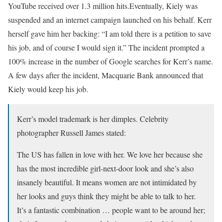
YouTube received over 1.3 million hits.Eventually, Kiely was
suspended and an internet campaign launched on his behalf. Kerr
herself gave him her backing: “I am told there is a petition to save
his job, and of course I would sign it.” The incident prompted a
100% increase in the number of Google searches for Kerr’s name.
A few days after the incident, Macquarie Bank announced that
Kiely would keep his job.
Kerr’s model trademark is her dimples. Celebrity
photographer Russell James stated:
The US has fallen in love with her. We love her because she
has the most incredible girl-next-door look and she’s also
insanely beautiful. It means women are not intimidated by
her looks and guys think they might be able to talk to her.
It’s a fantastic combination … people want to be around her;