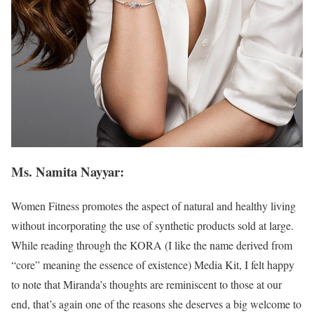
Ms. Namita Nayyar:
Women Fitness promotes the aspect of natural and healthy living
without incorporating the use of synthetic products sold at large.
While reading through the KORA (I like the name derived from
“core” meaning the essence of existence) Media Kit, I felt happy
to note that Miranda’s thoughts are reminiscent to those at our
end, that’s again one of the reasons she deserves a big welcome to