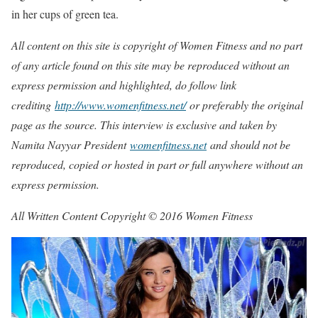
in her cups of green tea.
All content on this site is copyright of Women Fitness and no part
of any article found on this site may be reproduced without an
express permission and highlighted, do follow link
crediting
http://www.womenfitness.net/
or preferably the original
page as the source. This interview is exclusive and taken by
Namita Nayyar President
womenfitness.net
and should not be
reproduced, copied or hosted in part or full anywhere without an
express permission.
All Written Content Copyright © 2016 Women Fitness