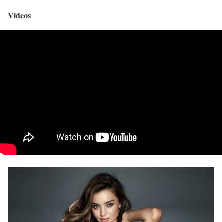
Videos