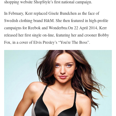
shopping website ShopStyle’s first national campaign.
In February, Kerr replaced Gisele Bundchen as the face of
Swedish clothing brand H&M. She then featured in high-profile
campaigns for Reebok and Wonderbra.On 22 April 2014, Kerr
released her first single on-line, featuring her and crooner Bobby
Fox, in a cover of Elvis Presley’s “You’re The Boss”.