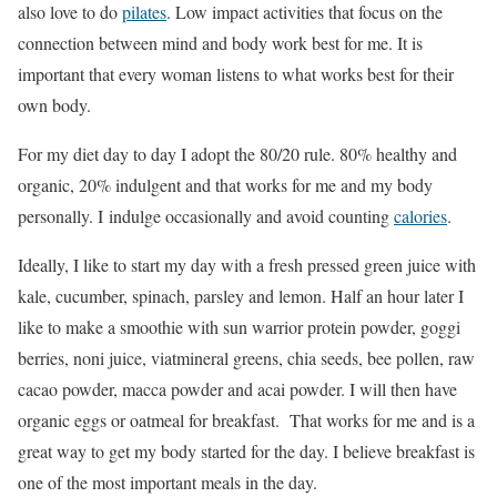
also love to do
pilates
. Low impact activities that focus on the
connection between mind and body work best for me. It is
important that every woman listens to what works best for their
own body.
For my diet day to day I adopt the 80/20 rule. 80% healthy and
organic, 20% indulgent and that works for me and my body
personally. I indulge occasionally and avoid counting
calories
.
Ideally, I like to start my day with a fresh pressed green juice with
kale, cucumber, spinach, parsley and lemon. Half an hour later I
like to make a smoothie with sun warrior protein powder, goggi
berries, noni juice, viatmineral greens, chia seeds, bee pollen, raw
cacao powder, macca powder and acai powder. I will then have
organic eggs or oatmeal for breakfast. That works for me and is a
great way to get my body started for the day. I believe breakfast is
one of the most important meals in the day.