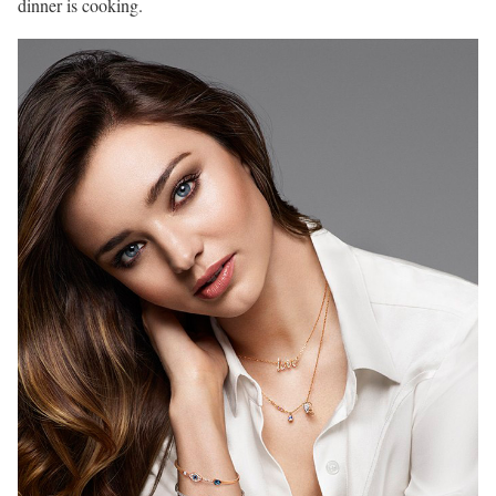
dinner is cooking.