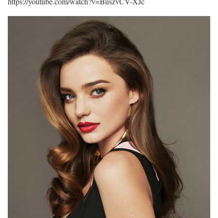
https://youtube.com/watch?v=BuszvCV-XJc